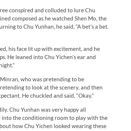
e conspired and colluded to lure Chu
ained composed as he watched Shen Mo, the
urning to Chu Yunhan, he said, “A bet’s a bet.
his face lit up with excitement, and he
ips. He leaned into Chu Yichen’s ear and
ight.”
inran, who was pretending to be
etending to look at the scenery, and then
ectant. He chuckled and said, “Okay.”
ly. Chu Yunhan was very happy all
 into the conditioning room to play with the
 about how Chu Yichen looked wearing these