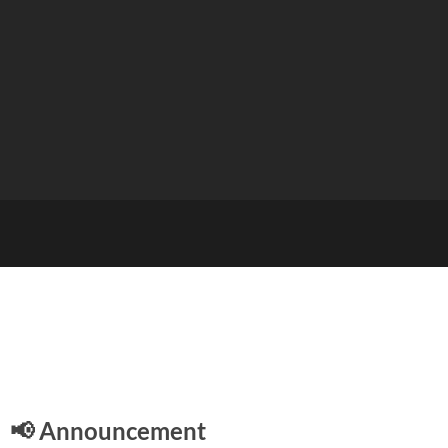
E
📢 Announcement