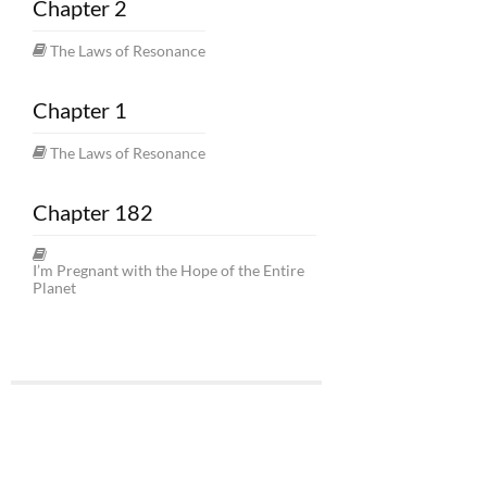
Chapter 2
The Laws of Resonance
Chapter 1
The Laws of Resonance
Chapter 182
I’m Pregnant with the Hope of the Entire
Planet