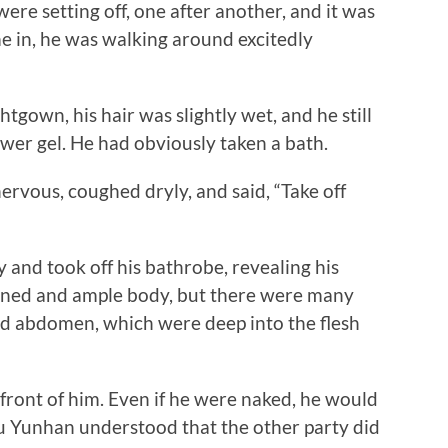
 were setting off, one after another, and it was
 in, he was walking around excitedly
wn, his hair was slightly wet, and he still
wer gel. He had obviously taken a bath.
us, coughed dryly, and said, “Take off
nd took off his bathrobe, revealing his
ioned and ample body, but there were many
and abdomen, which were deep into the flesh
ont of him. Even if he were naked, he would
hu Yunhan understood that the other party did