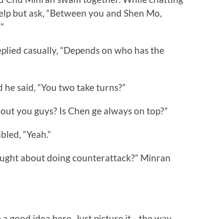
help but ask, “Between you and Shen Mo,
”
plied casually, “Depends on who has the
e said, “You two take turns?”
ut you guys? Is Chen ge always on top?”
ed, “Yeah.”
ught about doing counterattack?” Minran
a good idea here. Just picture it—the way