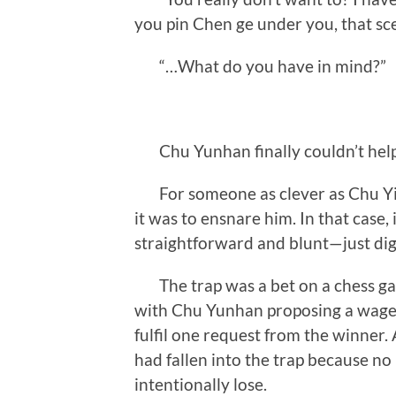
you pin Chen ge under you, that sc
“…What do you have in mind?”
Chu Yunhan finally couldn’t help
For someone as clever as Chu Yich
it was to ensnare him. In that case,
straightforward and blunt—just dig a 
The trap was a bet on a chess ga
with Chu Yunhan proposing a wager
fulfil one request from the winner.
had fallen into the trap because no
intentionally lose.