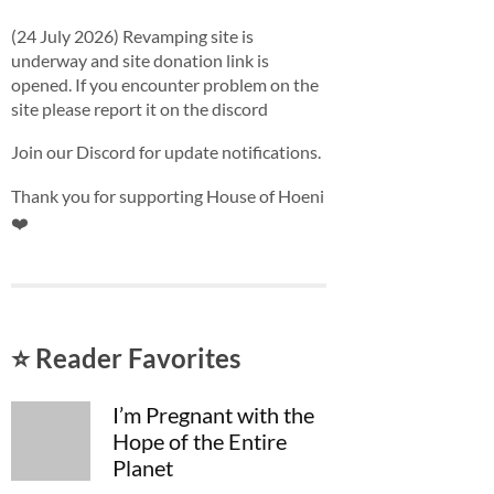
(24 July 2026) Revamping site is
underway and site donation link is
opened. If you encounter problem on the
site please report it on the discord
Join our Discord for update notifications.
Thank you for supporting House of Hoeni
❤️
⭐ Reader Favorites
I’m Pregnant with the
Hope of the Entire
Planet