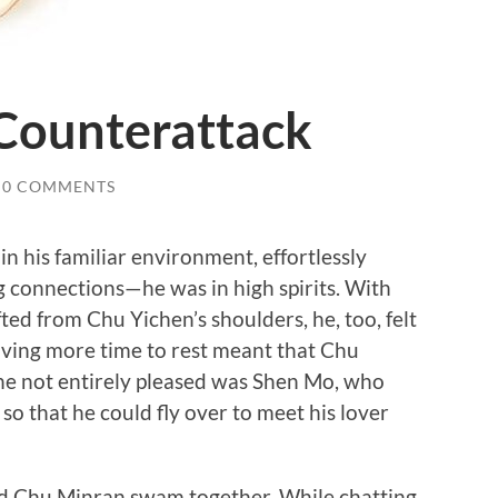
 Counterattack
0 COMMENTS
 his familiar environment, effortlessly
g connections—he was in high spirits. With
ted from Chu Yichen’s shoulders, he, too, felt
ving more time to rest meant that Chu
ne not entirely pleased was Shen Mo, who
 so that he could fly over to meet his lover
Chu Minran swam together. While chatting