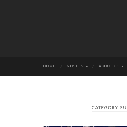
HOME
NOVELS
ABOUT US
CATEGORY:
SU