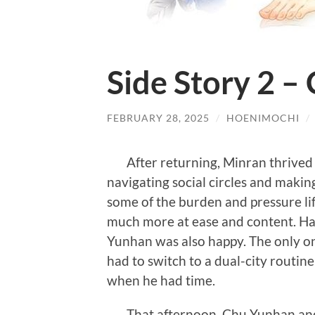
Side Story 2 –
FEBRUARY 28, 2025
/
HOENIMOCHI
/
After returning, Minran thrived in
navigating social circles and makin
some of the burden and pressure lif
much more at ease and content. Ha
Yunhan was also happy. The only o
had to switch to a dual-city routine
when he had time.
That afternoon, Chu Yunhan and 