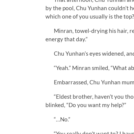
by the pool, Chu Yunhan couldn’t 
which one of you usually is the top?
Minran, towel-drying his hair, re
energy that day.”
Chu Yunhan’s eyes widened, and h
“Yeah.” Minran smiled, “What abo
Embarrassed, Chu Yunhan mumbl
“Eldest brother, haven’t you tho
blinked, “Do you want my help?”
“…No.”
“You really don’t want to? I have 