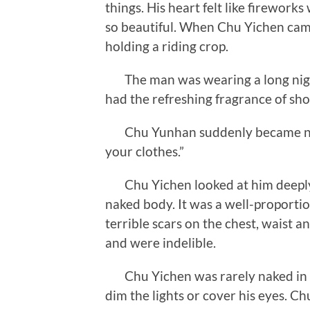
things. His heart felt like fireworks
so beautiful. When Chu Yichen came
holding a riding crop.
The man was wearing a long nightgo
had the refreshing fragrance of sho
Chu Yunhan suddenly became nervo
your clothes.”
Chu Yichen looked at him deeply a
naked body. It was a well-proport
terrible scars on the chest, waist 
and were indelible.
Chu Yichen was rarely naked in fr
dim the lights or cover his eyes. C