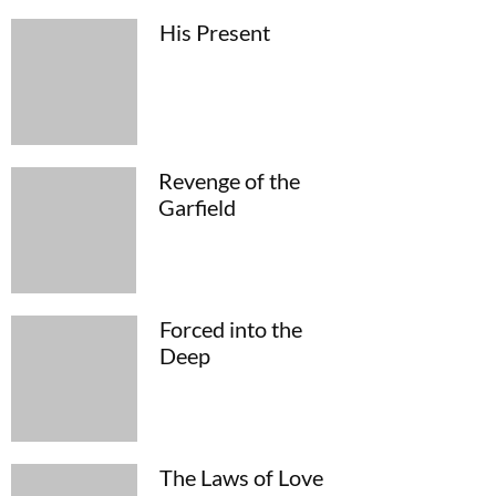
His Present
Revenge of the
Garfield
Forced into the
Deep
The Laws of Love