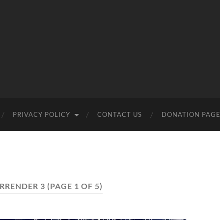
PRIVACY POLICY
CONTACT US
DONATION PAG
RRENDER 3
(PAGE 1 OF 5)