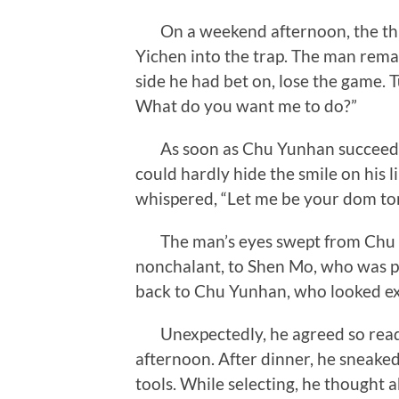
On a weekend afternoon, the thre
Yichen into the trap. The man rem
side he had bet on, lose the game. T
What do you want me to do?”
As soon as Chu Yunhan succeeded, 
could hardly hide the smile on his l
whispered, “Let me be your dom ton
The man’s eyes swept from Chu M
nonchalant, to Shen Mo, who was pr
back to Chu Yunhan, who looked exp
Unexpectedly, he agreed so readi
afternoon. After dinner, he sneaked
tools. While selecting, he thought