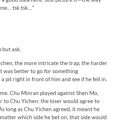
ene… tsk tsk…”
 but ask.
en, the more intricate the trap, the harder
 it was better to go for something
pit right in front of him and see if he fell in.
me. Chu Minran played against Shen Mo,
 to Chu Yichen: the loser would agree to
 As long as Chu Yichen agreed, it meant he
 matter which side he bet on, that side would