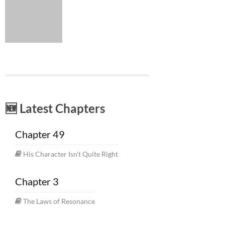
🆕 Latest Chapters
Chapter 49
His Character Isn't Quite Right
Chapter 3
The Laws of Resonance