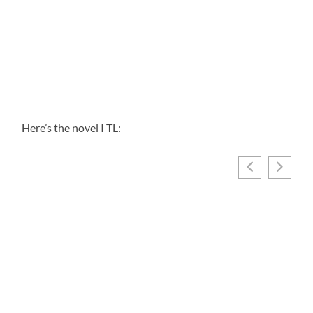
Here’s the novel I TL: