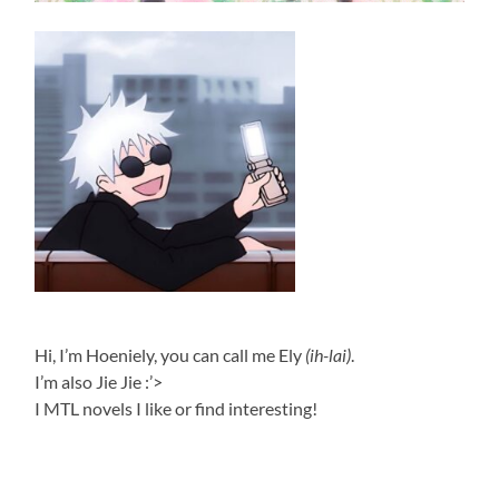
Hi, I’m Hoeniely, you can call me Ely
(ih-lai)
.
I’m also Jie Jie :’>
I MTL novels I like or find interesting!