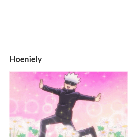
Hoeniely