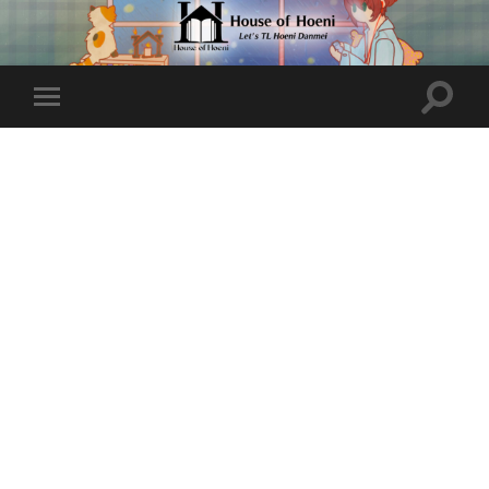
Toggle
Toggle
search
mobile
field
menu