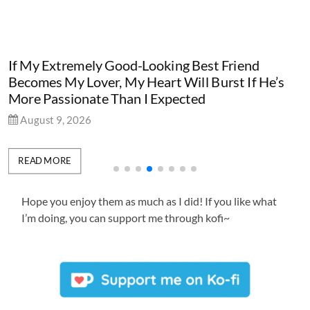
If My Extremely Good-Looking Best Friend
Becomes My Lover, My Heart Will Burst If He’s
More Passionate Than I Expected
August 9, 2026
READ MORE
Hope you enjoy them as much as I did! If you like what
I’m doing, you can support me through kofi~