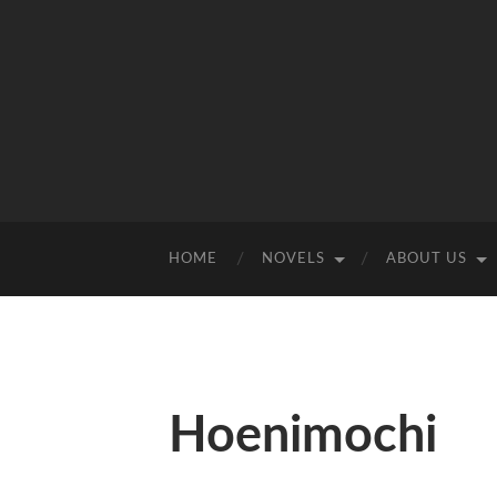
HOME
NOVELS
ABOUT US
Hoenimochi