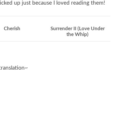
icked up just because I loved reading them!
Cherish
Surrender II (Love Under
the Whip)
translation~