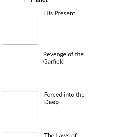
His Present
Revenge of the
Garfield
Forced into the
Deep
The Laws of