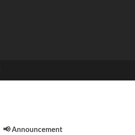
E
📢 Announcement