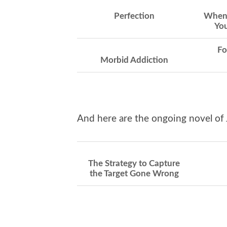
Perfection
When 
You
Fo
Morbid Addiction
And here are the ongoing novel of 
The Strategy to Capture
the Target Gone Wrong