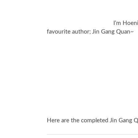
I’m Hoen
favourite author; Jin Gang Quan~
Here are the completed Jin Gang Q