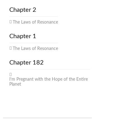
Chapter 2
The Laws of Resonance
Chapter 1
The Laws of Resonance
Chapter 182
I’m Pregnant with the Hope of the Entire
Planet