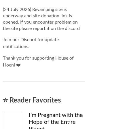
(24 July 2026) Revamping site is
underway and site donation link is
opened. If you encounter problem on
the site please report it on the discord
Join our Discord for update
notifications.
Thank you for supporting House of
Hoeni ❤️
⭐ Reader Favorites
I’m Pregnant with the
Hope of the Entire
Planet