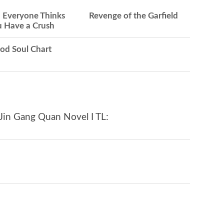
Everyone Thinks
Revenge of the Garfield
 Have a Crush
od Soul Chart
Jin Gang Quan Novel I TL: