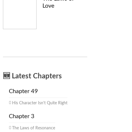
Love
🆕 Latest Chapters
Chapter 49
His Character Isn't Quite Right
Chapter 3
The Laws of Resonance