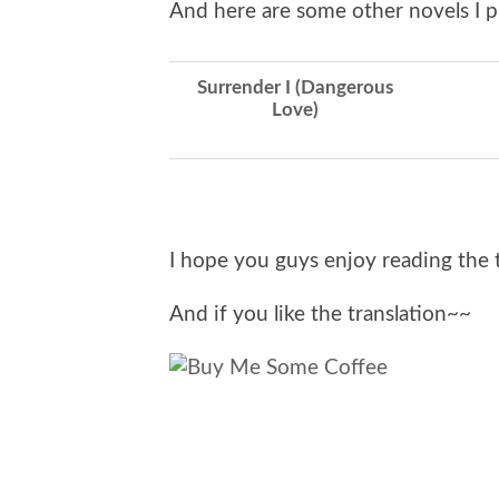
And here are some other novels I p
Surrender I (Dangerous
Love)
I hope you guys enjoy reading the 
And if you like the translation~~