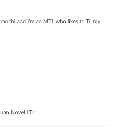
imochi and I’m an MTL who likes to TL my
uan Novel I TL: