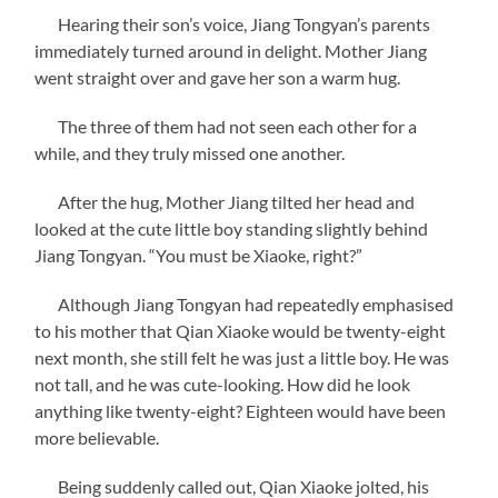
Hearing their son’s voice, Jiang Tongyan’s parents
immediately turned around in delight. Mother Jiang
went straight over and gave her son a warm hug.
The three of them had not seen each other for a
while, and they truly missed one another.
After the hug, Mother Jiang tilted her head and
looked at the cute little boy standing slightly behind
Jiang Tongyan. “You must be Xiaoke, right?”
Although Jiang Tongyan had repeatedly emphasised
to his mother that Qian Xiaoke would be twenty-eight
next month, she still felt he was just a little boy. He was
not tall, and he was cute-looking. How did he look
anything like twenty-eight? Eighteen would have been
more believable.
Being suddenly called out, Qian Xiaoke jolted, his