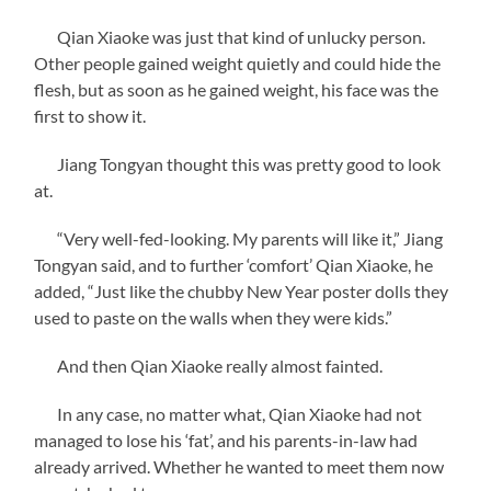
Qian Xiaoke was just that kind of unlucky person.
Other people gained weight quietly and could hide the
flesh, but as soon as he gained weight, his face was the
first to show it.
Jiang Tongyan thought this was pretty good to look
at.
“Very well-fed-looking. My parents will like it,” Jiang
Tongyan said, and to further ‘comfort’ Qian Xiaoke, he
added, “Just like the chubby New Year poster dolls they
used to paste on the walls when they were kids.”
And then Qian Xiaoke really almost fainted.
In any case, no matter what, Qian Xiaoke had not
managed to lose his ‘fat’, and his parents-in-law had
already arrived. Whether he wanted to meet them now