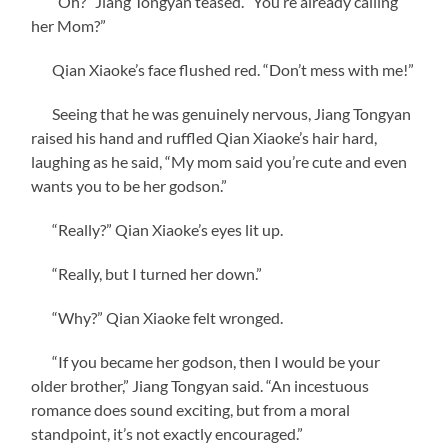
“Oh?” Jiang Tongyan teased. “You’re already calling
her Mom?”
Qian Xiaoke’s face flushed red. “Don’t mess with me!”
Seeing that he was genuinely nervous, Jiang Tongyan
raised his hand and ruffled Qian Xiaoke’s hair hard,
laughing as he said, “My mom said you’re cute and even
wants you to be her godson.”
“Really?” Qian Xiaoke’s eyes lit up.
“Really, but I turned her down.”
“Why?” Qian Xiaoke felt wronged.
“If you became her godson, then I would be your
older brother,” Jiang Tongyan said. “An incestuous
romance does sound exciting, but from a moral
standpoint, it’s not exactly encouraged.”