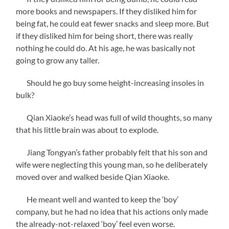
more books and newspapers. If they disliked him for
being fat, he could eat fewer snacks and sleep more. But
if they disliked him for being short, there was really
nothing he could do. At his age, he was basically not
going to grow any taller.
Should he go buy some height-increasing insoles in
bulk?
Qian Xiaoke’s head was full of wild thoughts, so many
that his little brain was about to explode.
Jiang Tongyan’s father probably felt that his son and
wife were neglecting this young man, so he deliberately
moved over and walked beside Qian Xiaoke.
He meant well and wanted to keep the ‘boy’
company, but he had no idea that his actions only made
the already-not-relaxed ‘boy’ feel even worse.