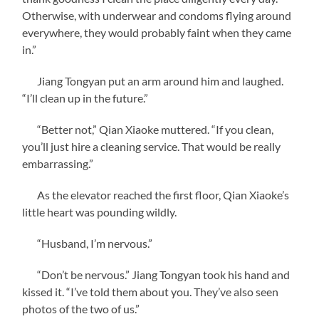
Otherwise, with underwear and condoms flying around
everywhere, they would probably faint when they came
in.”
Jiang Tongyan put an arm around him and laughed.
“I’ll clean up in the future.”
“Better not,” Qian Xiaoke muttered. “If you clean,
you’ll just hire a cleaning service. That would be really
embarrassing.”
As the elevator reached the first floor, Qian Xiaoke’s
little heart was pounding wildly.
“Husband, I’m nervous.”
“Don’t be nervous.” Jiang Tongyan took his hand and
kissed it. “I’ve told them about you. They’ve also seen
photos of the two of us.”