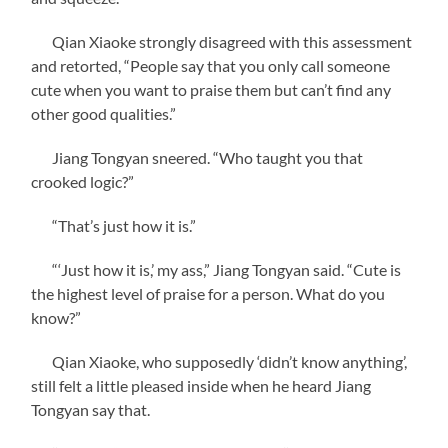
Qian Xiaoke strongly disagreed with this assessment
and retorted, “People say that you only call someone
cute when you want to praise them but can’t find any
other good qualities.”
Jiang Tongyan sneered. “Who taught you that
crooked logic?”
“That’s just how it is.”
“‘Just how it is,’ my ass,” Jiang Tongyan said. “Cute is
the highest level of praise for a person. What do you
know?”
Qian Xiaoke, who supposedly ‘didn’t know anything’,
still felt a little pleased inside when he heard Jiang
Tongyan say that.