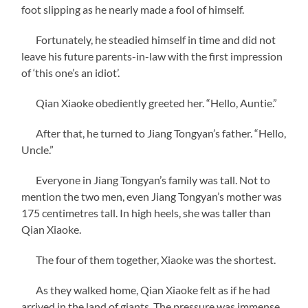
foot slipping as he nearly made a fool of himself.
Fortunately, he steadied himself in time and did not
leave his future parents-in-law with the first impression
of ‘this one’s an idiot’.
Qian Xiaoke obediently greeted her. “Hello, Auntie.”
After that, he turned to Jiang Tongyan’s father. “Hello,
Uncle.”
Everyone in Jiang Tongyan’s family was tall. Not to
mention the two men, even Jiang Tongyan’s mother was
175 centimetres tall. In high heels, she was taller than
Qian Xiaoke.
The four of them together, Xiaoke was the shortest.
As they walked home, Qian Xiaoke felt as if he had
arrived in the land of giants. The pressure was immense.