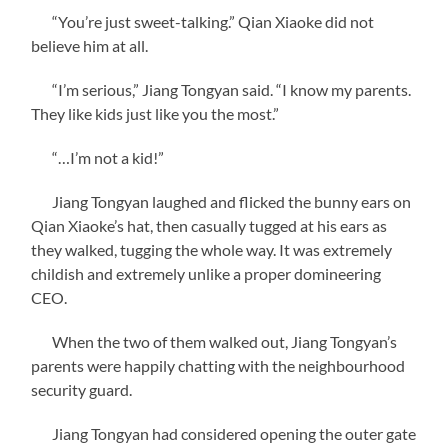
“You’re just sweet-talking.” Qian Xiaoke did not
believe him at all.
“I’m serious,” Jiang Tongyan said. “I know my parents.
They like kids just like you the most.”
“…I’m not a kid!”
Jiang Tongyan laughed and flicked the bunny ears on
Qian Xiaoke’s hat, then casually tugged at his ears as
they walked, tugging the whole way. It was extremely
childish and extremely unlike a proper domineering
CEO.
When the two of them walked out, Jiang Tongyan’s
parents were happily chatting with the neighbourhood
security guard.
Jiang Tongyan had considered opening the outer gate