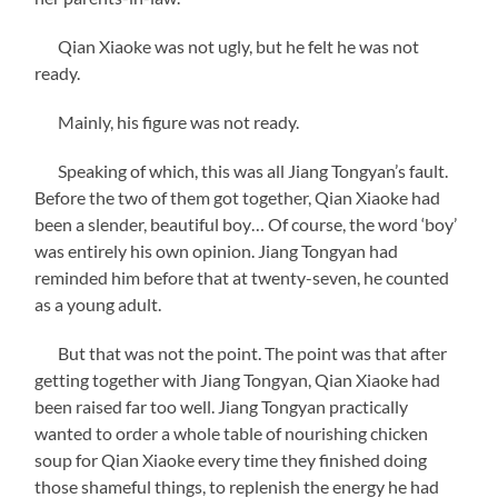
Qian Xiaoke was not ugly, but he felt he was not
ready.
Mainly, his figure was not ready.
Speaking of which, this was all Jiang Tongyan’s fault.
Before the two of them got together, Qian Xiaoke had
been a slender, beautiful boy… Of course, the word ‘boy’
was entirely his own opinion. Jiang Tongyan had
reminded him before that at twenty-seven, he counted
as a young adult.
But that was not the point. The point was that after
getting together with Jiang Tongyan, Qian Xiaoke had
been raised far too well. Jiang Tongyan practically
wanted to order a whole table of nourishing chicken
soup for Qian Xiaoke every time they finished doing
those shameful things, to replenish the energy he had