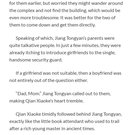
for them earlier, but worried they might wander around
the complex and not find the building, which would be
even more troublesome. It was better for the two of
them to come down and get them directly.
Speaking of which, Jiang Tongyan’s parents were
quite talkative people. In just a few minutes, they were
already itching to introduce girlfriends to the single,
handsome security guard.
If a girlfriend was not suitable, then a boyfriend was
not entirely out of the question either.
“Dad, Mom.” Jiang Tongyan called out to them,
making Qian Xiaoke’s heart tremble.
Qian Xiaoke timidly followed behind Jiang Tongyan,
exactly like the little book attendant who used to trail
after a rich young master in ancient times.