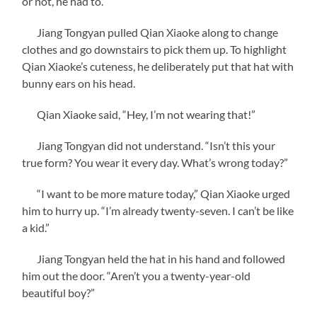
or not, he had to.
Jiang Tongyan pulled Qian Xiaoke along to change
clothes and go downstairs to pick them up. To highlight
Qian Xiaoke’s cuteness, he deliberately put that hat with
bunny ears on his head.
Qian Xiaoke said, “Hey, I’m not wearing that!”
Jiang Tongyan did not understand. “Isn’t this your
true form? You wear it every day. What’s wrong today?”
“I want to be more mature today,” Qian Xiaoke urged
him to hurry up. “I’m already twenty-seven. I can’t be like
a kid.”
Jiang Tongyan held the hat in his hand and followed
him out the door. “Aren’t you a twenty-year-old
beautiful boy?”