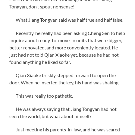
Tongyan, don’t spout nonsense!
What Jiang Tongyan said was half true and half false.
Recently, he really had been asking Cheng Sen to help
inquire about ready-to-move-in units that were bigger,
better renovated, and more conveniently located. He
just had not told Qian Xiaoke yet, because he had not
found anything he liked so far.
Qian Xiaoke briskly stepped forward to open the
door. When he inserted the key, his hand was shaking.
This was really too pathetic.
He was always saying that Jiang Tongyan had not
seen the world, but what about himself?
Just meeting his parents-in-law, and he was scared