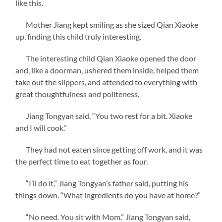
like this.
Mother Jiang kept smiling as she sized Qian Xiaoke
up, finding this child truly interesting.
The interesting child Qian Xiaoke opened the door
and, like a doorman, ushered them inside, helped them
take out the slippers, and attended to everything with
great thoughtfulness and politeness.
Jiang Tongyan said, “You two rest for a bit. Xiaoke
and I will cook.”
They had not eaten since getting off work, and it was
the perfect time to eat together as four.
“I’ll do it,” Jiang Tongyan’s father said, putting his
things down. “What ingredients do you have at home?”
“No need. You sit with Mom,” Jiang Tongyan said,