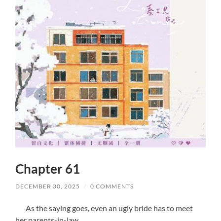
Chapter 61
DECEMBER 30, 2025
/
0 COMMENTS
As the saying goes, even an ugly bride has to meet
her parents-in-law.