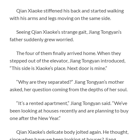
Qian Xiaoke stiffened his back and started walking
with his arms and legs moving on the same side.
Seeing Qian Xiaoke’s strange gait, Jiang Tongyan’s
father suddenly grew worried.
The four of them finally arrived home. When they
stepped out of the elevator, Jiang Tongyan introduced,
“This side is Xiaoke’s place. Next door is mine.”
“Why are they separated?” Jiang Tongyan’s mother
asked, her question coming from the depths of her soul.
“It’s a rented apartment,” Jiang Tongyan said. “We’ve
been looking at houses recently and are planning to buy
one after the New Year.”
Qian Xiaoke’s delicate body jolted again. He thought,
since when have we been looking at houses? Jiang