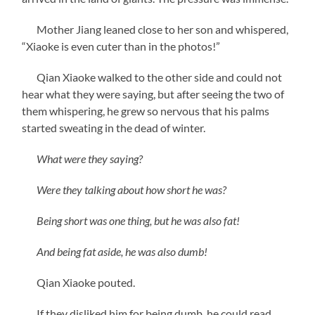
Mother Jiang leaned close to her son and whispered,
“Xiaoke is even cuter than in the photos!”
Qian Xiaoke walked to the other side and could not
hear what they were saying, but after seeing the two of
them whispering, he grew so nervous that his palms
started sweating in the dead of winter.
What were they saying?
Were they talking about how short he was?
Being short was one thing, but he was also fat!
And being fat aside, he was also dumb!
Qian Xiaoke pouted.
If they disliked him for being dumb, he could read