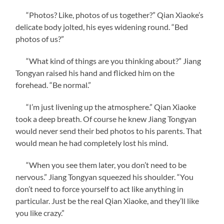
“Photos? Like, photos of us together?” Qian Xiaoke’s
delicate body jolted, his eyes widening round. “Bed
photos of us?”
“What kind of things are you thinking about?” Jiang
Tongyan raised his hand and flicked him on the
forehead. “Be normal.”
“I’m just livening up the atmosphere.” Qian Xiaoke
took a deep breath. Of course he knew Jiang Tongyan
would never send their bed photos to his parents. That
would mean he had completely lost his mind.
“When you see them later, you don’t need to be
nervous.” Jiang Tongyan squeezed his shoulder. “You
don’t need to force yourself to act like anything in
particular. Just be the real Qian Xiaoke, and they’ll like
you like crazy.”