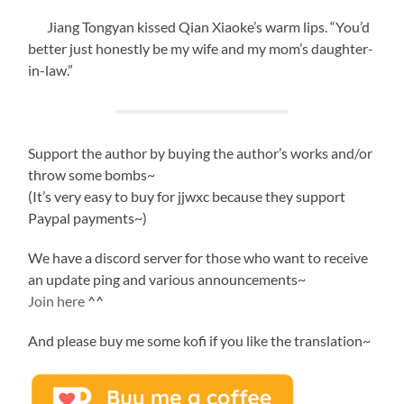
Jiang Tongyan kissed Qian Xiaoke’s warm lips. “You’d
better just honestly be my wife and my mom’s daughter-
in-law.”
Support the author by buying the author’s works and/or
throw some bombs~
(It’s very easy to buy for jjwxc because they support
Paypal payments~)
We have a discord server for those who want to receive
an update ping and various announcements~
Join here
^^
And please buy me some kofi if you like the translation~