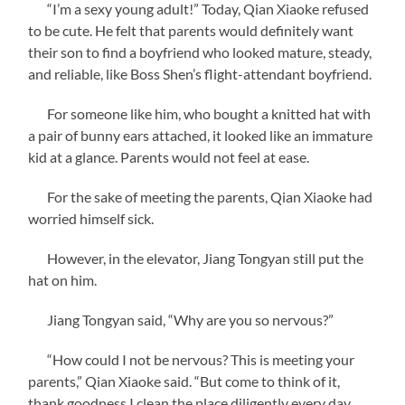
“I’m a sexy young adult!” Today, Qian Xiaoke refused
to be cute. He felt that parents would definitely want
their son to find a boyfriend who looked mature, steady,
and reliable, like Boss Shen’s flight-attendant boyfriend.
For someone like him, who bought a knitted hat with
a pair of bunny ears attached, it looked like an immature
kid at a glance. Parents would not feel at ease.
For the sake of meeting the parents, Qian Xiaoke had
worried himself sick.
However, in the elevator, Jiang Tongyan still put the
hat on him.
Jiang Tongyan said, “Why are you so nervous?”
“How could I not be nervous? This is meeting your
parents,” Qian Xiaoke said. “But come to think of it,
thank goodness I clean the place diligently every day.