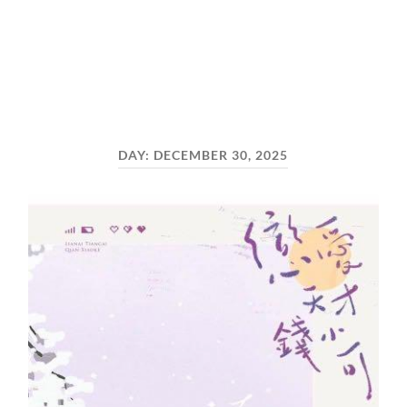
DAY:
DECEMBER 30, 2025