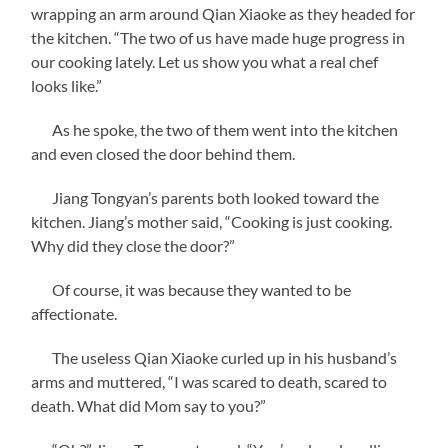
wrapping an arm around Qian Xiaoke as they headed for
the kitchen. “The two of us have made huge progress in
our cooking lately. Let us show you what a real chef
looks like.”
As he spoke, the two of them went into the kitchen
and even closed the door behind them.
Jiang Tongyan’s parents both looked toward the
kitchen. Jiang’s mother said, “Cooking is just cooking.
Why did they close the door?”
Of course, it was because they wanted to be
affectionate.
The useless Qian Xiaoke curled up in his husband’s
arms and muttered, “I was scared to death, scared to
death. What did Mom say to you?”