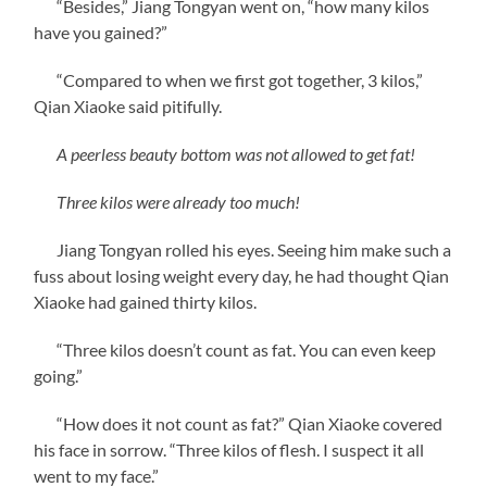
“Besides,” Jiang Tongyan went on, “how many kilos
have you gained?”
“Compared to when we first got together, 3 kilos,”
Qian Xiaoke said pitifully.
A peerless beauty bottom was not allowed to get fat!
Three kilos were already too much!
Jiang Tongyan rolled his eyes. Seeing him make such a
fuss about losing weight every day, he had thought Qian
Xiaoke had gained thirty kilos.
“Three kilos doesn’t count as fat. You can even keep
going.”
“How does it not count as fat?” Qian Xiaoke covered
his face in sorrow. “Three kilos of flesh. I suspect it all
went to my face.”