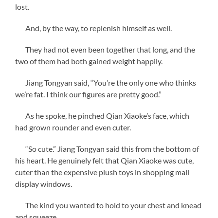
lost.
And, by the way, to replenish himself as well.
They had not even been together that long, and the
two of them had both gained weight happily.
Jiang Tongyan said, “You’re the only one who thinks
we’re fat. I think our figures are pretty good.”
As he spoke, he pinched Qian Xiaoke’s face, which
had grown rounder and even cuter.
“So cute.” Jiang Tongyan said this from the bottom of
his heart. He genuinely felt that Qian Xiaoke was cute,
cuter than the expensive plush toys in shopping mall
display windows.
The kind you wanted to hold to your chest and knead
and squeeze.