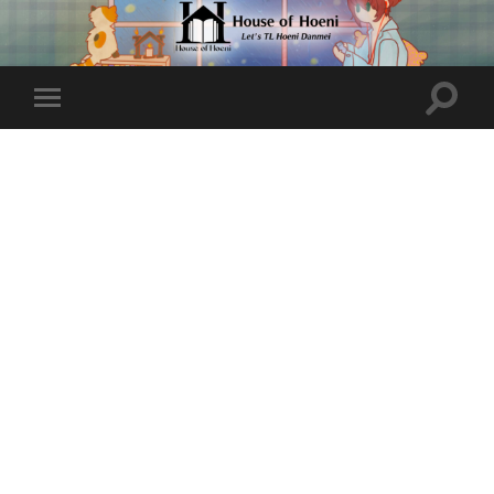
Toggle
Toggle
search
mobile
field
menu