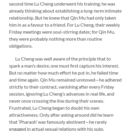
second time Lu Cheng underwent his training, he was
already thinking about establishing a long-term intimate
relationship. But he knew that Qin Mu had only taken
him in as a favour to a friend. For Lu Cheng, their weekly
Friday meetings were soul-stirring dates; for Qin Mu,
they were probably nothing more than routine
obligations.
Lu Cheng was well aware of the principle that to
spark a man’s desire, one must first capture his interest.
But no matter how much effort he put in, he failed time
and time again. Qin Mu remained unmoved—he adhered
strictly to their contract, vanishing after every Friday
session, ignoring Lu Cheng’s advances in real life, and
never once crossing the line during their scenes.
Frustrated, Lu Cheng began to doubt his own
attractiveness. Only after asking around did he learn
that ‘Pharaoh’ was famously abstinent—he rarely
engaged in actual sexual relations with his subs.