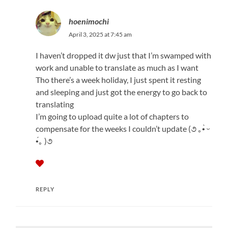
hoenimochi
April 3, 2025 at 7:45 am
I haven’t dropped it dw just that I’m swamped with
work and unable to translate as much as I want
Tho there’s a week holiday, I just spent it resting
and sleeping and just got the energy to go back to
translating
I’m going to upload quite a lot of chapters to
compensate for the weeks I couldn’t update (૭ ｡•̀ ᵕ
•́｡ )૭
REPLY