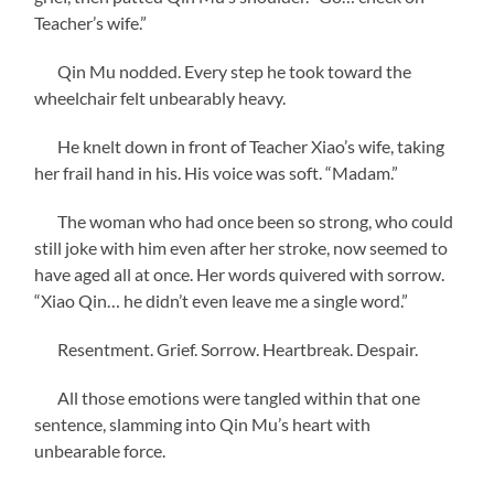
Teacher’s wife.”
Qin Mu nodded. Every step he took toward the
wheelchair felt unbearably heavy.
He knelt down in front of Teacher Xiao’s wife, taking
her frail hand in his. His voice was soft. “Madam.”
The woman who had once been so strong, who could
still joke with him even after her stroke, now seemed to
have aged all at once. Her words quivered with sorrow.
“Xiao Qin… he didn’t even leave me a single word.”
Resentment. Grief. Sorrow. Heartbreak. Despair.
All those emotions were tangled within that one
sentence, slamming into Qin Mu’s heart with
unbearable force.