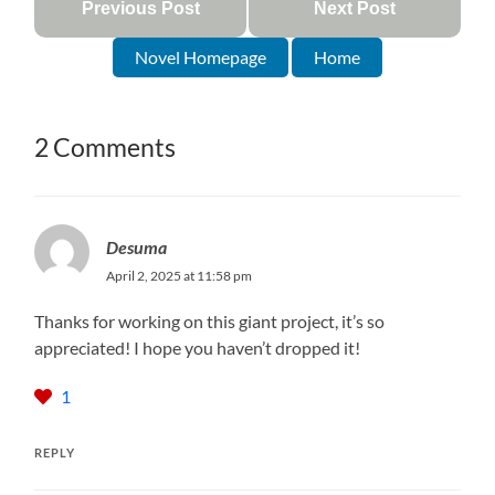
Previous Post
Next Post
Novel Homepage
Home
2 Comments
Desuma
April 2, 2025 at 11:58 pm
Thanks for working on this giant project, it’s so
appreciated! I hope you haven’t dropped it!
1
REPLY