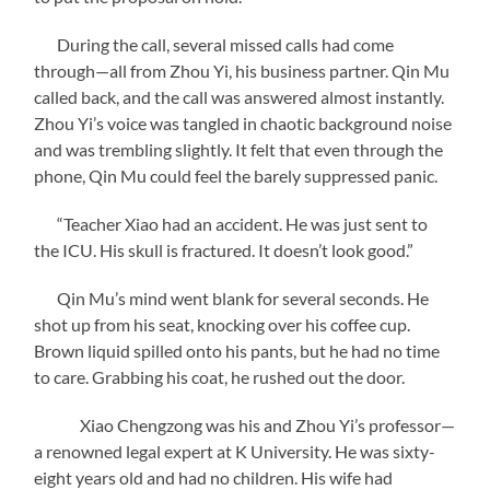
During the call, several missed calls had come
through—all from Zhou Yi, his business partner. Qin Mu
called back, and the call was answered almost instantly.
Zhou Yi’s voice was tangled in chaotic background noise
and was trembling slightly. It felt that even through the
phone, Qin Mu could feel the barely suppressed panic.
“Teacher Xiao had an accident. He was just sent to
the ICU. His skull is fractured. It doesn’t look good.”
Qin Mu’s mind went blank for several seconds. He
shot up from his seat, knocking over his coffee cup.
Brown liquid spilled onto his pants, but he had no time
to care. Grabbing his coat, he rushed out the door.
Xiao Chengzong was his and Zhou Yi’s professor—
a renowned legal expert at K University. He was sixty-
eight years old and had no children. His wife had