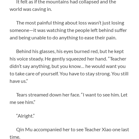
It felt as if the mountains had collapsed and the
world was caving in.
The most painful thing about loss wasn’t just losing
someone—it was watching the people left behind suffer
and being unable to do anything to ease their pain.
Behind his glasses, his eyes burned red, but he kept
his voice steady. He gently squeezed her hand. “Teacher
didn’t say anything, but you know… he would want you
to take care of yourself. You have to stay strong. You still
have us.”
Tears streamed down her face. “I want to see him. Let
me see him.”
“Alright.”
Qin Mu accompanied her to see Teacher Xiao one last
time.