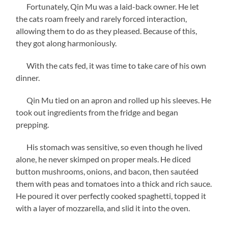
Fortunately, Qin Mu was a laid-back owner. He let
the cats roam freely and rarely forced interaction,
allowing them to do as they pleased. Because of this,
they got along harmoniously.
With the cats fed, it was time to take care of his own
dinner.
Qin Mu tied on an apron and rolled up his sleeves. He
took out ingredients from the fridge and began
prepping.
His stomach was sensitive, so even though he lived
alone, he never skimped on proper meals. He diced
button mushrooms, onions, and bacon, then sautéed
them with peas and tomatoes into a thick and rich sauce.
He poured it over perfectly cooked spaghetti, topped it
with a layer of mozzarella, and slid it into the oven.