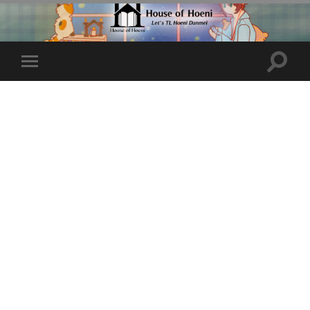
Toggle
Toggle
search
mobile
field
menu