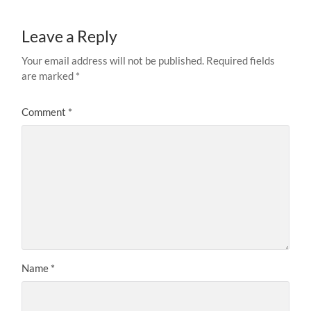
Leave a Reply
Your email address will not be published.
Required fields
are marked
*
Comment
*
Name
*