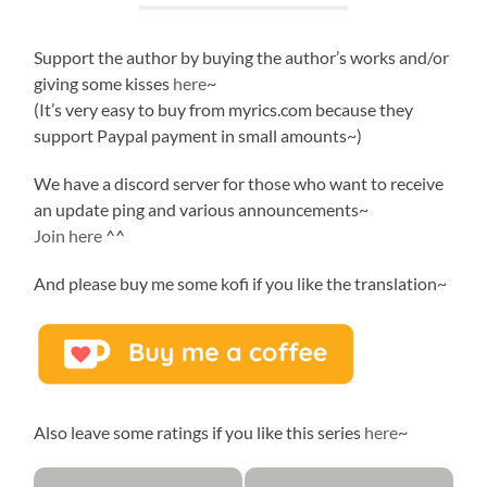
Support the author by buying the author’s works and/or
giving some kisses
here
~
(It’s very easy to buy from myrics.com because they
support Paypal payment in small amounts~)
We have a discord server for those who want to receive
an update ping and various announcements~
Join here
^^
And please buy me some kofi if you like the translation~
Also leave some ratings if you like this series
here
~