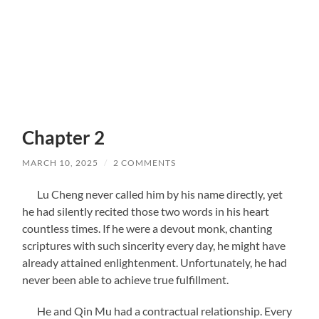
Chapter 2
MARCH 10, 2025
/
2 COMMENTS
Lu Cheng never called him by his name directly, yet
he had silently recited those two words in his heart
countless times. If he were a devout monk, chanting
scriptures with such sincerity every day, he might have
already attained enlightenment. Unfortunately, he had
never been able to achieve true fulfillment.
He and Qin Mu had a contractual relationship. Every