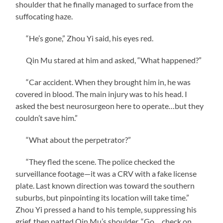
shoulder that he finally managed to surface from the
suffocating haze.
“He’s gone,” Zhou Yi said, his eyes red.
Qin Mu stared at him and asked, “What happened?”
“Car accident. When they brought him in, he was
covered in blood. The main injury was to his head. I
asked the best neurosurgeon here to operate…but they
couldn’t save him.”
“What about the perpetrator?”
“They fled the scene. The police checked the
surveillance footage—it was a CRV with a fake license
plate. Last known direction was toward the southern
suburbs, but pinpointing its location will take time.”
Zhou Yi pressed a hand to his temple, suppressing his
grief, then patted Qin Mu’s shoulder. “Go… check on