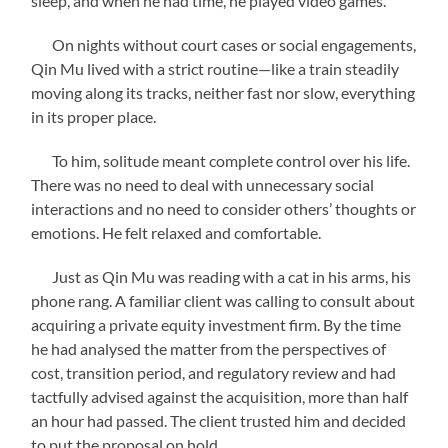
sleep, and when he had time, he played video games.
On nights without court cases or social engagements,
Qin Mu lived with a strict routine—like a train steadily
moving along its tracks, neither fast nor slow, everything
in its proper place.
To him, solitude meant complete control over his life.
There was no need to deal with unnecessary social
interactions and no need to consider others’ thoughts or
emotions. He felt relaxed and comfortable.
Just as Qin Mu was reading with a cat in his arms, his
phone rang. A familiar client was calling to consult about
acquiring a private equity investment firm. By the time
he had analysed the matter from the perspectives of
cost, transition period, and regulatory review and had
tactfully advised against the acquisition, more than half
an hour had passed. The client trusted him and decided
to put the proposal on hold.