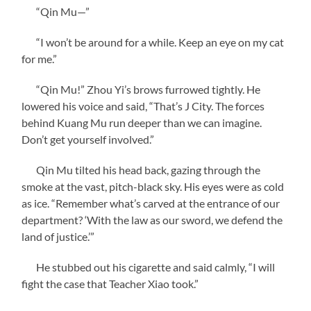
“Qin Mu—”
“I won’t be around for a while. Keep an eye on my cat
for me.”
“Qin Mu!” Zhou Yi’s brows furrowed tightly. He
lowered his voice and said, “That’s J City. The forces
behind Kuang Mu run deeper than we can imagine.
Don’t get yourself involved.”
Qin Mu tilted his head back, gazing through the
smoke at the vast, pitch-black sky. His eyes were as cold
as ice. “Remember what’s carved at the entrance of our
department? ‘With the law as our sword, we defend the
land of justice.’”
He stubbed out his cigarette and said calmly, “I will
fight the case that Teacher Xiao took.”