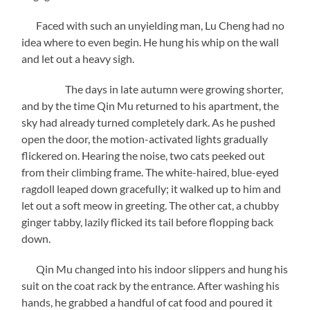
Faced with such an unyielding man, Lu Cheng had no
idea where to even begin. He hung his whip on the wall
and let out a heavy sigh.
The days in late autumn were growing shorter,
and by the time Qin Mu returned to his apartment, the
sky had already turned completely dark. As he pushed
open the door, the motion-activated lights gradually
flickered on. Hearing the noise, two cats peeked out
from their climbing frame. The white-haired, blue-eyed
ragdoll leaped down gracefully; it walked up to him and
let out a soft meow in greeting. The other cat, a chubby
ginger tabby, lazily flicked its tail before flopping back
down.
Qin Mu changed into his indoor slippers and hung his
suit on the coat rack by the entrance. After washing his
hands, he grabbed a handful of cat food and poured it