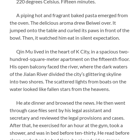
220 degrees Celsius. Fifteen minutes.
A piping hot and fragrant baked pasta emerged from
the oven. The delicious aroma drew Beiwei over. It
jumped onto the table and curled its paws in front of the
bowl. Then, it watched him eat in silent expectation.
Qin Mu lived in the heart of K City, in a spacious two-
hundred-square-meter apartment on the fifteenth floor.
His open balcony faced the river, where the dark waters
of the Jialan River divided the city’s glittering skyline
into two shores. The scattered lights from boats on the
water looked like fallen stars from the heavens.
He ate dinner and browsed the news. He then went
through case files sent by his legal assistant and
secretary and reviewed the legal provisions and cases.
After that, he exercised for an hour at the gym, took a
shower, and was in bed before ten-thirty. He read before