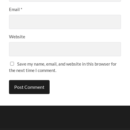
Email
*
Website
Save my name, email, and website in this browser for
the next time I comment.