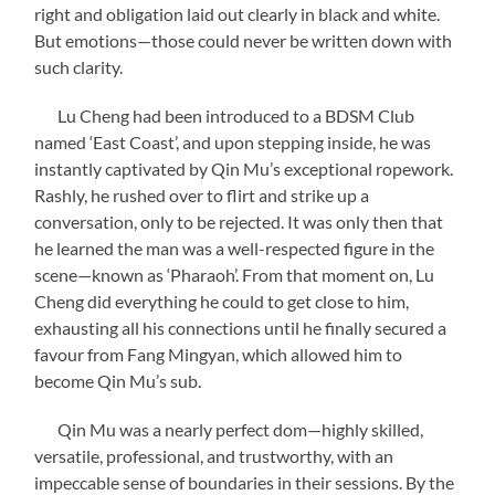
right and obligation laid out clearly in black and white.
But emotions—those could never be written down with
such clarity.
Lu Cheng had been introduced to a BDSM Club
named ‘East Coast’, and upon stepping inside, he was
instantly captivated by Qin Mu’s exceptional ropework.
Rashly, he rushed over to flirt and strike up a
conversation, only to be rejected. It was only then that
he learned the man was a well-respected figure in the
scene—known as ‘Pharaoh’. From that moment on, Lu
Cheng did everything he could to get close to him,
exhausting all his connections until he finally secured a
favour from Fang Mingyan, which allowed him to
become Qin Mu’s sub.
Qin Mu was a nearly perfect dom—highly skilled,
versatile, professional, and trustworthy, with an
impeccable sense of boundaries in their sessions. By the