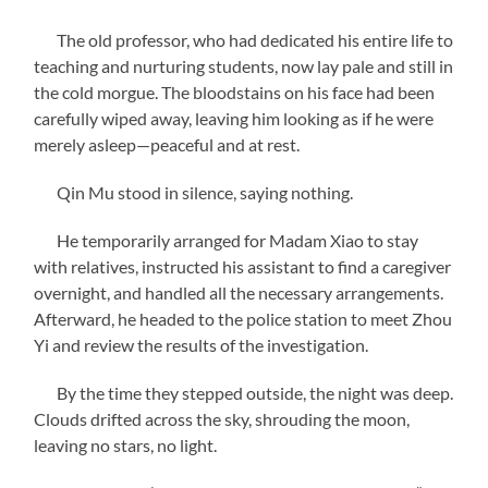
The old professor, who had dedicated his entire life to
teaching and nurturing students, now lay pale and still in
the cold morgue. The bloodstains on his face had been
carefully wiped away, leaving him looking as if he were
merely asleep—peaceful and at rest.
Qin Mu stood in silence, saying nothing.
He temporarily arranged for Madam Xiao to stay
with relatives, instructed his assistant to find a caregiver
overnight, and handled all the necessary arrangements.
Afterward, he headed to the police station to meet Zhou
Yi and review the results of the investigation.
By the time they stepped outside, the night was deep.
Clouds drifted across the sky, shrouding the moon,
leaving no stars, no light.