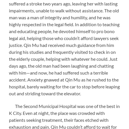
suffered a stroke two years ago, leaving her with lasting
impairments, unable to walk without assistance. The old
man was a man of integrity and humility, and he was
highly respected in the legal field. In addition to teaching
and educating people, he devoted himself to pro bono
legal aid, helping those who couldn’t afford lawyers seek
justice. Qin Mu had received much guidance from him
during his studies and frequently visited to check in on
the elderly couple, helping with whatever he could. Just
days ago, the old man had been laughing and chatting
with him—and now, he had suffered such a terrible
accident. Anxiety gnawed at Qin Mu as he rushed to the
hospital, barely waiting for the car to stop before leaping
out and striding toward the elevator.
The Second Municipal Hospital was one of the best in
K City. Even at night, the place was crowded with
patients seeking treatment, their faces etched with
exhaustion and pain. Qin Mu couldn’t afford to wait for