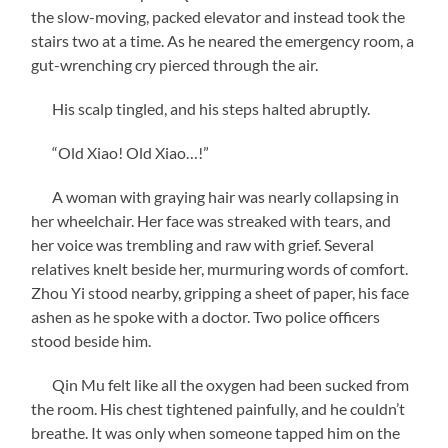
the slow-moving, packed elevator and instead took the
stairs two at a time. As he neared the emergency room, a
gut-wrenching cry pierced through the air.
His scalp tingled, and his steps halted abruptly.
“Old Xiao! Old Xiao…!”
A woman with graying hair was nearly collapsing in
her wheelchair. Her face was streaked with tears, and
her voice was trembling and raw with grief. Several
relatives knelt beside her, murmuring words of comfort.
Zhou Yi stood nearby, gripping a sheet of paper, his face
ashen as he spoke with a doctor. Two police officers
stood beside him.
Qin Mu felt like all the oxygen had been sucked from
the room. His chest tightened painfully, and he couldn’t
breathe. It was only when someone tapped him on the