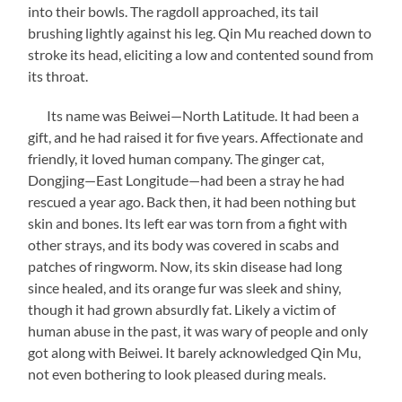
into their bowls. The ragdoll approached, its tail
brushing lightly against his leg. Qin Mu reached down to
stroke its head, eliciting a low and contented sound from
its throat.
Its name was Beiwei—North Latitude. It had been a
gift, and he had raised it for five years. Affectionate and
friendly, it loved human company. The ginger cat,
Dongjing—East Longitude—had been a stray he had
rescued a year ago. Back then, it had been nothing but
skin and bones. Its left ear was torn from a fight with
other strays, and its body was covered in scabs and
patches of ringworm. Now, its skin disease had long
since healed, and its orange fur was sleek and shiny,
though it had grown absurdly fat. Likely a victim of
human abuse in the past, it was wary of people and only
got along with Beiwei. It barely acknowledged Qin Mu,
not even bothering to look pleased during meals.