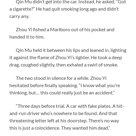
Qin Mu didn’t get into the car. Instead, he asked, “Got
a cigarette?” He had quit smoking long ago and didn’t
carry any.
Zhou Yi fished a Marlboro out of his pocket and
handed it to him.
Qin Mu held it between his lips and leaned in, lighting
it against the flame of Zhou Yi’s lighter. He took a deep
drag, coughed slightly, then exhaled a swirl of smoke.
The two stood in silence for a while. Zhou Yi
hesitated before finally speaking. “I know what you’re
thinking, but… this could really just be an accident.”
“Three days before trial. A car with fake plates. A hit-
and-run driver who’s nowhere to be found. And that
threatening letter left at his doorstep. There’s no way
this is just a coincidence. They wanted him dead.”