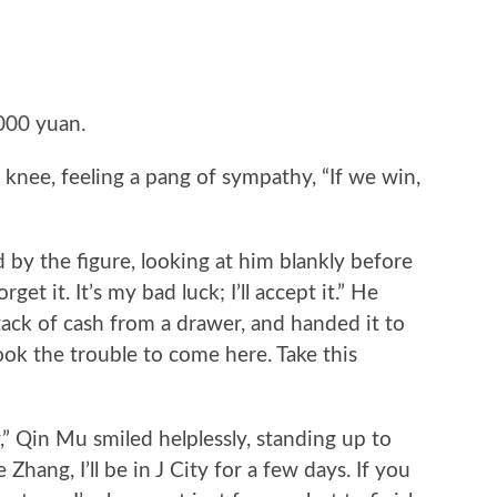
000 yuan.
nee, feeling a pang of sympathy, “If we win,
the figure, looking at him blankly before
rget it. It’s my bad luck; I’ll accept it.” He
stack of cash from a drawer, and handed it to
k the trouble to come here. Take this
Qin Mu smiled helplessly, standing up to
hang, I’ll be in J City for a few days. If you