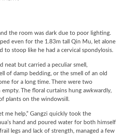
d the room was dark due to poor lighting.
ped even for the 1.83m tall Qin Mu, let alone
 to stoop like he had a cervical spondylosis.
eat but carried a peculiar smell,
ll of damp bedding, or the smell of an old
me for a long time. There were two
h empty. The floral curtains hung awkwardly,
of plants on the windowsill.
t me help,” Gangzi quickly took the
ua’s hand and poured water for both himself
rail legs and lack of strength, managed a few