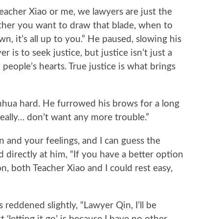
cher Xiao or me, we lawyers are just the
ther you want to draw that blade, when to
n, it’s all up to you.” He paused, slowing his
 is to seek justice, but justice isn’t just a
n people’s hearts. True justice is what brings
 hard. He furrowed his brows for a long
really… don’t want any more trouble.”
and your feelings, and I can guess the
d directly at him, “If you have a better option
n, both Teacher Xiao and I could rest easy,
eddened slightly, “Lawyer Qin, I’ll be