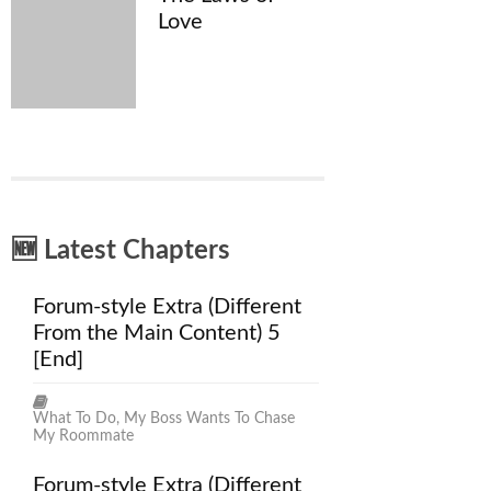
Love
🆕 Latest Chapters
Forum-style Extra (Different
From the Main Content) 5
[End]
What To Do, My Boss Wants To Chase
My Roommate
Forum-style Extra (Different