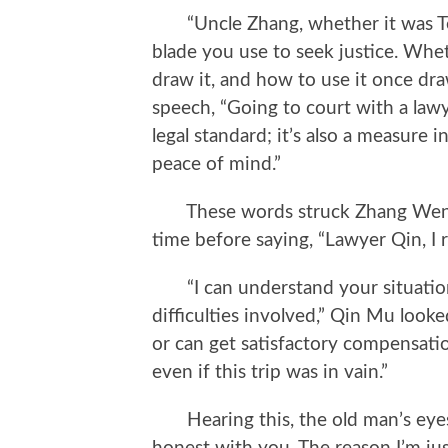
“Uncle Zhang, whether it was Tea
blade you use to seek justice. Whe
draw it, and how to use it once draw
speech, “Going to court with a lawyer
legal standard; it’s also a measure i
peace of mind.”
These words struck Zhang Wenhua
time before saying, “Lawyer Qin, I 
“I can understand your situation 
difficulties involved,” Qin Mu looke
or can get satisfactory compensatio
even if this trip was in vain.”
Hearing this, the old man’s eyes r