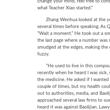
change your mind, feel free to cont
what Teacher Xiao started.”
Zhang Wenhua looked at the youn
several times before speaking. As 
“Wait a moment.” He took out a sma
the last page where a number was s
smudged at the edges, making the 
fuzzy.
“He used to live in this compou
recently when he heard I was sick, 
the medicine. He asked if I wanted 
couple of times, but my health could
out to authorities, media, and Bao
approached several law firms to su
heard it was against Baolijian. Law