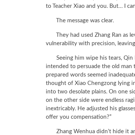
to Teacher Xiao and you. But… I ca
The message was clear.
They had used Zhang Ran as lever
vulnerability with precision, leavin
Seeing him wipe his tears, Qin Mu 
intended to persuade the old man t
prepared words seemed inadequate
thought of Xiao Chengzong lying in 
into two desolate plains. On one si
on the other side were endless ra
inextricably. He adjusted his glasse
offer you compensation?”
Zhang Wenhua didn’t hide it and