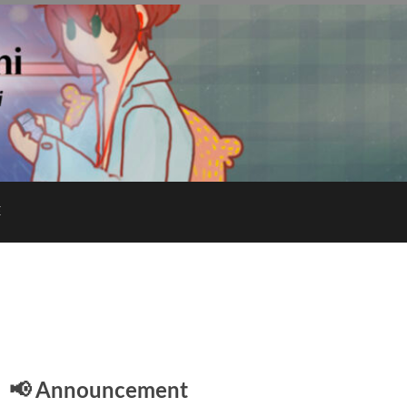
E
📢 Announcement