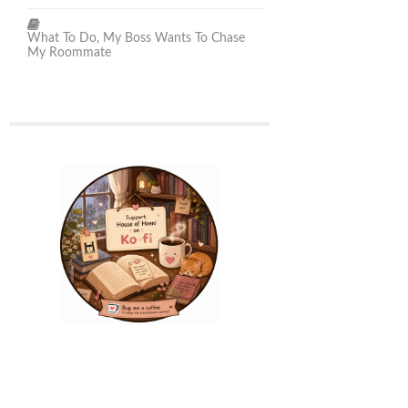
What To Do, My Boss Wants To Chase
My Roommate