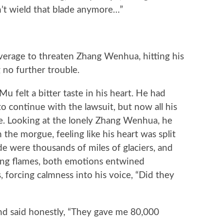
n’t wield that blade anymore…”
age to threaten Zhang Wenhua, hitting his
g no further trouble.
felt a bitter taste in his heart. He had
o continue with the lawsuit, but now all his
. Looking at the lonely Zhang Wenhua, he
the morgue, feeling like his heart was split
de were thousands of miles of glaciers, and
ging flames, both emotions entwined
s, forcing calmness into his voice, “Did they
 said honestly, “They gave me 80,000