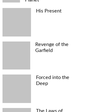
His Present
Revenge of the
Garfield
Forced into the
Deep
The Laws of