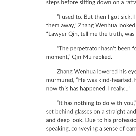
steps before sitting down on a ratta
“I used to. But then I got sick, I 
them away,” Zhang Wenhua looked at
“Lawyer Qin, tell me the truth, w
“The perpetrator hasn’t been foun
moment,” Qin Mu replied.
Zhang Wenhua lowered his eyes, h
murmured, “He was kind-hearted, h
now this has happened. I really…”
“It has nothing to do with you,” 
set behind glasses on a straight an
and deep look. Due to his professi
speaking, conveying a sense of ear