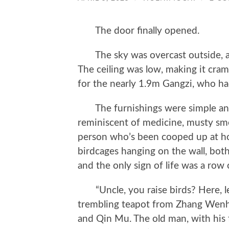
The door finally opened.
The sky was overcast outside, an
The ceiling was low, making it cram
for the nearly 1.9m Gangzi, who had
The furnishings were simple and n
reminiscent of medicine, musty sme
person who’s been cooped up at ho
birdcages hanging on the wall, bot
and the only sign of life was a row 
“Uncle, you raise birds? Here, le
trembling teapot from Zhang Wenh
and Qin Mu. The old man, with his f