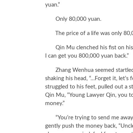
yuan.”
Only 80,000 yuan.
The price of a life was only 80,
Qin Mu clenched his fist on his k
I can get you 800,000 yuan back.”
Zhang Wenhua seemed startled by 
shaking his head, “…Forget it, let’s fo
struggled to his feet, pulled out a 
Qin Mu, “Young Lawyer Qin, you too
money.”
“You’re trying to send me away,” 
gently push the money back, “Uncle Z