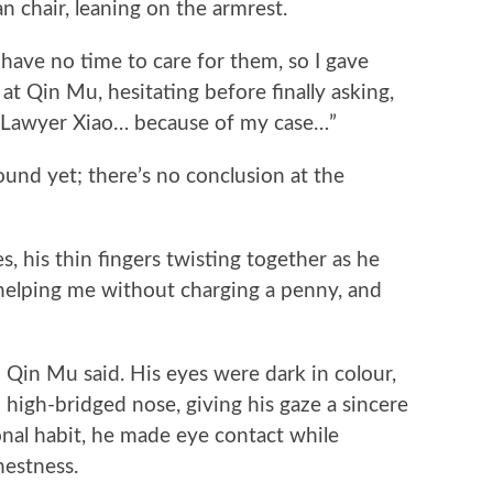
n chair, leaning on the armrest.
have no time to care for them, so I gave
 Qin Mu, hesitating before finally asking,
as Lawyer Xiao… because of my case…”
d yet; there’s no conclusion at the
is thin fingers twisting together as he
elping me without charging a penny, and
Qin Mu said. His eyes were dark in colour,
d high-bridged nose, giving his gaze a sincere
onal habit, he made eye contact while
nestness.