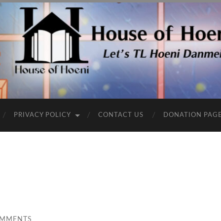
PRIVACY POLICY
CONTACT US
DONATION PAG
OMMENTS