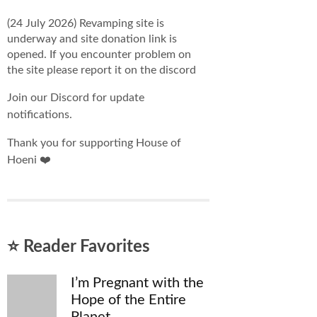
(24 July 2026) Revamping site is
underway and site donation link is
opened. If you encounter problem on
the site please report it on the discord
Join our Discord for update
notifications.
Thank you for supporting House of
Hoeni ❤️
⭐ Reader Favorites
I’m Pregnant with the
Hope of the Entire
Planet