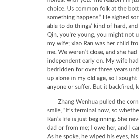
honest with you. The reason I’m just
choice. Us common folk at the bo
something happens.” He sighed sorro
able to do things’ kind of hard, an
Qin, you’re young, you might not u
my wife; xiao Ran was her child fr
me. We weren’t close, and she had 
independent early on. My wife had 
bedridden for over three years unti
up alone in my old age, so I sought 
anyone or suffer. But it backfired, le
Zhang Wenhua pulled the corners 
smile, “It’s terminal now, so whether
Ran’s life is just beginning. She ne
dad or from me; I owe her, and I ca
As he spoke, he wiped his eyes, his