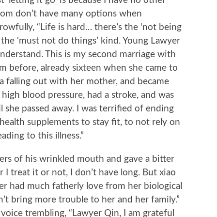
 ‘letting it go’ is because I have no other
ttom don’t have many options when
wfully, “Life is hard… there’s the ‘not being
d the ‘must not do things’ kind. Young Lawyer
nderstand. This is my second marriage with
om before, already sixteen when she came to
a falling out with her mother, and became
high blood pressure, had a stroke, and was
l she passed away. I was terrified of ending
health supplements to stay fit, to not rely on
ading to this illness.”
of his wrinkled mouth and gave a bitter
 I treat it or not, I don’t have long. But xiao
ver had much fatherly love from her biological
n’t bring more trouble to her and her family.”
 voice trembling, “Lawyer Qin, I am grateful