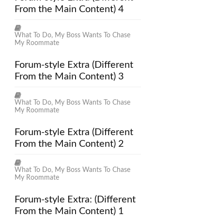
From the Main Content) 4
What To Do, My Boss Wants To Chase
My Roommate
Forum-style Extra (Different
From the Main Content) 3
What To Do, My Boss Wants To Chase
My Roommate
Forum-style Extra (Different
From the Main Content) 2
What To Do, My Boss Wants To Chase
My Roommate
Forum-style Extra: (Different
From the Main Content) 1