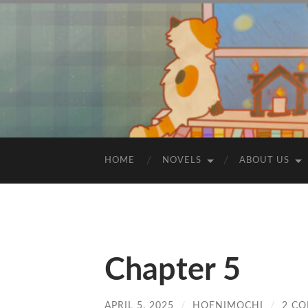
HOME
NOVELS
ABOUT US
Chapter 5
APRIL 5, 2025
/
HOENIMOCHI
/
2 C