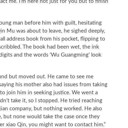
act me. I’m here not just for you but to finish
g man before him with guilt, hesitating
Qin Mu was about to leave, he sighed deeply,
ll address book from his pocket, flipping to
cribbled. The book had been wet, the ink
digits and the words ‘Wu Guangming’ look
nd but moved out. He came to see me
saying his mother also had issues from taking
to join him in seeking justice. We went a
n’t take it, so I stopped. He tried reaching
lijian company, but nothing worked. He also
e, but none would take the case once they
yer xiao Qin, you might want to contact him.”