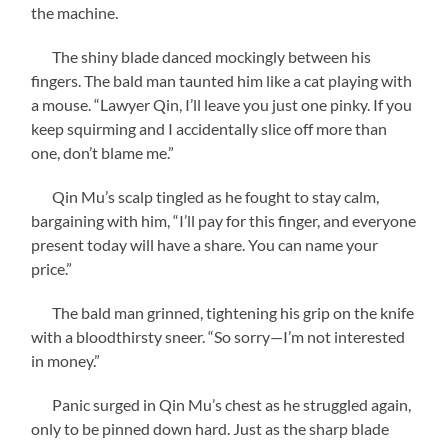
the machine.
The shiny blade danced mockingly between his
fingers. The bald man taunted him like a cat playing with
a mouse. “Lawyer Qin, I’ll leave you just one pinky. If you
keep squirming and I accidentally slice off more than
one, don’t blame me.”
Qin Mu’s scalp tingled as he fought to stay calm,
bargaining with him, “I’ll pay for this finger, and everyone
present today will have a share. You can name your
price.”
The bald man grinned, tightening his grip on the knife
with a bloodthirsty sneer. “So sorry—I’m not interested
in money.”
Panic surged in Qin Mu’s chest as he struggled again,
only to be pinned down hard. Just as the sharp blade