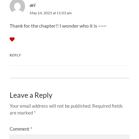
ari
May 14, 2025 at 11:03 am
Thank for the chapter!! I wonder who it is ~~~
REPLY
Leave a Reply
Your email address will not be published.
Required fields
are marked
*
Comment
*