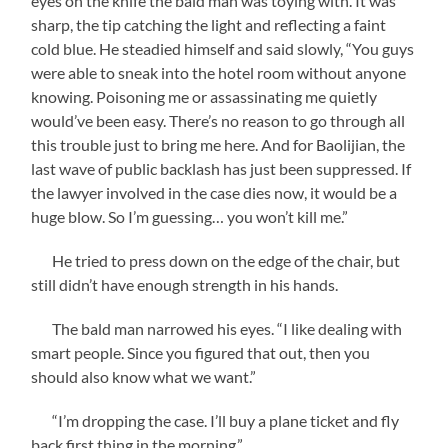
eyes on the knife the bald man was toying with. It was
sharp, the tip catching the light and reflecting a faint
cold blue. He steadied himself and said slowly, “You guys
were able to sneak into the hotel room without anyone
knowing. Poisoning me or assassinating me quietly
would’ve been easy. There’s no reason to go through all
this trouble just to bring me here. And for Baolijian, the
last wave of public backlash has just been suppressed. If
the lawyer involved in the case dies now, it would be a
huge blow. So I’m guessing… you won’t kill me.”
He tried to press down on the edge of the chair, but
still didn’t have enough strength in his hands.
The bald man narrowed his eyes. “I like dealing with
smart people. Since you figured that out, then you
should also know what we want.”
“I’m dropping the case. I’ll buy a plane ticket and fly
back first thing in the morning.”