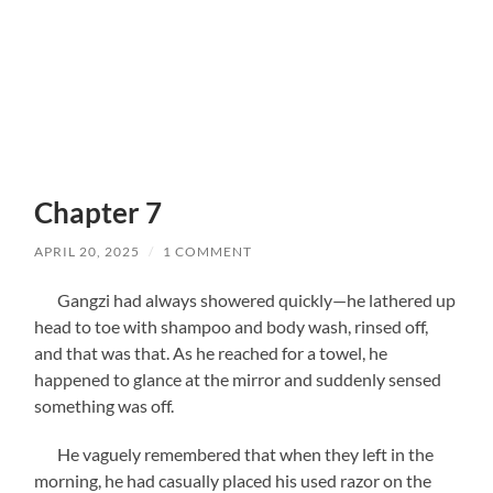
Chapter 7
APRIL 20, 2025
/
1 COMMENT
Gangzi had always showered quickly—he lathered up
head to toe with shampoo and body wash, rinsed off,
and that was that. As he reached for a towel, he
happened to glance at the mirror and suddenly sensed
something was off.
He vaguely remembered that when they left in the
morning, he had casually placed his used razor on the