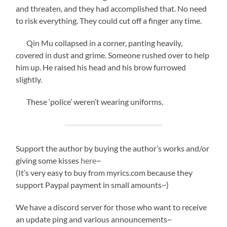
and threaten, and they had accomplished that. No need
to risk everything. They could cut off a finger any time.
Qin Mu collapsed in a corner, panting heavily,
covered in dust and grime. Someone rushed over to help
him up. He raised his head and his brow furrowed
slightly.
These ‘police’ weren’t wearing uniforms.
Support the author by buying the author’s works and/or
giving some kisses
here
~
(It’s very easy to buy from myrics.com because they
support Paypal payment in small amounts~)
We have a discord server for those who want to receive
an update ping and various announcements~