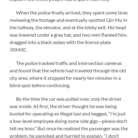
When the police finally arrived, they spent some time
reviewing the footage and eventually spotted Qin Mu in
the hallway, the elevator, and at the lobby exit. His head
was lowered under a gray hat, and two men flanked him,
dragged into a black sedan with the license plate
JXX43C.
The police tracked traffic and intersection cameras
and found that the vehicle had traveled through the old
city area, where it stopped for nearly ten minutes in a
blind spot before continuing.
By the time the car was pulled over, only the driver
was inside. At first, the driver thought he was being
busted for operating an illegal taxi and begged, “I’m just
a low-level employee doing some side gigs—please don’t
tell my boss.” But once he realised the passenger was the
problem, he panicked and hurried to explain, “I don’t