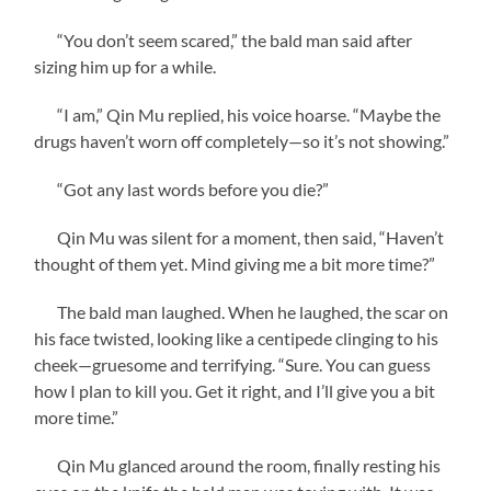
“You don’t seem scared,” the bald man said after
sizing him up for a while.
“I am,” Qin Mu replied, his voice hoarse. “Maybe the
drugs haven’t worn off completely—so it’s not showing.”
“Got any last words before you die?”
Qin Mu was silent for a moment, then said, “Haven’t
thought of them yet. Mind giving me a bit more time?”
The bald man laughed. When he laughed, the scar on
his face twisted, looking like a centipede clinging to his
cheek—gruesome and terrifying. “Sure. You can guess
how I plan to kill you. Get it right, and I’ll give you a bit
more time.”
Qin Mu glanced around the room, finally resting his