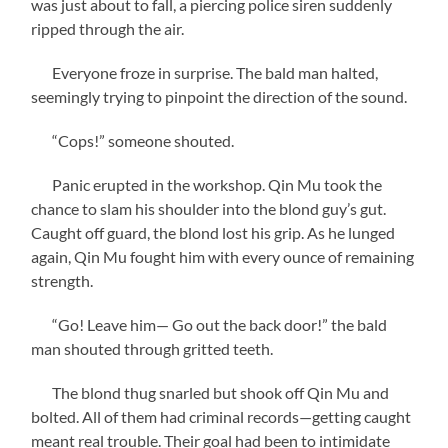
was just about to fall, a piercing police siren suddenly
ripped through the air.
Everyone froze in surprise. The bald man halted,
seemingly trying to pinpoint the direction of the sound.
“Cops!” someone shouted.
Panic erupted in the workshop. Qin Mu took the
chance to slam his shoulder into the blond guy’s gut.
Caught off guard, the blond lost his grip. As he lunged
again, Qin Mu fought him with every ounce of remaining
strength.
“Go! Leave him— Go out the back door!” the bald
man shouted through gritted teeth.
The blond thug snarled but shook off Qin Mu and
bolted. All of them had criminal records—getting caught
meant real trouble. Their goal had been to intimidate