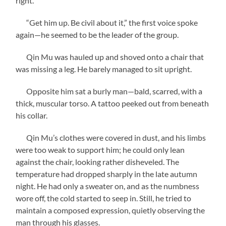
right.”
“Get him up. Be civil about it,” the first voice spoke
again—he seemed to be the leader of the group.
Qin Mu was hauled up and shoved onto a chair that
was missing a leg. He barely managed to sit upright.
Opposite him sat a burly man—bald, scarred, with a
thick, muscular torso. A tattoo peeked out from beneath
his collar.
Qin Mu’s clothes were covered in dust, and his limbs
were too weak to support him; he could only lean
against the chair, looking rather disheveled. The
temperature had dropped sharply in the late autumn
night. He had only a sweater on, and as the numbness
wore off, the cold started to seep in. Still, he tried to
maintain a composed expression, quietly observing the
man through his glasses.