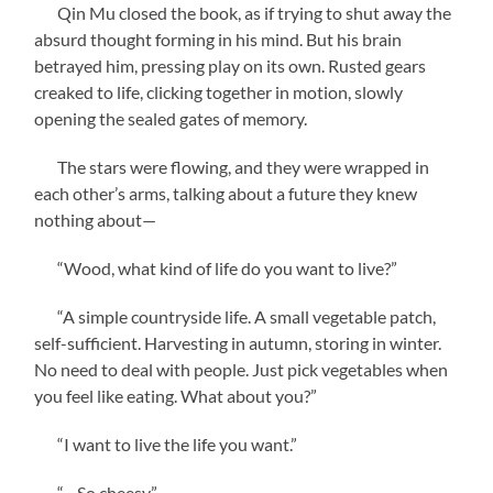
Qin Mu closed the book, as if trying to shut away the
absurd thought forming in his mind. But his brain
betrayed him, pressing play on its own. Rusted gears
creaked to life, clicking together in motion, slowly
opening the sealed gates of memory.
The stars were flowing, and they were wrapped in
each other’s arms, talking about a future they knew
nothing about—
“Wood, what kind of life do you want to live?”
“A simple countryside life. A small vegetable patch,
self-sufficient. Harvesting in autumn, storing in winter.
No need to deal with people. Just pick vegetables when
you feel like eating. What about you?”
“I want to live the life you want.”
“…So cheesy.”