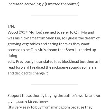
increased accordingly. (Omitted thereafter)
T/N:
Wood (木頭 Mu Tou) seemed to refer to Qin Mu and
was his nickname from Shen Liu, so I guess the dream of
growing vegetables and eating them as they want
seemed to be Qin Mu’s dream that Shen Liu ended up
doing
edit: Previously I translated it as blockhead but then as I
read forward I realised the nickname sounds so harsh
and decided to change it
Support the author by buying the author’s works and/or
giving some kisses
here
~
(It’s very easy to buy from myrics.com because they