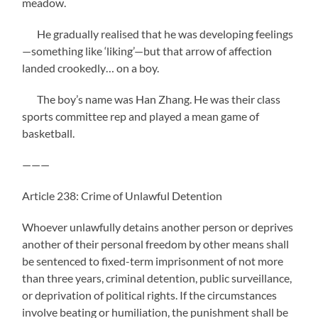
meadow.
He gradually realised that he was developing feelings
—something like ‘liking’—but that arrow of affection
landed crookedly… on a boy.
The boy’s name was Han Zhang. He was their class
sports committee rep and played a mean game of
basketball.
———
Article 238: Crime of Unlawful Detention
Whoever unlawfully detains another person or deprives
another of their personal freedom by other means shall
be sentenced to fixed-term imprisonment of not more
than three years, criminal detention, public surveillance,
or deprivation of political rights. If the circumstances
involve beating or humiliation, the punishment shall be