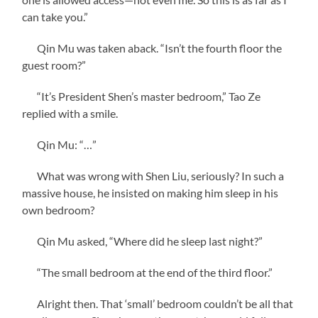
can take you.”
Qin Mu was taken aback. “Isn’t the fourth floor the
guest room?”
“It’s President Shen’s master bedroom,” Tao Ze
replied with a smile.
Qin Mu: “…”
What was wrong with Shen Liu, seriously? In such a
massive house, he insisted on making him sleep in his
own bedroom?
Qin Mu asked, “Where did he sleep last night?”
“The small bedroom at the end of the third floor.”
Alright then. That ‘small’ bedroom couldn’t be all that