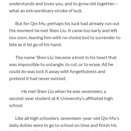
understands and loves you, and to grow old together—
what an extraordinary stroke of luck.
But for Qin Mu, perhaps his luck had already run out
the moment he met Shen Liu. It came too early and left
too soon, leaving him with no choice but to surrender to
fate as it let go of his hand.
The name ‘Shen Liu’ became a knot in his heart that
was impossible to untangle, to cut, or to erase. All he
could do was lock it away with forgetfulness and
pretend it had never existed.
He met Shen Liu when he was seventeen, a
second-year student at K University’s affiliated high
school.
Like all high schoolers, seventeen-year-old Qin Mu’s
daily duties were to go to school on time and finish his