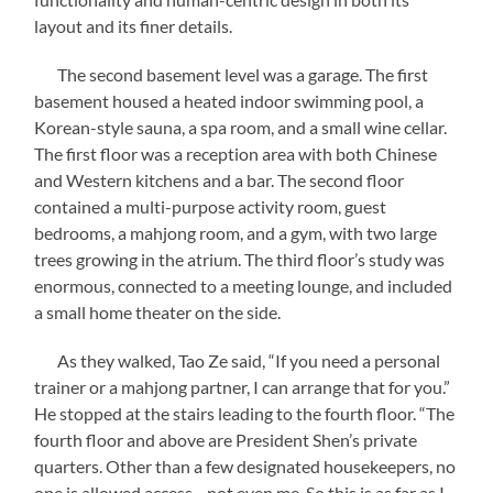
layout and its finer details.
The second basement level was a garage. The first
basement housed a heated indoor swimming pool, a
Korean-style sauna, a spa room, and a small wine cellar.
The first floor was a reception area with both Chinese
and Western kitchens and a bar. The second floor
contained a multi-purpose activity room, guest
bedrooms, a mahjong room, and a gym, with two large
trees growing in the atrium. The third floor’s study was
enormous, connected to a meeting lounge, and included
a small home theater on the side.
As they walked, Tao Ze said, “If you need a personal
trainer or a mahjong partner, I can arrange that for you.”
He stopped at the stairs leading to the fourth floor. “The
fourth floor and above are President Shen’s private
quarters. Other than a few designated housekeepers, no
one is allowed access—not even me. So this is as far as I