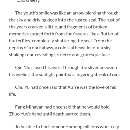
The youth’s smile was like an arrow piercing through
the sky and driving deep into the rusted seal. The rust of
the years cracked a little, and fragments of broken
memories surged forth from the fissures like a flutter of
butterflies, completely shattering the seal. From the
depths of a dark abyss, a colossal beast let out a sky-
shaking roar, revealing its fierce and grotesque face.
Qin Mu closed his eyes. Through the sliver between
his eyelids, the sunlight painted a lingering streak of red.
Chu Yu had once said that Xu Ye was the love of his
life.
Fang Mingyan had once said that he would hold
Zhuo Yue’s hand until death parted them.
To be able to find someone among millions who truly