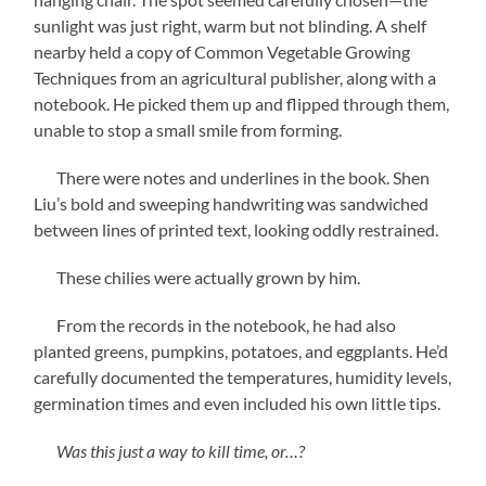
sunlight was just right, warm but not blinding. A shelf
nearby held a copy of Common Vegetable Growing
Techniques from an agricultural publisher, along with a
notebook. He picked them up and flipped through them,
unable to stop a small smile from forming.
There were notes and underlines in the book. Shen
Liu’s bold and sweeping handwriting was sandwiched
between lines of printed text, looking oddly restrained.
These chilies were actually grown by him.
From the records in the notebook, he had also
planted greens, pumpkins, potatoes, and eggplants. He’d
carefully documented the temperatures, humidity levels,
germination times and even included his own little tips.
Was this just a way to kill time, or…?