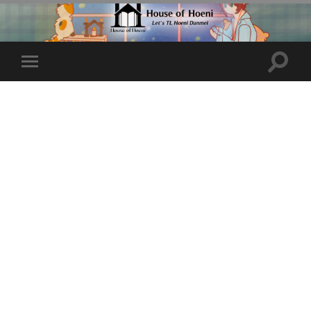
Toggle
Toggle
search
mobile
field
menu