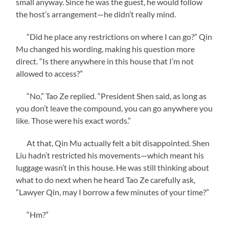
small anyway. Since he was the guest, he would follow
the host’s arrangement—he didn’t really mind.
“Did he place any restrictions on where I can go?” Qin
Mu changed his wording, making his question more
direct. “Is there anywhere in this house that I’m not
allowed to access?”
“No,” Tao Ze replied. “President Shen said, as long as
you don’t leave the compound, you can go anywhere you
like. Those were his exact words.”
At that, Qin Mu actually felt a bit disappointed. Shen
Liu hadn’t restricted his movements—which meant his
luggage wasn’t in this house. He was still thinking about
what to do next when he heard Tao Ze carefully ask,
“Lawyer Qin, may I borrow a few minutes of your time?”
“Hm?”