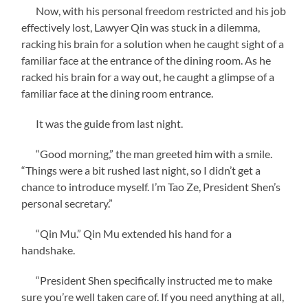
Now, with his personal freedom restricted and his job
effectively lost, Lawyer Qin was stuck in a dilemma,
racking his brain for a solution when he caught sight of a
familiar face at the entrance of the dining room. As he
racked his brain for a way out, he caught a glimpse of a
familiar face at the dining room entrance.
It was the guide from last night.
“Good morning,” the man greeted him with a smile.
“Things were a bit rushed last night, so I didn’t get a
chance to introduce myself. I’m Tao Ze, President Shen’s
personal secretary.”
“Qin Mu.” Qin Mu extended his hand for a
handshake.
“President Shen specifically instructed me to make
sure you’re well taken care of. If you need anything at all,