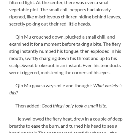
filtered light. At the center, there was even a small
vegetable plot. The small chili peppers had already
ripened, like mischievous children hiding behind leaves,
secretly poking out their red little heads.
Qin Mu crouched down, plucked a small chili, and
examined it for a moment before taking a bite. The fiery
sting instantly numbed his tongue, then exploded in his
mouth, swiftly charging down his throat and up to his
scalp. Sweat broke out in an instant. Even his tear ducts
were triggered, moistening the corners of his eyes.
Qin Mu gave a wry smile and thought:
What variety is
this?
Then added:
Good thing I only took a small bite.
He swallowed the fiery heat, drew in a couple of deep
breaths to ease the burn, and turned his head to see a
hanging chair. The spot seemed carefully chosen—the