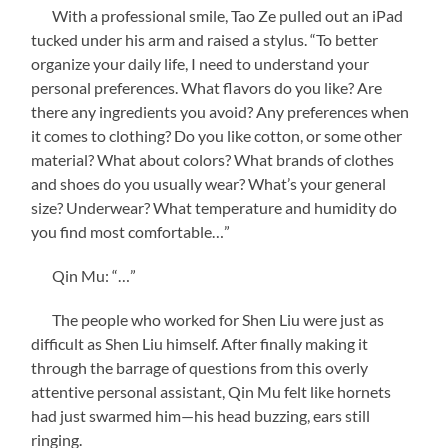
With a professional smile, Tao Ze pulled out an iPad
tucked under his arm and raised a stylus. “To better
organize your daily life, I need to understand your
personal preferences. What flavors do you like? Are
there any ingredients you avoid? Any preferences when
it comes to clothing? Do you like cotton, or some other
material? What about colors? What brands of clothes
and shoes do you usually wear? What’s your general
size? Underwear? What temperature and humidity do
you find most comfortable…”
Qin Mu: “…”
The people who worked for Shen Liu were just as
difficult as Shen Liu himself. After finally making it
through the barrage of questions from this overly
attentive personal assistant, Qin Mu felt like hornets
had just swarmed him—his head buzzing, ears still
ringing.