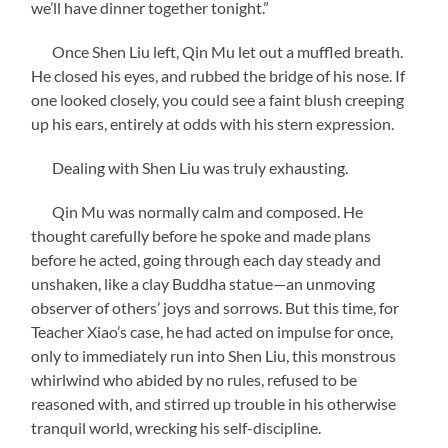
we’ll have dinner together tonight.”
Once Shen Liu left, Qin Mu let out a muffled breath.
He closed his eyes, and rubbed the bridge of his nose. If
one looked closely, you could see a faint blush creeping
up his ears, entirely at odds with his stern expression.
Dealing with Shen Liu was truly exhausting.
Qin Mu was normally calm and composed. He
thought carefully before he spoke and made plans
before he acted, going through each day steady and
unshaken, like a clay Buddha statue—an unmoving
observer of others’ joys and sorrows. But this time, for
Teacher Xiao’s case, he had acted on impulse for once,
only to immediately run into Shen Liu, this monstrous
whirlwind who abided by no rules, refused to be
reasoned with, and stirred up trouble in his otherwise
tranquil world, wrecking his self-discipline.