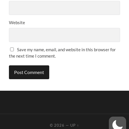
Website
Save my name, email, and website in this browser for
the next time I comment.
© 2026
—
UP ↑