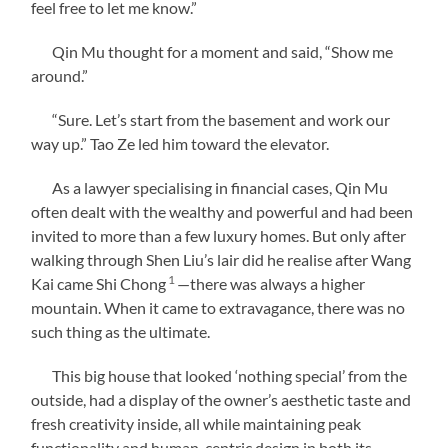
feel free to let me know.”
Qin Mu thought for a moment and said, “Show me
around.”
“Sure. Let’s start from the basement and work our
way up.” Tao Ze led him toward the elevator.
As a lawyer specialising in financial cases, Qin Mu
often dealt with the wealthy and powerful and had been
invited to more than a few luxury homes. But only after
walking through Shen Liu’s lair did he realise after Wang
1
Kai came Shi Chong
—there was always a higher
mountain. When it came to extravagance, there was no
such thing as the ultimate.
This big house that looked ‘nothing special’ from the
outside, had a display of the owner’s aesthetic taste and
fresh creativity inside, all while maintaining peak
functionality and human-centric design in both its