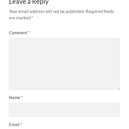
Leave a Reply
Your email address will not be published.
Required fields
are marked
*
Comment
*
Name
*
Email
*