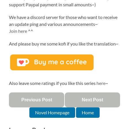
support Paypal payment in small amounts~)
We have a discord server for those who want to receive
an update ping and various announcements~
Join here
^^
And please buy me some kofi if you like the translation~
Also leave some ratings if you like this series
here
~
Previous Post
Next Post
Novel Homepage
Home