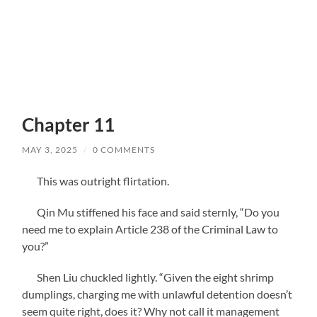
Chapter 11
MAY 3, 2025
/
0 COMMENTS
This was outright flirtation.
Qin Mu stiffened his face and said sternly, “Do you
need me to explain Article 238 of the Criminal Law to
you?”
Shen Liu chuckled lightly. “Given the eight shrimp
dumplings, charging me with unlawful detention doesn’t
seem quite right, does it? Why not call it management