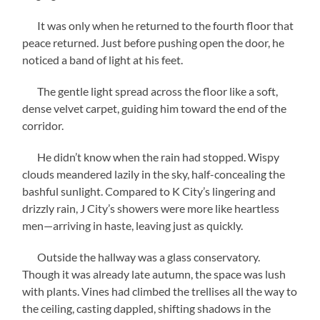
It was only when he returned to the fourth floor that
peace returned. Just before pushing open the door, he
noticed a band of light at his feet.
The gentle light spread across the floor like a soft,
dense velvet carpet, guiding him toward the end of the
corridor.
He didn’t know when the rain had stopped. Wispy
clouds meandered lazily in the sky, half-concealing the
bashful sunlight. Compared to K City’s lingering and
drizzly rain, J City’s showers were more like heartless
men—arriving in haste, leaving just as quickly.
Outside the hallway was a glass conservatory.
Though it was already late autumn, the space was lush
with plants. Vines had climbed the trellises all the way to
the ceiling, casting dappled, shifting shadows in the