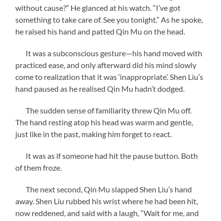
without cause?” He glanced at his watch. “I’ve got
something to take care of. See you tonight.” As he spoke,
he raised his hand and patted Qin Mu on the head.
It was a subconscious gesture—his hand moved with
practiced ease, and only afterward did his mind slowly
come to realization that it was ‘inappropriate’. Shen Liu’s
hand paused as he realised Qin Mu hadn’t dodged.
The sudden sense of familiarity threw Qin Mu off.
The hand resting atop his head was warm and gentle,
just like in the past, making him forget to react.
It was as if someone had hit the pause button. Both
of them froze.
The next second, Qin Mu slapped Shen Liu’s hand
away. Shen Liu rubbed his wrist where he had been hit,
now reddened, and said with a laugh, “Wait for me, and