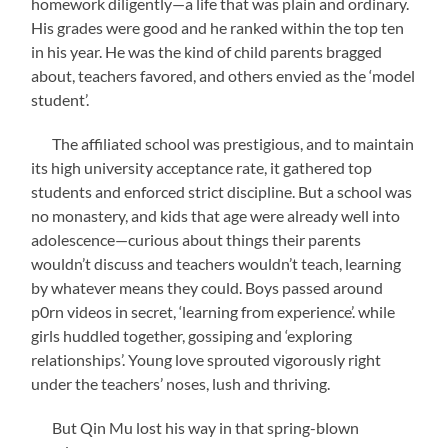
homework diligently—a life that was plain and ordinary.
His grades were good and he ranked within the top ten
in his year. He was the kind of child parents bragged
about, teachers favored, and others envied as the ‘model
student’.
The affiliated school was prestigious, and to maintain
its high university acceptance rate, it gathered top
students and enforced strict discipline. But a school was
no monastery, and kids that age were already well into
adolescence—curious about things their parents
wouldn’t discuss and teachers wouldn’t teach, learning
by whatever means they could. Boys passed around
p0rn videos in secret, ‘learning from experience’. while
girls huddled together, gossiping and ‘exploring
relationships’. Young love sprouted vigorously right
under the teachers’ noses, lush and thriving.
But Qin Mu lost his way in that spring-blown