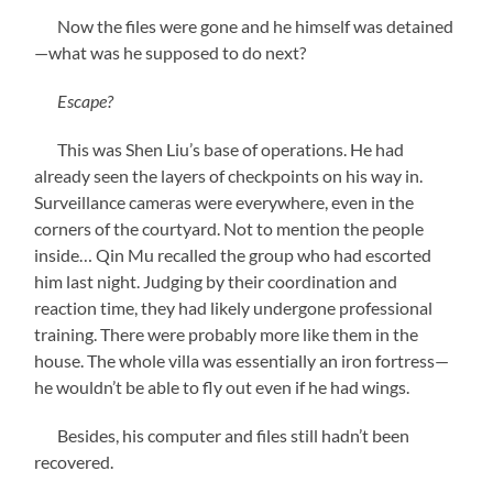
Now the files were gone and he himself was detained
—what was he supposed to do next?
Escape?
This was Shen Liu’s base of operations. He had
already seen the layers of checkpoints on his way in.
Surveillance cameras were everywhere, even in the
corners of the courtyard. Not to mention the people
inside… Qin Mu recalled the group who had escorted
him last night. Judging by their coordination and
reaction time, they had likely undergone professional
training. There were probably more like them in the
house. The whole villa was essentially an iron fortress—
he wouldn’t be able to fly out even if he had wings.
Besides, his computer and files still hadn’t been
recovered.