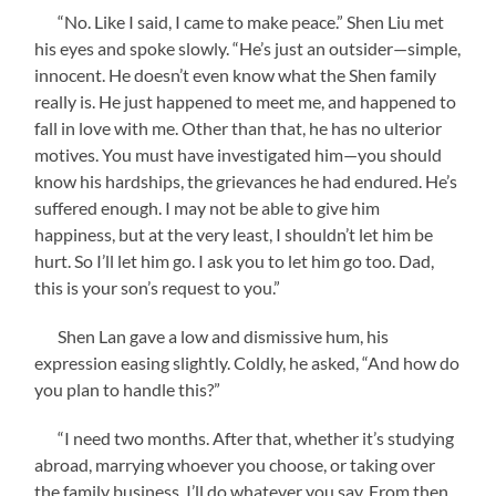
“No. Like I said, I came to make peace.” Shen Liu met
his eyes and spoke slowly. “He’s just an outsider—simple,
innocent. He doesn’t even know what the Shen family
really is. He just happened to meet me, and happened to
fall in love with me. Other than that, he has no ulterior
motives. You must have investigated him—you should
know his hardships, the grievances he had endured. He’s
suffered enough. I may not be able to give him
happiness, but at the very least, I shouldn’t let him be
hurt. So I’ll let him go. I ask you to let him go too. Dad,
this is your son’s request to you.”
Shen Lan gave a low and dismissive hum, his
expression easing slightly. Coldly, he asked, “And how do
you plan to handle this?”
“I need two months. After that, whether it’s studying
abroad, marrying whoever you choose, or taking over
the family business, I’ll do whatever you say. From then