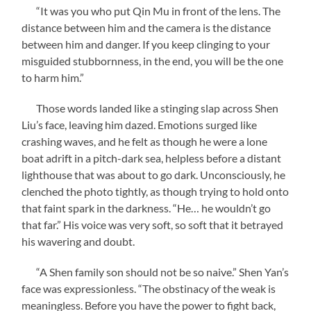
“It was you who put Qin Mu in front of the lens. The
distance between him and the camera is the distance
between him and danger. If you keep clinging to your
misguided stubbornness, in the end, you will be the one
to harm him.”
Those words landed like a stinging slap across Shen
Liu’s face, leaving him dazed. Emotions surged like
crashing waves, and he felt as though he were a lone
boat adrift in a pitch-dark sea, helpless before a distant
lighthouse that was about to go dark. Unconsciously, he
clenched the photo tightly, as though trying to hold onto
that faint spark in the darkness. “He… he wouldn’t go
that far.” His voice was very soft, so soft that it betrayed
his wavering and doubt.
“A Shen family son should not be so naive.” Shen Yan’s
face was expressionless. “The obstinacy of the weak is
meaningless. Before you have the power to fight back,