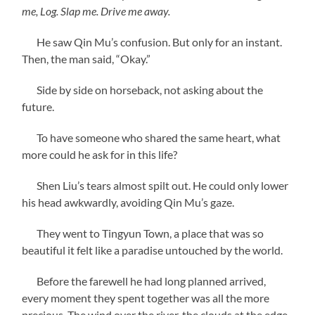
me, Log. Slap me. Drive me away.
He saw Qin Mu’s confusion. But only for an instant.
Then, the man said, “Okay.”
Side by side on horseback, not asking about the
future.
To have someone who shared the same heart, what
more could he ask for in this life?
Shen Liu’s tears almost spilt out. He could only lower
his head awkwardly, avoiding Qin Mu’s gaze.
They went to Tingyun Town, a place that was so
beautiful it felt like a paradise untouched by the world.
Before the farewell he had long planned arrived,
every moment they spent together was all the more
precious. The wind over the river, the clouds at the edge