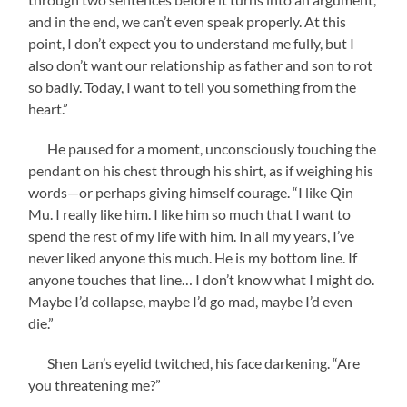
and in the end, we can’t even speak properly. At this
point, I don’t expect you to understand me fully, but I
also don’t want our relationship as father and son to rot
so badly. Today, I want to tell you something from the
heart.”
He paused for a moment, unconsciously touching the
pendant on his chest through his shirt, as if weighing his
words—or perhaps giving himself courage. “I like Qin
Mu. I really like him. I like him so much that I want to
spend the rest of my life with him. In all my years, I’ve
never liked anyone this much. He is my bottom line. If
anyone touches that line… I don’t know what I might do.
Maybe I’d collapse, maybe I’d go mad, maybe I’d even
die.”
Shen Lan’s eyelid twitched, his face darkening. “Are
you threatening me?”