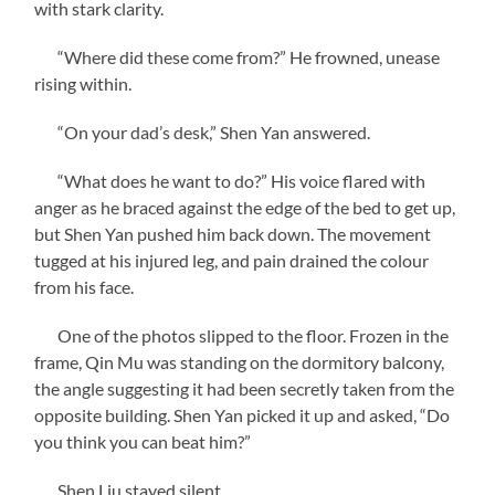
with stark clarity.
“Where did these come from?” He frowned, unease
rising within.
“On your dad’s desk,” Shen Yan answered.
“What does he want to do?” His voice flared with
anger as he braced against the edge of the bed to get up,
but Shen Yan pushed him back down. The movement
tugged at his injured leg, and pain drained the colour
from his face.
One of the photos slipped to the floor. Frozen in the
frame, Qin Mu was standing on the dormitory balcony,
the angle suggesting it had been secretly taken from the
opposite building. Shen Yan picked it up and asked, “Do
you think you can beat him?”
Shen Liu stayed silent.