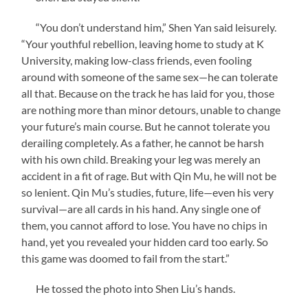
“You don’t understand him,” Shen Yan said leisurely.
“Your youthful rebellion, leaving home to study at K
University, making low-class friends, even fooling
around with someone of the same sex—he can tolerate
all that. Because on the track he has laid for you, those
are nothing more than minor detours, unable to change
your future’s main course. But he cannot tolerate you
derailing completely. As a father, he cannot be harsh
with his own child. Breaking your leg was merely an
accident in a fit of rage. But with Qin Mu, he will not be
so lenient. Qin Mu’s studies, future, life—even his very
survival—are all cards in his hand. Any single one of
them, you cannot afford to lose. You have no chips in
hand, yet you revealed your hidden card too early. So
this game was doomed to fail from the start.”
He tossed the photo into Shen Liu’s hands.