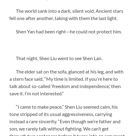
The world sank into a dark, silent void. Ancient stars
fell one after another, taking with them the last light.
Shen Yan had been right—he could not protect him.
That night, Shen Liu went to see Shen Lan.
The elder sat on the sofa, glanced at his leg, and with
a stern face said, “My time is limited. If you’re here to
talk about so-called ‘freedom and independence,’ then
save it. I’m not interested.”
“I came to make peace.” Shen Liu seemed calm, his
tone stripped of its usual aggressiveness, carrying
instead a rare sincerity. “Even though we’re father and
son, we rarely talk without fighting. We can’t get
through two sentences before it turns into an argument,