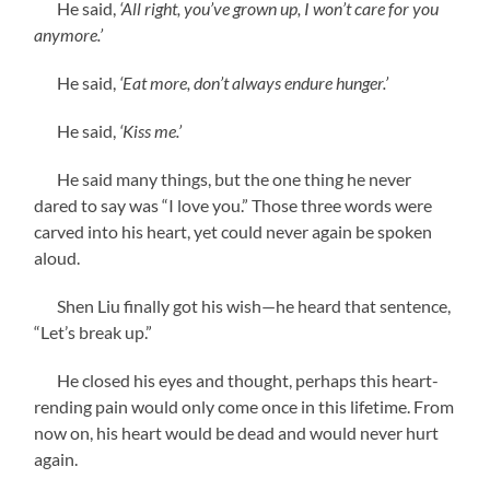
He said,
‘All right, you’ve grown up, I won’t care for you
anymore.’
He said,
‘Eat more, don’t always endure hunger.’
He said,
‘Kiss me.’
He said many things, but the one thing he never
dared to say was “I love you.” Those three words were
carved into his heart, yet could never again be spoken
aloud.
Shen Liu finally got his wish—he heard that sentence,
“Let’s break up.”
He closed his eyes and thought, perhaps this heart-
rending pain would only come once in this lifetime. From
now on, his heart would be dead and would never hurt
again.