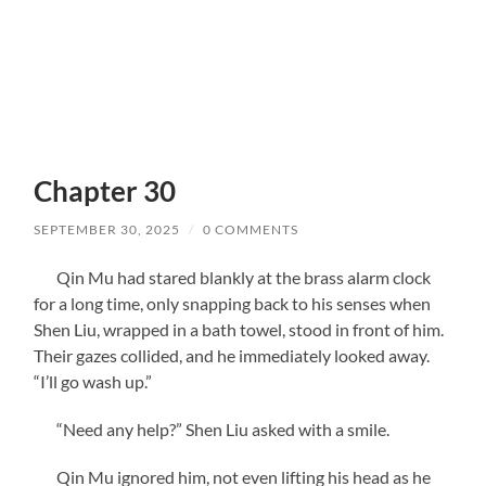
Chapter 30
SEPTEMBER 30, 2025
/
0 COMMENTS
Qin Mu had stared blankly at the brass alarm clock
for a long time, only snapping back to his senses when
Shen Liu, wrapped in a bath towel, stood in front of him.
Their gazes collided, and he immediately looked away.
“I’ll go wash up.”
“Need any help?” Shen Liu asked with a smile.
Qin Mu ignored him, not even lifting his head as he