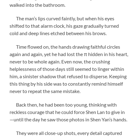
walked into the bathroom.
The man’s lips curved faintly, but when his eyes
shifted to that alarm clock, his gaze gradually turned
cold and deep lines etched between his brows.
Time flowed on, the hands drawing faithful circles
again and again, yet he had lost the π hidden in his heart,
never to be whole again. Even now, the crushing
helplessness of those days still seemed to linger within
him, a sinister shadow that refused to disperse. Keeping
this thing by his side was to constantly remind himself
never to repeat the same mistake.
Back then, he had been too young, thinking with
reckless courage that he could force Shen Lan to give in
—until the day he saw those photos in Shen Yan’s hands.
They were all close-up shots, every detail captured