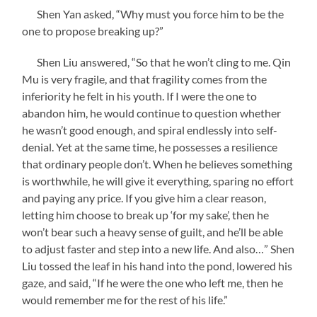
Shen Yan asked, “Why must you force him to be the
one to propose breaking up?”
Shen Liu answered, “So that he won’t cling to me. Qin
Mu is very fragile, and that fragility comes from the
inferiority he felt in his youth. If I were the one to
abandon him, he would continue to question whether
he wasn’t good enough, and spiral endlessly into self-
denial. Yet at the same time, he possesses a resilience
that ordinary people don’t. When he believes something
is worthwhile, he will give it everything, sparing no effort
and paying any price. If you give him a clear reason,
letting him choose to break up ‘for my sake’, then he
won’t bear such a heavy sense of guilt, and he’ll be able
to adjust faster and step into a new life. And also…” Shen
Liu tossed the leaf in his hand into the pond, lowered his
gaze, and said, “If he were the one who left me, then he
would remember me for the rest of his life.”