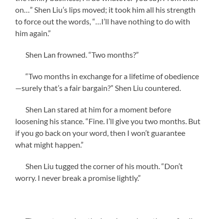
on…” Shen Liu’s lips moved; it took him all his strength
to force out the words, “…I’ll have nothing to do with
him again.”
Shen Lan frowned. “Two months?”
“Two months in exchange for a lifetime of obedience
—surely that’s a fair bargain?” Shen Liu countered.
Shen Lan stared at him for a moment before
loosening his stance. “Fine. I’ll give you two months. But
if you go back on your word, then I won’t guarantee
what might happen.”
Shen Liu tugged the corner of his mouth. “Don’t
worry. I never break a promise lightly.”