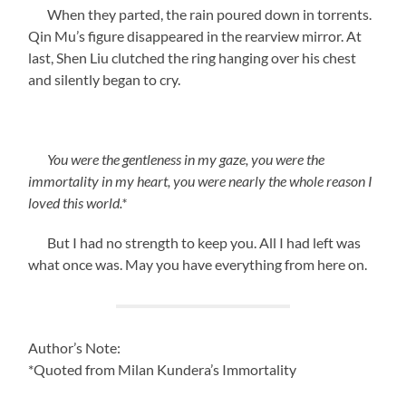
When they parted, the rain poured down in torrents.
Qin Mu’s figure disappeared in the rearview mirror. At
last, Shen Liu clutched the ring hanging over his chest
and silently began to cry.
You were the gentleness in my gaze, you were the
immortality in my heart, you were nearly the whole reason I
loved this world.*
But I had no strength to keep you. All I had left was
what once was. May you have everything from here on.
Author’s Note:
*Quoted from Milan Kundera’s Immortality