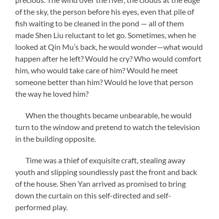
of the sky, the person before his eyes, even that pile of
fish waiting to be cleaned in the pond — all of them
made Shen Liu reluctant to let go. Sometimes, when he
looked at Qin Mu’s back, he would wonder—what would
happen after he left? Would he cry? Who would comfort
him, who would take care of him? Would he meet
someone better than him? Would he love that person
the way he loved him?
When the thoughts became unbearable, he would
turn to the window and pretend to watch the television
in the building opposite.
Time was a thief of exquisite craft, stealing away
youth and slipping soundlessly past the front and back
of the house. Shen Yan arrived as promised to bring
down the curtain on this self-directed and self-
performed play.