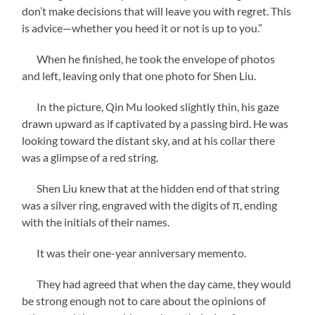
don’t make decisions that will leave you with regret. This
is advice—whether you heed it or not is up to you.”
When he finished, he took the envelope of photos
and left, leaving only that one photo for Shen Liu.
In the picture, Qin Mu looked slightly thin, his gaze
drawn upward as if captivated by a passing bird. He was
looking toward the distant sky, and at his collar there
was a glimpse of a red string.
Shen Liu knew that at the hidden end of that string
was a silver ring, engraved with the digits of π, ending
with the initials of their names.
It was their one-year anniversary memento.
They had agreed that when the day came, they would
be strong enough not to care about the opinions of