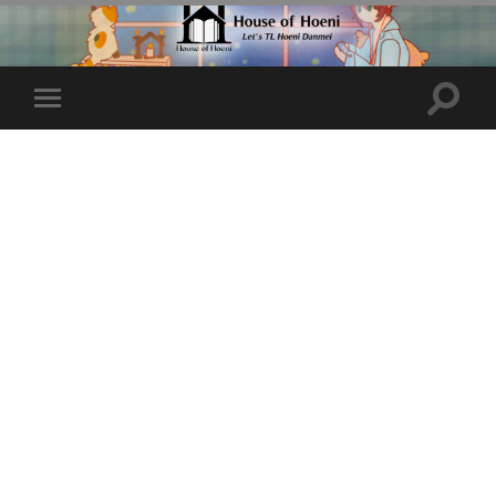
Toggle
Toggle
search
mobile
field
menu