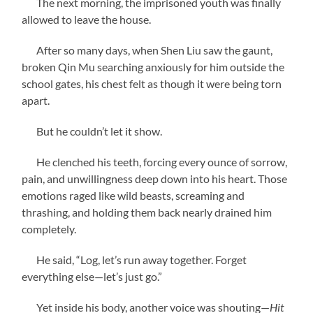
The next morning, the imprisoned youth was finally
allowed to leave the house.
After so many days, when Shen Liu saw the gaunt,
broken Qin Mu searching anxiously for him outside the
school gates, his chest felt as though it were being torn
apart.
But he couldn’t let it show.
He clenched his teeth, forcing every ounce of sorrow,
pain, and unwillingness deep down into his heart. Those
emotions raged like wild beasts, screaming and
thrashing, and holding them back nearly drained him
completely.
He said, “Log, let’s run away together. Forget
everything else—let’s just go.”
Yet inside his body, another voice was shouting—
Hit