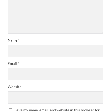
Name
*
Email
*
Website
Save my name, email, and website in this browser for