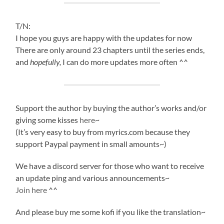
T/N:
I hope you guys are happy with the updates for now
There are only around 23 chapters until the series ends,
and
hopefully,
I can do more updates more often ^^
Support the author by buying the author’s works and/or
giving some kisses
here
~
(It’s very easy to buy from myrics.com because they
support Paypal payment in small amounts~)
We have a discord server for those who want to receive
an update ping and various announcements~
Join here
^^
And please buy me some kofi if you like the translation~