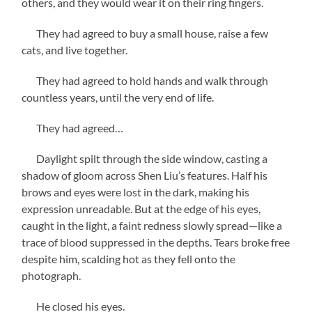
others, and they would wear it on their ring fingers.
They had agreed to buy a small house, raise a few
cats, and live together.
They had agreed to hold hands and walk through
countless years, until the very end of life.
They had agreed…
Daylight spilt through the side window, casting a
shadow of gloom across Shen Liu’s features. Half his
brows and eyes were lost in the dark, making his
expression unreadable. But at the edge of his eyes,
caught in the light, a faint redness slowly spread—like a
trace of blood suppressed in the depths. Tears broke free
despite him, scalding hot as they fell onto the
photograph.
He closed his eyes.