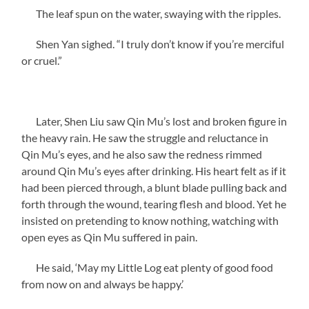
The leaf spun on the water, swaying with the ripples.
Shen Yan sighed. “I truly don’t know if you’re merciful
or cruel.”
Later, Shen Liu saw Qin Mu’s lost and broken figure in
the heavy rain. He saw the struggle and reluctance in
Qin Mu’s eyes, and he also saw the redness rimmed
around Qin Mu’s eyes after drinking. His heart felt as if it
had been pierced through, a blunt blade pulling back and
forth through the wound, tearing flesh and blood. Yet he
insisted on pretending to know nothing, watching with
open eyes as Qin Mu suffered in pain.
He said, ‘May my Little Log eat plenty of good food
from now on and always be happy.’