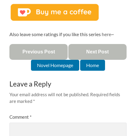
Also leave some ratings if you like this series
here
~
Previous Post
Next Post
Novel Homepage
Home
Leave a Reply
Your email address will not be published.
Required fields
are marked
*
Comment
*