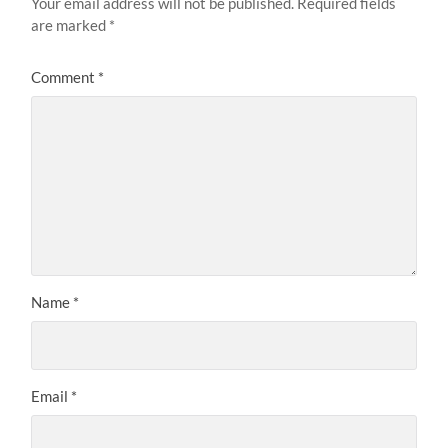
Your email address will not be published.
Required fields
are marked
*
Comment
*
Name
*
Email
*