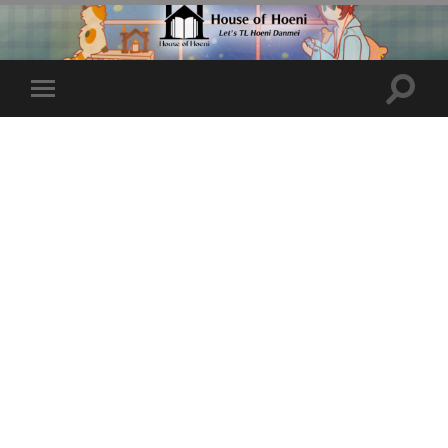
Toggle
Toggle
search
mobile
field
menu