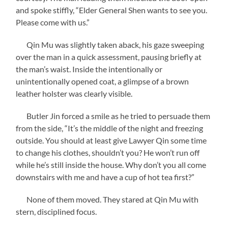
and spoke stiffly, “Elder General Shen wants to see you.
Please come with us.”
Qin Mu was slightly taken aback, his gaze sweeping
over the man in a quick assessment, pausing briefly at
the man’s waist. Inside the intentionally or
unintentionally opened coat, a glimpse of a brown
leather holster was clearly visible.
Butler Jin forced a smile as he tried to persuade them
from the side, “It’s the middle of the night and freezing
outside. You should at least give Lawyer Qin some time
to change his clothes, shouldn’t you? He won’t run off
while he’s still inside the house. Why don’t you all come
downstairs with me and have a cup of hot tea first?”
None of them moved. They stared at Qin Mu with
stern, disciplined focus.