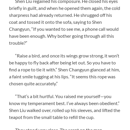
Shen Liu regained his composure. He closed his eyes
briefly in guilt, and when he opened them again, the cold
sharpness had already returned. He shrugged off his
coat and tossed it onto the sofa, saying to Shen
Changyun, “If you wanted to see me, a phone call would
have been enough. Why bother going through all this
trouble?”
“Raise a bird, and once its wings grow strong, it won’t
be happy to fly back after being let out. So you have to
find a rope to tie it with.” Shen Changyun glanced at him,
a faint smile tugging at his lips. “It seems this rope was
chosen quite accurately.”
“That’s a bit hurtful. You raised me yourself—you
know my temperament best. I’ve always been obedient.”
Shen Liu walked over, rolled up his sleeves, and lifted the
teapot from the small table to refill the cup.
They stood very close. The scent on the man—