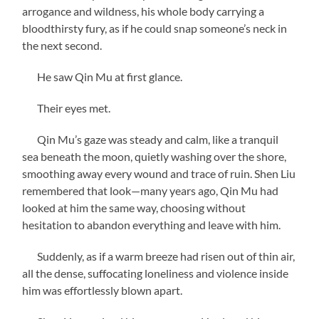
arrogance and wildness, his whole body carrying a
bloodthirsty fury, as if he could snap someone’s neck in
the next second.
He saw Qin Mu at first glance.
Their eyes met.
Qin Mu’s gaze was steady and calm, like a tranquil
sea beneath the moon, quietly washing over the shore,
smoothing away every wound and trace of ruin. Shen Liu
remembered that look—many years ago, Qin Mu had
looked at him the same way, choosing without
hesitation to abandon everything and leave with him.
Suddenly, as if a warm breeze had risen out of thin air,
all the dense, suffocating loneliness and violence inside
him was effortlessly blown apart.