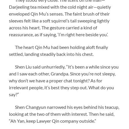
Darjeeling tea mixed with the cold night air—quietly
enveloped Qin Mu’s senses. The faint brush of their
sleeves felt like a soft squirrel’s tail sweeping lightly
across his heart. The gesture carried a kind of
reassurance, as if saying, ‘I’m right here beside you’.
The heart Qin Mu had been holding aloft finally
settled, landing steadily back into his chest.
Shen Liu said unhurriedly, “It’s been a while since you
and I saw each other, Grandpa. Since you’re not sleepy,
why don’t we have a proper chat tonight? As for
irrelevant people, it’s best they step out. What do you
say?”
Shen Changyun narrowed his eyes behind his teacup,
looking at the two of them with interest. Then he said,
“Ah Yan, keep Lawyer Qin company outside.”