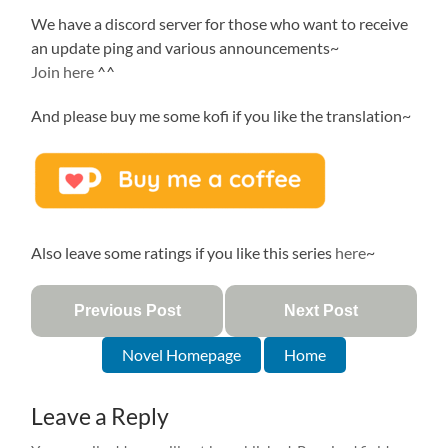
We have a discord server for those who want to receive
an update ping and various announcements~
Join here
^^
And please buy me some kofi if you like the translation~
Also leave some ratings if you like this series
here
~
Previous Post
Next Post
Novel Homepage
Home
Leave a Reply