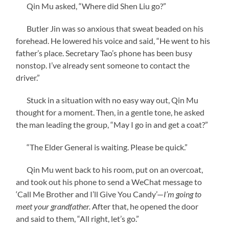
Qin Mu asked, “Where did Shen Liu go?”
Butler Jin was so anxious that sweat beaded on his
forehead. He lowered his voice and said, “He went to his
father’s place. Secretary Tao’s phone has been busy
nonstop. I’ve already sent someone to contact the
driver.”
Stuck in a situation with no easy way out, Qin Mu
thought for a moment. Then, in a gentle tone, he asked
the man leading the group, “May I go in and get a coat?”
“The Elder General is waiting. Please be quick.”
Qin Mu went back to his room, put on an overcoat,
and took out his phone to send a WeChat message to
‘Call Me Brother and I’ll Give You Candy’—
I’m going to
meet your grandfather.
After that, he opened the door
and said to them, “All right, let’s go.”