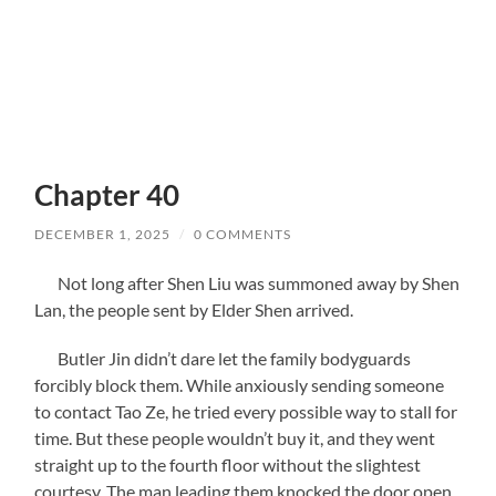
Chapter 40
DECEMBER 1, 2025
/
0 COMMENTS
Not long after Shen Liu was summoned away by Shen
Lan, the people sent by Elder Shen arrived.
Butler Jin didn’t dare let the family bodyguards
forcibly block them. While anxiously sending someone
to contact Tao Ze, he tried every possible way to stall for
time. But these people wouldn’t buy it, and they went
straight up to the fourth floor without the slightest
courtesy. The man leading them knocked the door open