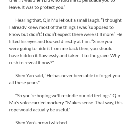
leave. It was to protect you.”
Hearing that, Qin Mu let out a small laugh. “I thought
I already knew most of the things I was ‘supposed to
know but didn’t.’ I didn’t expect there were still more.” He
lifted his eyes and looked directly at him. “Since you
were going to hide it from me back then, you should
have hidden it flawlessly and taken it to the grave. Why
rush to reveal it now?”
Shen Yan said, “He has never been able to forget you
all these years.”
“So you’re hoping we’ll rekindle our old feelings.” Qin
Mu’s voice carried mockery. “Makes sense. That way, this
rope would actually be useful.”
Shen Yan’s brow twitched.