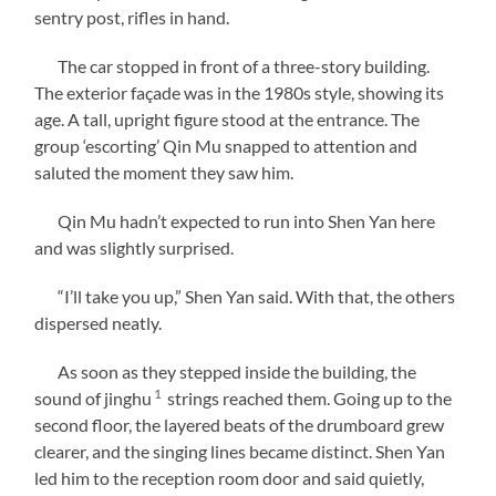
sentry post, rifles in hand.
The car stopped in front of a three-story building.
The exterior façade was in the 1980s style, showing its
age. A tall, upright figure stood at the entrance. The
group ‘escorting’ Qin Mu snapped to attention and
saluted the moment they saw him.
Qin Mu hadn’t expected to run into Shen Yan here
and was slightly surprised.
“I’ll take you up,” Shen Yan said. With that, the others
dispersed neatly.
As soon as they stepped inside the building, the
1
sound of jinghu
strings reached them. Going up to the
second floor, the layered beats of the drumboard grew
clearer, and the singing lines became distinct. Shen Yan
led him to the reception room door and said quietly,