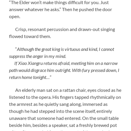
“The Elder won’t make things difficult for you. Just
answer whatever he asks.” Then he pushed the door
open.
Crisp, resonant percussion and drawn-out singing
flowed toward them.
“
Although the great king is virtuous and kind, I cannot
suppress the anger in my mind.
If Xiao Xiangru returns afraid, meeting him on a narrow
path would disgrace him outright. With fury pressed down, I
return home tonight…
”
An elderly man sat on a rattan chair, eyes closed as he
listened to the opera. His fingers tapped rhythmically on
the armrest as he quietly sang along, immersed as
though he had stepped into the scene itself, entirely
unaware that someone had entered. On the small table
beside him, besides a speaker, sat a freshly brewed pot