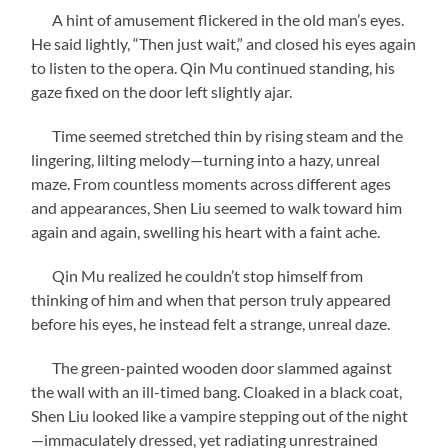
A hint of amusement flickered in the old man’s eyes.
He said lightly, “Then just wait,” and closed his eyes again
to listen to the opera. Qin Mu continued standing, his
gaze fixed on the door left slightly ajar.
Time seemed stretched thin by rising steam and the
lingering, lilting melody—turning into a hazy, unreal
maze. From countless moments across different ages
and appearances, Shen Liu seemed to walk toward him
again and again, swelling his heart with a faint ache.
Qin Mu realized he couldn’t stop himself from
thinking of him and when that person truly appeared
before his eyes, he instead felt a strange, unreal daze.
The green-painted wooden door slammed against
the wall with an ill-timed bang. Cloaked in a black coat,
Shen Liu looked like a vampire stepping out of the night
—immaculately dressed, yet radiating unrestrained