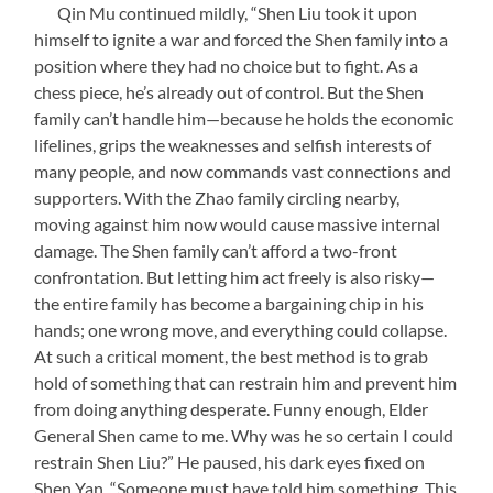
Qin Mu continued mildly, “Shen Liu took it upon
himself to ignite a war and forced the Shen family into a
position where they had no choice but to fight. As a
chess piece, he’s already out of control. But the Shen
family can’t handle him—because he holds the economic
lifelines, grips the weaknesses and selfish interests of
many people, and now commands vast connections and
supporters. With the Zhao family circling nearby,
moving against him now would cause massive internal
damage. The Shen family can’t afford a two-front
confrontation. But letting him act freely is also risky—
the entire family has become a bargaining chip in his
hands; one wrong move, and everything could collapse.
At such a critical moment, the best method is to grab
hold of something that can restrain him and prevent him
from doing anything desperate. Funny enough, Elder
General Shen came to me. Why was he so certain I could
restrain Shen Liu?” He paused, his dark eyes fixed on
Shen Yan. “Someone must have told him something. This