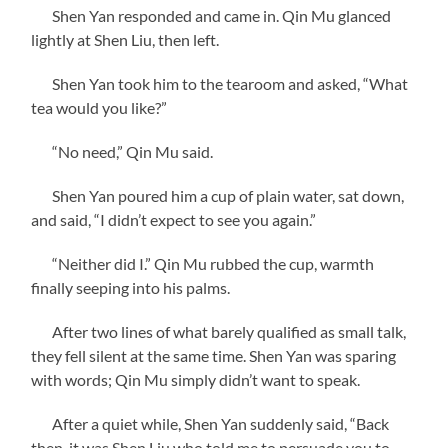
Shen Yan responded and came in. Qin Mu glanced
lightly at Shen Liu, then left.
Shen Yan took him to the tearoom and asked, “What
tea would you like?”
“No need,” Qin Mu said.
Shen Yan poured him a cup of plain water, sat down,
and said, “I didn’t expect to see you again.”
“Neither did I.” Qin Mu rubbed the cup, warmth
finally seeping into his palms.
After two lines of what barely qualified as small talk,
they fell silent at the same time. Shen Yan was sparing
with words; Qin Mu simply didn’t want to speak.
After a quiet while, Shen Yan suddenly said, “Back
then, it was Shen Liu who told me to persuade you to