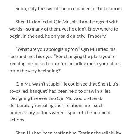
Soon, only the two of them remained in the tearoom.
Shen Liu looked at Qin Mu, his throat clogged with
words—so many of them, yet he didn’t know where to
begin. In the end, he only said quietly, “I’m sorry.”
“What are you apologizing for?” Qin Mu lifted his
face and met his eyes. “For changing the place you’re
keeping me locked up, or for including me in your plans
from the very beginning?”
Qin Mu wasn’t stupid. He could see that Shen Liu’s
so-called ‘banquet’ had been held to draw in allies.
Designing the event so Qin Mu would attend,
deliberately revealing their relationship—such
unnecessary actions weren’t spur-of-the-moment
actions.
Shen Liu had been testing him. Testing the reliability