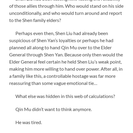
of those allies through him. Who would stand on his side
unconditionally, and who would turn around and report
to the Shen family elders?
Perhaps even then, Shen Liu had already been
suspicious of Shen Yan’s loyalties or perhaps he had
planned all along to hand Qin Mu over to the Elder
General through Shen Yan. Because only then would the
Elder General feel certain he held Shen Liu’s weak point,
making him more willing to hand over power. After all, in
a family like this, a controllable hostage was far more
reassuring than some vague emotional tie…
What else was hidden in this web of calculations?
Qin Mu didn’t want to think anymore.
He was tired.