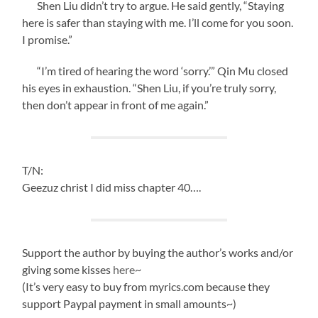
Shen Liu didn’t try to argue. He said gently, “Staying
here is safer than staying with me. I’ll come for you soon.
I promise.”
“I’m tired of hearing the word ‘sorry.’” Qin Mu closed
his eyes in exhaustion. “Shen Liu, if you’re truly sorry,
then don’t appear in front of me again.”
T/N:
Geezuz christ I did miss chapter 40….
Support the author by buying the author’s works and/or
giving some kisses
here
~
(It’s very easy to buy from myrics.com because they
support Paypal payment in small amounts~)