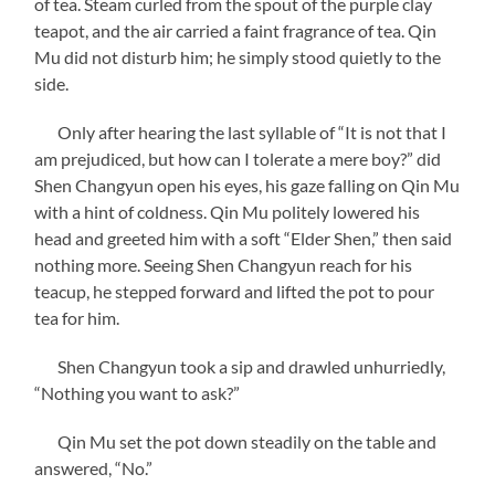
of tea. Steam curled from the spout of the purple clay
teapot, and the air carried a faint fragrance of tea. Qin
Mu did not disturb him; he simply stood quietly to the
side.
Only after hearing the last syllable of “It is not that I
am prejudiced, but how can I tolerate a mere boy?” did
Shen Changyun open his eyes, his gaze falling on Qin Mu
with a hint of coldness. Qin Mu politely lowered his
head and greeted him with a soft “Elder Shen,” then said
nothing more. Seeing Shen Changyun reach for his
teacup, he stepped forward and lifted the pot to pour
tea for him.
Shen Changyun took a sip and drawled unhurriedly,
“Nothing you want to ask?”
Qin Mu set the pot down steadily on the table and
answered, “No.”