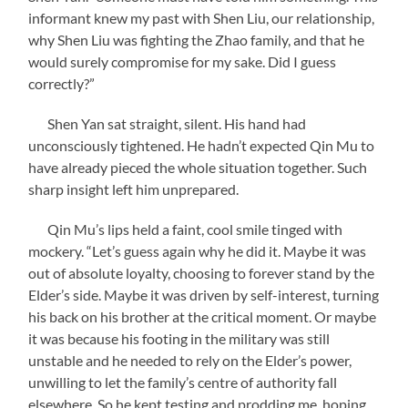
informant knew my past with Shen Liu, our relationship,
why Shen Liu was fighting the Zhao family, and that he
would surely compromise for my sake. Did I guess
correctly?”
Shen Yan sat straight, silent. His hand had
unconsciously tightened. He hadn’t expected Qin Mu to
have already pieced the whole situation together. Such
sharp insight left him unprepared.
Qin Mu’s lips held a faint, cool smile tinged with
mockery. “Let’s guess again why he did it. Maybe it was
out of absolute loyalty, choosing to forever stand by the
Elder’s side. Maybe it was driven by self-interest, turning
his back on his brother at the critical moment. Or maybe
it was because his footing in the military was still
unstable and he needed to rely on the Elder’s power,
unwilling to let the family’s centre of authority fall
elsewhere. So he kept testing and prodding me, hoping