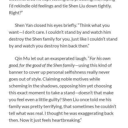
I’d rekindle old feelings and tie Shen Liu down tightly.
Right?”
Shen Yan closed his eyes briefly. “Think what you
want—I don’t care. I couldn’t stand by and watch him
destroy the Shen family for you, just like I couldn’t stand
by and watch you destroy him back then.”
Qin Mu let out an exasperated laugh. “
For his own
good, for the good of the Shen family
—using this kind of
banner to cover up personal selfishness really never
goes out of style. Claiming noble motives while
scheming in the shadows, opposing him yet choosing
this exact moment to take a stand—doesn’t that make
you feel even a little guilty? Shen Liu once told me his
family was pretty terrifying, that sometimes he couldn’t
tell what was real. I thought he was exaggerating back
then. Now it just feels heartbreaking.”