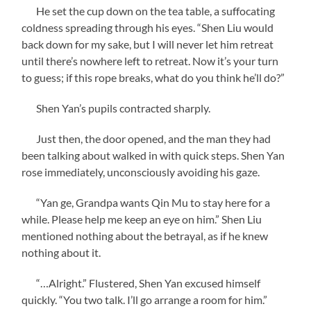
He set the cup down on the tea table, a suffocating
coldness spreading through his eyes. “Shen Liu would
back down for my sake, but I will never let him retreat
until there’s nowhere left to retreat. Now it’s your turn
to guess; if this rope breaks, what do you think he’ll do?”
Shen Yan’s pupils contracted sharply.
Just then, the door opened, and the man they had
been talking about walked in with quick steps. Shen Yan
rose immediately, unconsciously avoiding his gaze.
“Yan ge, Grandpa wants Qin Mu to stay here for a
while. Please help me keep an eye on him.” Shen Liu
mentioned nothing about the betrayal, as if he knew
nothing about it.
“…Alright.” Flustered, Shen Yan excused himself
quickly. “You two talk. I’ll go arrange a room for him.”