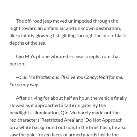
The off-road jeep moved unimpeded through the
night toward an unfamiliar and unknown destination,
like a faintly glowing fish gliding through the pitch-black
depths of the sea.
Qin Mu’s phone vibrated—it was a reply from that
person.
—Call Me Brother and I’ll Give You Candy: Wait for me.
I’m on my way.
After driving for about half an hour, the vehicle finally
slowed as it approached a tall iron gate. By the
headlights’ illumination, Qin Mu barely made out the
red characters ‘Restricted Area’ and ‘Do Not Approach’
on a white background outside. In the brief flash, he also
saw the pale, frozen faces of armed guards inside the