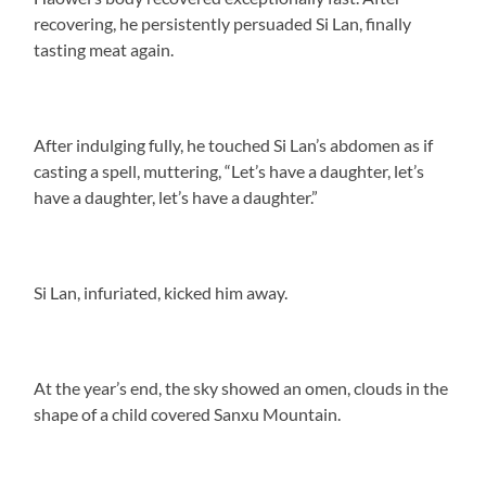
recovering, he persistently persuaded Si Lan, finally
tasting meat again.
After indulging fully, he touched Si Lan’s abdomen as if
casting a spell, muttering, “Let’s have a daughter, let’s
have a daughter, let’s have a daughter.”
Si Lan, infuriated, kicked him away.
At the year’s end, the sky showed an omen, clouds in the
shape of a child covered Sanxu Mountain.