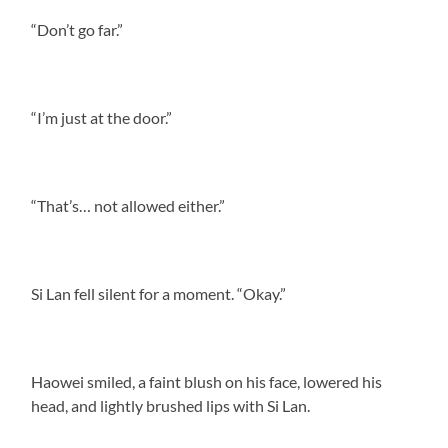
“Don’t go far.”
“I’m just at the door.”
“That’s… not allowed either.”
Si Lan fell silent for a moment. “Okay.”
Haowei smiled, a faint blush on his face, lowered his
head, and lightly brushed lips with Si Lan.