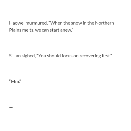
Haowei murmured, “When the snow in the Northern
Plains melts, we can start anew.”
Si Lan sighed, “You should focus on recovering first.”
“Mm.”
—