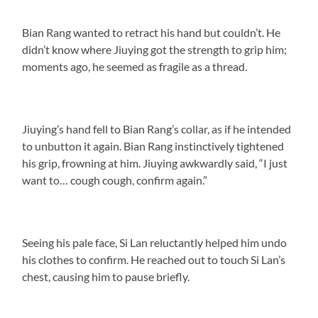
Bian Rang wanted to retract his hand but couldn’t. He
didn’t know where Jiuying got the strength to grip him;
moments ago, he seemed as fragile as a thread.
Jiuying’s hand fell to Bian Rang’s collar, as if he intended
to unbutton it again. Bian Rang instinctively tightened
his grip, frowning at him. Jiuying awkwardly said, “I just
want to… cough cough, confirm again.”
Seeing his pale face, Si Lan reluctantly helped him undo
his clothes to confirm. He reached out to touch Si Lan’s
chest, causing him to pause briefly.