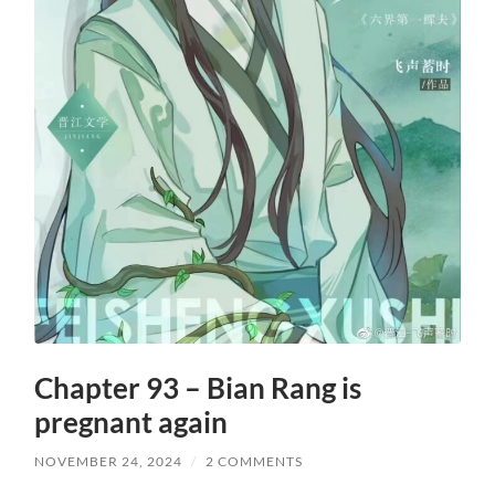
Chapter 93 – Bian Rang is
pregnant again
NOVEMBER 24, 2024
/
2 COMMENTS