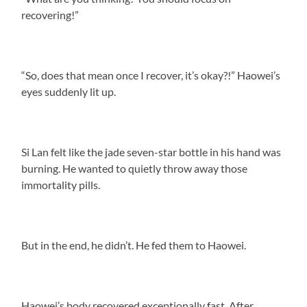
recovering!”
“So, does that mean once I recover, it’s okay?!” Haowei’s
eyes suddenly lit up.
Si Lan felt like the jade seven-star bottle in his hand was
burning. He wanted to quietly throw away those
immortality pills.
But in the end, he didn’t. He fed them to Haowei.
Haowei’s body recovered exceptionally fast. After