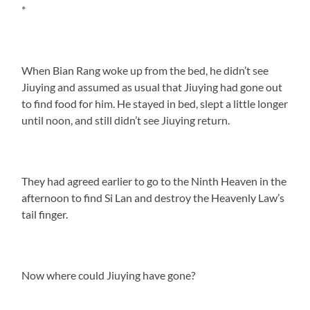
*
When Bian Rang woke up from the bed, he didn’t see
Jiuying and assumed as usual that Jiuying had gone out
to find food for him. He stayed in bed, slept a little longer
until noon, and still didn’t see Jiuying return.
They had agreed earlier to go to the Ninth Heaven in the
afternoon to find Si Lan and destroy the Heavenly Law’s
tail finger.
Now where could Jiuying have gone?