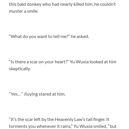
this bald donkey who had nearly killed him, he couldn’t
muster a smile.
“What do you want to tell me?” he asked.
“Is there a scar on your heart?” Yu Wuxia looked at him
skeptically.
“Yes…” Jiuying stared at him.
“It’s the scar left by the Heavenly Law’s tail finger. It
torments you whenever it rains,” Yu Wuxia smiled, “but