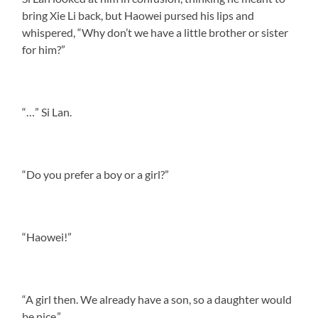
bring Xie Li back, but Haowei pursed his lips and
whispered, “Why don’t we have a little brother or sister
for him?”
“…” Si Lan.
“Do you prefer a boy or a girl?”
“Haowei!”
“A girl then. We already have a son, so a daughter would
be nice.”