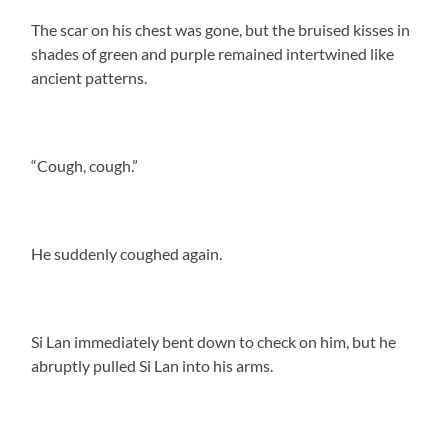
The scar on his chest was gone, but the bruised kisses in
shades of green and purple remained intertwined like
ancient patterns.
“Cough, cough.”
He suddenly coughed again.
Si Lan immediately bent down to check on him, but he
abruptly pulled Si Lan into his arms.