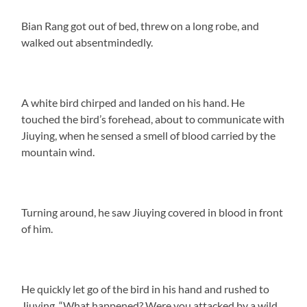
Bian Rang got out of bed, threw on a long robe, and
walked out absentmindedly.
A white bird chirped and landed on his hand. He
touched the bird’s forehead, about to communicate with
Jiuying, when he sensed a smell of blood carried by the
mountain wind.
Turning around, he saw Jiuying covered in blood in front
of him.
He quickly let go of the bird in his hand and rushed to
Jiuying. “What happened? Were you attacked by a wild