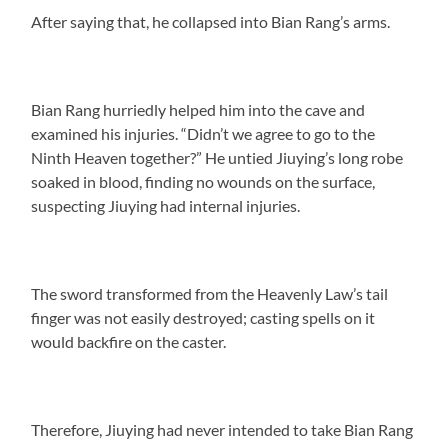
After saying that, he collapsed into Bian Rang’s arms.
Bian Rang hurriedly helped him into the cave and
examined his injuries. “Didn’t we agree to go to the
Ninth Heaven together?” He untied Jiuying’s long robe
soaked in blood, finding no wounds on the surface,
suspecting Jiuying had internal injuries.
The sword transformed from the Heavenly Law’s tail
finger was not easily destroyed; casting spells on it
would backfire on the caster.
Therefore, Jiuying had never intended to take Bian Rang