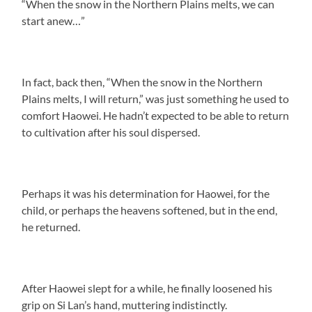
“When the snow in the Northern Plains melts, we can
start anew…”
In fact, back then, “When the snow in the Northern
Plains melts, I will return,” was just something he used to
comfort Haowei. He hadn’t expected to be able to return
to cultivation after his soul dispersed.
Perhaps it was his determination for Haowei, for the
child, or perhaps the heavens softened, but in the end,
he returned.
After Haowei slept for a while, he finally loosened his
grip on Si Lan’s hand, muttering indistinctly.