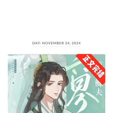
DAY:
NOVEMBER 24, 2024