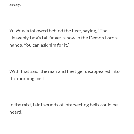
away.
Yu Wuxia followed behind the tiger, saying, “The
Heavenly Law’s tail finger is now in the Demon Lord’s
hands. You can ask him for it.”
With that said, the man and the tiger disappeared into
the morning mist.
In the mist, faint sounds of intersecting bells could be
heard.