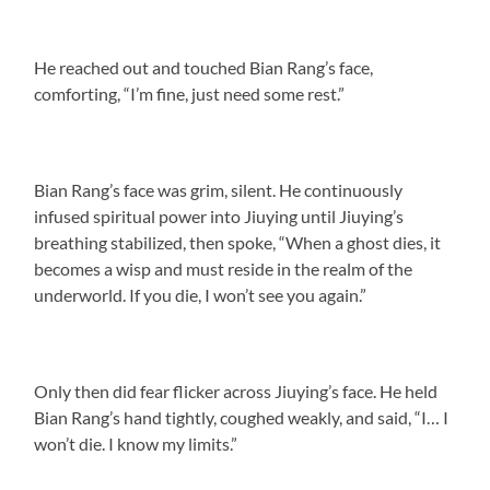
He reached out and touched Bian Rang’s face,
comforting, “I’m fine, just need some rest.”
Bian Rang’s face was grim, silent. He continuously
infused spiritual power into Jiuying until Jiuying’s
breathing stabilized, then spoke, “When a ghost dies, it
becomes a wisp and must reside in the realm of the
underworld. If you die, I won’t see you again.”
Only then did fear flicker across Jiuying’s face. He held
Bian Rang’s hand tightly, coughed weakly, and said, “I… I
won’t die. I know my limits.”