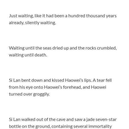
Just waiting, like it had been a hundred thousand years
already, silently waiting.
Waiting until the seas dried up and the rocks crumbled,
waiting until death.
Si Lan bent down and kissed Haowei’s lips. A tear fell
from his eye onto Haowei’s forehead, and Haowei
turned over groggily.
Si Lan walked out of the cave and saw a jade seven-star
bottle on the ground, containing several immortality