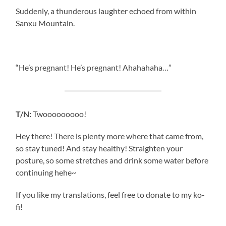
Suddenly, a thunderous laughter echoed from within
Sanxu Mountain.
“He’s pregnant! He’s pregnant! Ahahahaha…”
T/N:
Twooooooooo!
Hey there! There is plenty more where that came from,
so stay tuned! And stay healthy! Straighten your
posture, so some stretches and drink some water before
continuing hehe~
If you like my translations, feel free to donate to my ko-
fi!