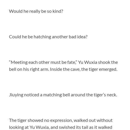
Would he really be so kind?
Could he be hatching another bad idea?
“Meeting each other must be fate,” Yu Wuxia shook the
bell on his right arm. Inside the cave, the tiger emerged.
Jiuying noticed a matching bell around the tiger’s neck.
The tiger showed no expression, walked out without
looking at Yu Wuxia, and swished its tail as it walked