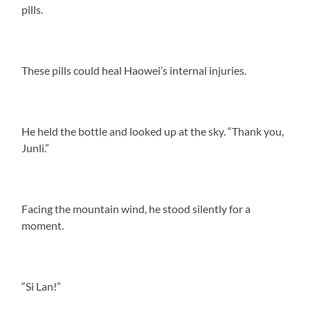
pills.
These pills could heal Haowei’s internal injuries.
He held the bottle and looked up at the sky. “Thank you,
Junli.”
Facing the mountain wind, he stood silently for a
moment.
“Si Lan!”