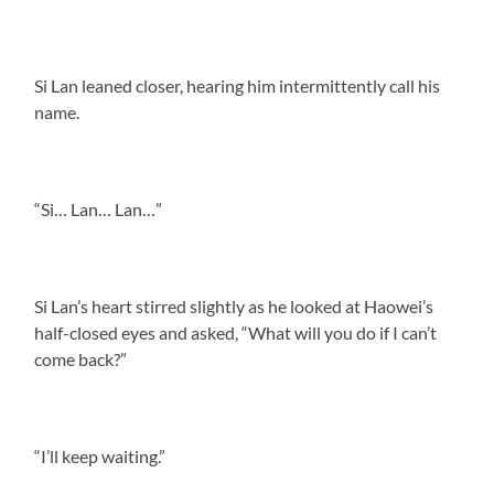
Si Lan leaned closer, hearing him intermittently call his
name.
“Si… Lan… Lan…”
Si Lan’s heart stirred slightly as he looked at Haowei’s
half-closed eyes and asked, “What will you do if I can’t
come back?”
“I’ll keep waiting.”