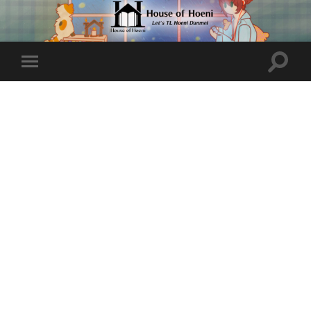
Toggle
Toggle
search
mobile
field
menu