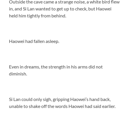
Outside the cave came a strange noise, a white bird flew
in, and Si Lan wanted to get up to check, but Haowei
held him tightly from behind.
Haowei had fallen asleep.
Even in dreams, the strength in his arms did not
diminish.
Si Lan could only sigh, gripping Haowei’s hand back,
unable to shake off the words Haowei had said earlier.