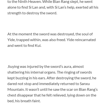
to the Ninth Heaven. While Bian Rang slept, he went
alone to find Si Lan and, with Si Lan’s help, exerted all his
strength to destroy the sword.
At the moment the sword was destroyed, the soul of
Yide, trapped within, was also freed. Yide reincarnated
and went to find Kui.
Jiuying was injured by the sword’s aura, almost
shattering his internal organs. The ringing of swords
kept buzzing in his ears. After destroying the sword, he
dared not stop and immediately returned to Sanxu
Mountain. It wasn’t until he saw the scar on Bian Rang’s
chest disappear that he felt relieved, lying down on the
bed, his breath faint.