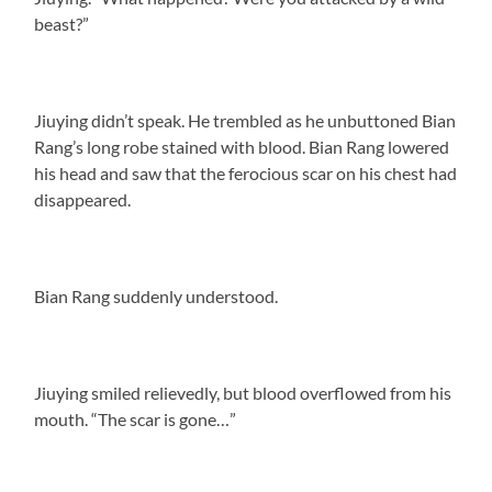
beast?”
Jiuying didn’t speak. He trembled as he unbuttoned Bian
Rang’s long robe stained with blood. Bian Rang lowered
his head and saw that the ferocious scar on his chest had
disappeared.
Bian Rang suddenly understood.
Jiuying smiled relievedly, but blood overflowed from his
mouth. “The scar is gone…”