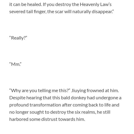
it can be healed. If you destroy the Heavenly Law’s
severed tail finger, the scar will naturally disappear.”
“Really?”
“Mm.”
“Why are you telling me this?” Jiuying frowned at him.
Despite hearing that this bald donkey had undergone a
profound transformation after coming back to life and
no longer sought to destroy the six realms, he still
harbored some distrust towards him.