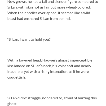
Now grown, he had a tall and slender figure compared to
Si Lan, with skin not as fair but more wheat-colored.
When their bodies overlapped, it seemed like a wild
beast had ensnared Si Lan from behind.
“Si Lan, I want to hold you.”
With a lowered head, Haowei’s almost imperceptible
kiss landed on Si Lan’s neck, his voice soft and nearly
inaudible, yet with a rising intonation, as if he were
coquettish.
Si Lan didn’t struggle, nor dared to, afraid of hurting this
ghost.