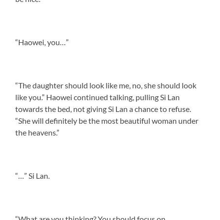
“Haowei, you…”
“The daughter should look like me, no, she should look
like you.” Haowei continued talking, pulling Si Lan
towards the bed, not giving Si Lan a chance to refuse.
“She will definitely be the most beautiful woman under
the heavens.”
“…” Si Lan.
“What are you thinking? You should focus on