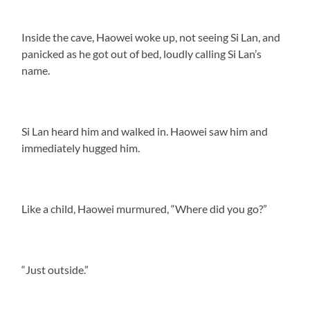
Inside the cave, Haowei woke up, not seeing Si Lan, and
panicked as he got out of bed, loudly calling Si Lan’s
name.
Si Lan heard him and walked in. Haowei saw him and
immediately hugged him.
Like a child, Haowei murmured, “Where did you go?”
“Just outside.”