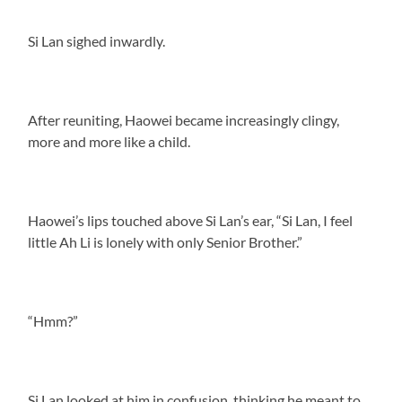
Si Lan sighed inwardly.
After reuniting, Haowei became increasingly clingy,
more and more like a child.
Haowei’s lips touched above Si Lan’s ear, “Si Lan, I feel
little Ah Li is lonely with only Senior Brother.”
“Hmm?”
Si Lan looked at him in confusion, thinking he meant to