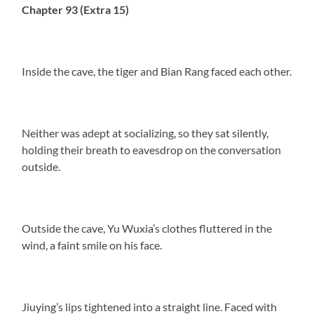
Chapter 93 (Extra 15)
Inside the cave, the tiger and Bian Rang faced each other.
Neither was adept at socializing, so they sat silently,
holding their breath to eavesdrop on the conversation
outside.
Outside the cave, Yu Wuxia’s clothes fluttered in the
wind, a faint smile on his face.
Jiuying’s lips tightened into a straight line. Faced with