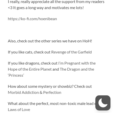
I really, really appreciate all the support from my readers
<3 It goes a long way and motivates me lots!
https://ko-fi.com/hoenibean
Also, check out the other series we have on HoH!
If you like cats, check out
Revenge of the Garfield
If you like dragons, check out
I’m Pregnant with the
Hope of the Entire Planet
and
The Dragon and the
‘Princess’
How about some mystery or showbiz? Check out
Morbid Addiction
&
Perfection
What about the perfect, most non-toxic male lead ever?
Laws of Love