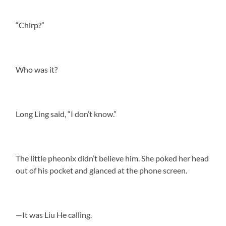
“Chirp?”
Who was it?
Long Ling said, “I don’t know.”
The little pheonix didn’t believe him. She poked her head
out of his pocket and glanced at the phone screen.
—It was Liu He calling.