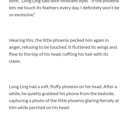
both,” Long Ling said with innocent eyes. “If the phoenix
lets me touch its feathers every day, I definitely won’t be
so excessive.”
Hearing this, the little phoenix pecked him again in
anger, refusing to be touched. It fluttered its wings and
flew to the top of his head, ruffling his hair with its
claws.
Long Ling had a soft, fluffy phoenix on his head. After a
while, he quietly grabbed his phone from the bedside,
capturing a photo of the little phoenix glaring fiercely at
him while perched on his head.