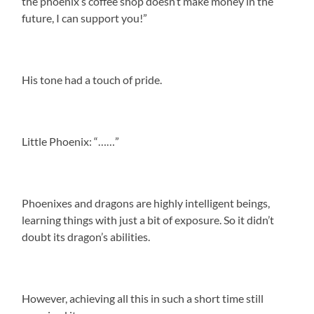
the phoenix’s coffee shop doesn’t make money in the
future, I can support you!”
His tone had a touch of pride.
Little Phoenix: “……”
Phoenixes and dragons are highly intelligent beings,
learning things with just a bit of exposure. So it didn’t
doubt its dragon’s abilities.
However, achieving all this in such a short time still