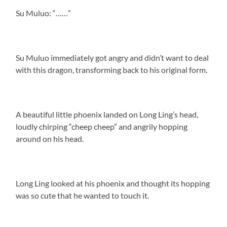
Su Muluo: “……”
Su Muluo immediately got angry and didn’t want to deal
with this dragon, transforming back to his original form.
A beautiful little phoenix landed on Long Ling’s head,
loudly chirping “cheep cheep” and angrily hopping
around on his head.
Long Ling looked at his phoenix and thought its hopping
was so cute that he wanted to touch it.