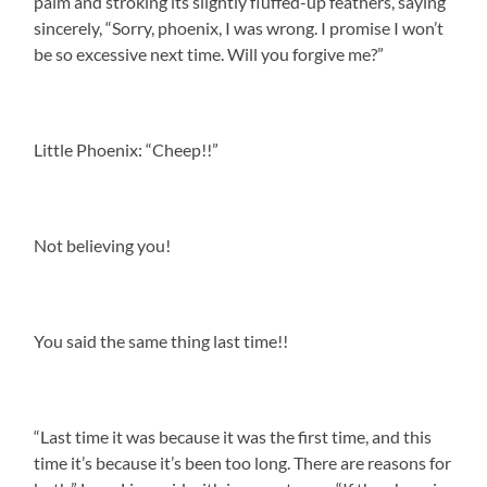
palm and stroking its slightly fluffed-up feathers, saying
sincerely, “Sorry, phoenix, I was wrong. I promise I won’t
be so excessive next time. Will you forgive me?”
Little Phoenix: “Cheep!!”
Not believing you!
You said the same thing last time!!
“Last time it was because it was the first time, and this
time it’s because it’s been too long. There are reasons for