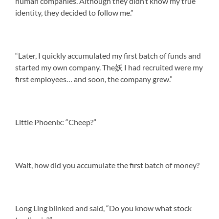
human companies. Although they didn’t know my true
identity, they decided to follow me.”
“Later, I quickly accumulated my first batch of funds and
started my own company. The妖 I had recruited were my
first employees… and soon, the company grew.”
Little Phoenix: “Cheep?”
Wait, how did you accumulate the first batch of money?
Long Ling blinked and said, “Do you know what stock