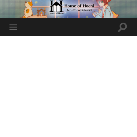
Toggle
Toggle
search
mobile
field
menu