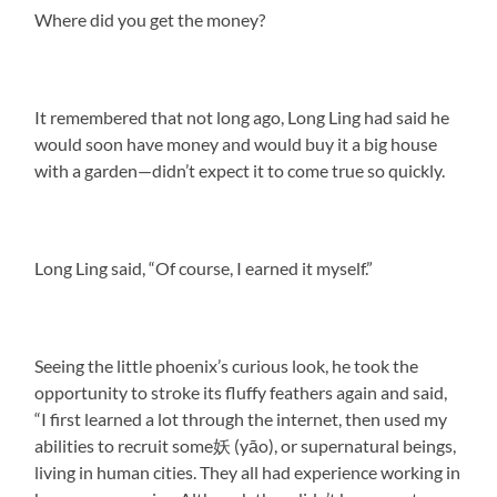
Where did you get the money?
It remembered that not long ago, Long Ling had said he
would soon have money and would buy it a big house
with a garden—didn’t expect it to come true so quickly.
Long Ling said, “Of course, I earned it myself.”
Seeing the little phoenix’s curious look, he took the
opportunity to stroke its fluffy feathers again and said,
“I first learned a lot through the internet, then used my
abilities to recruit some妖 (yāo), or supernatural beings,
living in human cities. They all had experience working in