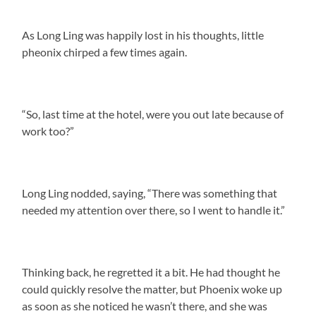
As Long Ling was happily lost in his thoughts, little
pheonix chirped a few times again.
“So, last time at the hotel, were you out late because of
work too?”
Long Ling nodded, saying, “There was something that
needed my attention over there, so I went to handle it.”
Thinking back, he regretted it a bit. He had thought he
could quickly resolve the matter, but Phoenix woke up
as soon as she noticed he wasn’t there, and she was