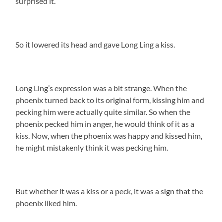
surprised it.
So it lowered its head and gave Long Ling a kiss.
Long Ling’s expression was a bit strange. When the
phoenix turned back to its original form, kissing him and
pecking him were actually quite similar. So when the
phoenix pecked him in anger, he would think of it as a
kiss. Now, when the phoenix was happy and kissed him,
he might mistakenly think it was pecking him.
But whether it was a kiss or a peck, it was a sign that the
phoenix liked him.