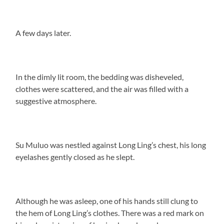
A few days later.
In the dimly lit room, the bedding was disheveled,
clothes were scattered, and the air was filled with a
suggestive atmosphere.
Su Muluo was nestled against Long Ling’s chest, his long
eyelashes gently closed as he slept.
Although he was asleep, one of his hands still clung to
the hem of Long Ling’s clothes. There was a red mark on