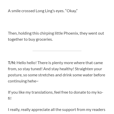
A smile crossed Long Ling’s eyes. “Okay.”
Then, holding this chirping little Phoenix, they went out
together to buy groceries.
T/N:
Hello hello! There is plenty more where that came
from, so stay tuned! And stay healthy! Straighten your
posture, so some stretches and drink some water before
continuing hehe~
If you like my translations, feel free to donate to my ko-
fi!
I really, really appreciate all the support from my readers