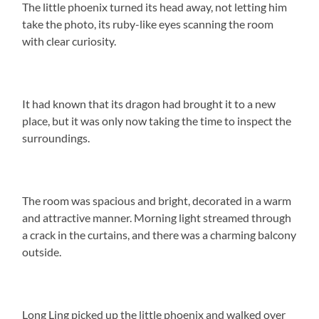
The little phoenix turned its head away, not letting him
take the photo, its ruby-like eyes scanning the room
with clear curiosity.
It had known that its dragon had brought it to a new
place, but it was only now taking the time to inspect the
surroundings.
The room was spacious and bright, decorated in a warm
and attractive manner. Morning light streamed through
a crack in the curtains, and there was a charming balcony
outside.
Long Ling picked up the little phoenix and walked over