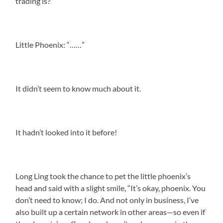
trading is?”
Little Phoenix: “……”
It didn’t seem to know much about it.
It hadn’t looked into it before!
Long Ling took the chance to pet the little phoenix’s
head and said with a slight smile, “It’s okay, phoenix. You
don’t need to know; I do. And not only in business, I’ve
also built up a certain network in other areas—so even if