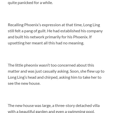
quite panicked for a while.
Recalling Phoenix’s expression at that time, Long Ling
still felt a pang of guilt. He had established his company
and built his network primarily for his Phoenix. If
upsetting her meant all this had no meaning.
The little pheonix wasn’t too concerned about this
matter and was just casually asking. Soon, she flew up to
Long Ling’s head and chirped, asking him to take her to
see the new house.
The new house was large, a three-story detached villa
with a beautiful garden and even a swimming pool.