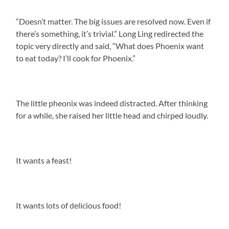
“Doesn’t matter. The big issues are resolved now. Even if
there’s something, it’s trivial.” Long Ling redirected the
topic very directly and said, “What does Phoenix want
to eat today? I’ll cook for Phoenix.”
The little pheonix was indeed distracted. After thinking
for a while, she raised her little head and chirped loudly.
It wants a feast!
It wants lots of delicious food!