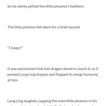
So he calmly petted the little phoenix’s feathers.
The little phoenix fell silent for a brief second.
“Cheep!!”
It was astonished that this dragon dared to touch it, so it
pecked Long Ling sharply and flapped its wings furiously
at him.
Long Ling laughed, cupping the irate little phoenix in his