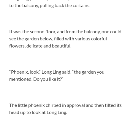
to the balcony, pulling back the curtains.
It was the second floor, and from the balcony, one could
see the garden below, filled with various colorful
flowers, delicate and beautiful.
“Phoenix, look,” Long Ling said, “the garden you
mentioned. Do you like it?”
The little phoenix chirped in approval and then tilted its
head up to look at Long Ling.