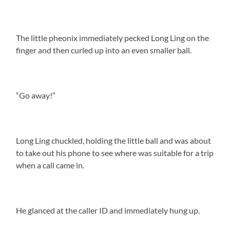
The little pheonix immediately pecked Long Ling on the
finger and then curled up into an even smaller ball.
“Go away!”
Long Ling chuckled, holding the little ball and was about
to take out his phone to see where was suitable for a trip
when a call came in.
He glanced at the caller ID and immediately hung up.