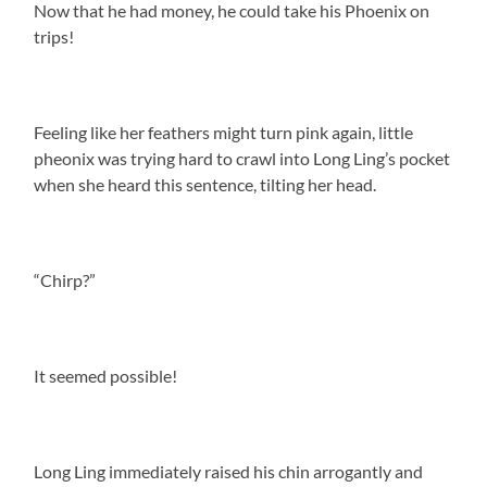
Now that he had money, he could take his Phoenix on
trips!
Feeling like her feathers might turn pink again, little
pheonix was trying hard to crawl into Long Ling’s pocket
when she heard this sentence, tilting her head.
“Chirp?”
It seemed possible!
Long Ling immediately raised his chin arrogantly and