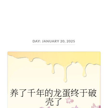
DAY:
JANUARY 20, 2025