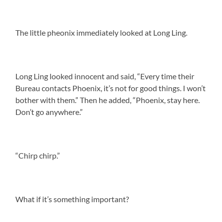
The little pheonix immediately looked at Long Ling.
Long Ling looked innocent and said, “Every time their
Bureau contacts Phoenix, it’s not for good things. I won’t
bother with them.” Then he added, “Phoenix, stay here.
Don’t go anywhere.”
“Chirp chirp.”
What if it’s something important?