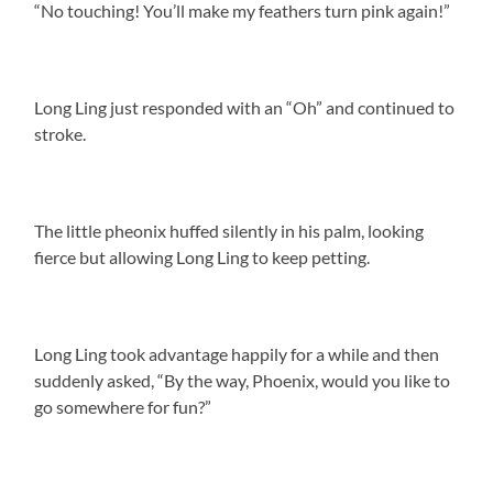
“No touching! You’ll make my feathers turn pink again!”
Long Ling just responded with an “Oh” and continued to
stroke.
The little pheonix huffed silently in his palm, looking
fierce but allowing Long Ling to keep petting.
Long Ling took advantage happily for a while and then
suddenly asked, “By the way, Phoenix, would you like to
go somewhere for fun?”