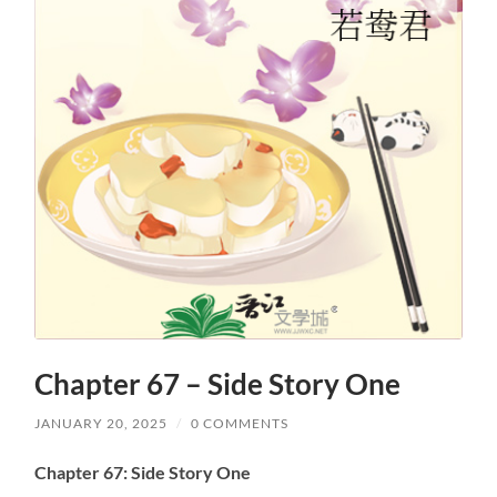
Chapter 67 – Side Story One
JANUARY 20, 2025
/
0 COMMENTS
Chapter 67: Side Story One