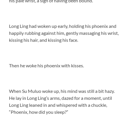
his pale wrist, a sign of having been bound.
Long Ling had woken up early, holding his phoenix and
happily rubbing against him, gently massaging his wrist,
kissing his hair, and kissing his face.
Then he woke his phoenix with kisses.
When Su Muluo woke up, his mind was still a bit hazy.
He lay in Long Ling’s arms, dazed for a moment, until
Long Ling leaned in and whispered with a chuckle,
“Phoenix, how did you sleep?”