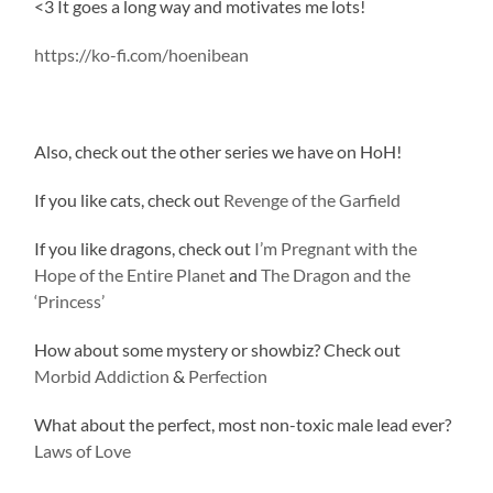
<3 It goes a long way and motivates me lots!
https://ko-fi.com/hoenibean
Also, check out the other series we have on HoH!
If you like cats, check out
Revenge of the Garfield
If you like dragons, check out
I’m Pregnant with the
Hope of the Entire Planet
and
The Dragon and the
‘Princess’
How about some mystery or showbiz? Check out
Morbid Addiction
&
Perfection
What about the perfect, most non-toxic male lead ever?
Laws of Love