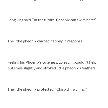
Long Ling said, “In the future, Phoenix can swim here!”
The little pheonix chirped happily in response.
Feeling his Phoenix’s cuteness, Long Ling couldn’t help
but smile slightly and stroked little pheonix’s feathers.
The little pheonix protested, “Chirp chirp chirp!”