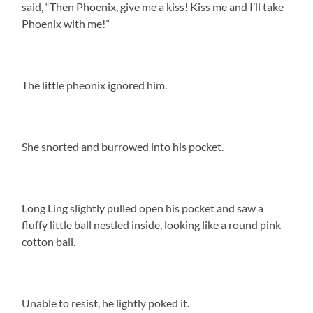
said, “Then Phoenix, give me a kiss! Kiss me and I’ll take
Phoenix with me!”
The little pheonix ignored him.
She snorted and burrowed into his pocket.
Long Ling slightly pulled open his pocket and saw a
fluffy little ball nestled inside, looking like a round pink
cotton ball.
Unable to resist, he lightly poked it.