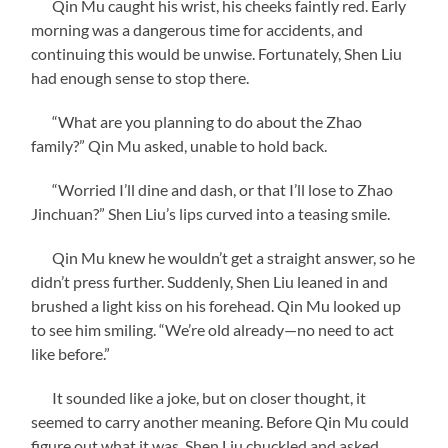
Qin Mu caught his wrist, his cheeks faintly red. Early
morning was a dangerous time for accidents, and
continuing this would be unwise. Fortunately, Shen Liu
had enough sense to stop there.
“What are you planning to do about the Zhao
family?” Qin Mu asked, unable to hold back.
“Worried I’ll dine and dash, or that I’ll lose to Zhao
Jinchuan?” Shen Liu’s lips curved into a teasing smile.
Qin Mu knew he wouldn’t get a straight answer, so he
didn’t press further. Suddenly, Shen Liu leaned in and
brushed a light kiss on his forehead. Qin Mu looked up
to see him smiling. “We’re old already—no need to act
like before.”
It sounded like a joke, but on closer thought, it
seemed to carry another meaning. Before Qin Mu could
figure out what it was, Shen Liu chuckled and asked,