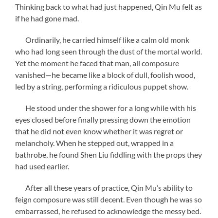
Thinking back to what had just happened, Qin Mu felt as
if he had gone mad.
Ordinarily, he carried himself like a calm old monk
who had long seen through the dust of the mortal world.
Yet the moment he faced that man, all composure
vanished—he became like a block of dull, foolish wood,
led by a string, performing a ridiculous puppet show.
He stood under the shower for a long while with his
eyes closed before finally pressing down the emotion
that he did not even know whether it was regret or
melancholy. When he stepped out, wrapped in a
bathrobe, he found Shen Liu fiddling with the props they
had used earlier.
After all these years of practice, Qin Mu’s ability to
feign composure was still decent. Even though he was so
embarrassed, he refused to acknowledge the messy bed.