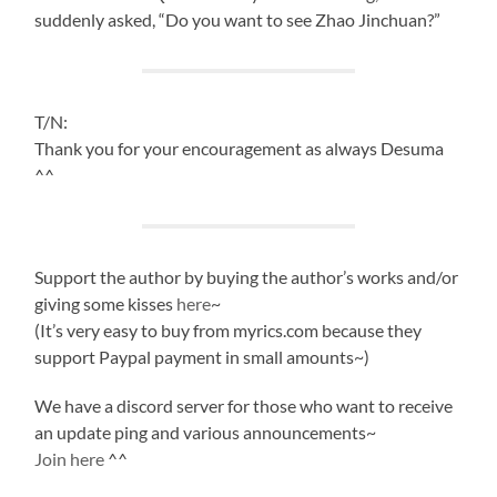
suddenly asked, “Do you want to see Zhao Jinchuan?”
T/N:
Thank you for your encouragement as always Desuma
^^
Support the author by buying the author’s works and/or
giving some kisses
here
~
(It’s very easy to buy from myrics.com because they
support Paypal payment in small amounts~)
We have a discord server for those who want to receive
an update ping and various announcements~
Join here
^^