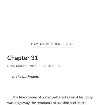
DAY:
NOVEMBER 3, 2025
Chapter 31
NOVEMBER 3, 2025
/
0 COMMENTS
In the bathroom.
The fine stream of water pattered against his body,
washing away the remnants of passion and desire.