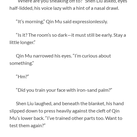
“Where are you sneaking off to?” Shen Liu asked, eyes
half-lidded, his voice lazy with a hint of a nasal drawl.
“It’s morning,” Qin Mu said expressionlessly.
“Is it? The room’s so dark—it must still be early. Stay a
little longer.”
Qin Mu narrowed his eyes. “I’m curious about
something.”
“Hm?”
“Did you train your face with iron-sand palm?”
Shen Liu laughed, and beneath the blanket, his hand
slipped down to press heavily against the cleft of Qin
Mu’s lower back. “I’ve trained other parts too. Want to
test them again?”