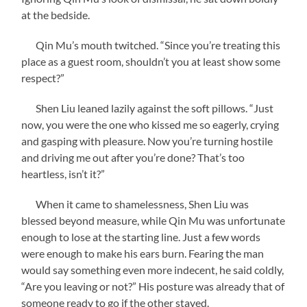
at the bedside.
Qin Mu’s mouth twitched. “Since you’re treating this
place as a guest room, shouldn’t you at least show some
respect?”
Shen Liu leaned lazily against the soft pillows. “Just
now, you were the one who kissed me so eagerly, crying
and gasping with pleasure. Now you’re turning hostile
and driving me out after you’re done? That’s too
heartless, isn’t it?”
When it came to shamelessness, Shen Liu was
blessed beyond measure, while Qin Mu was unfortunate
enough to lose at the starting line. Just a few words
were enough to make his ears burn. Fearing the man
would say something even more indecent, he said coldly,
“Are you leaving or not?” His posture was already that of
someone ready to go if the other stayed.