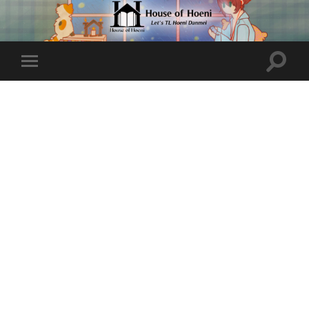
Toggle
Toggle
search
mobile
field
menu