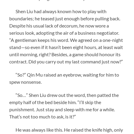
Shen Liu had always known how to play with
boundaries; he teased just enough before pulling back.
Despite his usual lack of decorum, he now wore a
serious look, adopting the air of a business negotiator.
“A gentleman keeps his word. We agreed on a one-night
stand—so even if it hasn’t been eight hours, at least wait
until morning, right? Besides, a game should honour its
contract. Did you carry out my last command just now?”
“So?” Qin Mu raised an eyebrow, waiting for him to
spew nonsense.
“So…” Shen Liu drew out the word, then patted the
empty half of the bed beside him. “I’ll skip the
punishment. Just stay and sleep with me for a while.
That’s not too much to ask, is it?”
He was always like this. He raised the knife high, only