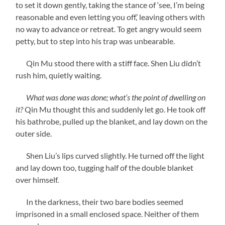
to set it down gently, taking the stance of ‘see, I’m being
reasonable and even letting you off,’ leaving others with
no way to advance or retreat. To get angry would seem
petty, but to step into his trap was unbearable.
Qin Mu stood there with a stiff face. Shen Liu didn’t
rush him, quietly waiting.
What was done was done; what’s the point of dwelling on
it?
Qin Mu thought this and suddenly let go. He took off
his bathrobe, pulled up the blanket, and lay down on the
outer side.
Shen Liu’s lips curved slightly. He turned off the light
and lay down too, tugging half of the double blanket
over himself.
In the darkness, their two bare bodies seemed
imprisoned in a small enclosed space. Neither of them