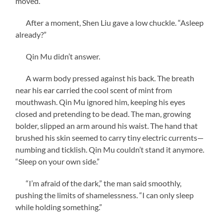
moved.
After a moment, Shen Liu gave a low chuckle. “Asleep
already?”
Qin Mu didn’t answer.
A warm body pressed against his back. The breath
near his ear carried the cool scent of mint from
mouthwash. Qin Mu ignored him, keeping his eyes
closed and pretending to be dead. The man, growing
bolder, slipped an arm around his waist. The hand that
brushed his skin seemed to carry tiny electric currents—
numbing and ticklish. Qin Mu couldn’t stand it anymore.
“Sleep on your own side.”
“I’m afraid of the dark,” the man said smoothly,
pushing the limits of shamelessness. “I can only sleep
while holding something.”