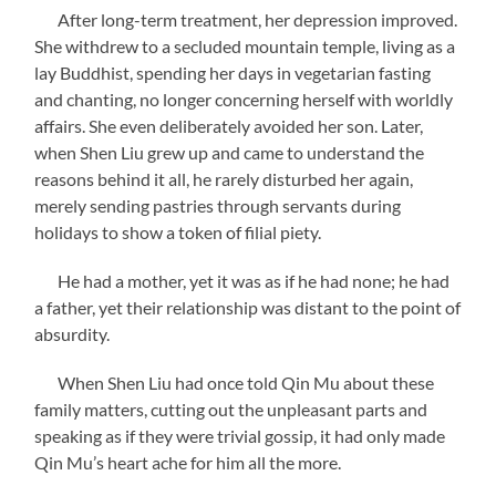
After long-term treatment, her depression improved.
She withdrew to a secluded mountain temple, living as a
lay Buddhist, spending her days in vegetarian fasting
and chanting, no longer concerning herself with worldly
affairs. She even deliberately avoided her son. Later,
when Shen Liu grew up and came to understand the
reasons behind it all, he rarely disturbed her again,
merely sending pastries through servants during
holidays to show a token of filial piety.
He had a mother, yet it was as if he had none; he had
a father, yet their relationship was distant to the point of
absurdity.
When Shen Liu had once told Qin Mu about these
family matters, cutting out the unpleasant parts and
speaking as if they were trivial gossip, it had only made
Qin Mu’s heart ache for him all the more.