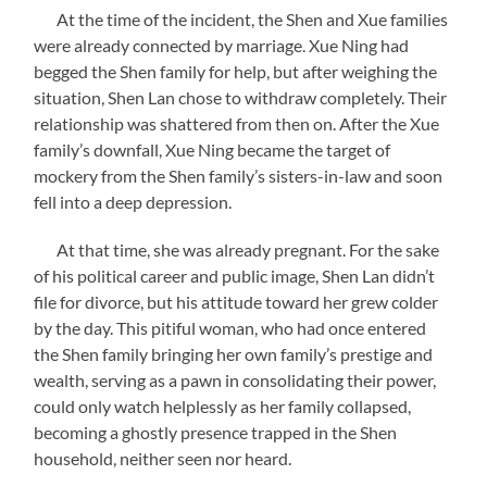
At the time of the incident, the Shen and Xue families
were already connected by marriage. Xue Ning had
begged the Shen family for help, but after weighing the
situation, Shen Lan chose to withdraw completely. Their
relationship was shattered from then on. After the Xue
family’s downfall, Xue Ning became the target of
mockery from the Shen family’s sisters-in-law and soon
fell into a deep depression.
At that time, she was already pregnant. For the sake
of his political career and public image, Shen Lan didn’t
file for divorce, but his attitude toward her grew colder
by the day. This pitiful woman, who had once entered
the Shen family bringing her own family’s prestige and
wealth, serving as a pawn in consolidating their power,
could only watch helplessly as her family collapsed,
becoming a ghostly presence trapped in the Shen
household, neither seen nor heard.