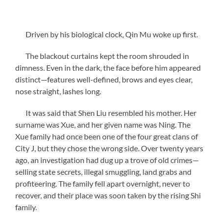
Driven by his biological clock, Qin Mu woke up first.
The blackout curtains kept the room shrouded in
dimness. Even in the dark, the face before him appeared
distinct—features well-defined, brows and eyes clear,
nose straight, lashes long.
It was said that Shen Liu resembled his mother. Her
surname was Xue, and her given name was Ning. The
Xue family had once been one of the four great clans of
City J, but they chose the wrong side. Over twenty years
ago, an investigation had dug up a trove of old crimes—
selling state secrets, illegal smuggling, land grabs and
profiteering. The family fell apart overnight, never to
recover, and their place was soon taken by the rising Shi
family.