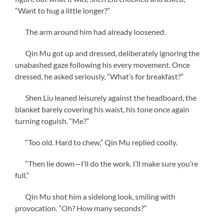
“Want to hug a little longer?”
The arm around him had already loosened.
Qin Mu got up and dressed, deliberately ignoring the
unabashed gaze following his every movement. Once
dressed, he asked seriously, “What’s for breakfast?”
Shen Liu leaned leisurely against the headboard, the
blanket barely covering his waist, his tone once again
turning roguish. “Me?”
“Too old. Hard to chew,” Qin Mu replied coolly.
“Then lie down—I’ll do the work. I’ll make sure you’re
full.”
Qin Mu shot him a sidelong look, smiling with
provocation. “Oh? How many seconds?”