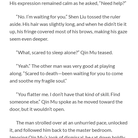
His expression remained calm as he asked, “Need help?”
“No. I’m waiting for you.” Shen Liu tossed the ruler
aside. His hair was slightly long, and when he didn’t tie it
up, his fringe covered most of his brows, making his gaze
seem even deeper.
“What, scared to sleep alone?” Qin Mu teased.
“Yeah.” The other man was very good at playing
along. “Scared to death—been waiting for you to come
and soothe my fragile soul.”
“You flatter me. I don’t have that kind of skill. Find
someone else.” Qin Mu spoke as he moved toward the
door, but it wouldn’t open.
The man strolled over at an unhurried pace, unlocked
it, and followed him back to the master bedroom.
Ignoring Qin Mu’s look of dismissal, he sat down boldly