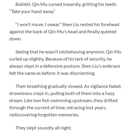
Bullshit
, Qin Mu cursed inwardly, gritting his teeth.
“Take your hand away.”
“I won’t move. I swear.” Shen Liu rested his forehead
against the back of Qin Mu’s head and finally quieted
down.
Seeing that he wasn’t misbehaving anymore, Qin Mu
curled up slightly. Because of his lack of security, he
always slept in a defensive posture. Shen Liu’s embrace
felt the same as before; it was disorienting.
Their breathing gradually slowed. As vigilance faded,
drowsiness crept in, pulling both of them into a hazy
dream. Like two fish swimming upstream, they drifted
through the current of time, retracing lost years,
rediscovering forgotten memories.
They slept soundly all night.