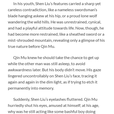
In his youth, Shen Liu’s features carried a sharp yet
careless contradiction, like a nameless swordsman’s
blade hanging askew at his hip, or a proud lone wolf
wandering the wild hills. He was unrestrained, cynical,
and had a playful attitude towards life. Now, though, he
had become more restrained, like a sheathed sword or a
mist-shrouded mountain, revealing only a glimpse of his
true nature before Qin Mu.
Qin Mu knew he should take the chance to get up
while the other man was still asleep, to avoid
awkwardness later. But his body didn’t move. His gaze
lingered uncontrollably on Shen Liu’s face, tracing it
again and again in the dim light, as if trying to etch it
permanently into memory.
Suddenly, Shen Liu’s eyelashes fluttered. Qin Mu
hurriedly shut his eyes, amused at himself; at his age,
why was he still acting like some bashful boy doing