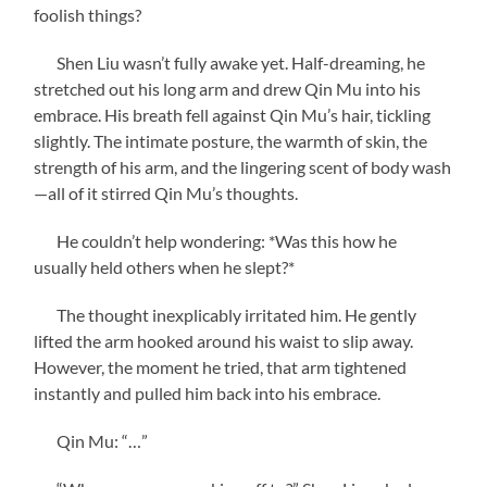
foolish things?
Shen Liu wasn’t fully awake yet. Half-dreaming, he
stretched out his long arm and drew Qin Mu into his
embrace. His breath fell against Qin Mu’s hair, tickling
slightly. The intimate posture, the warmth of skin, the
strength of his arm, and the lingering scent of body wash
—all of it stirred Qin Mu’s thoughts.
He couldn’t help wondering: *Was this how he
usually held others when he slept?*
The thought inexplicably irritated him. He gently
lifted the arm hooked around his waist to slip away.
However, the moment he tried, that arm tightened
instantly and pulled him back into his embrace.
Qin Mu: “…”