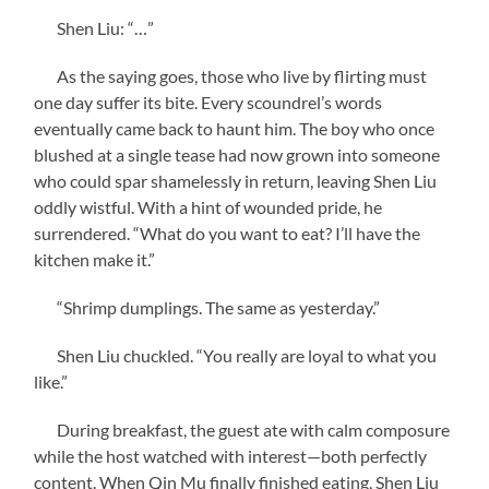
Shen Liu: “…”
As the saying goes, those who live by flirting must
one day suffer its bite. Every scoundrel’s words
eventually came back to haunt him. The boy who once
blushed at a single tease had now grown into someone
who could spar shamelessly in return, leaving Shen Liu
oddly wistful. With a hint of wounded pride, he
surrendered. “What do you want to eat? I’ll have the
kitchen make it.”
“Shrimp dumplings. The same as yesterday.”
Shen Liu chuckled. “You really are loyal to what you
like.”
During breakfast, the guest ate with calm composure
while the host watched with interest—both perfectly
content. When Qin Mu finally finished eating, Shen Liu