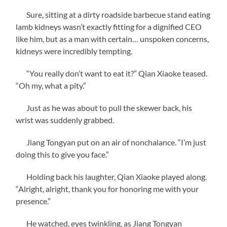
Sure, sitting at a dirty roadside barbecue stand eating
lamb kidneys wasn’t exactly fitting for a dignified CEO
like him, but as a man with certain… unspoken concerns,
kidneys were incredibly tempting.
“You really don’t want to eat it?” Qian Xiaoke teased.
“Oh my, what a pity.”
Just as he was about to pull the skewer back, his
wrist was suddenly grabbed.
Jiang Tongyan put on an air of nonchalance. “I’m just
doing this to give you face.”
Holding back his laughter, Qian Xiaoke played along.
“Alright, alright, thank you for honoring me with your
presence.”
He watched, eyes twinkling, as Jiang Tongyan