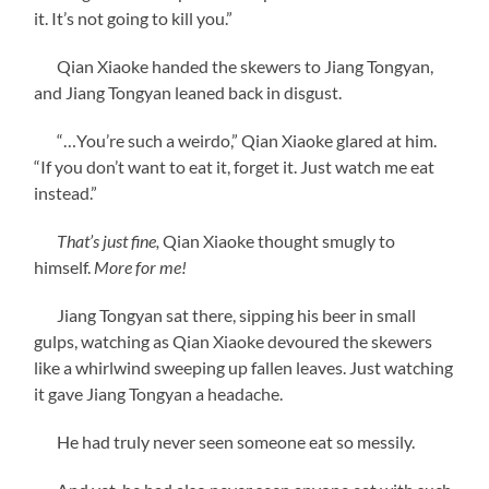
it. It’s not going to kill you.”
Qian Xiaoke handed the skewers to Jiang Tongyan,
and Jiang Tongyan leaned back in disgust.
“…You’re such a weirdo,” Qian Xiaoke glared at him.
“If you don’t want to eat it, forget it. Just watch me eat
instead.”
That’s just fine,
Qian Xiaoke thought smugly to
himself.
More for me!
Jiang Tongyan sat there, sipping his beer in small
gulps, watching as Qian Xiaoke devoured the skewers
like a whirlwind sweeping up fallen leaves. Just watching
it gave Jiang Tongyan a headache.
He had truly never seen someone eat so messily.