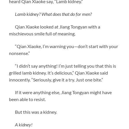
heard Qian Xiaoke say, “Lamb kidney.”
Lamb kidney? What does that do for men?
Qian Xiaoke looked at Jiang Tongyan with a
mischievous smile full of meaning.
“Qian Xiaoke, I’m warning you—don’t start with your
nonsense.”
“I didn’t say anything! I’m just telling you that this is
grilled lamb kidney. It’s delicious,” Qian Xiaoke said
innocently. “Seriously, give it a try. Just one bite.”
If it were anything else, Jiang Tongyan might have
been able to resist.
But this was a kidney.
A kidney!