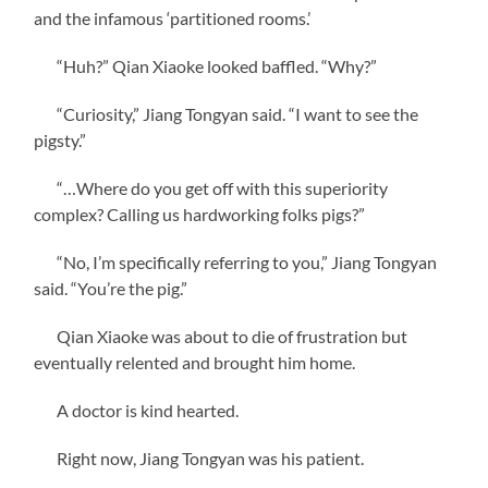
and the infamous ‘partitioned rooms.’
“Huh?” Qian Xiaoke looked baffled. “Why?”
“Curiosity,” Jiang Tongyan said. “I want to see the
pigsty.”
“…Where do you get off with this superiority
complex? Calling us hardworking folks pigs?”
“No, I’m specifically referring to you,” Jiang Tongyan
said. “You’re the pig.”
Qian Xiaoke was about to die of frustration but
eventually relented and brought him home.
A doctor is kind hearted.
Right now, Jiang Tongyan was his patient.