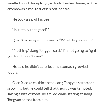
smelled good. Jiang Tongyan hadn’t eaten dinner, so the
aroma was a real test of his self-control.
He took a sip of his beer.
“Is it really that good?”
Qian Xiaoke eyed him warily. “What do you want?”
“Nothing,” Jiang Tongyan said. “I’m not going to fight
you for it. I don’t care.”
He said he didn’t care, but his stomach growled
loudly.
Qian Xiaoke couldn’t hear Jiang Tongyan’s stomach
growling, but he could tell that the guy was tempted.
Taking a bite of meat, he smiled while staring at Jiang
Tongyan across from him.