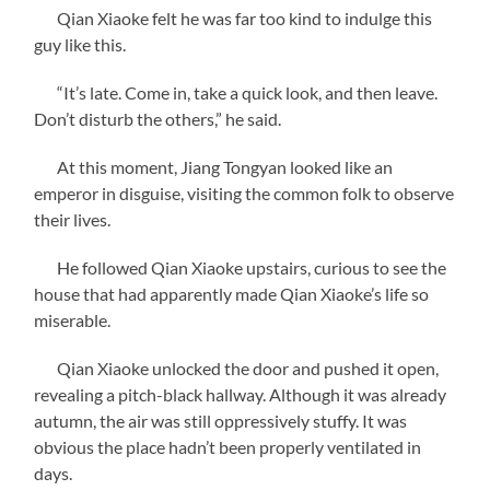
Qian Xiaoke felt he was far too kind to indulge this
guy like this.
“It’s late. Come in, take a quick look, and then leave.
Don’t disturb the others,” he said.
At this moment, Jiang Tongyan looked like an
emperor in disguise, visiting the common folk to observe
their lives.
He followed Qian Xiaoke upstairs, curious to see the
house that had apparently made Qian Xiaoke’s life so
miserable.
Qian Xiaoke unlocked the door and pushed it open,
revealing a pitch-black hallway. Although it was already
autumn, the air was still oppressively stuffy. It was
obvious the place hadn’t been properly ventilated in
days.