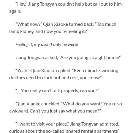
“Hey,” Jiang Tongyan couldn’t help but call out to him
again.
“What now?” Qian Xiaoke turned back. “Too much
lamb kidney, and now you’re feeling it?”
Feeling it, my ass! If only he were!
Jiang Tongyan asked, “Are you going straight home?”
“Yeah,” Qian Xiaoke replied. “Even miracle-working
doctors need to clock out and rest, you know.”
“…You really can’t talk properly, can you?”
Qian Xiaoke chuckled. “What do you want? You’re so
awkward. Can’t you just say what you mean?”
“I want to visit your place,” Jiang Tongyan admitted,
curious about the so-called ‘shared rental apartments’