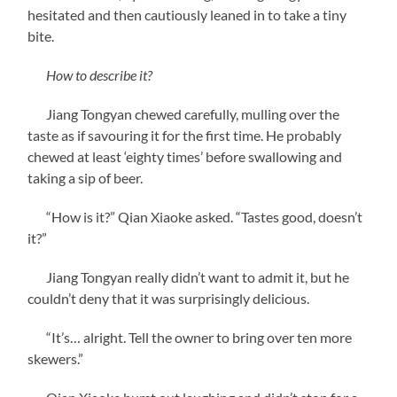
hesitated and then cautiously leaned in to take a tiny
bite.
How to describe it?
Jiang Tongyan chewed carefully, mulling over the
taste as if savouring it for the first time. He probably
chewed at least ‘eighty times’ before swallowing and
taking a sip of beer.
“How is it?” Qian Xiaoke asked. “Tastes good, doesn’t
it?”
Jiang Tongyan really didn’t want to admit it, but he
couldn’t deny that it was surprisingly delicious.
“It’s… alright. Tell the owner to bring over ten more
skewers.”