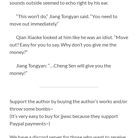
sounds outside seemed to echo right by his ear.
“This won’t do,” Jiang Tongyan said. “You need to
move out immediately.”
Qian Xiaoke looked at him like he was an idiot. “Move
out? Easy for you to say. Why don’t you give me the
money?”
Jiang Tongyan: “…Cheng Sen will give you the
money!”
Support the author by buying the author’s works and/or
throw some bombs~
(It’s very easy to buy for jjwxc because they support
Paypal payments~)
We have a discord server for those who want to receive