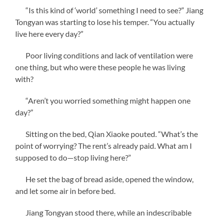
“Is this kind of ‘world’ something I need to see?” Jiang
Tongyan was starting to lose his temper. “You actually
live here every day?”
Poor living conditions and lack of ventilation were
one thing, but who were these people he was living
with?
“Aren’t you worried something might happen one
day?”
Sitting on the bed, Qian Xiaoke pouted. “What’s the
point of worrying? The rent’s already paid. What am I
supposed to do—stop living here?”
He set the bag of bread aside, opened the window,
and let some air in before bed.
Jiang Tongyan stood there, while an indescribable