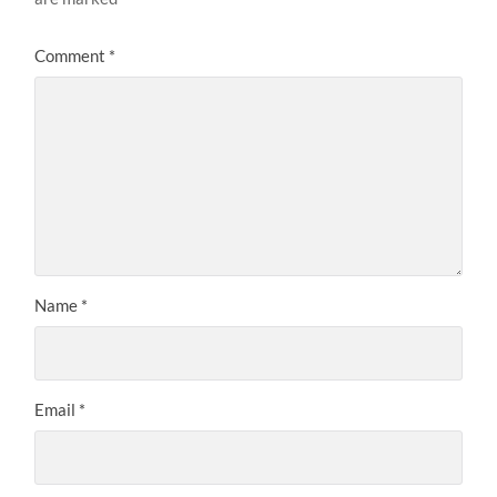
Comment
*
Name
*
Email
*