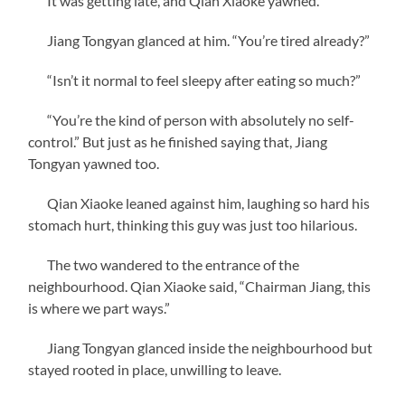
It was getting late, and Qian Xiaoke yawned.
Jiang Tongyan glanced at him. “You’re tired already?”
“Isn’t it normal to feel sleepy after eating so much?”
“You’re the kind of person with absolutely no self-
control.” But just as he finished saying that, Jiang
Tongyan yawned too.
Qian Xiaoke leaned against him, laughing so hard his
stomach hurt, thinking this guy was just too hilarious.
The two wandered to the entrance of the
neighbourhood. Qian Xiaoke said, “Chairman Jiang, this
is where we part ways.”
Jiang Tongyan glanced inside the neighbourhood but
stayed rooted in place, unwilling to leave.