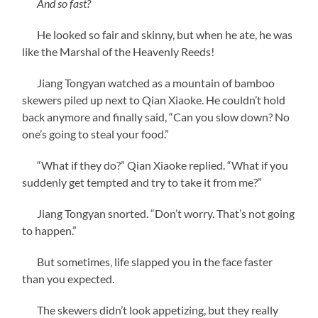
And so fast?
He looked so fair and skinny, but when he ate, he was
like the Marshal of the Heavenly Reeds!
Jiang Tongyan watched as a mountain of bamboo
skewers piled up next to Qian Xiaoke. He couldn’t hold
back anymore and finally said, “Can you slow down? No
one’s going to steal your food.”
“What if they do?” Qian Xiaoke replied. “What if you
suddenly get tempted and try to take it from me?”
Jiang Tongyan snorted. “Don’t worry. That’s not going
to happen.”
But sometimes, life slapped you in the face faster
than you expected.
The skewers didn’t look appetizing, but they really