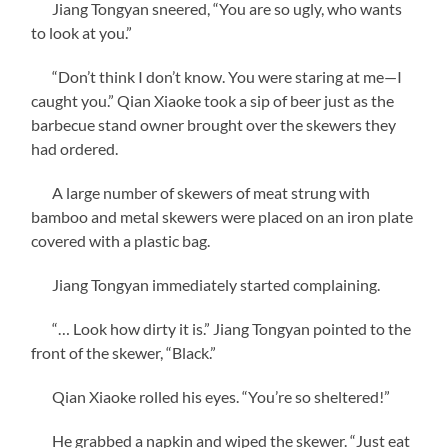
Jiang Tongyan sneered, “You are so ugly, who wants
to look at you.”
“Don’t think I don’t know. You were staring at me—I
caught you.” Qian Xiaoke took a sip of beer just as the
barbecue stand owner brought over the skewers they
had ordered.
A large number of skewers of meat strung with
bamboo and metal skewers were placed on an iron plate
covered with a plastic bag.
Jiang Tongyan immediately started complaining.
“… Look how dirty it is.” Jiang Tongyan pointed to the
front of the skewer, “Black.”
Qian Xiaoke rolled his eyes. “You’re so sheltered!”
He grabbed a napkin and wiped the skewer. “Just eat