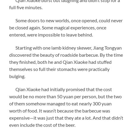
Qian Xiaoke burst out laughing and didn’t stop for a
full five minutes.
Some doors to new worlds, once opened, could never
be closed again. Some magical experiences, once
entered, were impossible to leave behind.
Starting with one lamb kidney skewer, Jiang Tongyan
discovered the beauty of roadside barbecue. By the time
they finished, both he and Qian Xiaoke had stuffed
themselves so full their stomachs were practically
bulging.
Qian Xiaoke had initially promised that the cost
would be no more than 50 yuan per person, but the two
of them somehow managed to eat nearly 300 yuan
worth of food. It wasn’t because the barbecue was
expensive—it was just that they ate a lot. And that didn’t
even include the cost of the beer.