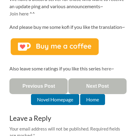
an update ping and various announcements~
Join here
^^
And please buy me some kofi if you like the translation~
Also leave some ratings if you like this series
here
~
Previous Post
Next Post
Novel Homepage
Home
Leave a Reply
Your email address will not be published.
Required fields
are marked
*