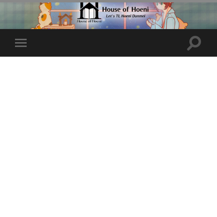
Toggle
Toggle
search
mobile
field
menu