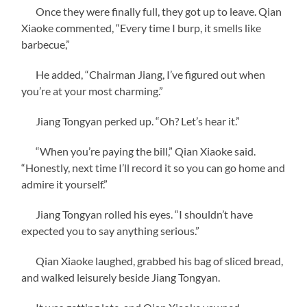
Once they were finally full, they got up to leave. Qian
Xiaoke commented, “Every time I burp, it smells like
barbecue,”
He added, “Chairman Jiang, I’ve figured out when
you’re at your most charming.”
Jiang Tongyan perked up. “Oh? Let’s hear it.”
“When you’re paying the bill,” Qian Xiaoke said.
“Honestly, next time I’ll record it so you can go home and
admire it yourself.”
Jiang Tongyan rolled his eyes. “I shouldn’t have
expected you to say anything serious.”
Qian Xiaoke laughed, grabbed his bag of sliced bread,
and walked leisurely beside Jiang Tongyan.