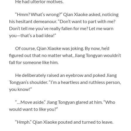
He had ulterior motives.
“Hmm? What’s wrong?” Qian Xiaoke asked, noticing
his hesitant demeanour. “Don’t want to part with me?
Don’t tell me you’ve really fallen for me? Let me warn
you—that’s a bad idea!”
Of course, Qian Xiaoke was joking. By now, he’d
figured out that no matter what, Jiang Tongyan wouldn’t
fall for someone like him.
He deliberately raised an eyebrow and poked Jiang
Tongyan’s shoulder. “I’m a heartless and ruthless person,
you know!”
“…Move aside.” Jiang Tongyan glared at him. “Who
would want to like you?”
“Hmph.” Qian Xiaoke pouted and turned to leave.