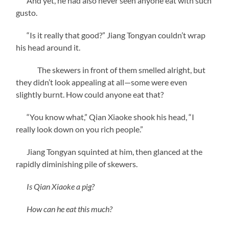
And yet, he had also never seen anyone eat with such
gusto.
“Is it really that good?” Jiang Tongyan couldn’t wrap
his head around it.
The skewers in front of them smelled alright, but
they didn’t look appealing at all—some were even
slightly burnt. How could anyone eat that?
“You know what,” Qian Xiaoke shook his head, “I
really look down on you rich people.”
Jiang Tongyan squinted at him, then glanced at the
rapidly diminishing pile of skewers.
Is Qian Xiaoke a pig?
How can he eat this much?