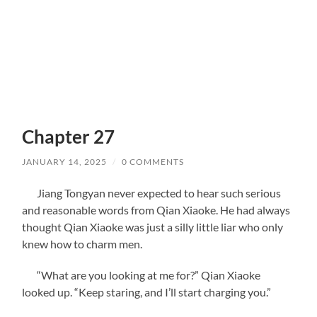
Chapter 27
JANUARY 14, 2025
/
0 COMMENTS
Jiang Tongyan never expected to hear such serious
and reasonable words from Qian Xiaoke. He had always
thought Qian Xiaoke was just a silly little liar who only
knew how to charm men.
“What are you looking at me for?” Qian Xiaoke
looked up. “Keep staring, and I’ll start charging you.”