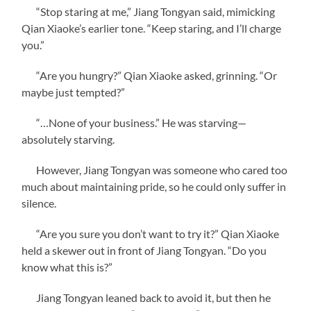
“Stop staring at me,” Jiang Tongyan said, mimicking
Qian Xiaoke’s earlier tone. “Keep staring, and I’ll charge
you.”
“Are you hungry?” Qian Xiaoke asked, grinning. “Or
maybe just tempted?”
“…None of your business.” He was starving—
absolutely starving.
However, Jiang Tongyan was someone who cared too
much about maintaining pride, so he could only suffer in
silence.
“Are you sure you don’t want to try it?” Qian Xiaoke
held a skewer out in front of Jiang Tongyan. “Do you
know what this is?”
Jiang Tongyan leaned back to avoid it, but then he