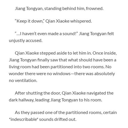
Jiang Tongyan, standing behind him, frowned.
“Keep it down,” Qian Xiaoke whispered.
“…I haven’t even made a sound!” Jiang Tongyan felt
unjustly accused.
Qian Xiaoke stepped aside to let him in. Once inside,
Jiang Tongyan finally saw that what should have been a
living room had been partitioned into two rooms. No
wonder there were no windows—there was absolutely
no ventilation.
After shutting the door, Qian Xiaoke navigated the
dark hallway, leading Jiang Tongyan to his room.
As they passed one of the partitioned rooms, certain
*indescribable* sounds drifted out.