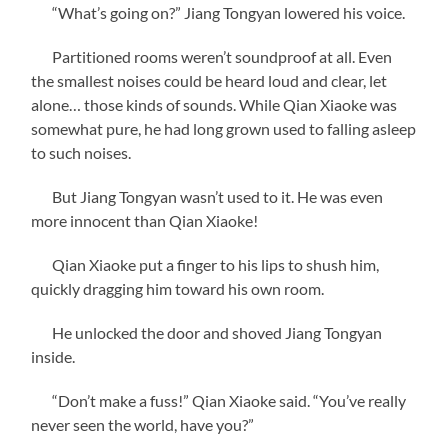
“What’s going on?” Jiang Tongyan lowered his voice.
Partitioned rooms weren’t soundproof at all. Even
the smallest noises could be heard loud and clear, let
alone… those kinds of sounds. While Qian Xiaoke was
somewhat pure, he had long grown used to falling asleep
to such noises.
But Jiang Tongyan wasn’t used to it. He was even
more innocent than Qian Xiaoke!
Qian Xiaoke put a finger to his lips to shush him,
quickly dragging him toward his own room.
He unlocked the door and shoved Jiang Tongyan
inside.
“Don’t make a fuss!” Qian Xiaoke said. “You’ve really
never seen the world, have you?”