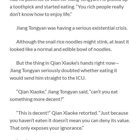
a toothpick and started eating. “You rich people really
don’t know how to enjoy life.”
Jiang Tongyan was having a serious existential crisis.
Although the snail rice noodles might stink, at least it
looked like a normal and edible bowl of noodles.
But the thing in Qian Xiaoke’s hands right now—
Jiang Tongyan seriously doubted whether eating it
would send him straight to the ICU.
“Qian Xiaoke,” Jiang Tongyan said, “can’t you eat
something more decent?”
“This is decent!” Qian Xiaoke retorted. “Just because
you haven’t eaten it doesn’t mean you can deny its value.
That only exposes your ignorance.”