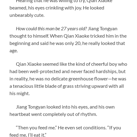
Hearing that he was willing to try, Qian Xiaoke
beamed, his eyes crinkling with joy. He looked
unbearably cute.
How could this man be 27 years old?
Jiang Tongyan
thought to himself. When Qian Xiaoke tricked him in the
beginning and said he was only 20, he really looked that
age.
Qian Xiaoke seemed like the kind of cheerful boy who
had been well-protected and never faced hardships, but
in reality, he was no delicate greenhouse flower—he was
a tenacious little blade of grass striving upward with all
his might.
Jiang Tongyan looked into his eyes, and his own
heartbeat went completely out of rhythm.
“Then you feed me.” He even set conditions. “If you
feed me, I’ll eat it.”