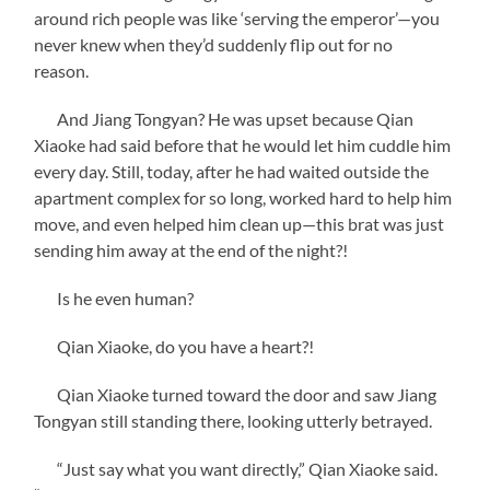
around rich people was like ‘serving the emperor’—you
never knew when they’d suddenly flip out for no
reason.
And Jiang Tongyan? He was upset because Qian
Xiaoke had said before that he would let him cuddle him
every day. Still, today, after he had waited outside the
apartment complex for so long, worked hard to help him
move, and even helped him clean up—this brat was just
sending him away at the end of the night?!
Is he even human?
Qian Xiaoke, do you have a heart?!
Qian Xiaoke turned toward the door and saw Jiang
Tongyan still standing there, looking utterly betrayed.
“Just say what you want directly,” Qian Xiaoke said.