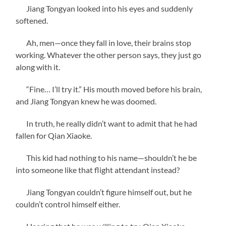
Jiang Tongyan looked into his eyes and suddenly
softened.
Ah, men—once they fall in love, their brains stop
working. Whatever the other person says, they just go
along with it.
“Fine… I’ll try it.” His mouth moved before his brain,
and Jiang Tongyan knew he was doomed.
In truth, he really didn’t want to admit that he had
fallen for Qian Xiaoke.
This kid had nothing to his name—shouldn’t he be
into someone like that flight attendant instead?
Jiang Tongyan couldn’t figure himself out, but he
couldn’t control himself either.