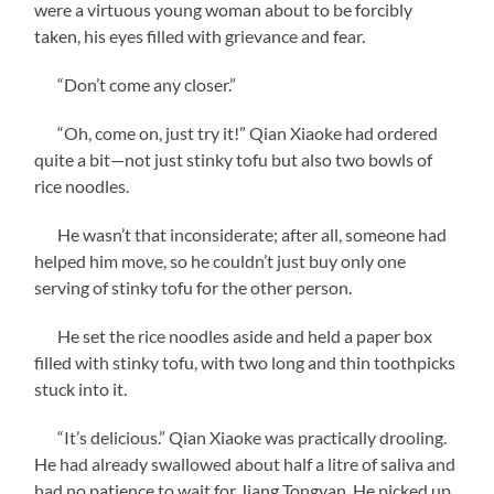
were a virtuous young woman about to be forcibly
taken, his eyes filled with grievance and fear.
“Don’t come any closer.”
“Oh, come on, just try it!” Qian Xiaoke had ordered
quite a bit—not just stinky tofu but also two bowls of
rice noodles.
He wasn’t that inconsiderate; after all, someone had
helped him move, so he couldn’t just buy only one
serving of stinky tofu for the other person.
He set the rice noodles aside and held a paper box
filled with stinky tofu, with two long and thin toothpicks
stuck into it.
“It’s delicious.” Qian Xiaoke was practically drooling.
He had already swallowed about half a litre of saliva and
had no patience to wait for Jiang Tongyan. He picked up