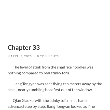
Chapter 33
MARCH 3, 2025
/
0 COMMENTS
The level of stink from the snail rice noodles was
nothing compared to real stinky tofu.
Jiang Tongyan was sent flying ten meters away by the
smell, nearly tumbling headfirst out of the window.
Qian Xiaoke, with the stinky tofu in his hand,
advanced step by step. Jiang Tongyan looked as if he