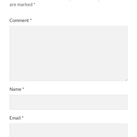
are marked
*
Comment
*
Name
*
Email
*