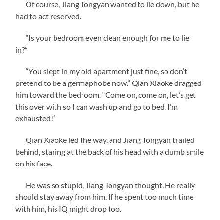
Of course, Jiang Tongyan wanted to lie down, but he
had to act reserved.
“Is your bedroom even clean enough for me to lie
in?”
“You slept in my old apartment just fine, so don’t
pretend to be a germaphobe now.” Qian Xiaoke dragged
him toward the bedroom. “Come on, come on, let’s get
this over with so I can wash up and go to bed. I’m
exhausted!”
Qian Xiaoke led the way, and Jiang Tongyan trailed
behind, staring at the back of his head with a dumb smile
on his face.
He was so stupid, Jiang Tongyan thought. He really
should stay away from him. If he spent too much time
with him, his IQ might drop too.