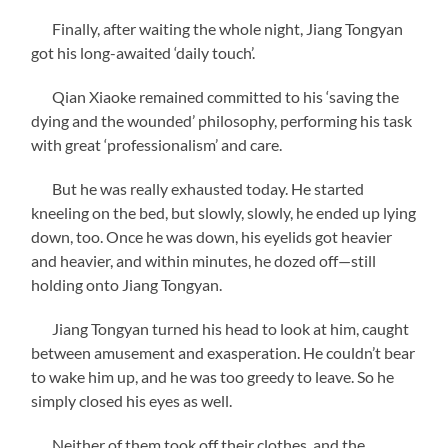
Finally, after waiting the whole night, Jiang Tongyan
got his long-awaited ‘daily touch’.
Qian Xiaoke remained committed to his ‘saving the
dying and the wounded’ philosophy, performing his task
with great ‘professionalism’ and care.
But he was really exhausted today. He started
kneeling on the bed, but slowly, slowly, he ended up lying
down, too. Once he was down, his eyelids got heavier
and heavier, and within minutes, he dozed off—still
holding onto Jiang Tongyan.
Jiang Tongyan turned his head to look at him, caught
between amusement and exasperation. He couldn’t bear
to wake him up, and he was too greedy to leave. So he
simply closed his eyes as well.
Neither of them took off their clothes, and the