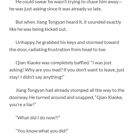
He could swear he wasn’t trying to chase him away—
he was just asking since it was already so late.
But when Jiang Tongyan heard it, it sounded exactly
like he was being kicked out.
Unhappy, he grabbed his keys and stormed toward
the door, radiating frustration from head to toe.
Qian Xiaoke was completely baffled. “I was just
asking! Why are you mad? If you don’t want to leave, just
stay! I didn’t say anything!”
Jiang Tongyan had already stomped all the way to the
doorway. He turned around and snapped, “Qian Xiaoke,
you’re a liar!”
“What did I do now?!”
“You know what you did!”