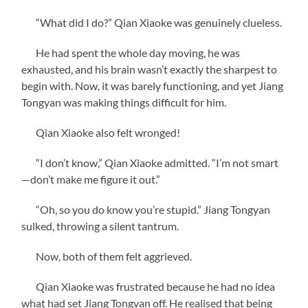
“What did I do?” Qian Xiaoke was genuinely clueless.
He had spent the whole day moving, he was
exhausted, and his brain wasn’t exactly the sharpest to
begin with. Now, it was barely functioning, and yet Jiang
Tongyan was making things difficult for him.
Qian Xiaoke also felt wronged!
“I don’t know,” Qian Xiaoke admitted. “I’m not smart
—don’t make me figure it out.”
“Oh, so you do know you’re stupid.” Jiang Tongyan
sulked, throwing a silent tantrum.
Now, both of them felt aggrieved.
Qian Xiaoke was frustrated because he had no idea
what had set Jiang Tongyan off. He realised that being