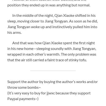
position they ended up in was anything but normal.
In the middle of the night, Qian Xiaoke shifted in his
sleep, moving closer to Jiang Tongyan. As soon as he did,
Jiang Tongyan woke up and instinctively pulled him into
his arms.
And that was how Qian Xiaoke spent the first night
in his new home—sleeping soundly with Jiang Tongyan,
wrapped in each other’s warmth. The only problem was
that the air still carried a faint trace of stinky tofu.
Support the author by buying the author’s works and/or
throw some bombs~
(It’s very easy to buy for jjwxc because they support
Paypal payments~)