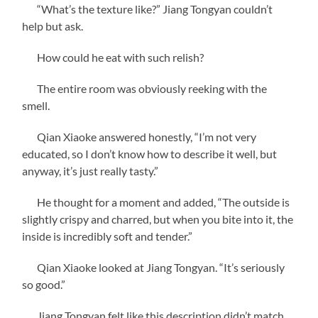
“What’s the texture like?” Jiang Tongyan couldn’t
help but ask.
How could he eat with such relish?
The entire room was obviously reeking with the
smell.
Qian Xiaoke answered honestly, “I’m not very
educated, so I don’t know how to describe it well, but
anyway, it’s just really tasty.”
He thought for a moment and added, “The outside is
slightly crispy and charred, but when you bite into it, the
inside is incredibly soft and tender.”
Qian Xiaoke looked at Jiang Tongyan. “It’s seriously
so good.”
Jiang Tongyan felt like this description didn’t match