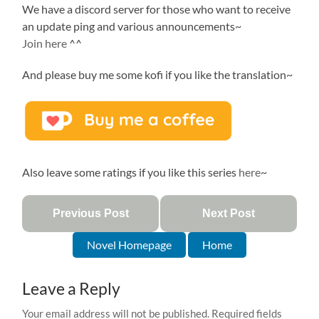
We have a discord server for those who want to receive
an update ping and various announcements~
Join here
^^
And please buy me some kofi if you like the translation~
Also leave some ratings if you like this series
here
~
Previous Post
Next Post
Novel Homepage
Home
Leave a Reply
Your email address will not be published.
Required fields