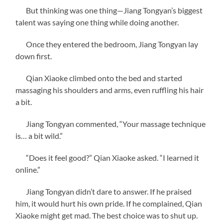
But thinking was one thing—Jiang Tongyan’s biggest
talent was saying one thing while doing another.
Once they entered the bedroom, Jiang Tongyan lay
down first.
Qian Xiaoke climbed onto the bed and started
massaging his shoulders and arms, even ruffling his hair
a bit.
Jiang Tongyan commented, “Your massage technique
is… a bit wild.”
“Does it feel good?” Qian Xiaoke asked. “I learned it
online.”
Jiang Tongyan didn’t dare to answer. If he praised
him, it would hurt his own pride. If he complained, Qian
Xiaoke might get mad. The best choice was to shut up.