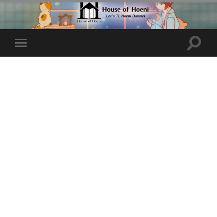
Toggle
Toggle
search
mobile
field
menu