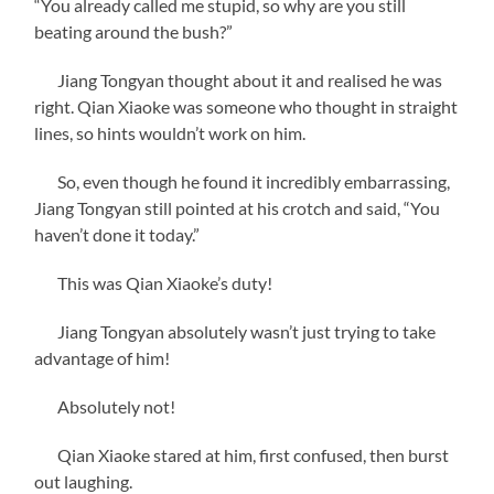
“You already called me stupid, so why are you still
beating around the bush?”
Jiang Tongyan thought about it and realised he was
right. Qian Xiaoke was someone who thought in straight
lines, so hints wouldn’t work on him.
So, even though he found it incredibly embarrassing,
Jiang Tongyan still pointed at his crotch and said, “You
haven’t done it today.”
This was Qian Xiaoke’s duty!
Jiang Tongyan absolutely wasn’t just trying to take
advantage of him!
Absolutely not!
Qian Xiaoke stared at him, first confused, then burst
out laughing.