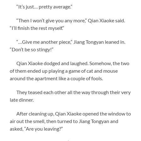
“It’s just… pretty average.”
“Then I won’t give you any more,” Qian Xiaoke said.
“I’ll finish the rest myself.”
“…Give me another piece,” Jiang Tongyan leaned in.
“Don’t be so stingy!”
Qian Xiaoke dodged and laughed. Somehow, the two
of them ended up playing a game of cat and mouse
around the apartment like a couple of fools.
They teased each other all the way through their very
late dinner.
After cleaning up, Qian Xiaoke opened the window to
air out the smell, then turned to Jiang Tongyan and
asked, “Are you leaving?”