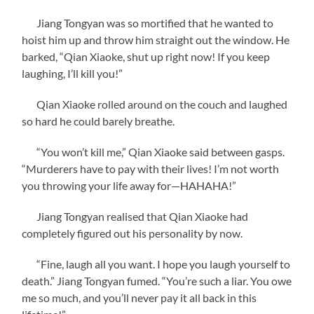
Jiang Tongyan was so mortified that he wanted to
hoist him up and throw him straight out the window. He
barked, “Qian Xiaoke, shut up right now! If you keep
laughing, I’ll kill you!”
Qian Xiaoke rolled around on the couch and laughed
so hard he could barely breathe.
“You won’t kill me,” Qian Xiaoke said between gasps.
“Murderers have to pay with their lives! I’m not worth
you throwing your life away for—HAHAHA!”
Jiang Tongyan realised that Qian Xiaoke had
completely figured out his personality by now.
“Fine, laugh all you want. I hope you laugh yourself to
death.” Jiang Tongyan fumed. “You’re such a liar. You owe
me so much, and you’ll never pay it all back in this