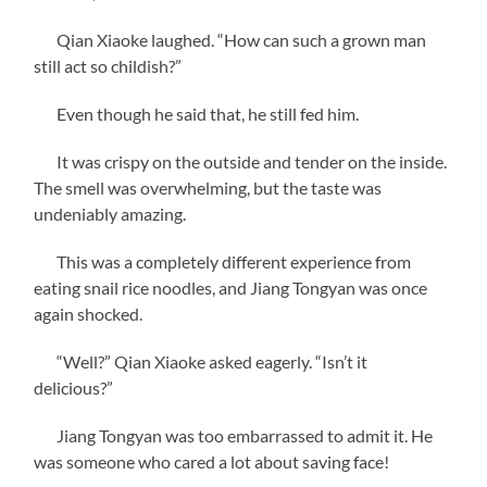
Qian Xiaoke laughed. “How can such a grown man
still act so childish?”
Even though he said that, he still fed him.
It was crispy on the outside and tender on the inside.
The smell was overwhelming, but the taste was
undeniably amazing.
This was a completely different experience from
eating snail rice noodles, and Jiang Tongyan was once
again shocked.
“Well?” Qian Xiaoke asked eagerly. “Isn’t it
delicious?”
Jiang Tongyan was too embarrassed to admit it. He
was someone who cared a lot about saving face!