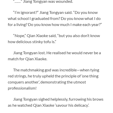
“……” Jiang Tongyan was wounded.
“I’m ignorant?” Jiang Tongyan said. “Do you know
what school I graduated from? Do you know what I do
for a living? Do you know how much I make each year?”
“Nope,” Qian Xiaoke said, “but you also don’t know
how delicious stinky tofu is.”
Jiang Tongyan lost. He realised he would never be a
match for Qian Xiaoke.
The matchmaking god was incredible—when tying
red strings, he truly upheld the principle of ‘one thing
conquers another’, demonstrating the utmost
professionalism!
Jiang Tongyan sighed helplessly, furrowing his brows
as he watched Qian Xiaoke ‘savour his delicacy’.