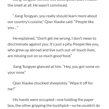
the smell at all. He wasn’t convinced.
“Jiang Tongyan, you really should learn more about
our country’s cuisine,” Qian Xiaoke said. “People like
you…”
He explained, “Don’t get me wrong, I don’t mean to
discriminate against you. It’s just a pity. People like you,
who grew up abroad and live such out-of-touch lives,
are missing out on so much good food.”
Jiang Tongyan glanced at him. “Hey, you got some on
your nose.”
Qian Xiaoke chuckled sheepishly. “Wipe it off for
me?”
His hands were occupied—one holding the paper
box, the other gripping the toothpick—so he couldn’t do