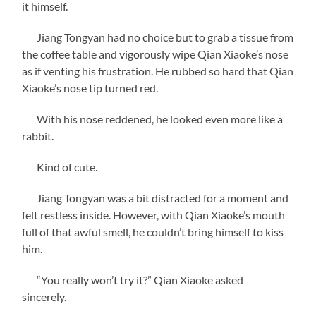
it himself.
Jiang Tongyan had no choice but to grab a tissue from
the coffee table and vigorously wipe Qian Xiaoke’s nose
as if venting his frustration. He rubbed so hard that Qian
Xiaoke’s nose tip turned red.
With his nose reddened, he looked even more like a
rabbit.
Kind of cute.
Jiang Tongyan was a bit distracted for a moment and
felt restless inside. However, with Qian Xiaoke’s mouth
full of that awful smell, he couldn’t bring himself to kiss
him.
“You really won’t try it?” Qian Xiaoke asked
sincerely.