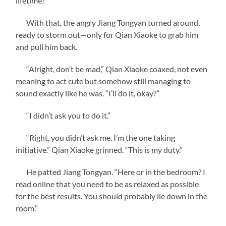
lifetime!”
With that, the angry Jiang Tongyan turned around,
ready to storm out—only for Qian Xiaoke to grab him
and pull him back.
“Alright, don’t be mad,” Qian Xiaoke coaxed, not even
meaning to act cute but somehow still managing to
sound exactly like he was. “I’ll do it, okay?”
“I didn’t ask you to do it.”
“Right, you didn’t ask me. I’m the one taking
initiative.” Qian Xiaoke grinned. “This is my duty.”
He patted Jiang Tongyan. “Here or in the bedroom? I
read online that you need to be as relaxed as possible
for the best results. You should probably lie down in the
room.”