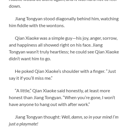
down.
Jiang Tongyan stood diagonally behind him, watching
him fiddle with the wontons.
Qian Xiaoke was a simple guy—his joy, anger, sorrow,
and happiness all showed right on his face. Jiang
Tongyan wasn’t truly heartless; he could see Qian Xiaoke
didn’t want him to go.
He poked Qian Xiaoke’s shoulder with a finger. “Just
say it if you’ll miss me.”
“A little,” Qian Xiaoke said honestly, at least more
honest than Jiang Tongyan. “When you’re gone, I won’t
have anyone to hang out with after work.”
Jiang Tongyan thought:
Well, damn, so in your mind I’m
just a playmate!