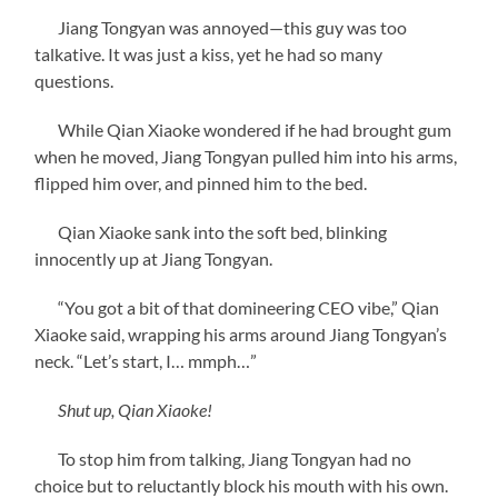
Jiang Tongyan was annoyed—this guy was too
talkative. It was just a kiss, yet he had so many
questions.
While Qian Xiaoke wondered if he had brought gum
when he moved, Jiang Tongyan pulled him into his arms,
flipped him over, and pinned him to the bed.
Qian Xiaoke sank into the soft bed, blinking
innocently up at Jiang Tongyan.
“You got a bit of that domineering CEO vibe,” Qian
Xiaoke said, wrapping his arms around Jiang Tongyan’s
neck. “Let’s start, I… mmph…”
Shut up, Qian Xiaoke!
To stop him from talking, Jiang Tongyan had no
choice but to reluctantly block his mouth with his own.