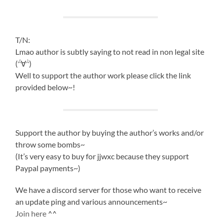
T/N:
Lmao author is subtly saying to not read in non legal site
(ᵔ́∀ᵔ̀)
Well to support the author work please click the link
provided below~!
Support the author by buying the author’s works and/or
throw some bombs~
(It’s very easy to buy for jjwxc because they support
Paypal payments~)
We have a discord server for those who want to receive
an update ping and various announcements~
Join here
^^