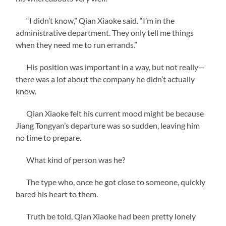
“I didn’t know,” Qian Xiaoke said. “I’m in the
administrative department. They only tell me things
when they need me to run errands.”
His position was important in a way, but not really—
there was a lot about the company he didn’t actually
know.
Qian Xiaoke felt his current mood might be because
Jiang Tongyan’s departure was so sudden, leaving him
no time to prepare.
What kind of person was he?
The type who, once he got close to someone, quickly
bared his heart to them.
Truth be told, Qian Xiaoke had been pretty lonely