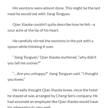
His wontons were almost done. This might be the last
meal he would eat with Jiang Tongyan.
Qian Xiaoke couldn’t quite describe how he felt—a
sour ache at the tip of his heart.
He carefully stirred the wontons in the pot with a
spoon while thinking it over.
“Jiang Tongyan,” Qian Xiaoke muttered, “why didn’t
you tell me sooner?”
“…Are you unhappy?” Jiang Tongyan said. “I thought
you knew.”
He really thought Qian Xiaoke knew, since the hotel
he stayed at was arranged by Cheng Sen’s company. He
had assumed an employee like Qian Xiaoke would have
his whereabouts very well.