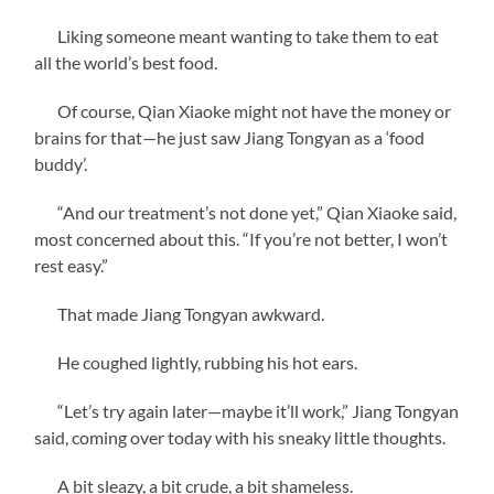
Liking someone meant wanting to take them to eat
all the world’s best food.
Of course, Qian Xiaoke might not have the money or
brains for that—he just saw Jiang Tongyan as a ‘food
buddy’.
“And our treatment’s not done yet,” Qian Xiaoke said,
most concerned about this. “If you’re not better, I won’t
rest easy.”
That made Jiang Tongyan awkward.
He coughed lightly, rubbing his hot ears.
“Let’s try again later—maybe it’ll work,” Jiang Tongyan
said, coming over today with his sneaky little thoughts.
A bit sleazy, a bit crude, a bit shameless.