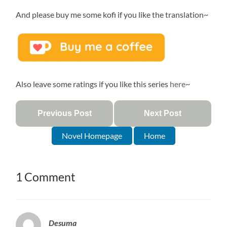
And please buy me some kofi if you like the translation~
Also leave some ratings if you like this series
here
~
Previous Post
Next Post
Novel Homepage
Home
1 Comment
Desuma