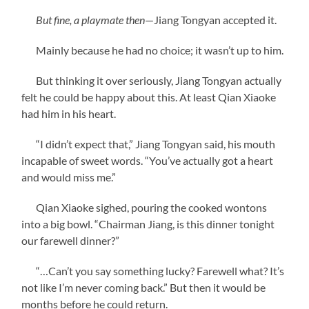
But fine, a playmate then
—Jiang Tongyan accepted it.
Mainly because he had no choice; it wasn’t up to him.
But thinking it over seriously, Jiang Tongyan actually
felt he could be happy about this. At least Qian Xiaoke
had him in his heart.
“I didn’t expect that,” Jiang Tongyan said, his mouth
incapable of sweet words. “You’ve actually got a heart
and would miss me.”
Qian Xiaoke sighed, pouring the cooked wontons
into a big bowl. “Chairman Jiang, is this dinner tonight
our farewell dinner?”
“…Can’t you say something lucky? Farewell what? It’s
not like I’m never coming back.” But then it would be
months before he could return.