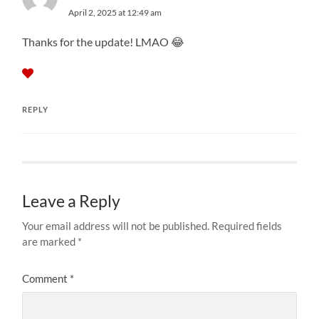
April 2, 2025 at 12:49 am
Thanks for the update! LMAO 😂
REPLY
Leave a Reply
Your email address will not be published.
Required fields
are marked
*
Comment
*