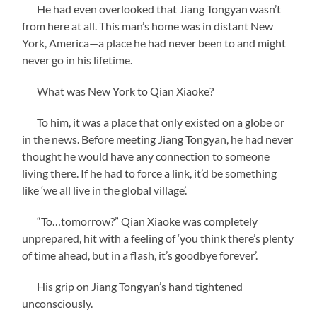
He had even overlooked that Jiang Tongyan wasn’t
from here at all. This man’s home was in distant New
York, America—a place he had never been to and might
never go in his lifetime.
What was New York to Qian Xiaoke?
To him, it was a place that only existed on a globe or
in the news. Before meeting Jiang Tongyan, he had never
thought he would have any connection to someone
living there. If he had to force a link, it’d be something
like ‘we all live in the global village’.
“To…tomorrow?” Qian Xiaoke was completely
unprepared, hit with a feeling of ‘you think there’s plenty
of time ahead, but in a flash, it’s goodbye forever’.
His grip on Jiang Tongyan’s hand tightened
unconsciously.