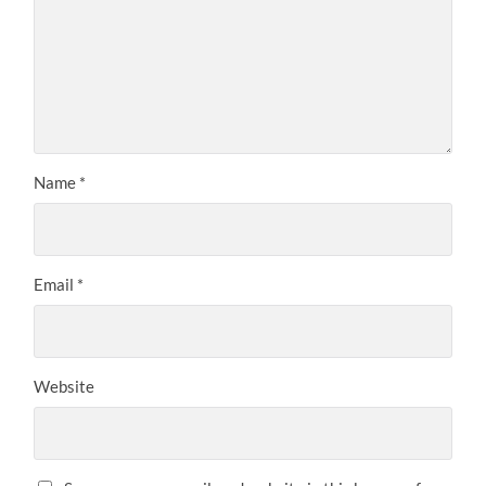
Name
*
Email
*
Website