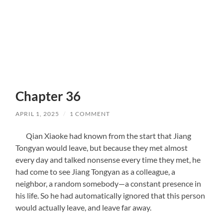
Chapter 36
APRIL 1, 2025
/
1 COMMENT
Qian Xiaoke had known from the start that Jiang
Tongyan would leave, but because they met almost
every day and talked nonsense every time they met, he
had come to see Jiang Tongyan as a colleague, a
neighbor, a random somebody—a constant presence in
his life. So he had automatically ignored that this person
would actually leave, and leave far away.