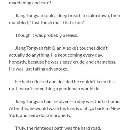
maddening and cute?
Jiang Tongyan took a deep breath to calm down, then
mumbled, “Just touch me—that’s fine.”
Though it was probably useless.
Jiang Tongyan felt Qian Xiaoke’s touches didn’t
actually do anything. He kept coming every day,
honestly, because he was sleazy, crude, and shameless.
He was just taking advantage.
He had reflected and decided he couldn’t keep this
up. It wasn’t something a gentleman would do.
Jiang Tongyan had resolved—today was the last time.
After this, he would wash his hands of it, go back to New
York, and see a doctor properly.
Truly, the righteous path was the hard road.