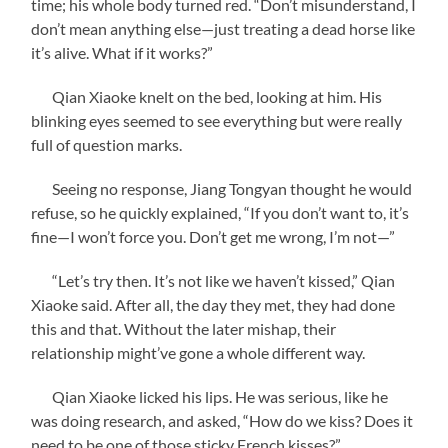
time; his whole body turned red. “Don’t misunderstand, I
don’t mean anything else—just treating a dead horse like
it’s alive. What if it works?”
Qian Xiaoke knelt on the bed, looking at him. His
blinking eyes seemed to see everything but were really
full of question marks.
Seeing no response, Jiang Tongyan thought he would
refuse, so he quickly explained, “If you don’t want to, it’s
fine—I won’t force you. Don’t get me wrong, I’m not—”
“Let’s try then. It’s not like we haven’t kissed,” Qian
Xiaoke said. After all, the day they met, they had done
this and that. Without the later mishap, their
relationship might’ve gone a whole different way.
Qian Xiaoke licked his lips. He was serious, like he
was doing research, and asked, “How do we kiss? Does it
need to be one of those sticky French kisses?”