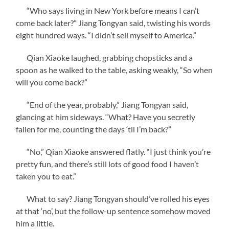
“Who says living in New York before means I can’t
come back later?” Jiang Tongyan said, twisting his words
eight hundred ways. “I didn’t sell myself to America.”
Qian Xiaoke laughed, grabbing chopsticks and a
spoon as he walked to the table, asking weakly, “So when
will you come back?”
“End of the year, probably,” Jiang Tongyan said,
glancing at him sideways. “What? Have you secretly
fallen for me, counting the days ‘til I’m back?”
“No,” Qian Xiaoke answered flatly. “I just think you’re
pretty fun, and there’s still lots of good food I haven’t
taken you to eat.”
What to say? Jiang Tongyan should’ve rolled his eyes
at that ‘no’, but the follow-up sentence somehow moved
him a little.