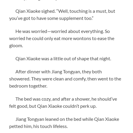
Qian Xiaoke sighed. “Well, touching is a must, but
you’ve got to have some supplement too.”
He was worried—worried about everything. So
worried he could only eat more wontons to ease the
gloom.
Qian Xiaoke was a little out of shape that night.
After dinner with Jiang Tongyan, they both
showered. They were clean and comfy, then went to the
bedroom together.
The bed was cozy, and after a shower, he should’ve
felt good, but Qian Xiaoke couldn’t perk up.
Jiang Tongyan leaned on the bed while Qian Xiaoke
petted him, his touch lifeless.