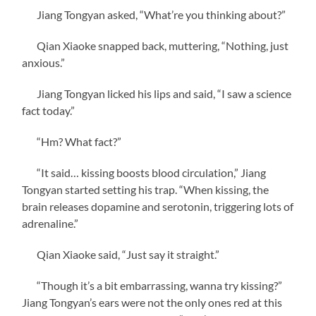
Jiang Tongyan asked, “What’re you thinking about?”
Qian Xiaoke snapped back, muttering, “Nothing, just
anxious.”
Jiang Tongyan licked his lips and said, “I saw a science
fact today.”
“Hm? What fact?”
“It said… kissing boosts blood circulation,” Jiang
Tongyan started setting his trap. “When kissing, the
brain releases dopamine and serotonin, triggering lots of
adrenaline.”
Qian Xiaoke said, “Just say it straight.”
“Though it’s a bit embarrassing, wanna try kissing?”
Jiang Tongyan’s ears were not the only ones red at this