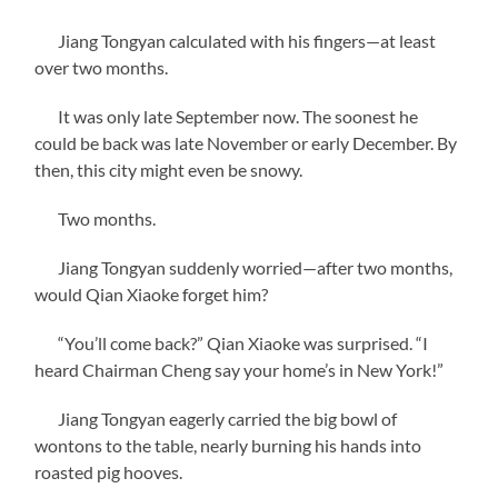
Jiang Tongyan calculated with his fingers—at least
over two months.
It was only late September now. The soonest he
could be back was late November or early December. By
then, this city might even be snowy.
Two months.
Jiang Tongyan suddenly worried—after two months,
would Qian Xiaoke forget him?
“You’ll come back?” Qian Xiaoke was surprised. “I
heard Chairman Cheng say your home’s in New York!”
Jiang Tongyan eagerly carried the big bowl of
wontons to the table, nearly burning his hands into
roasted pig hooves.