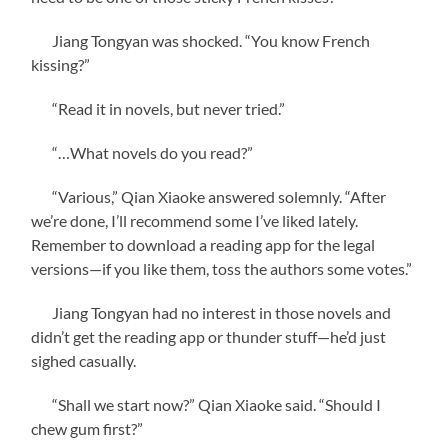
Jiang Tongyan was shocked. “You know French
kissing?”
“Read it in novels, but never tried.”
“…What novels do you read?”
“Various,” Qian Xiaoke answered solemnly. “After
we’re done, I’ll recommend some I’ve liked lately.
Remember to download a reading app for the legal
versions—if you like them, toss the authors some votes.”
Jiang Tongyan had no interest in those novels and
didn’t get the reading app or thunder stuff—he’d just
sighed casually.
“Shall we start now?” Qian Xiaoke said. “Should I
chew gum first?”