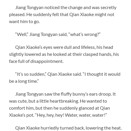
Jiang Tongyan noticed the change and was secretly
pleased. He suddenly felt that Qian Xiaoke might not
want him to go.
“Well,” Jiang Tongyan said, “what’s wrong?”
Qian Xiaoke’s eyes were dull and lifeless, his head
slightly lowered as he looked at their clasped hands, his
face full of disappointment.
“It’s so sudden,” Qian Xiaoke said. “I thought it would
be a long time.”
Jiang Tongyan saw the fluffy bunny’s ears droop. It
was cute, but a little heartbreaking. He wanted to
comfort him, but then he suddenly glanced at Qian
Xiaoke’s pot. “Hey, hey, hey! Water, water, water!”
Qian Xiaoke hurriedly turned back, lowering the heat.