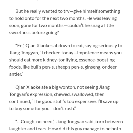
But he really wanted to try—give himself something
to hold onto for the next two months. He was leaving
soon, gone for two months—couldn’t he snag a little
sweetness before going?
“En,” Qian Xiaoke sat down to eat, saying seriously to
Jiang Tongyan, “I checked today—impotence means you
should eat more kidney-tonifying, essence-boosting
foods, like bull’s pen-s, sheep’s pen-s, ginseng, or deer
antler.”
Qian Xiaoke ate a big wonton, not seeing Jiang
Tongyan’s expression, chewed, swallowed, then
continued, “The good stuff’s too expensive. I’ll save up
to buy some for you—don’t rush.”
“…Cough, no need,” Jiang Tongyan said, torn between
laughter and tears. How did this guy manage to be both