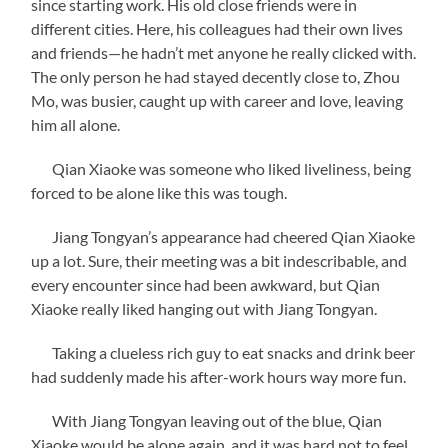
since starting work. His old close friends were in
different cities. Here, his colleagues had their own lives
and friends—he hadn’t met anyone he really clicked with.
The only person he had stayed decently close to, Zhou
Mo, was busier, caught up with career and love, leaving
him all alone.
Qian Xiaoke was someone who liked liveliness, being
forced to be alone like this was tough.
Jiang Tongyan’s appearance had cheered Qian Xiaoke
up a lot. Sure, their meeting was a bit indescribable, and
every encounter since had been awkward, but Qian
Xiaoke really liked hanging out with Jiang Tongyan.
Taking a clueless rich guy to eat snacks and drink beer
had suddenly made his after-work hours way more fun.
With Jiang Tongyan leaving out of the blue, Qian
Xiaoke would be alone again, and it was hard not to feel