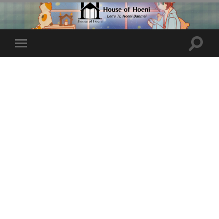
Toggle
Toggle
search
mobile
field
menu