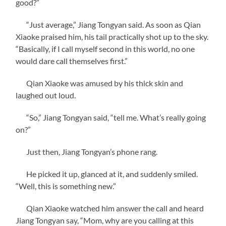
good?”
“Just average,” Jiang Tongyan said. As soon as Qian
Xiaoke praised him, his tail practically shot up to the sky.
“Basically, if I call myself second in this world, no one
would dare call themselves first.”
Qian Xiaoke was amused by his thick skin and
laughed out loud.
“So,” Jiang Tongyan said, “tell me. What’s really going
on?”
Just then, Jiang Tongyan’s phone rang.
He picked it up, glanced at it, and suddenly smiled.
“Well, this is something new.”
Qian Xiaoke watched him answer the call and heard
Jiang Tongyan say, “Mom, why are you calling at this