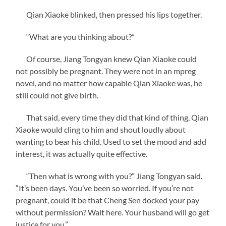
Qian Xiaoke blinked, then pressed his lips together.
“What are you thinking about?”
Of course, Jiang Tongyan knew Qian Xiaoke could
not possibly be pregnant. They were not in an mpreg
novel, and no matter how capable Qian Xiaoke was, he
still could not give birth.
That said, every time they did that kind of thing, Qian
Xiaoke would cling to him and shout loudly about
wanting to bear his child. Used to set the mood and add
interest, it was actually quite effective.
“Then what is wrong with you?” Jiang Tongyan said.
“It’s been days. You’ve been so worried. If you’re not
pregnant, could it be that Cheng Sen docked your pay
without permission? Wait here. Your husband will go get
justice for you.”