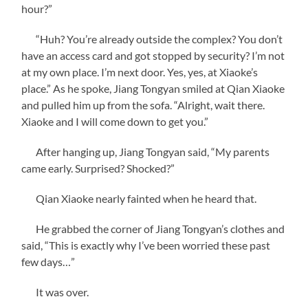
hour?”
“Huh? You’re already outside the complex? You don’t
have an access card and got stopped by security? I’m not
at my own place. I’m next door. Yes, yes, at Xiaoke’s
place.” As he spoke, Jiang Tongyan smiled at Qian Xiaoke
and pulled him up from the sofa. “Alright, wait there.
Xiaoke and I will come down to get you.”
After hanging up, Jiang Tongyan said, “My parents
came early. Surprised? Shocked?”
Qian Xiaoke nearly fainted when he heard that.
He grabbed the corner of Jiang Tongyan’s clothes and
said, “This is exactly why I’ve been worried these past
few days…”
It was over.