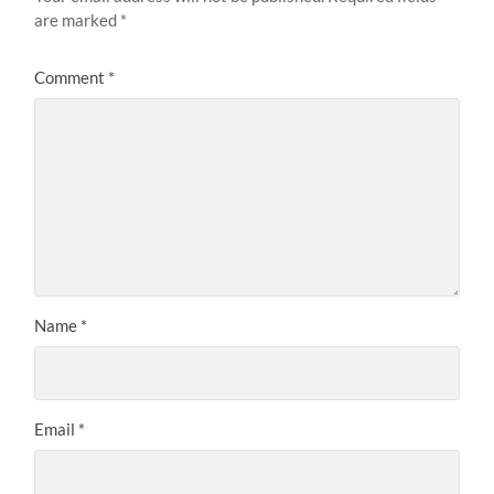
are marked
*
Comment
*
Name
*
Email
*