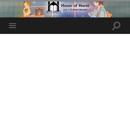
Toggle
Toggle
search
mobile
field
menu