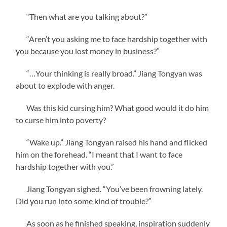
“Then what are you talking about?”
“Aren’t you asking me to face hardship together with
you because you lost money in business?”
“…Your thinking is really broad.” Jiang Tongyan was
about to explode with anger.
Was this kid cursing him? What good would it do him
to curse him into poverty?
“Wake up.” Jiang Tongyan raised his hand and flicked
him on the forehead. “I meant that I want to face
hardship together with you.”
Jiang Tongyan sighed. “You’ve been frowning lately.
Did you run into some kind of trouble?”
As soon as he finished speaking, inspiration suddenly