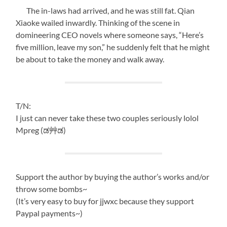
The in-laws had arrived, and he was still fat. Qian
Xiaoke wailed inwardly. Thinking of the scene in
domineering CEO novels where someone says, “Here’s
five million, leave my son,” he suddenly felt that he might
be about to take the money and walk away.
T/N:
I just can never take these two couples seriously lolol
Mpreg (ಡ艸ಡ)
Support the author by buying the author’s works and/or
throw some bombs~
(It’s very easy to buy for jjwxc because they support
Paypal payments~)