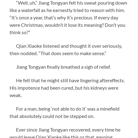
“Well, uh,” Jiang Tongyan felt his sweat pouring down
like a waterfall as he earnestly tried to reason with him.
“It’s once a year, that’s why it’s precious. If every day
were Christmas, wouldn’t it lose its meaning? Don’t you
think so?”
Qian Xiaoke listened and thought it over seriously,
then nodded. “That does seem to make sense.”
Jiang Tongyan finally breathed a sigh of relief.
He felt that he might still have lingering aftereffects.
His impotence had been cured, but his kidneys were
weak.
For a man, being ‘not able to do it’ was a minefield
that absolutely could not be stepped on.
Ever since Jiang Tongyan recovered, every time he
would leave Qian Xiaoke like this or that, gasping