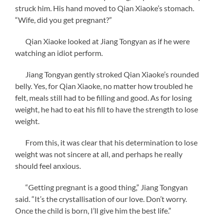
struck him. His hand moved to Qian Xiaoke’s stomach.
“Wife, did you get pregnant?”
Qian Xiaoke looked at Jiang Tongyan as if he were
watching an idiot perform.
Jiang Tongyan gently stroked Qian Xiaoke’s rounded
belly. Yes, for Qian Xiaoke, no matter how troubled he
felt, meals still had to be filling and good. As for losing
weight, he had to eat his fill to have the strength to lose
weight.
From this, it was clear that his determination to lose
weight was not sincere at all, and perhaps he really
should feel anxious.
“Getting pregnant is a good thing,” Jiang Tongyan
said. “It’s the crystallisation of our love. Don’t worry.
Once the child is born, I’ll give him the best life.”