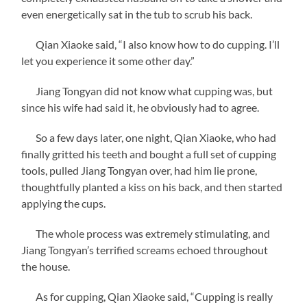
even energetically sat in the tub to scrub his back.
Qian Xiaoke said, “I also know how to do cupping. I’ll
let you experience it some other day.”
Jiang Tongyan did not know what cupping was, but
since his wife had said it, he obviously had to agree.
So a few days later, one night, Qian Xiaoke, who had
finally gritted his teeth and bought a full set of cupping
tools, pulled Jiang Tongyan over, had him lie prone,
thoughtfully planted a kiss on his back, and then started
applying the cups.
The whole process was extremely stimulating, and
Jiang Tongyan’s terrified screams echoed throughout
the house.
As for cupping, Qian Xiaoke said, “Cupping is really