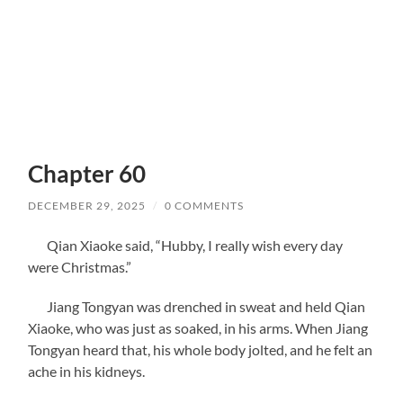
Chapter 60
DECEMBER 29, 2025
/
0 COMMENTS
Qian Xiaoke said, “Hubby, I really wish every day
were Christmas.”
Jiang Tongyan was drenched in sweat and held Qian
Xiaoke, who was just as soaked, in his arms. When Jiang
Tongyan heard that, his whole body jolted, and he felt an
ache in his kidneys.