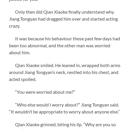
Only then did Qian Xiaoke finally understand why
Jiang Tongyan had dragged him over and started acting
crazy.
It was because his behaviour these past few days had
been too abnormal, and the other man was worried
about him.
Qian Xiaoke smiled. He leaned in, wrapped both arms
around Jiang Tongyan’s neck, nestled into his chest, and
acted spoiled.
“You were worried about me?”
“Who else would I worry about?” Jiang Tongyan said.
“It wouldn’t be appropriate to worry about anyone else.”
Qian Xiaoke grinned, biting his lip. “Why are you so