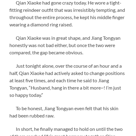
Qian Xiaoke had gone crazy today. He wore a tight-
fitting reindeer outfit that was irresistibly tempting, and
throughout the entire process, he kept his middle finger
wearing a diamond ring raised.
Qian Xiaoke was in great shape, and Jiang Tongyan
honestly was not bad either, but once the two were
compared, the gap became obvious.
Just tonight alone, over the course of an hour and a
half, Qian Xiaoke had actively asked to change positions
at least five times, and each time he said to Jiang
Tongyan, “Husband, hang in there a bit more~! I’m just
so happy today.”
To be honest, Jiang Tongyan even felt that his skin
had been rubbed raw.
In short, he finally managed to hold on until the two