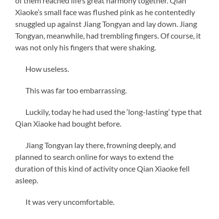
of them reached life’s great harmony together. Qian
Xiaoke’s small face was flushed pink as he contentedly
snuggled up against Jiang Tongyan and lay down. Jiang
Tongyan, meanwhile, had trembling fingers. Of course, it
was not only his fingers that were shaking.
How useless.
This was far too embarrassing.
Luckily, today he had used the ‘long-lasting’ type that
Qian Xiaoke had bought before.
Jiang Tongyan lay there, frowning deeply, and
planned to search online for ways to extend the
duration of this kind of activity once Qian Xiaoke fell
asleep.
It was very uncomfortable.