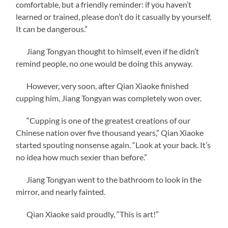
comfortable, but a friendly reminder: if you haven’t
learned or trained, please don’t do it casually by yourself.
It can be dangerous.”
Jiang Tongyan thought to himself, even if he didn’t
remind people, no one would be doing this anyway.
However, very soon, after Qian Xiaoke finished
cupping him, Jiang Tongyan was completely won over.
“Cupping is one of the greatest creations of our
Chinese nation over five thousand years,” Qian Xiaoke
started spouting nonsense again. “Look at your back. It’s
no idea how much sexier than before.”
Jiang Tongyan went to the bathroom to look in the
mirror, and nearly fainted.
Qian Xiaoke said proudly, “This is art!”