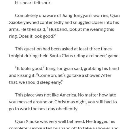
His heart felt sour.
Completely unaware of Jiang Tongyan’s worries, Qian
Xiaoke yawned contentedly and snuggled closer into his
arms. He then said, “Husband, look at me wearing this
ring. Does it look good?”
This question had been asked at least three times
tonight during their ‘Santa Claus riding a reindeer’ game.
“It looks good,” Jiang Tongyan said, grabbing his hand
and kissing it. “Come on, let’s go take a shower. After
that, we should sleep early.”
This place was not like America. No matter how late
you messed around on Christmas night, you still had to
go to work the next day obediently.
Qian Xiaoke was very well behaved. He dragged his
completely exhausted husband off to take a shower and