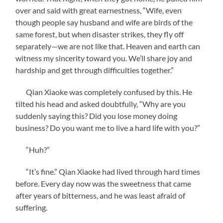
over and said with great earnestness, “Wife, even
though people say husband and wife are birds of the
same forest, but when disaster strikes, they fly off
separately—we are not like that. Heaven and earth can
witness my sincerity toward you. We’ll share joy and
hardship and get through difficulties together.”
Qian Xiaoke was completely confused by this. He
tilted his head and asked doubtfully, “Why are you
suddenly saying this? Did you lose money doing
business? Do you want me to live a hard life with you?”
“Huh?”
“It’s fine.” Qian Xiaoke had lived through hard times
before. Every day now was the sweetness that came
after years of bitterness, and he was least afraid of
suffering.