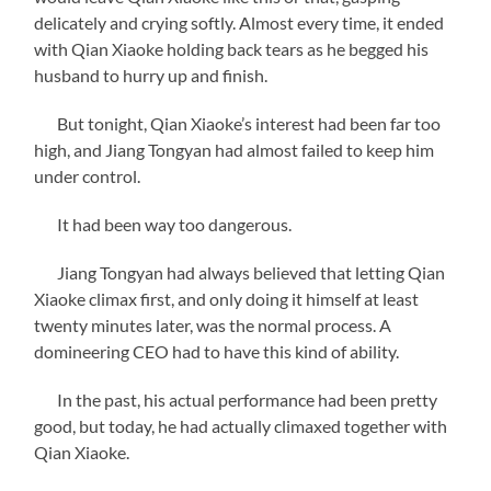
delicately and crying softly. Almost every time, it ended
with Qian Xiaoke holding back tears as he begged his
husband to hurry up and finish.
But tonight, Qian Xiaoke’s interest had been far too
high, and Jiang Tongyan had almost failed to keep him
under control.
It had been way too dangerous.
Jiang Tongyan had always believed that letting Qian
Xiaoke climax first, and only doing it himself at least
twenty minutes later, was the normal process. A
domineering CEO had to have this kind of ability.
In the past, his actual performance had been pretty
good, but today, he had actually climaxed together with
Qian Xiaoke.