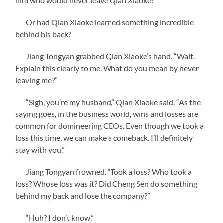
him who would never leave Qian Xiaoke?
Or had Qian Xiaoke learned something incredible
behind his back?
Jiang Tongyan grabbed Qian Xiaoke’s hand. “Wait.
Explain this clearly to me. What do you mean by never
leaving me?”
“Sigh, you’re my husband,” Qian Xiaoke said. “As the
saying goes, in the business world, wins and losses are
common for domineering CEOs. Even though we took a
loss this time, we can make a comeback. I’ll definitely
stay with you.”
Jiang Tongyan frowned. “Took a loss? Who took a
loss? Whose loss was it? Did Cheng Sen do something
behind my back and lose the company?”
“Huh? I don’t know.”