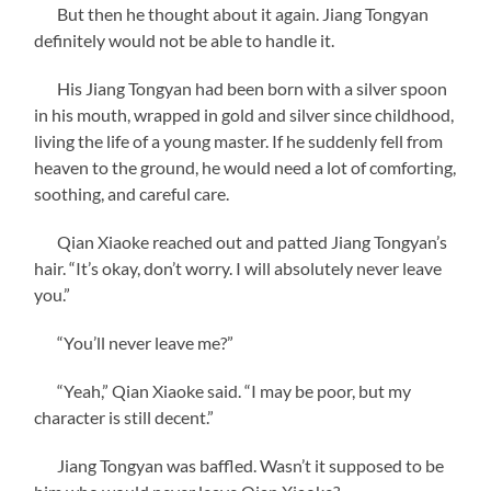
But then he thought about it again. Jiang Tongyan
definitely would not be able to handle it.
His Jiang Tongyan had been born with a silver spoon
in his mouth, wrapped in gold and silver since childhood,
living the life of a young master. If he suddenly fell from
heaven to the ground, he would need a lot of comforting,
soothing, and careful care.
Qian Xiaoke reached out and patted Jiang Tongyan’s
hair. “It’s okay, don’t worry. I will absolutely never leave
you.”
“You’ll never leave me?”
“Yeah,” Qian Xiaoke said. “I may be poor, but my
character is still decent.”
Jiang Tongyan was baffled. Wasn’t it supposed to be