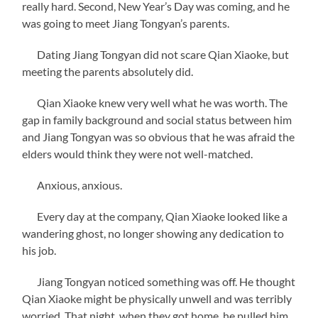
really hard. Second, New Year’s Day was coming, and he
was going to meet Jiang Tongyan’s parents.
Dating Jiang Tongyan did not scare Qian Xiaoke, but
meeting the parents absolutely did.
Qian Xiaoke knew very well what he was worth. The
gap in family background and social status between him
and Jiang Tongyan was so obvious that he was afraid the
elders would think they were not well-matched.
Anxious, anxious.
Every day at the company, Qian Xiaoke looked like a
wandering ghost, no longer showing any dedication to
his job.
Jiang Tongyan noticed something was off. He thought
Qian Xiaoke might be physically unwell and was terribly
worried. That night, when they got home, he pulled him