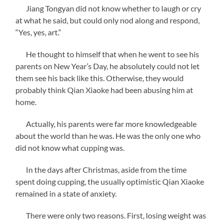
Jiang Tongyan did not know whether to laugh or cry
at what he said, but could only nod along and respond,
“Yes, yes, art.”
He thought to himself that when he went to see his
parents on New Year’s Day, he absolutely could not let
them see his back like this. Otherwise, they would
probably think Qian Xiaoke had been abusing him at
home.
Actually, his parents were far more knowledgeable
about the world than he was. He was the only one who
did not know what cupping was.
In the days after Christmas, aside from the time
spent doing cupping, the usually optimistic Qian Xiaoke
remained in a state of anxiety.
There were only two reasons. First, losing weight was