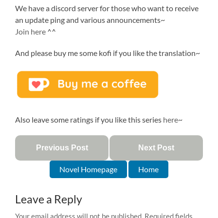
We have a discord server for those who want to receive
an update ping and various announcements~
Join here
^^
And please buy me some kofi if you like the translation~
Also leave some ratings if you like this series
here
~
Previous Post
Next Post
Novel Homepage
Home
Leave a Reply
Your email address will not be published.
Required fields