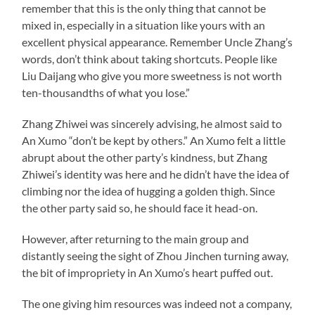
remember that this is the only thing that cannot be
mixed in, especially in a situation like yours with an
excellent physical appearance. Remember Uncle Zhang’s
words, don’t think about taking shortcuts. People like
Liu Daijang who give you more sweetness is not worth
ten-thousandths of what you lose.”
Zhang Zhiwei was sincerely advising, he almost said to
An Xumo “don’t be kept by others.” An Xumo felt a little
abrupt about the other party’s kindness, but Zhang
Zhiwei’s identity was here and he didn’t have the idea of
climbing nor the idea of hugging a golden thigh. Since
the other party said so, he should face it head-on.
However, after returning to the main group and
distantly seeing the sight of Zhou Jinchen turning away,
the bit of impropriety in An Xumo’s heart puffed out.
The one giving him resources was indeed not a company,