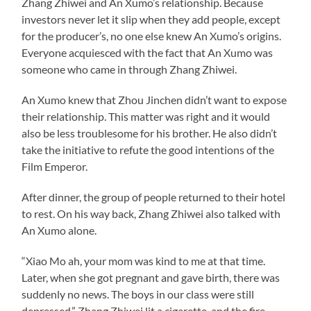
Zhang Zhiwei and An Xumo’s relationship. Because
investors never let it slip when they add people, except
for the producer’s, no one else knew An Xumo’s origins.
Everyone acquiesced with the fact that An Xumo was
someone who came in through Zhang Zhiwei.
An Xumo knew that Zhou Jinchen didn’t want to expose
their relationship. This matter was right and it would
also be less troublesome for his brother. He also didn’t
take the initiative to refute the good intentions of the
Film Emperor.
After dinner, the group of people returned to their hotel
to rest. On his way back, Zhang Zhiwei also talked with
An Xumo alone.
“Xiao Mo ah, your mom was kind to me at that time.
Later, when she got pregnant and gave birth, there was
suddenly no news. The boys in our class were still
depressed.” Zhang Zhiwei lit a cigarette, and the fire