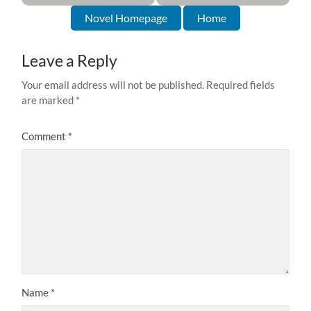
Novel Homepage
Home
Leave a Reply
Your email address will not be published.
Required fields
are marked
*
Comment
*
Name
*