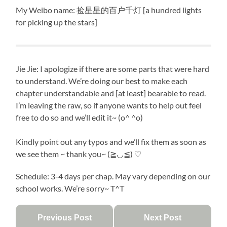
My Weibo name: 捡星星的百户千灯 [a hundred lights
for picking up the stars]
Jie Jie: I apologize if there are some parts that were hard
to understand. We’re doing our best to make each
chapter understandable and [at least] bearable to read.
I’m leaving the raw, so if anyone wants to help out feel
free to do so and we’ll edit it~ (o^ ^o)
Kindly point out any typos and we’ll fix them as soon as
we see them ~ thank you~ (≧◡≦) ♡
Schedule: 3-4 days per chap. May vary depending on our
school works. We’re sorry~ T^T
Previous Post
Next Post