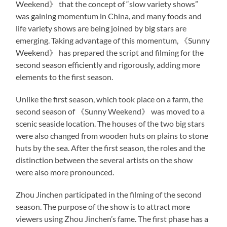
Weekend》 that the concept of “slow variety shows”
was gaining momentum in China, and many foods and
life variety shows are being joined by big stars are
emerging. Taking advantage of this momentum, 《Sunny
Weekend》 has prepared the script and filming for the
second season efficiently and rigorously, adding more
elements to the first season.
Unlike the first season, which took place on a farm, the
second season of 《Sunny Weekend》 was moved to a
scenic seaside location. The houses of the two big stars
were also changed from wooden huts on plains to stone
huts by the sea. After the first season, the roles and the
distinction between the several artists on the show
were also more pronounced.
Zhou Jinchen participated in the filming of the second
season. The purpose of the show is to attract more
viewers using Zhou Jinchen’s fame. The first phase has a