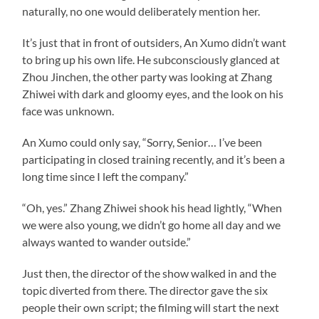
naturally, no one would deliberately mention her.
It’s just that in front of outsiders, An Xumo didn’t want
to bring up his own life. He subconsciously glanced at
Zhou Jinchen, the other party was looking at Zhang
Zhiwei with dark and gloomy eyes, and the look on his
face was unknown.
An Xumo could only say, “Sorry, Senior… I’ve been
participating in closed training recently, and it’s been a
long time since I left the company.”
“Oh, yes.” Zhang Zhiwei shook his head lightly, “When
we were also young, we didn’t go home all day and we
always wanted to wander outside.”
Just then, the director of the show walked in and the
topic diverted from there. The director gave the six
people their own script; the filming will start the next