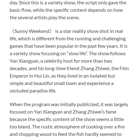
day. Since this is a variety show, the script only gave the
basic flow, while the specific content depends on how
the several artists play the scene.
《Sunny Weekend》 is a star reality show shot in real
life, which is different from the running and challenging
games that have been popular in the past few years. It is
a variety show focusing on “slow life”. The show follows
Yan Xiangyan, a celebrity host for more than two
decades, and his long-time friend Zhang Zhiwei, the Film
Emperor in Hui Lin, as they lived in an isolated but
simple and beautiful small town and experience a
secluded paradise life.
When the program was initially publicized, it was largely
focused on Yan Xiangyan and Zhang Zhiwei’s fame
because the specific content of the show seems a little
too bland. The rustic atmosphere of cooking over a fire
and chopping wood to feed the fish hardly seemed to