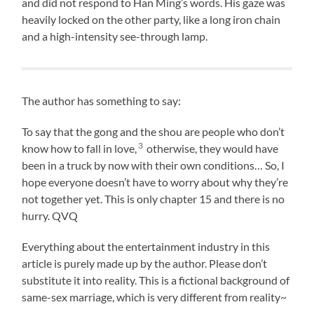
and did not respond to Han Ming’s words. His gaze was
heavily locked on the other party, like a long iron chain
and a high-intensity see-through lamp.
The author has something to say:
To say that the gong and the shou are people who don’t
3
know how to fall in love,
otherwise, they would have
been in a truck by now with their own conditions… So, I
hope everyone doesn’t have to worry about why they’re
not together yet. This is only chapter 15 and there is no
hurry. QVQ
Everything about the entertainment industry in this
article is purely made up by the author. Please don’t
substitute it into reality. This is a fictional background of
same-sex marriage, which is very different from reality~