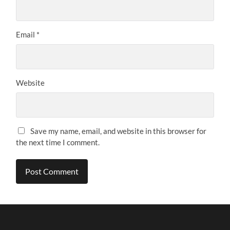
Email
*
Website
Save my name, email, and website in this browser for
the next time I comment.