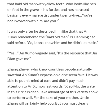
that bald old man with yellow teeth, who looks like he’s
on foot in the grave in his forties, and he’s harassed
basically every male artist under twenty-five…You’re
not involved with him, are you?”
It was only after he described him like that that An
Xumo remembered the “bald old man” Yi Tianming had
said before. “
En
, I don’t know him and he didn’t let me in.”
“Yes…” An Xumo vaguely said, “It’s the resource that Jin
Dian gave me.”
Zhang Zhiwei, who knew countless people, naturally
saw that An Xumo’s expression didn’t seem fake. He was
able to put his mind at ease and didn’t pay much
attention to An Xumo’s last words. “Xiao Mo, the water
in this circle is deep. Take advantage of this variety show
to perform well. For the sake of your mother, Uncle
Zhang will certainly help you. But you must clearly