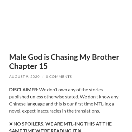
Male God is Chasing My Brother
Chapter 15
AUGUST 9, 2020
/
0 COMMENTS
DISCLAIMER:
We don’t own any of the stories
published unless otherwise stated. We don’t know any
Chinese language and this is our first time MTL-ing a
novel, expect inaccuracies in the translations.
❌
NO SPOILERS. WE ARE MTL-ING THIS AT THE
SAME TIME WE’RE READING IT
❌