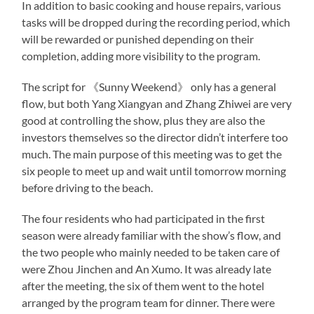
In addition to basic cooking and house repairs, various
tasks will be dropped during the recording period, which
will be rewarded or punished depending on their
completion, adding more visibility to the program.
The script for 《Sunny Weekend》 only has a general
flow, but both Yang Xiangyan and Zhang Zhiwei are very
good at controlling the show, plus they are also the
investors themselves so the director didn’t interfere too
much. The main purpose of this meeting was to get the
six people to meet up and wait until tomorrow morning
before driving to the beach.
The four residents who had participated in the first
season were already familiar with the show’s flow, and
the two people who mainly needed to be taken care of
were Zhou Jinchen and An Xumo. It was already late
after the meeting, the six of them went to the hotel
arranged by the program team for dinner. There were