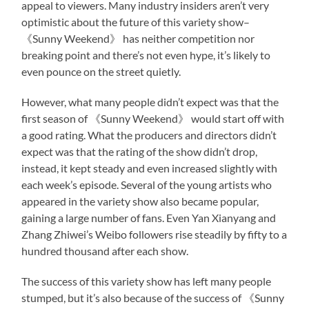
appeal to viewers. Many industry insiders aren’t very
optimistic about the future of this variety show–
《Sunny Weekend》 has neither competition nor
breaking point and there’s not even hype, it’s likely to
even pounce on the street quietly.
However, what many people didn’t expect was that the
first season of 《Sunny Weekend》 would start off with
a good rating. What the producers and directors didn’t
expect was that the rating of the show didn’t drop,
instead, it kept steady and even increased slightly with
each week’s episode. Several of the young artists who
appeared in the variety show also became popular,
gaining a large number of fans. Even Yan Xianyang and
Zhang Zhiwei’s Weibo followers rise steadily by fifty to a
hundred thousand after each show.
The success of this variety show has left many people
stumped, but it’s also because of the success of 《Sunny