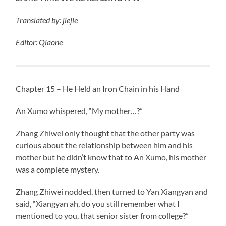
Translated
by: jiejie
Editor: Qiaone
Chapter 15 – He Held an Iron Chain in his Hand
An Xumo whispered, “My mother…?”
Zhang Zhiwei only thought that the other party was
curious about the relationship between him and his
mother but he didn’t know that to An Xumo, his mother
was a complete mystery.
Zhang Zhiwei nodded, then turned to Yan Xiangyan and
said, “Xiangyan ah, do you still remember what I
mentioned to you, that senior sister from college?”