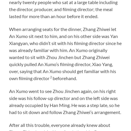
nearly twenty people who sat at a large table including
the director, producer, and filming director; the meal
lasted for more than an hour before it ended.
When arranging seats for the dinner, Zhang Zhiwei let
An Xumo sit next to him, and on his other side was Yan
Xiangyan, who didn’t sit with his filming director since he
was already familiar with him. An Xumo originally
wanted to sit with Zhou Jinchen but Zhang Zhiwei
quickly pulled An Xumo’s filming director, Xiao Yang,
over, saying that An Xumo should get familiar with his
2
own filming director
beforehand.
An Xumo went to see Zhou Jinchen again, on his right
side was his follow-up director and on the left side was
already occupied by Han Ming. He was a step late, so he
had to sit down and follow Zhang Zhiwei’s arrangement.
After all this trouble, everyone already knew about