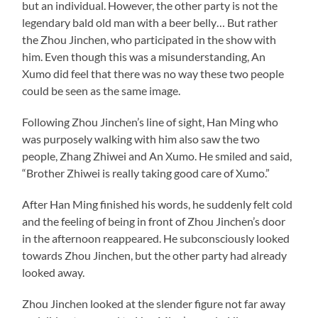
but an individual. However, the other party is not the
legendary bald old man with a beer belly… But rather
the Zhou Jinchen, who participated in the show with
him. Even though this was a misunderstanding, An
Xumo did feel that there was no way these two people
could be seen as the same image.
Following Zhou Jinchen’s line of sight, Han Ming who
was purposely walking with him also saw the two
people, Zhang Zhiwei and An Xumo. He smiled and said,
“Brother Zhiwei is really taking good care of Xumo.”
After Han Ming finished his words, he suddenly felt cold
and the feeling of being in front of Zhou Jinchen’s door
in the afternoon reappeared. He subconsciously looked
towards Zhou Jinchen, but the other party had already
looked away.
Zhou Jinchen looked at the slender figure not far away