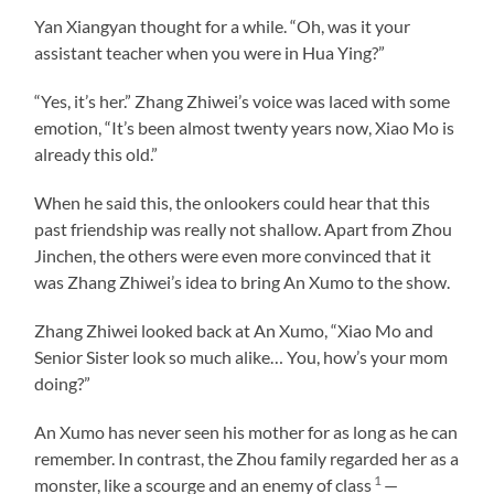
Yan Xiangyan thought for a while. “Oh, was it your
assistant teacher when you were in Hua Ying?”
“Yes, it’s her.” Zhang Zhiwei’s voice was laced with some
emotion, “It’s been almost twenty years now, Xiao Mo is
already this old.”
When he said this, the onlookers could hear that this
past friendship was really not shallow. Apart from Zhou
Jinchen, the others were even more convinced that it
was Zhang Zhiwei’s idea to bring An Xumo to the show.
Zhang Zhiwei looked back at An Xumo, “Xiao Mo and
Senior Sister look so much alike… You, how’s your mom
doing?”
An Xumo has never seen his mother for as long as he can
remember. In contrast, the Zhou family regarded her as a
1
monster, like a scourge and an enemy of class
—