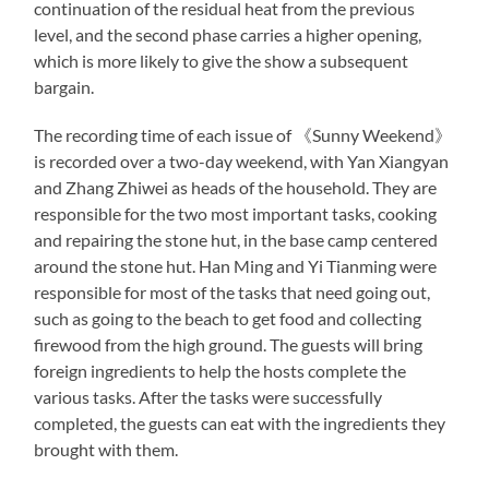
continuation of the residual heat from the previous
level, and the second phase carries a higher opening,
which is more likely to give the show a subsequent
bargain.
The recording time of each issue of 《Sunny Weekend》
is recorded over a two-day weekend, with Yan Xiangyan
and Zhang Zhiwei as heads of the household. They are
responsible for the two most important tasks, cooking
and repairing the stone hut, in the base camp centered
around the stone hut. Han Ming and Yi Tianming were
responsible for most of the tasks that need going out,
such as going to the beach to get food and collecting
firewood from the high ground. The guests will bring
foreign ingredients to help the hosts complete the
various tasks. After the tasks were successfully
completed, the guests can eat with the ingredients they
brought with them.