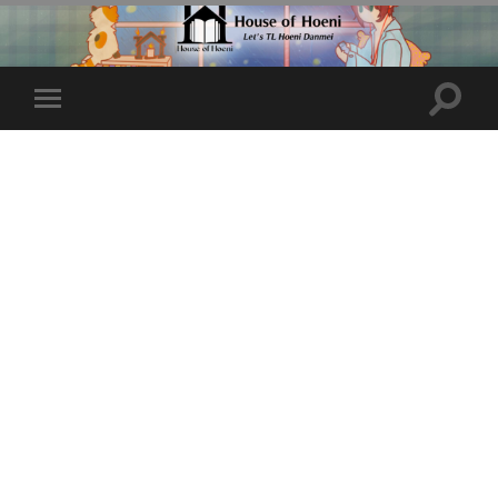
Toggle
Toggle
search
mobile
field
menu