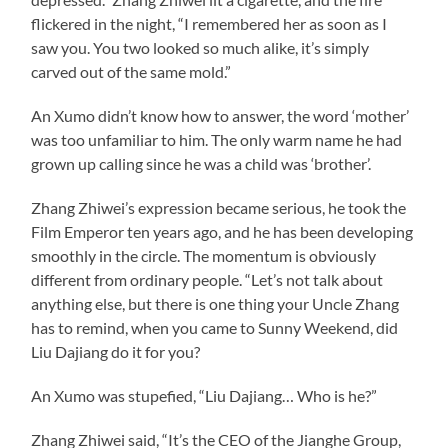
flickered in the night, “I remembered her as soon as I
saw you. You two looked so much alike, it’s simply
carved out of the same mold.”
An Xumo didn’t know how to answer, the word ‘mother’
was too unfamiliar to him. The only warm name he had
grown up calling since he was a child was ‘brother’.
Zhang Zhiwei’s expression became serious, he took the
Film Emperor ten years ago, and he has been developing
smoothly in the circle. The momentum is obviously
different from ordinary people. “Let’s not talk about
anything else, but there is one thing your Uncle Zhang
has to remind, when you came to Sunny Weekend, did
Liu Dajiang do it for you?
An Xumo was stupefied, “Liu Dajiang… Who is he?”
Zhang Zhiwei said, “It’s the CEO of the Jianghe Group,