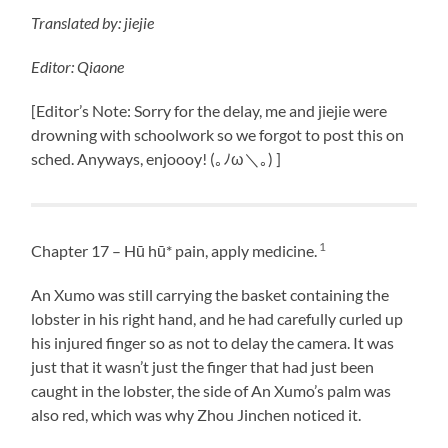
Translated
by:
jiejie
Editor: Qiaone
[Editor’s Note: Sorry for the delay, me and jiejie were
drowning with schoolwork so we forgot to post this on
sched. Anyways, enjoooy! (｡ﾉω＼｡) ]
1
Chapter 17 – Hū hū* pain, apply medicine.
An Xumo was still carrying the basket containing the
lobster in his right hand, and he had carefully curled up
his injured finger so as not to delay the camera. It was
just that it wasn’t just the finger that had just been
caught in the lobster, the side of An Xumo’s palm was
also red, which was why Zhou Jinchen noticed it.