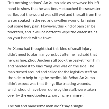
“It’s nothing serious,” An Xumo said as he waved his left
hand to show that he was fine. He touched the seawater
earlier, but the wound was still wet and the salt from the
water soaked in the red and swollen wound, bringing
out some fiery pain. However, this kind of pain can be
tolerated, and it will be better to wipe the water stains
on your hands with a towel.
An Xumo had thought that this kind of small injury
didn’t need to alarm anyone, but after he had said that
he was fine, Zhou Jinchen still took the basket from him
and handed it to Xiao Yang who was on the side. The
man turned around and called for the logistics staff on
the side to help bring the medical kit. What An Xumo
didn’t expect was that things like treating wounds,
which should have been done by the staff, were taken
over by the emotionless Zhou Jinchen himself.
The tall and handsome man didn’t say a single