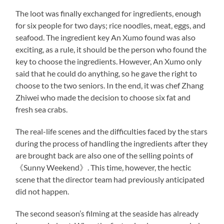
The loot was finally exchanged for ingredients, enough
for six people for two days; rice noodles, meat, eggs, and
seafood. The ingredient key An Xumo found was also
exciting, as a rule, it should be the person who found the
key to choose the ingredients. However, An Xumo only
said that he could do anything, so he gave the right to
choose to the two seniors. In the end, it was chef Zhang
Zhiwei who made the decision to choose six fat and
fresh sea crabs.
The real-life scenes and the difficulties faced by the stars
during the process of handling the ingredients after they
are brought back are also one of the selling points of
《Sunny Weekend》. This time, however, the hectic
scene that the director team had previously anticipated
did not happen.
The second season’s filming at the seaside has already