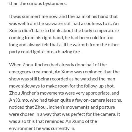
than the curious bystanders.
It was summertime now, and the palm of his hand that
was wet from the seawater still had a coolness to it. An
Xumo didn’t dare to think about the body temperature
coming from his right hand, he had been cold for too
long and always felt that a little warmth from the other
party could ignite into a blazing fire.
When Zhou Jinchen had already done half of the
emergency treatment, An Xumo was reminded that the
show was still being recorded as he watched the man
move sideways to make room for the follow-up shot.
Zhou Jinchen’s movements were very appropriate, and
An Xumo, who had taken quite a few on-camera lessons,
noticed that Zhou Jinchen’s movements and posture
were chosen in a way that was perfect for the camera. It
was also this that reminded An Xumo of the
environment he was currently in.