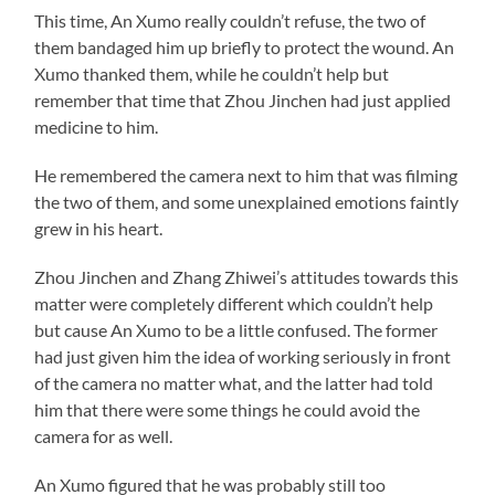
This time, An Xumo really couldn’t refuse, the two of
them bandaged him up briefly to protect the wound. An
Xumo thanked them, while he couldn’t help but
remember that time that Zhou Jinchen had just applied
medicine to him.
He remembered the camera next to him that was filming
the two of them, and some unexplained emotions faintly
grew in his heart.
Zhou Jinchen and Zhang Zhiwei’s attitudes towards this
matter were completely different which couldn’t help
but cause An Xumo to be a little confused. The former
had just given him the idea of working seriously in front
of the camera no matter what, and the latter had told
him that there were some things he could avoid the
camera for as well.
An Xumo figured that he was probably still too