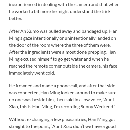
inexperienced in dealing with the camera and that when
he worked a bit more he might understand the trick
better.
After An Xumo was pulled away and bandaged up, Han
Ming’s gaze intentionally or unintentionally landed on
the door of the room where the three of them were.
After the ingredients were almost done prepping, Han
Ming excused himself to go get water and when he
reached the remote corner outside the camera, his face
immediately went cold.
He frowned and made a phone call, and after that side
was connected, Han Ming looked around to make sure
no one was beside him, then said in a low voice, “Aunt
Xiao, this is Han Ming, I’m recording Sunny Weekend.”
Without exchanging a few pleasantries, Han Ming got
straight to the point, “Aunt Xiao didn’t we have a good