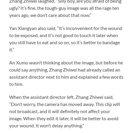
Zhang Zhiwei laughed, “Silly boy, are you afraid of being
ugly? It’s fine, the tough-guy image was all the rage ten
years ago, we don’t care about that now.”
Yan Xiangyan also said, “It’s inconvenient for the wound
to be exposed, and it’s not good to touch it later when
you still have to eat and so on, so it’s better to bandage
it.”
An Xumo wasn’t thinking about the image, but before he
could say anything, Zhang Zhiwei had already called an
assistant director next to him and explained a few words
to him.
When the assistant director left, Zhang Zhiwei said,
“Don’t worry, the camera has moved away. This clip will
not broadcast, and it will definitely not affect your
image. When they edit it later, it will be better to avoid
your wound. It won’t delay anything.”