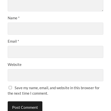
Name
*
Email
*
Website
Save my name, email, and website in this browser for
the next time I comment.