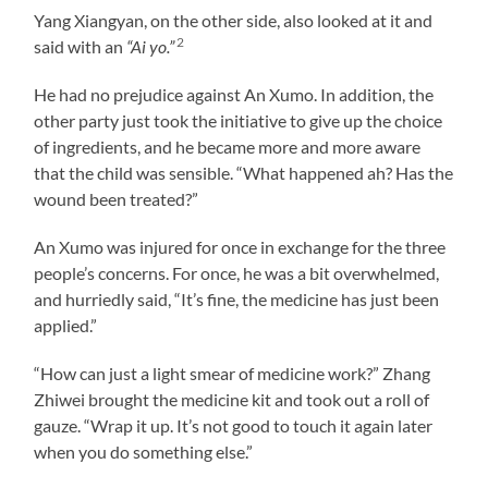
Yang Xiangyan, on the other side, also looked at it and
2
said with an
“Ai yo.”
He had no prejudice against An Xumo. In addition, the
other party just took the initiative to give up the choice
of ingredients, and he became more and more aware
that the child was sensible. “What happened ah? Has the
wound been treated?”
An Xumo was injured for once in exchange for the three
people’s concerns. For once, he was a bit overwhelmed,
and hurriedly said, “It’s fine, the medicine has just been
applied.”
“How can just a light smear of medicine work?” Zhang
Zhiwei brought the medicine kit and took out a roll of
gauze. “Wrap it up. It’s not good to touch it again later
when you do something else.”