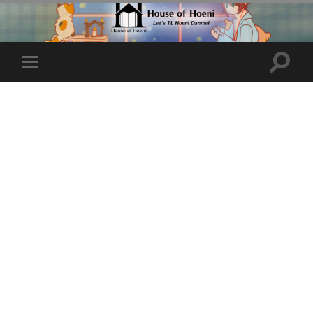
Toggle
Toggle
search
mobile
field
menu