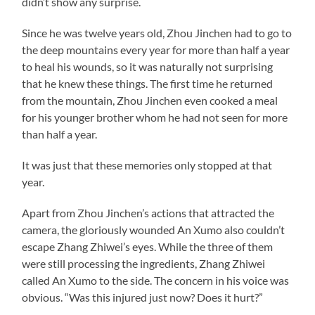
didn’t show any surprise.
Since he was twelve years old, Zhou Jinchen had to go to
the deep mountains every year for more than half a year
to heal his wounds, so it was naturally not surprising
that he knew these things. The first time he returned
from the mountain, Zhou Jinchen even cooked a meal
for his younger brother whom he had not seen for more
than half a year.
It was just that these memories only stopped at that
year.
Apart from Zhou Jinchen’s actions that attracted the
camera, the gloriously wounded An Xumo also couldn’t
escape Zhang Zhiwei’s eyes. While the three of them
were still processing the ingredients, Zhang Zhiwei
called An Xumo to the side. The concern in his voice was
obvious. “Was this injured just now? Does it hurt?”