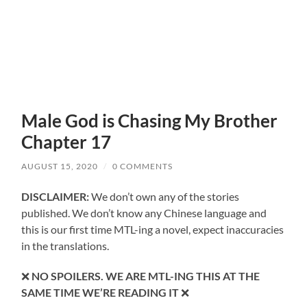
Male God is Chasing My Brother
Chapter 17
AUGUST 15, 2020
/
0 COMMENTS
DISCLAIMER:
We don’t own any of the stories
published. We don’t know any Chinese language and
this is our first time MTL-ing a novel, expect inaccuracies
in the translations.
❌
NO SPOILERS. WE ARE MTL-ING THIS AT THE
SAME TIME WE’RE READING IT
❌