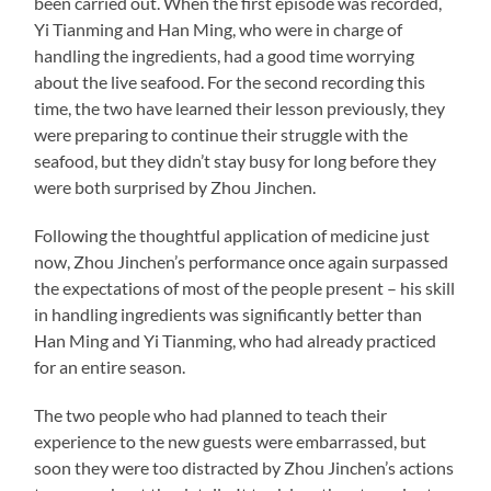
been carried out. When the first episode was recorded,
Yi Tianming and Han Ming, who were in charge of
handling the ingredients, had a good time worrying
about the live seafood. For the second recording this
time, the two have learned their lesson previously, they
were preparing to continue their struggle with the
seafood, but they didn’t stay busy for long before they
were both surprised by Zhou Jinchen.
Following the thoughtful application of medicine just
now, Zhou Jinchen’s performance once again surpassed
the expectations of most of the people present – his skill
in handling ingredients was significantly better than
Han Ming and Yi Tianming, who had already practiced
for an entire season.
The two people who had planned to teach their
experience to the new guests were embarrassed, but
soon they were too distracted by Zhou Jinchen’s actions