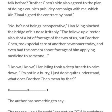
talk before? Brother Chen’s side also agreed to the plan
of doing a couple’s publicity campaign with me, which
Xin Zimai signed the contract by hand.”
“No, he’s not being uncooperative,” Han Ming pinched
the bridge of his nose irritably, “The follow-up director
also shot a lot of footage of the two of us, but Brother
Chen, took special care of another newcomer today, and
even had the camera shoot footage of him applying
medicine to someone…”
“I know, I know,” Han Ming took a deep breath to calm
down, “I’m not in a hurry, I just don’t quite understand,
what does Brother Chen mean by that?”
•·················•·················•
The author has something to say:
3
The reason Han Ming said “promoting
CP
“
is explained