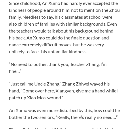
Since childhood, An Xumo had hardly ever accepted the
kindness of people around him, not to mention the Zhou
family. Needless to say, his classmates at school were
also children of families with similar backgrounds. Even
the teachers would talk about his background behind
his back. An Xumo could do the finale question and
dance extremely difficult moves, but he was very
unlikely to face this unfamiliar kindness.
“No need to bother, thank you, Teacher Zhang, I’m
fine…”
“Just call me Uncle Zhang,” Zhang Zhiwei waved his
hand, “Come over here, Xiangyan, give me a hand while I
patch up Xiao Mo’s wound.”
An Xumo was even more disturbed by this, how could he
bother the two seniors, “Really, there’s really no need…”