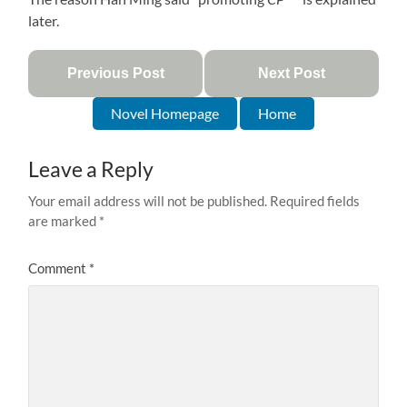
later.
Previous Post
Next Post
Novel Homepage
Home
Leave a Reply
Your email address will not be published.
Required fields
are marked
*
Comment
*