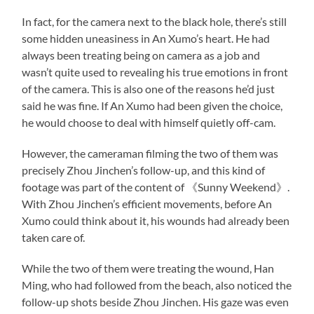
In fact, for the camera next to the black hole, there’s still
some hidden uneasiness in An Xumo’s heart. He had
always been treating being on camera as a job and
wasn’t quite used to revealing his true emotions in front
of the camera. This is also one of the reasons he’d just
said he was fine. If An Xumo had been given the choice,
he would choose to deal with himself quietly off-cam.
However, the cameraman filming the two of them was
precisely Zhou Jinchen’s follow-up, and this kind of
footage was part of the content of 《Sunny Weekend》.
With Zhou Jinchen’s efficient movements, before An
Xumo could think about it, his wounds had already been
taken care of.
While the two of them were treating the wound, Han
Ming, who had followed from the beach, also noticed the
follow-up shots beside Zhou Jinchen. His gaze was even