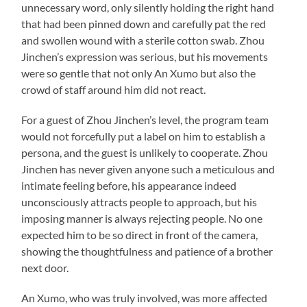
unnecessary word, only silently holding the right hand
that had been pinned down and carefully pat the red
and swollen wound with a sterile cotton swab. Zhou
Jinchen’s expression was serious, but his movements
were so gentle that not only An Xumo but also the
crowd of staff around him did not react.
For a guest of Zhou Jinchen’s level, the program team
would not forcefully put a label on him to establish a
persona, and the guest is unlikely to cooperate. Zhou
Jinchen has never given anyone such a meticulous and
intimate feeling before, his appearance indeed
unconsciously attracts people to approach, but his
imposing manner is always rejecting people. No one
expected him to be so direct in front of the camera,
showing the thoughtfulness and patience of a brother
next door.
An Xumo, who was truly involved, was more affected