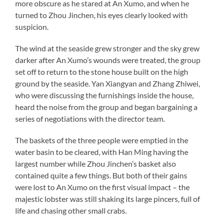
more obscure as he stared at An Xumo, and when he
turned to Zhou Jinchen, his eyes clearly looked with
suspicion.
The wind at the seaside grew stronger and the sky grew
darker after An Xumo’s wounds were treated, the group
set off to return to the stone house built on the high
ground by the seaside. Yan Xiangyan and Zhang Zhiwei,
who were discussing the furnishings inside the house,
heard the noise from the group and began bargaining a
series of negotiations with the director team.
The baskets of the three people were emptied in the
water basin to be cleared, with Han Ming having the
largest number while Zhou Jinchen’s basket also
contained quite a few things. But both of their gains
were lost to An Xumo on the first visual impact – the
majestic lobster was still shaking its large pincers, full of
life and chasing other small crabs.