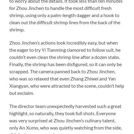
to worry about the details. It took less than ten minutes
for Zhou Jinchen to handle the most difficult fresh
shrimp, using only a palm-length dagger and a hook to
clean out the difficult shrimp lines from the back of the
shrimp.
Zhou Jinchen’s actions look incredibly easy, but when
the eager to try Yi Tianming clamored to follow suit, he
couldn’t even clean the shrimp line after a dozen stabs.
Finally, the shrimp has been disfigured, so it can only be
scrapped. The camera panned back to Zhou Jinchen,
who was so relaxed that even Zhang Zhiwei and Yan
Xiangyan, who were attracted to the scene, couldn’t help
but exclaim.
The director team unexpectedly harvested such a great
highlight, so naturally, they took full shots. Everyone
was very surprised at Zhou Jinchen’s culinary talent,
only An Xumo, who was quietly watching from the side,