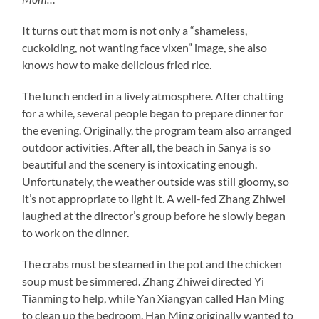
It turns out that mom is not only a “shameless,
cuckolding, not wanting face vixen” image, she also
knows how to make delicious fried rice.
The lunch ended in a lively atmosphere. After chatting
for a while, several people began to prepare dinner for
the evening. Originally, the program team also arranged
outdoor activities. After all, the beach in Sanya is so
beautiful and the scenery is intoxicating enough.
Unfortunately, the weather outside was still gloomy, so
it’s not appropriate to light it. A well-fed Zhang Zhiwei
laughed at the director’s group before he slowly began
to work on the dinner.
The crabs must be steamed in the pot and the chicken
soup must be simmered. Zhang Zhiwei directed Yi
Tianming to help, while Yan Xiangyan called Han Ming
to clean up the bedroom. Han Ming originally wanted to