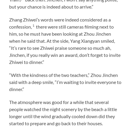
but your chance is indeed about to arrive.”
Zhang Zhiwei’s words were indeed considered as a
1
confession,
there were still cameras filming next to
him, so he must have been looking at Zhou Jinchen
when he said that. At the side, Yang Xiangyan smiled,
“It’s rare to see Zhiwei praise someone so much ah,
Jinchen, if you really win an award, don’t forget to invite
Zhiwei to dinner.”
“With the kindness of the two teachers,” Zhou Jinchen
said with a deep smile, “I’m waiting to invite everyone to
dinner.”
The atmosphere was good for a while that several
people watched the night scenery by the beach a little
longer until the wind gradually cooled down did they
started to prepare and go back to their houses.