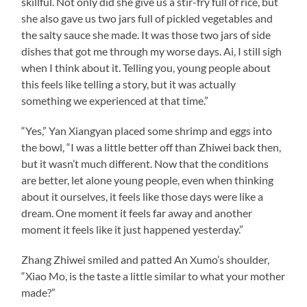
skillful. Not only did she give us a stir-fry full of rice, but
she also gave us two jars full of pickled vegetables and
the salty sauce she made. It was those two jars of side
dishes that got me through my worse days. Ai, I still sigh
when I think about it. Telling you, young people about
this feels like telling a story, but it was actually
something we experienced at that time.”
“Yes,” Yan Xiangyan placed some shrimp and eggs into
the bowl, “I was a little better off than Zhiwei back then,
but it wasn’t much different. Now that the conditions
are better, let alone young people, even when thinking
about it ourselves, it feels like those days were like a
dream. One moment it feels far away and another
moment it feels like it just happened yesterday.”
Zhang Zhiwei smiled and patted An Xumo’s shoulder,
“Xiao Mo, is the taste a little similar to what your mother
made?”