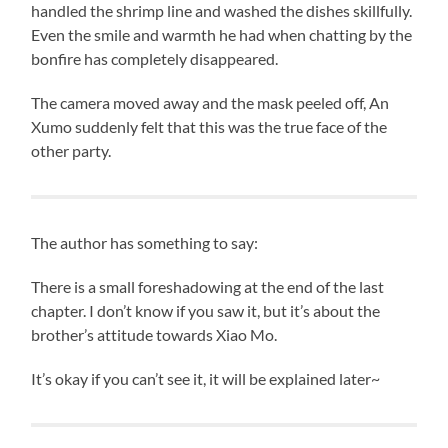
handled the shrimp line and washed the dishes skillfully.
Even the smile and warmth he had when chatting by the
bonfire has completely disappeared.
The camera moved away and the mask peeled off, An
Xumo suddenly felt that this was the true face of the
other party.
The author has something to say:
There is a small foreshadowing at the end of the last
chapter. I don’t know if you saw it, but it’s about the
brother’s attitude towards Xiao Mo.
It’s okay if you can’t see it, it will be explained later~