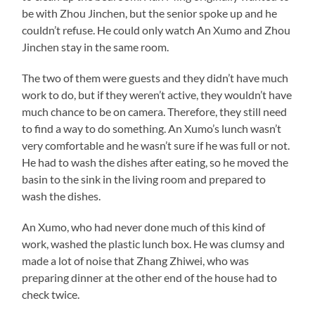
be with Zhou Jinchen, but the senior spoke up and he
couldn’t refuse. He could only watch An Xumo and Zhou
Jinchen stay in the same room.
The two of them were guests and they didn’t have much
work to do, but if they weren’t active, they wouldn’t have
much chance to be on camera. Therefore, they still need
to find a way to do something. An Xumo’s lunch wasn’t
very comfortable and he wasn’t sure if he was full or not.
He had to wash the dishes after eating, so he moved the
basin to the sink in the living room and prepared to
wash the dishes.
An Xumo, who had never done much of this kind of
work, washed the plastic lunch box. He was clumsy and
made a lot of noise that Zhang Zhiwei, who was
preparing dinner at the other end of the house had to
check twice.