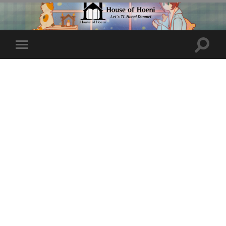
Toggle
Toggle
search
mobile
field
menu