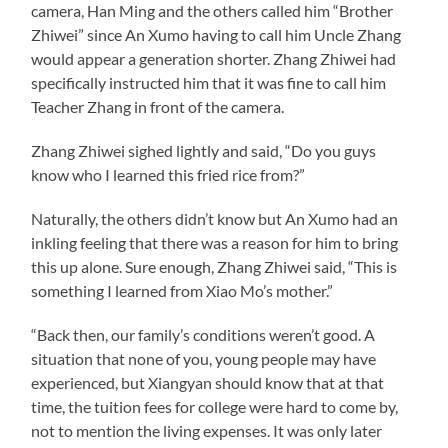
camera, Han Ming and the others called him “Brother
Zhiwei” since An Xumo having to call him Uncle Zhang
would appear a generation shorter. Zhang Zhiwei had
specifically instructed him that it was fine to call him
Teacher Zhang in front of the camera.
Zhang Zhiwei sighed lightly and said, “Do you guys
know who I learned this fried rice from?”
Naturally, the others didn’t know but An Xumo had an
inkling feeling that there was a reason for him to bring
this up alone. Sure enough, Zhang Zhiwei said, “This is
something I learned from Xiao Mo’s mother.”
“Back then, our family’s conditions weren’t good. A
situation that none of you, young people may have
experienced, but Xiangyan should know that at that
time, the tuition fees for college were hard to come by,
not to mention the living expenses. It was only later