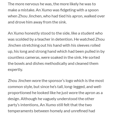
The more nervous he was, the more likely he was to
make a mistake. An Xumo was fidgeting with a spoon
when Zhou Jinchen, who had tied his apron, walked over
and drove him away from the sink.
An Xumo honestly stood to the side, like a student who
was scolded by a teacher in detention. He watched Zhou
Jinchen stretching out his hand with his sleeves rolled
up, his long and strong hand which had been pulled in by
countless cameras, were soaked in the sink. He sorted
the bowls and dishes methodically and cleaned them
expertly.
Zhou Jinchen wore the sponsor’s logo which is the most
common style, but since he’s tall, long-legged, and well-
proportioned he looked like he just wore the apron as a
design. Although he vaguely understood the other
party’s intentions, An Xumo still felt that the two
temperaments between homely and unrefined had