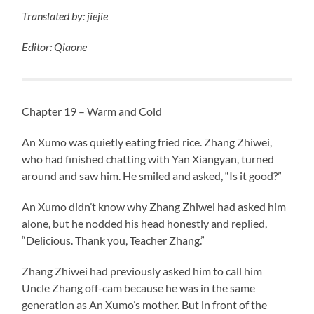
Translated
by:
jiejie
Editor: Qiaone
Chapter 19 – Warm and Cold
An Xumo was quietly eating fried rice. Zhang Zhiwei,
who had finished chatting with Yan Xiangyan, turned
around and saw him. He smiled and asked, “Is it good?”
An Xumo didn’t know why Zhang Zhiwei had asked him
alone, but he nodded his head honestly and replied,
“Delicious. Thank you, Teacher Zhang.”
Zhang Zhiwei had previously asked him to call him
Uncle Zhang off-cam because he was in the same
generation as An Xumo’s mother. But in front of the