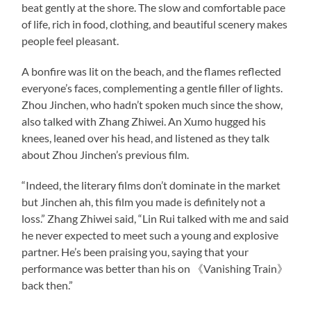
beat gently at the shore. The slow and comfortable pace
of life, rich in food, clothing, and beautiful scenery makes
people feel pleasant.
A bonfire was lit on the beach, and the flames reflected
everyone’s faces, complementing a gentle filler of lights.
Zhou Jinchen, who hadn’t spoken much since the show,
also talked with Zhang Zhiwei. An Xumo hugged his
knees, leaned over his head, and listened as they talk
about Zhou Jinchen’s previous film.
“Indeed, the literary films don’t dominate in the market
but Jinchen ah, this film you made is definitely not a
loss.” Zhang Zhiwei said, “Lin Rui talked with me and said
he never expected to meet such a young and explosive
partner. He’s been praising you, saying that your
performance was better than his on 《Vanishing Train》
back then.”