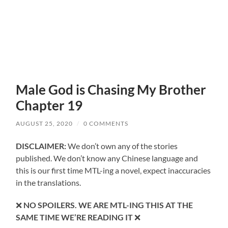
Male God is Chasing My Brother
Chapter 19
AUGUST 25, 2020
/
0 COMMENTS
DISCLAIMER:
We don’t own any of the stories
published. We don’t know any Chinese language and
this is our first time MTL-ing a novel, expect inaccuracies
in the translations.
❌
NO SPOILERS. WE ARE MTL-ING THIS AT THE
SAME TIME WE’RE READING IT
❌