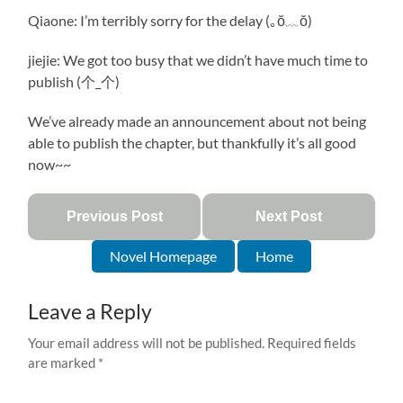
Qiaone: I’m terribly sorry for the delay (｡ŏ﹏ŏ)
jiejie: We got too busy that we didn’t have much time to
publish (个_个)
We’ve already made an announcement about not being
able to publish the chapter, but thankfully it’s all good
now~~
Previous Post
Next Post
Novel Homepage
Home
Leave a Reply
Your email address will not be published.
Required fields
are marked
*