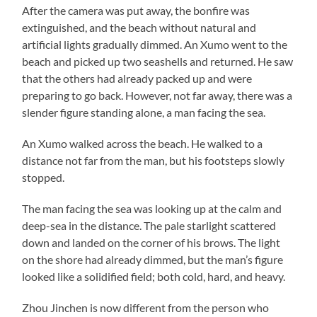
After the camera was put away, the bonfire was
extinguished, and the beach without natural and
artificial lights gradually dimmed. An Xumo went to the
beach and picked up two seashells and returned. He saw
that the others had already packed up and were
preparing to go back. However, not far away, there was a
slender figure standing alone, a man facing the sea.
An Xumo walked across the beach. He walked to a
distance not far from the man, but his footsteps slowly
stopped.
The man facing the sea was looking up at the calm and
deep-sea in the distance. The pale starlight scattered
down and landed on the corner of his brows. The light
on the shore had already dimmed, but the man’s figure
looked like a solidified field; both cold, hard, and heavy.
Zhou Jinchen is now different from the person who