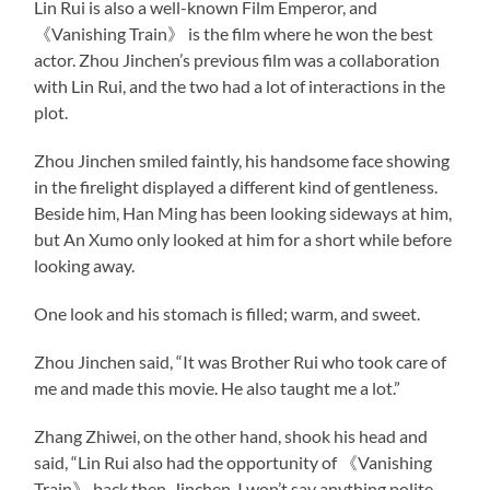
Lin Rui is also a well-known Film Emperor, and
《Vanishing Train》 is the film where he won the best
actor. Zhou Jinchen’s previous film was a collaboration
with Lin Rui, and the two had a lot of interactions in the
plot.
Zhou Jinchen smiled faintly, his handsome face showing
in the firelight displayed a different kind of gentleness.
Beside him, Han Ming has been looking sideways at him,
but An Xumo only looked at him for a short while before
looking away.
One look and his stomach is filled; warm, and sweet.
Zhou Jinchen said, “It was Brother Rui who took care of
me and made this movie. He also taught me a lot.”
Zhang Zhiwei, on the other hand, shook his head and
said, “Lin Rui also had the opportunity of 《Vanishing
Train》 back then. Jinchen, I won’t say anything polite,