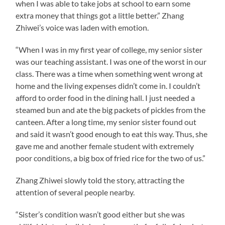
when I was able to take jobs at school to earn some
extra money that things got a little better.” Zhang
Zhiwei’s voice was laden with emotion.
“When I was in my first year of college, my senior sister
was our teaching assistant. I was one of the worst in our
class. There was a time when something went wrong at
home and the living expenses didn’t come in. I couldn’t
afford to order food in the dining hall. I just needed a
steamed bun and ate the big packets of pickles from the
canteen. After a long time, my senior sister found out
and said it wasn’t good enough to eat this way. Thus, she
gave me and another female student with extremely
poor conditions, a big box of fried rice for the two of us.”
Zhang Zhiwei slowly told the story, attracting the
attention of several people nearby.
“Sister’s condition wasn’t good either but she was