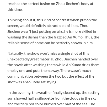
reached the perfect fusion on Zhou Jinchen’s body at
this time.
Thinking about it, this kind of contrast when put on the
screen, would definitely attract a lot of likes. Zhou
Jinchen wasn’t just putting on airs, he is more skilled in
washing the dishes than the frazzled An Xumo. Thus, the
reliable sense of home can be perfectly shown in him.
Naturally, the show won’t miss a single shot of this
unexpectedly great material. Zhou Jinchen handed over
the bowls after washing them while An Xumo dries them
one by one and puts them away. There wasn’t much
communication between the two but the effect of the
shot was absolutely satisfying.
In the evening, the weather finally cleared up, the setting
sun showed half a silhouette from the clouds in the sky
and the fiery red color burned over half of the sea. The