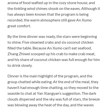
aroma of food wafted up in the cozy stone house, and
the tinkling wind chimes shook on the eaves. Although it
has always been known that the program is being
recorded, the warm atmosphere still gave An Xumo
great comfort.
By the time dinner was ready, the stars were beginning
to shine. Five steamed crabs and six coconut chicken
filled the table. Because An Xumo can’t eat seafood,
Zhang Zhiwei scooped up his crab to make crab meat,
and his share of coconut chicken was full enough for him
to drink slowly.
Dinner is the main highlight of the program, and the
group chatted while eating. At the end of the meal, they
haven’t had enough time chatting, so they moved to the
seaside to chat at Yan Xiangyan’s suggestion. The dark
clouds dispersed and the sky was full of stars, the breeze
was blowing away the heat of the day, and the waves