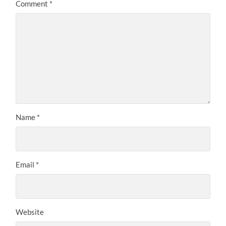
Comment
*
Name
*
Email
*
Website