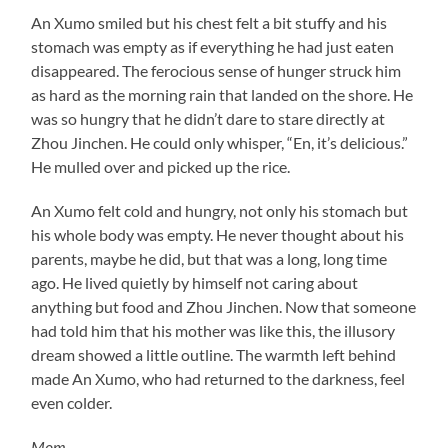
An Xumo smiled but his chest felt a bit stuffy and his
stomach was empty as if everything he had just eaten
disappeared. The ferocious sense of hunger struck him
as hard as the morning rain that landed on the shore. He
was so hungry that he didn’t dare to stare directly at
Zhou Jinchen. He could only whisper, “En, it’s delicious.”
He mulled over and picked up the rice.
An Xumo felt cold and hungry, not only his stomach but
his whole body was empty. He never thought about his
parents, maybe he did, but that was a long, long time
ago. He lived quietly by himself not caring about
anything but food and Zhou Jinchen. Now that someone
had told him that his mother was like this, the illusory
dream showed a little outline. The warmth left behind
made An Xumo, who had returned to the darkness, feel
even colder.
Mom…