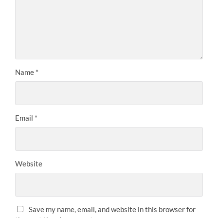
Name
*
Email
*
Website
Save my name, email, and website in this browser for