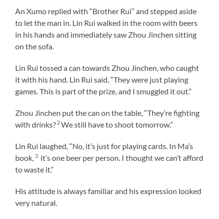
An Xumo replied with “Brother Rui” and stepped aside
to let the man in. Lin Rui walked in the room with beers
in his hands and immediately saw Zhou Jinchen sitting
on the sofa.
Lin Rui tossed a can towards Zhou Jinchen, who caught
it with his hand. Lin Rui said, “They were just playing
games. This is part of the prize, and I smuggled it out.”
Zhou Jinchen put the can on the table, “They’re fighting
2
with drinks?
We still have to shoot tomorrow.”
Lin Rui laughed, “No, it’s just for playing cards. In Ma’s
3
book,
it’s one beer per person. I thought we can’t afford
to waste it.”
His attitude is always familiar and his expression looked
very natural.