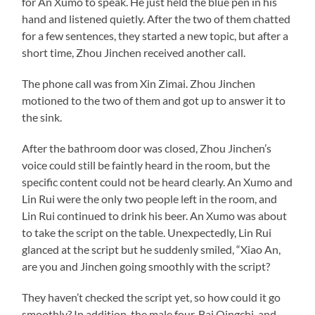
for An Xumo to speak. He just held the blue pen in his
hand and listened quietly. After the two of them chatted
for a few sentences, they started a new topic, but after a
short time, Zhou Jinchen received another call.
The phone call was from Xin Zimai. Zhou Jinchen
motioned to the two of them and got up to answer it to
the sink.
After the bathroom door was closed, Zhou Jinchen’s
voice could still be faintly heard in the room, but the
specific content could not be heard clearly. An Xumo and
Lin Rui were the only two people left in the room, and
Lin Rui continued to drink his beer. An Xumo was about
to take the script on the table. Unexpectedly, Lin Rui
glanced at the script but he suddenly smiled, “Xiao An,
are you and Jinchen going smoothly with the script?
They haven’t checked the script yet, so how could it go
smoothly? In addition, the male four, Bai Qingchi, and