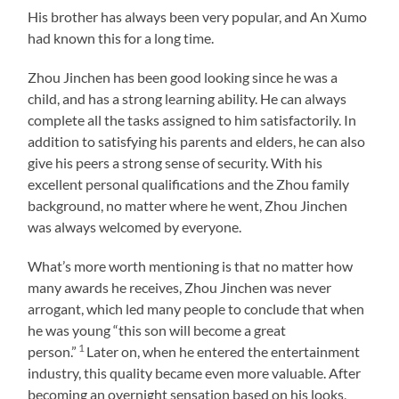
His brother has always been very popular, and An Xumo
had known this for a long time.
Zhou Jinchen has been good looking since he was a
child, and has a strong learning ability. He can always
complete all the tasks assigned to him satisfactorily. In
addition to satisfying his parents and elders, he can also
give his peers a strong sense of security. With his
excellent personal qualifications and the Zhou family
background, no matter where he went, Zhou Jinchen
was always welcomed by everyone.
What’s more worth mentioning is that no matter how
many awards he receives, Zhou Jinchen was never
arrogant, which led many people to conclude that when
he was young “this son will become a great
1
person.”
Later on, when he entered the entertainment
industry, this quality became even more valuable. After
becoming an overnight sensation based on his looks,