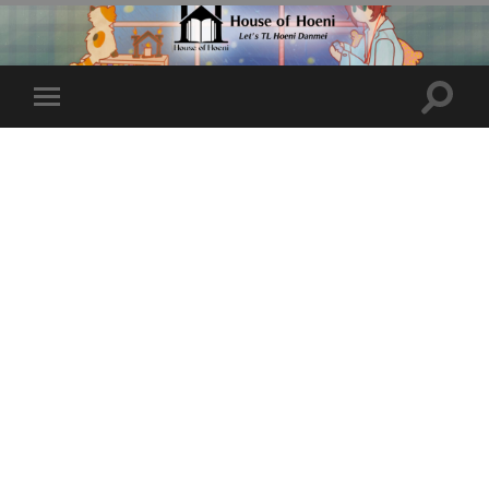
Toggle
Toggle
search
mobile
field
menu