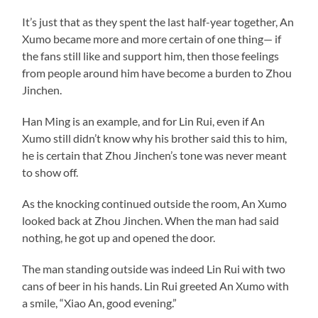
It’s just that as they spent the last half-year together, An
Xumo became more and more certain of one thing— if
the fans still like and support him, then those feelings
from people around him have become a burden to Zhou
Jinchen.
Han Ming is an example, and for Lin Rui, even if An
Xumo still didn’t know why his brother said this to him,
he is certain that Zhou Jinchen’s tone was never meant
to show off.
As the knocking continued outside the room, An Xumo
looked back at Zhou Jinchen. When the man had said
nothing, he got up and opened the door.
The man standing outside was indeed Lin Rui with two
cans of beer in his hands. Lin Rui greeted An Xumo with
a smile, “Xiao An, good evening.”