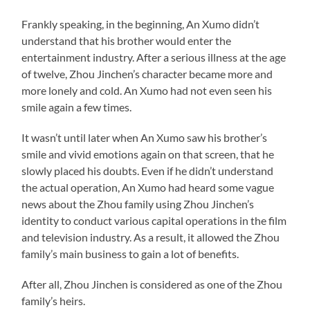
Frankly speaking, in the beginning, An Xumo didn’t
understand that his brother would enter the
entertainment industry. After a serious illness at the age
of twelve, Zhou Jinchen’s character became more and
more lonely and cold. An Xumo had not even seen his
smile again a few times.
It wasn’t until later when An Xumo saw his brother’s
smile and vivid emotions again on that screen, that he
slowly placed his doubts. Even if he didn’t understand
the actual operation, An Xumo had heard some vague
news about the Zhou family using Zhou Jinchen’s
identity to conduct various capital operations in the film
and television industry. As a result, it allowed the Zhou
family’s main business to gain a lot of benefits.
After all, Zhou Jinchen is considered as one of the Zhou
family’s heirs.