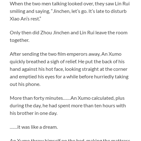
When the two men talking looked over, they saw Lin Rui
smiling and saying, “Jinchen, let’s go. It’s late to disturb
Xiao An’s rest.”
Only then did Zhou Jinchen and Lin Rui leave the room
together.
After sending the two film emperors away, An Xumo
quickly breathed a sigh of relief. He put the back of his
hand against his hot face, looking straight at the corner
and emptied his eyes for a while before hurriedly taking
out his phone.
More than forty minutes……An Xumo calculated, plus
during the day, he had spent more than ten hours with
his brother in one day.
……it was like a dream.
An Xumo threw himself on the bed, making the mattress