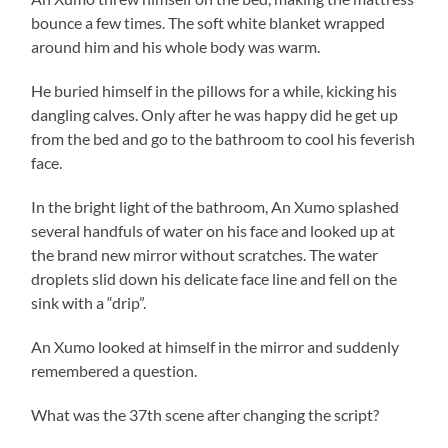
bounce a few times. The soft white blanket wrapped
around him and his whole body was warm.
He buried himself in the pillows for a while, kicking his
dangling calves. Only after he was happy did he get up
from the bed and go to the bathroom to cool his feverish
face.
In the bright light of the bathroom, An Xumo splashed
several handfuls of water on his face and looked up at
the brand new mirror without scratches. The water
droplets slid down his delicate face line and fell on the
sink with a “drip”.
An Xumo looked at himself in the mirror and suddenly
remembered a question.
What was the 37th scene after changing the script?