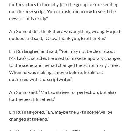
for the actors to formally join the group before sending
out the new script. You can ask tomorrow to see if the
new script is ready.”
An Xumo didn’t think there was anything wrong. He just
nodded and said, “Okay. Thank you, Brother Rui.”
Lin Rui laughed and said, “You may not be clear about
Ma Lao’s character. He used to make temporary changes
to the scene, and he had changed the script many times.
When he was making a movie before, he almost
quarreled with the scriptwriter.”
An Xumo said, “Ma Lao strives for perfection, but also
for the best film effect.”
Lin Rui half-joked, “En, maybe the 37th scene will be
changed at the end.”