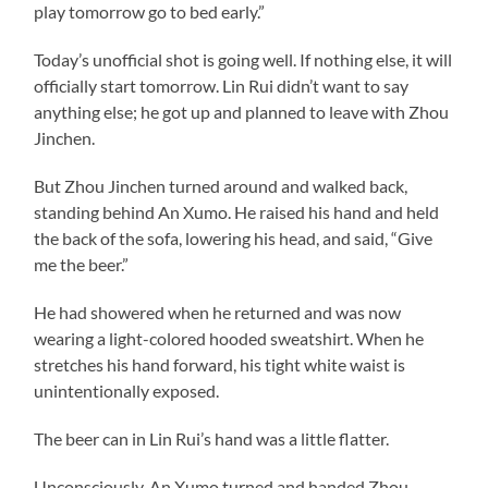
play tomorrow go to bed early.”
Today’s unofficial shot is going well. If nothing else, it will
officially start tomorrow. Lin Rui didn’t want to say
anything else; he got up and planned to leave with Zhou
Jinchen.
But Zhou Jinchen turned around and walked back,
standing behind An Xumo. He raised his hand and held
the back of the sofa, lowering his head, and said, “Give
me the beer.”
He had showered when he returned and was now
wearing a light-colored hooded sweatshirt. When he
stretches his hand forward, his tight white waist is
unintentionally exposed.
The beer can in Lin Rui’s hand was a little flatter.
Unconsciously, An Xumo turned and handed Zhou