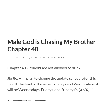
Male God is Chasing My Brother
Chapter 40
DECEMBER 11, 2020
/
0 COMMENTS
Chapter 40 – Minors are not allowed to drink
Jie Jie: Hi! I plan to change the update schedule for this
month. Instead of the usual Sundays and Wednesdays, it
will be Wednesdays, Fridays, and Sundays＼(≧▽≦)／
•·················•·················•