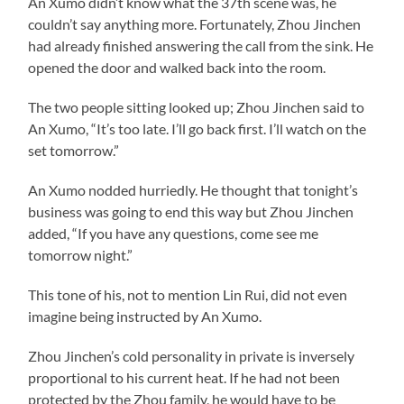
An Xumo didn’t know what the 37th scene was, he
couldn’t say anything more. Fortunately, Zhou Jinchen
had already finished answering the call from the sink. He
opened the door and walked back into the room.
The two people sitting looked up; Zhou Jinchen said to
An Xumo, “It’s too late. I’ll go back first. I’ll watch on the
set tomorrow.”
An Xumo nodded hurriedly. He thought that tonight’s
business was going to end this way but Zhou Jinchen
added, “If you have any questions, come see me
tomorrow night.”
This tone of his, not to mention Lin Rui, did not even
imagine being instructed by An Xumo.
Zhou Jinchen’s cold personality in private is inversely
proportional to his current heat. If he had not been
protected by the Zhou family, he would have to be