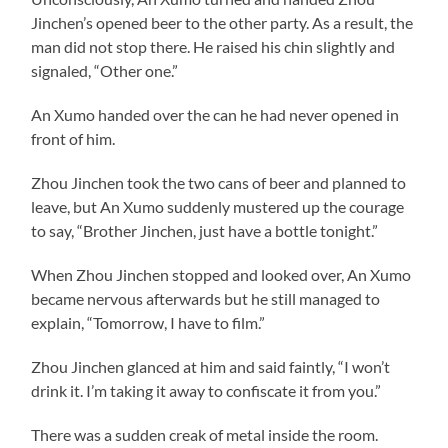
Jinchen’s opened beer to the other party. As a result, the
man did not stop there. He raised his chin slightly and
signaled, “Other one.”
An Xumo handed over the can he had never opened in
front of him.
Zhou Jinchen took the two cans of beer and planned to
leave, but An Xumo suddenly mustered up the courage
to say, “Brother Jinchen, just have a bottle tonight.”
When Zhou Jinchen stopped and looked over, An Xumo
became nervous afterwards but he still managed to
explain, “Tomorrow, I have to film.”
Zhou Jinchen glanced at him and said faintly, “I won’t
drink it. I’m taking it away to confiscate it from you.”
There was a sudden creak of metal inside the room.