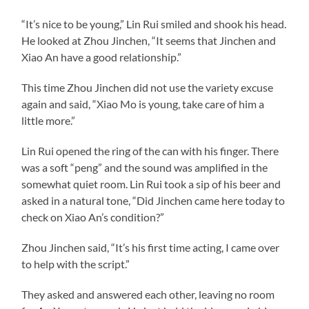
“It’s nice to be young,” Lin Rui smiled and shook his head.
He looked at Zhou Jinchen, “It seems that Jinchen and
Xiao An have a good relationship.”
This time Zhou Jinchen did not use the variety excuse
again and said, “Xiao Mo is young, take care of him a
little more.”
Lin Rui opened the ring of the can with his finger. There
was a soft “peng” and the sound was amplified in the
somewhat quiet room. Lin Rui took a sip of his beer and
asked in a natural tone, “Did Jinchen came here today to
check on Xiao An’s condition?”
Zhou Jinchen said, “It’s his first time acting, I came over
to help with the script.”
They asked and answered each other, leaving no room