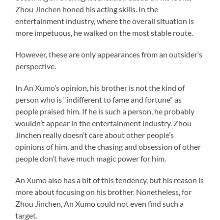
Zhou Jinchen honed his acting skills. In the
entertainment industry, where the overall situation is
more impetuous, he walked on the most stable route.
However, these are only appearances from an outsider’s
perspective.
In An Xumo’s opinion, his brother is not the kind of
person who is “indifferent to fame and fortune” as
people praised him. If he is such a person, he probably
wouldn’t appear in the entertainment industry. Zhou
Jinchen really doesn’t care about other people’s
opinions of him, and the chasing and obsession of other
people don’t have much magic power for him.
An Xumo also has a bit of this tendency, but his reason is
more about focusing on his brother. Nonetheless, for
Zhou Jinchen, An Xumo could not even find such a
target.