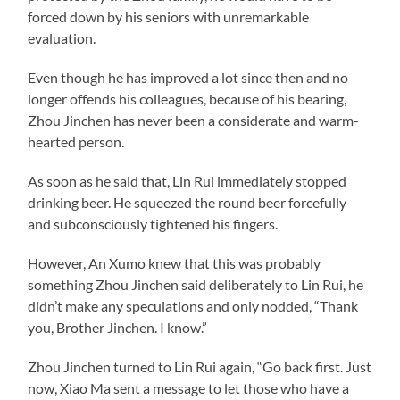
forced down by his seniors with unremarkable
evaluation.
Even though he has improved a lot since then and no
longer offends his colleagues, because of his bearing,
Zhou Jinchen has never been a considerate and warm-
hearted person.
As soon as he said that, Lin Rui immediately stopped
drinking beer. He squeezed the round beer forcefully
and subconsciously tightened his fingers.
However, An Xumo knew that this was probably
something Zhou Jinchen said deliberately to Lin Rui, he
didn’t make any speculations and only nodded, “Thank
you, Brother Jinchen. I know.”
Zhou Jinchen turned to Lin Rui again, “Go back first. Just
now, Xiao Ma sent a message to let those who have a