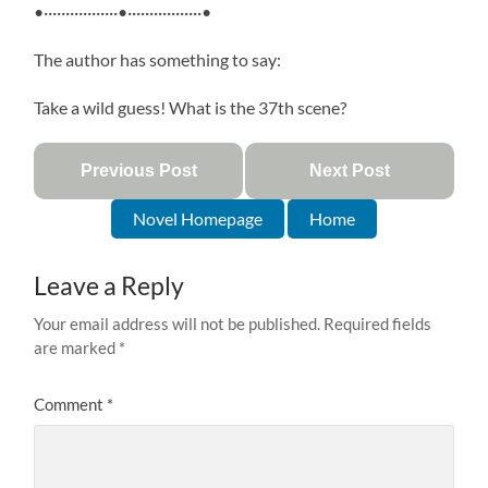
•·················•·················•
The author has something to say:
Take a wild guess! What is the 37th scene?
Previous Post
Next Post
Novel Homepage
Home
Leave a Reply
Your email address will not be published.
Required fields
are marked
*
Comment
*