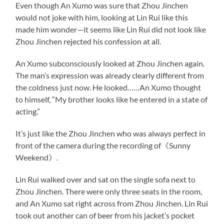
Even though An Xumo was sure that Zhou Jinchen
would not joke with him, looking at Lin Rui like this
made him wonder—it seems like Lin Rui did not look like
Zhou Jinchen rejected his confession at all.
An Xumo subconsciously looked at Zhou Jinchen again.
The man’s expression was already clearly different from
the coldness just now. He looked……An Xumo thought
to himself, “My brother looks like he entered in a state of
acting.”
It’s just like the Zhou Jinchen who was always perfect in
front of the camera during the recording of《Sunny
Weekend》.
Lin Rui walked over and sat on the single sofa next to
Zhou Jinchen. There were only three seats in the room,
and An Xumo sat right across from Zhou Jinchen. Lin Rui
took out another can of beer from his jacket’s pocket