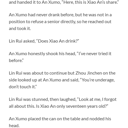
and handed it to An Xumo, “Here, this is Xiao An’s share.”
An Xumo had never drank before, but he was not in a
position to refuse a senior directly, so he reached out
and took it.
Lin Rui asked, “Does Xiao An drink?”
An Xumo honestly shook his head, “I’ve never tried it
before.”
Lin Rui was about to continue but Zhou Jinchen on the
side looked up at An Xumo and said, “You’re underage,
don’t touch it.”
Lin Rui was stunned, then laughed, “Look at me, I forgot
all about this. Is Xiao An only seventeen years old?”
An Xumo placed the can on the table and nodded his
head.