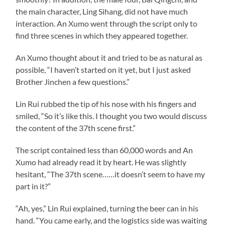
the main character, Ling Sihang, did not have much
interaction. An Xumo went through the script only to
find three scenes in which they appeared together.
An Xumo thought about it and tried to be as natural as
possible, “I haven’t started on it yet, but I just asked
Brother Jinchen a few questions.”
Lin Rui rubbed the tip of his nose with his fingers and
smiled, “So it’s like this. I thought you two would discuss
the content of the 37th scene first.”
The script contained less than 60,000 words and An
Xumo had already read it by heart. He was slightly
hesitant, “The 37th scene……it doesn’t seem to have my
part in it?”
“Ah, yes,” Lin Rui explained, turning the beer can in his
hand. “You came early, and the logistics side was waiting