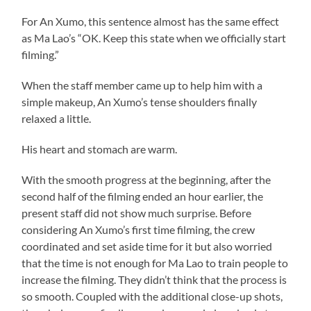
For An Xumo, this sentence almost has the same effect
as Ma Lao’s “OK. Keep this state when we officially start
filming.”
When the staff member came up to help him with a
simple makeup, An Xumo’s tense shoulders finally
relaxed a little.
His heart and stomach are warm.
With the smooth progress at the beginning, after the
second half of the filming ended an hour earlier, the
present staff did not show much surprise. Before
considering An Xumo’s first time filming, the crew
coordinated and set aside time for it but also worried
that the time is not enough for Ma Lao to train people to
increase the filming. They didn’t think that the process is
so smooth. Coupled with the additional close-up shots,