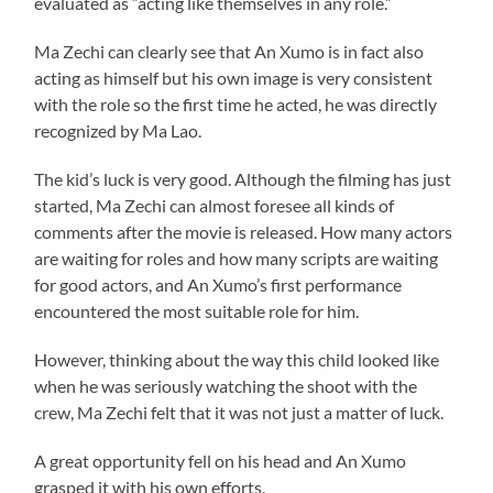
evaluated as “acting like themselves in any role.”
Ma Zechi can clearly see that An Xumo is in fact also
acting as himself but his own image is very consistent
with the role so the first time he acted, he was directly
recognized by Ma Lao.
The kid’s luck is very good. Although the filming has just
started, Ma Zechi can almost foresee all kinds of
comments after the movie is released. How many actors
are waiting for roles and how many scripts are waiting
for good actors, and An Xumo’s first performance
encountered the most suitable role for him.
However, thinking about the way this child looked like
when he was seriously watching the shoot with the
crew, Ma Zechi felt that it was not just a matter of luck.
A great opportunity fell on his head and An Xumo
grasped it with his own efforts.