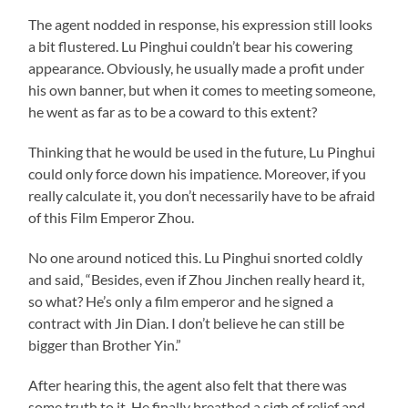
The agent nodded in response, his expression still looks
a bit flustered. Lu Pinghui couldn’t bear his cowering
appearance. Obviously, he usually made a profit under
his own banner, but when it comes to meeting someone,
he went as far as to be a coward to this extent?
Thinking that he would be used in the future, Lu Pinghui
could only force down his impatience. Moreover, if you
really calculate it, you don’t necessarily have to be afraid
of this Film Emperor Zhou.
No one around noticed this. Lu Pinghui snorted coldly
and said, “Besides, even if Zhou Jinchen really heard it,
so what? He’s only a film emperor and he signed a
contract with Jin Dian. I don’t believe he can still be
bigger than Brother Yin.”
After hearing this, the agent also felt that there was
some truth to it. He finally breathed a sigh of relief and