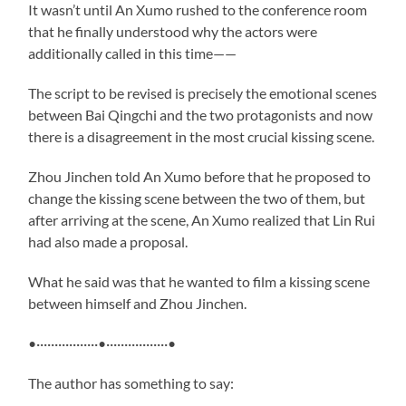
It wasn’t until An Xumo rushed to the conference room
that he finally understood why the actors were
additionally called in this time——
The script to be revised is precisely the emotional scenes
between Bai Qingchi and the two protagonists and now
there is a disagreement in the most crucial kissing scene.
Zhou Jinchen told An Xumo before that he proposed to
change the kissing scene between the two of them, but
after arriving at the scene, An Xumo realized that Lin Rui
had also made a proposal.
What he said was that he wanted to film a kissing scene
between himself and Zhou Jinchen.
•·················•·················•
The author has something to say: