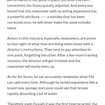
corrections, An Xumo quickly adjusted. And everyone
found that this newcomer with no acting experience has
a powerful attribute —— a mistake that has been
corrected once, he will never make the same mistake
twice.
Actors in this industry, especially newcomers, are prone
to lose sight of what they are doing when faced with a
director’s instructions. They tend to pay attention to
one point, forgetting the other. After a few more training
sessions, the director will get irritated and the
newcomer will easily mess up.
As for An Xumo, he can accurately remember what Ma
Lao said every time. Although he lacked experience like a
brand new sponge, everyone could see that he was
rapidly absorbing a lot of water.
Therefore, even though it was the first time he acted, the