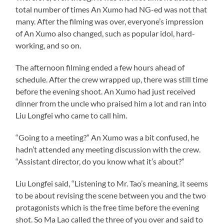
total number of times An Xumo had NG-ed was not that
many. After the filming was over, everyone’s impression
of An Xumo also changed, such as popular idol, hard-
working, and so on.
The afternoon filming ended a few hours ahead of
schedule. After the crew wrapped up, there was still time
before the evening shoot. An Xumo had just received
dinner from the uncle who praised him a lot and ran into
Liu Longfei who came to call him.
“Going to a meeting?” An Xumo was a bit confused, he
hadn’t attended any meeting discussion with the crew.
“Assistant director, do you know what it’s about?”
Liu Longfei said, “Listening to Mr. Tao’s meaning, it seems
to be about revising the scene between you and the two
protagonists which is the free time before the evening
shot. So Ma Lao called the three of you over and said to