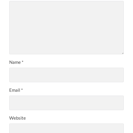
Name
*
Email
*
Website