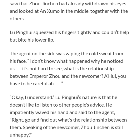
saw that Zhou Jinchen had already withdrawn his eyes
and looked at An Xumo in the middle, together with the
others.
Lu Pinghui squeezed his fingers tightly and couldn’t help
but bite his lower lip.
The agent on the side was wiping the cold sweat from
his face. “I don’t know what happened why he noticed
us……it’s not hard to see, what is the relationship
between Emperor Zhou and the newcomer? A’Hui, you
have to be careful ah……”
“Okay, I understand.” Lu Pinghui’s nature is that he
doesn’t like to listen to other people’s advice. He
impatiently waved his hand and said to the agent,
“Right, go and find out what’s the relationship between
them. Speaking of the newcomer, Zhou Jinchen is still
unhappy?”