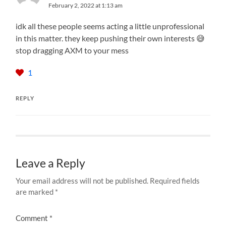
February 2, 2022 at 1:13 am
idk all these people seems acting a little unprofessional
in this matter. they keep pushing their own interests 😅
stop dragging AXM to your mess
1
REPLY
Leave a Reply
Your email address will not be published.
Required fields
are marked
*
Comment
*