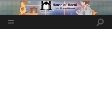
Toggle
Toggle
search
mobile
field
menu