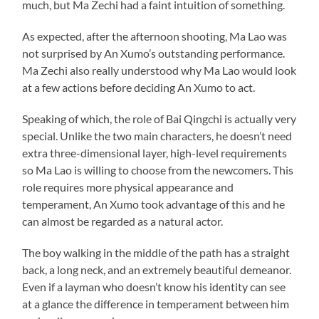
much, but Ma Zechi had a faint intuition of something.
As expected, after the afternoon shooting, Ma Lao was
not surprised by An Xumo’s outstanding performance.
Ma Zechi also really understood why Ma Lao would look
at a few actions before deciding An Xumo to act.
Speaking of which, the role of Bai Qingchi is actually very
special. Unlike the two main characters, he doesn’t need
extra three-dimensional layer, high-level requirements
so Ma Lao is willing to choose from the newcomers. This
role requires more physical appearance and
temperament, An Xumo took advantage of this and he
can almost be regarded as a natural actor.
The boy walking in the middle of the path has a straight
back, a long neck, and an extremely beautiful demeanor.
Even if a layman who doesn’t know his identity can see
at a glance the difference in temperament between him