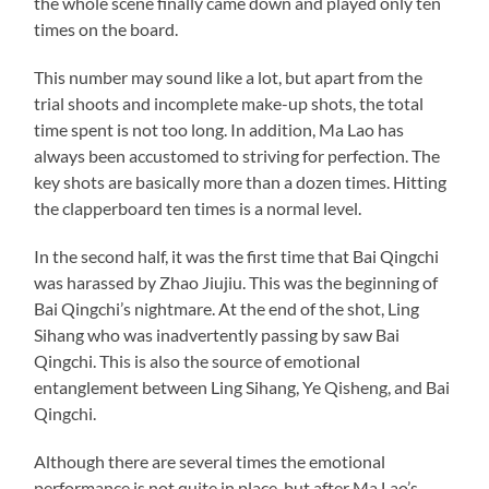
the whole scene finally came down and played only ten
times on the board.
This number may sound like a lot, but apart from the
trial shoots and incomplete make-up shots, the total
time spent is not too long. In addition, Ma Lao has
always been accustomed to striving for perfection. The
key shots are basically more than a dozen times. Hitting
the clapperboard ten times is a normal level.
In the second half, it was the first time that Bai Qingchi
was harassed by Zhao Jiujiu. This was the beginning of
Bai Qingchi’s nightmare. At the end of the shot, Ling
Sihang who was inadvertently passing by saw Bai
Qingchi. This is also the source of emotional
entanglement between Ling Sihang, Ye Qisheng, and Bai
Qingchi.
Although there are several times the emotional
performance is not quite in place, but after Ma Lao’s