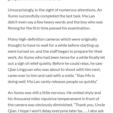
Unsurprisingly, in the sight of numerous attentions, An
Xumo successfully completed the last task. Ma Lao
didn’t even say a few heavy words and the boy who was
filming for the first time passed his examination.
Many high-definition cameras which were originally
thought to have to wait for a while before starting up
were turned on, and the staff began to prepare for their
work. An Xumo who had been tense for a while finally let
out a sigh of relief quietly. Before he could relax, he saw
Qian Lingyuan who was about to shoot with him next,
came over to him and said with a smile, “Xiao Mo is
doing well. Ma Lao rarely releases people so quickly.”
An Xumo was still a little nervous. He smiled shyly and
his thousand miles repulsive temperament in front of
the camera was obviously diminished. “Thank you, Uncle
Qian. I hope I won’t delay everyone later ba……I also ask