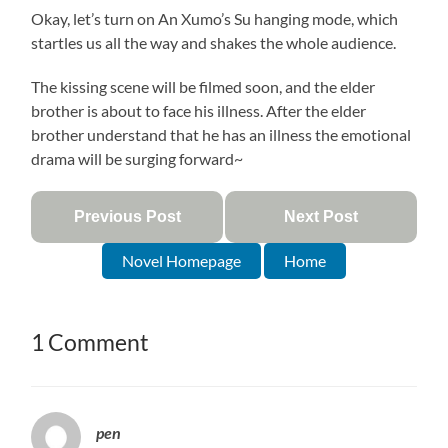
Okay, let’s turn on An Xumo’s Su hanging mode, which
startles us all the way and shakes the whole audience.
The kissing scene will be filmed soon, and the elder
brother is about to face his illness. After the elder
brother understand that he has an illness the emotional
drama will be surging forward~
Previous Post
Next Post
Novel Homepage
Home
1 Comment
pen