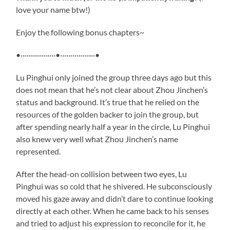
love your name btw!)
Enjoy the following bonus chapters~
•·················•·················•
Lu Pinghui only joined the group three days ago but this
does not mean that he’s not clear about Zhou Jinchen’s
status and background. It’s true that he relied on the
resources of the golden backer to join the group, but
after spending nearly half a year in the circle, Lu Pinghui
also knew very well what Zhou Jinchen’s name
represented.
After the head-on collision between two eyes, Lu
Pinghui was so cold that he shivered. He subconsciously
moved his gaze away and didn’t dare to continue looking
directly at each other. When he came back to his senses
and tried to adjust his expression to reconcile for it, he