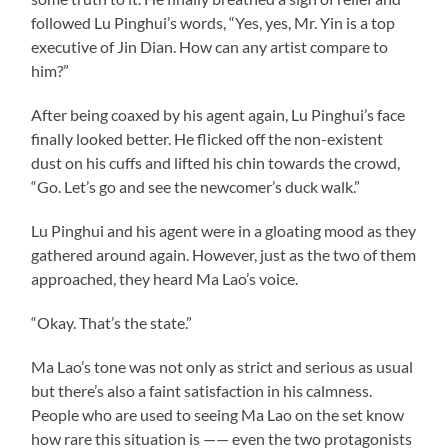
followed Lu Pinghui’s words, “Yes, yes, Mr. Yin is a top
executive of Jin Dian. How can any artist compare to
him?”
After being coaxed by his agent again, Lu Pinghui’s face
finally looked better. He flicked off the non-existent
dust on his cuffs and lifted his chin towards the crowd,
“Go. Let’s go and see the newcomer’s duck walk.”
Lu Pinghui and his agent were in a gloating mood as they
gathered around again. However, just as the two of them
approached, they heard Ma Lao’s voice.
“Okay. That’s the state.”
Ma Lao’s tone was not only as strict and serious as usual
but there’s also a faint satisfaction in his calmness.
People who are used to seeing Ma Lao on the set know
how rare this situation is —— even the two protagonists