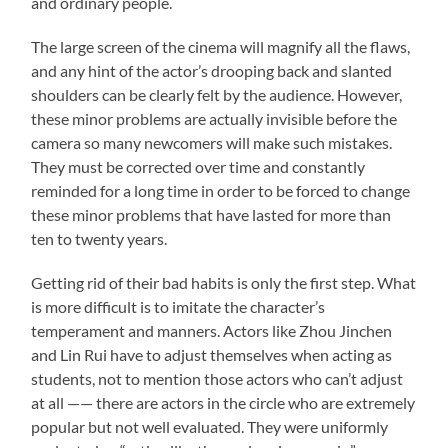
and ordinary people.
The large screen of the cinema will magnify all the flaws,
and any hint of the actor’s drooping back and slanted
shoulders can be clearly felt by the audience. However,
these minor problems are actually invisible before the
camera so many newcomers will make such mistakes.
They must be corrected over time and constantly
reminded for a long time in order to be forced to change
these minor problems that have lasted for more than
ten to twenty years.
Getting rid of their bad habits is only the first step. What
is more difficult is to imitate the character’s
temperament and manners. Actors like Zhou Jinchen
and Lin Rui have to adjust themselves when acting as
students, not to mention those actors who can’t adjust
at all —— there are actors in the circle who are extremely
popular but not well evaluated. They were uniformly