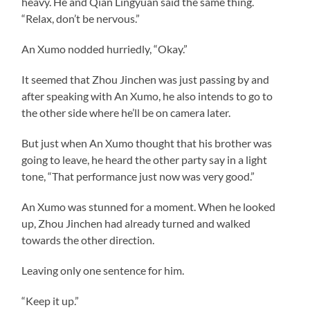
heavy. He and Qian Lingyuan said the same thing.
“Relax, don’t be nervous.”
An Xumo nodded hurriedly, “Okay.”
It seemed that Zhou Jinchen was just passing by and
after speaking with An Xumo, he also intends to go to
the other side where he’ll be on camera later.
But just when An Xumo thought that his brother was
going to leave, he heard the other party say in a light
tone, “That performance just now was very good.”
An Xumo was stunned for a moment. When he looked
up, Zhou Jinchen had already turned and walked
towards the other direction.
Leaving only one sentence for him.
“Keep it up.”