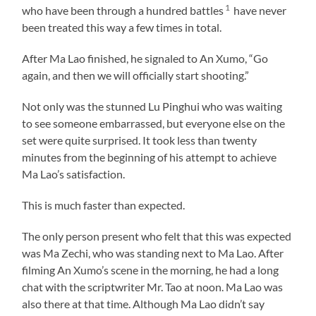
1
who have been through a hundred battles
have never
been treated this way a few times in total.
After Ma Lao finished, he signaled to An Xumo, “Go
again, and then we will officially start shooting.”
Not only was the stunned Lu Pinghui who was waiting
to see someone embarrassed, but everyone else on the
set were quite surprised. It took less than twenty
minutes from the beginning of his attempt to achieve
Ma Lao’s satisfaction.
This is much faster than expected.
The only person present who felt that this was expected
was Ma Zechi, who was standing next to Ma Lao. After
filming An Xumo’s scene in the morning, he had a long
chat with the scriptwriter Mr. Tao at noon. Ma Lao was
also there at that time. Although Ma Lao didn’t say