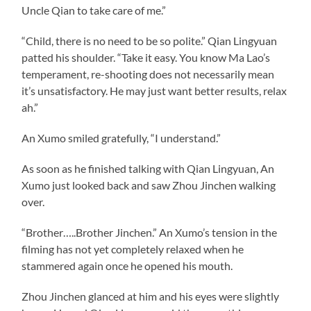
Uncle Qian to take care of me.”
“Child, there is no need to be so polite.” Qian Lingyuan
patted his shoulder. “Take it easy. You know Ma Lao’s
temperament, re-shooting does not necessarily mean
it’s unsatisfactory. He may just want better results, relax
ah.”
An Xumo smiled gratefully, “I understand.”
As soon as he finished talking with Qian Lingyuan, An
Xumo just looked back and saw Zhou Jinchen walking
over.
“Brother…..Brother Jinchen.” An Xumo’s tension in the
filming has not yet completely relaxed when he
stammered again once he opened his mouth.
Zhou Jinchen glanced at him and his eyes were slightly