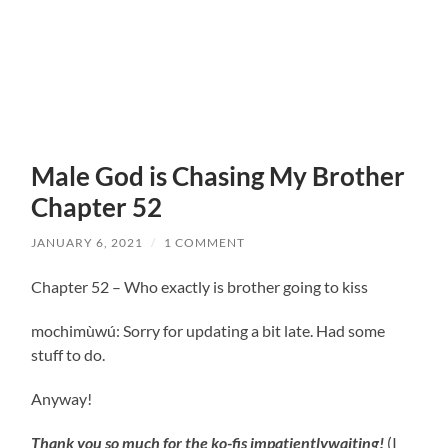
Male God is Chasing My Brother
Chapter 52
JANUARY 6, 2021
/
1 COMMENT
Chapter 52 – Who exactly is brother going to kiss
mochimùwú: Sorry for updating a bit late. Had some
stuff to do.
Anyway!
Thank you so much for the ko-fis impatientlywaiting!
(I