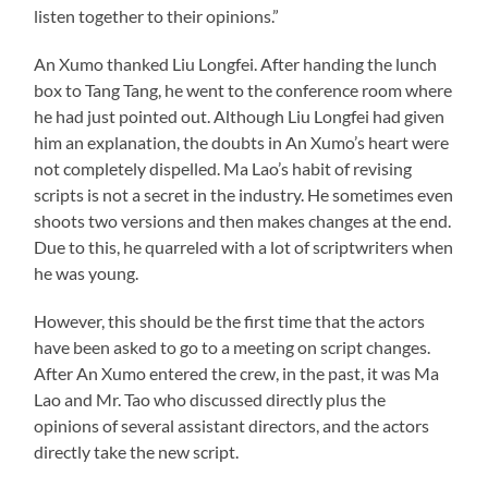
listen together to their opinions.”
An Xumo thanked Liu Longfei. After handing the lunch
box to Tang Tang, he went to the conference room where
he had just pointed out. Although Liu Longfei had given
him an explanation, the doubts in An Xumo’s heart were
not completely dispelled. Ma Lao’s habit of revising
scripts is not a secret in the industry. He sometimes even
shoots two versions and then makes changes at the end.
Due to this, he quarreled with a lot of scriptwriters when
he was young.
However, this should be the first time that the actors
have been asked to go to a meeting on script changes.
After An Xumo entered the crew, in the past, it was Ma
Lao and Mr. Tao who discussed directly plus the
opinions of several assistant directors, and the actors
directly take the new script.