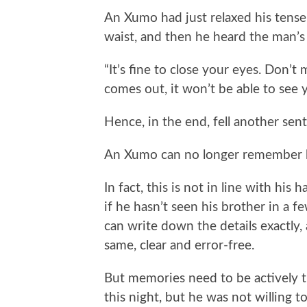
An Xumo had just relaxed his tens
waist, and then he heard the man’s 
“It’s fine to close your eyes. Don’t
comes out, it won’t be able to see yo
Hence, in the end, fell another sen
An Xumo can no longer remember h
In fact, this is not in line with hi
if he hasn’t seen his brother in a
can write down the details exactly
same, clear and error-free.
But memories need to be actively 
this night, but he was not willing to