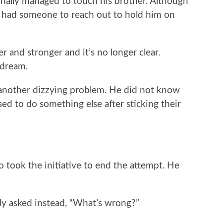
 finally managed to touch his brother. Although
o had someone to reach out to hold him on
 and stronger and it’s no longer clear.
 dream.
another dizzying problem. He did not know
ed to do something else after sticking their
.
 took the initiative to end the attempt. He
y asked instead, “What’s wrong?”