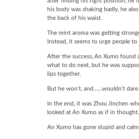
after finding his right position, he
his body was shaking badly, he als
the back of his waist.
The mint aroma was getting stronger
Instead, it seems to urge people to
After the success, An Xumo found 
what to do next, but he was suppos
lips together.
But he won’t, and……wouldn’t dare
In the end, it was Zhou Jinchen who
looked at An Xumo as if in thought.
An Xumo has gone stupid and calml