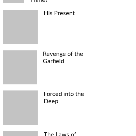
His Present
Revenge of the
Garfield
Forced into the
Deep
The Laws of