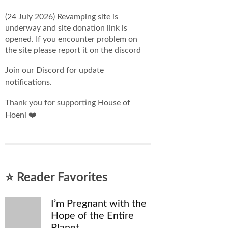
(24 July 2026) Revamping site is
underway and site donation link is
opened. If you encounter problem on
the site please report it on the discord
Join our Discord for update
notifications.
Thank you for supporting House of
Hoeni ❤️
⭐ Reader Favorites
I’m Pregnant with the
Hope of the Entire
Planet