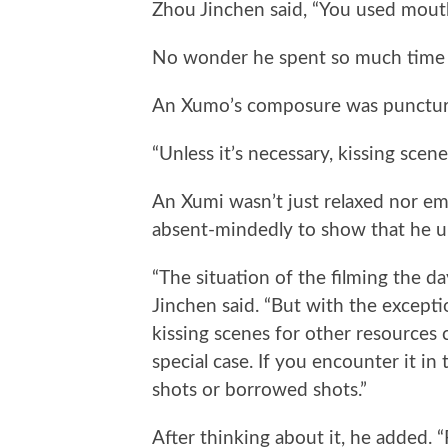
Zhou Jinchen said, “You used mou
No wonder he spent so much time 
An Xumo’s composure was punctured
“Unless it’s necessary, kissing scen
An Xumi wasn’t just relaxed nor em
absent-mindedly to show that he 
“The situation of the filming the da
Jinchen said. “But with the excepti
kissing scenes for other resources c
special case. If you encounter it in 
shots or borrowed shots.”
After thinking about it, he added. 