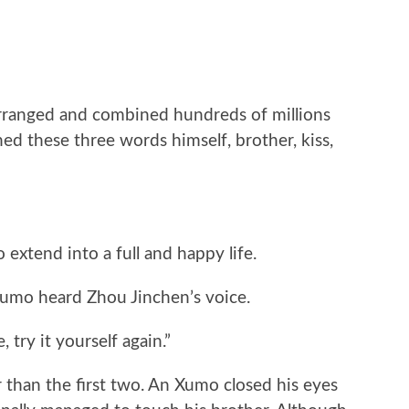
rranged and combined hundreds of millions
ed these three words himself, brother, kiss,
 extend into a full and happy life.
 Xumo heard Zhou Jinchen’s voice.
, try it yourself again.”
 than the first two. An Xumo closed his eyes