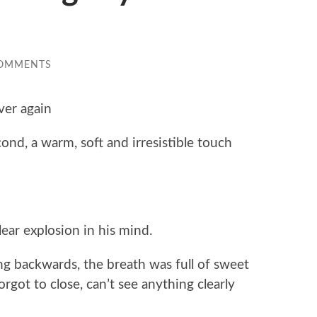
COMMENTS
ver again
nd, a warm, soft and irresistible touch
ar explosion in his mind.
g backwards, the breath was full of sweet
orgot to close, can’t see anything clearly