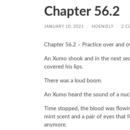
Chapter 56.2
JANUARY 10, 2021
/
HOENIELY
/
2 
Chapter 56.2 – Practice over and o
An Xumo shook and in the next seco
covered his lips.
There was a loud boom.
An Xumo heard the sound of a nucle
Time stopped, the blood was flowin
mint scent and a pair of eyes that f
anymore.