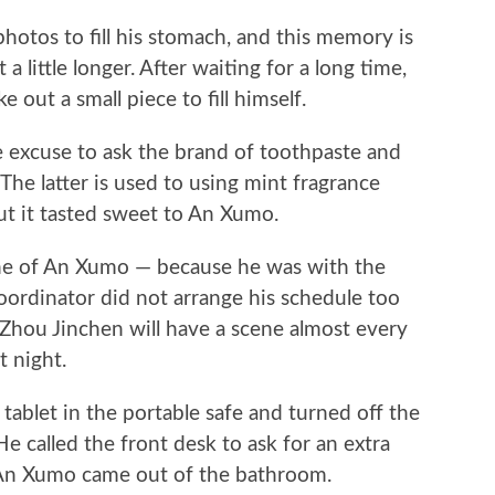
hotos to fill his stomach, and this memory is
 little longer. After waiting for a long time,
 out a small piece to fill himself.
e excuse to ask the brand of toothpaste and
e latter is used to using mint fragrance
ut it tasted sweet to An Xumo.
ene of An Xumo — because he was with the
 coordinator did not arrange his schedule too
, Zhou Jinchen will have a scene almost every
t night.
tablet in the portable safe and turned off the
 called the front desk to ask for an extra
, An Xumo came out of the bathroom.