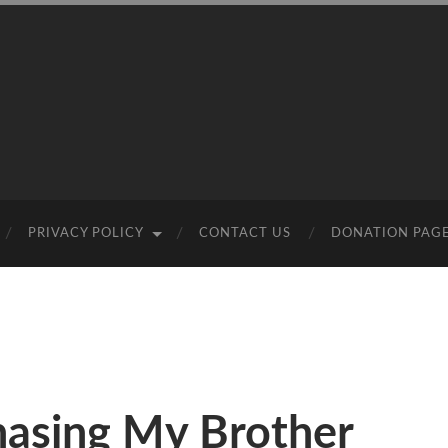
PRIVACY POLICY
CONTACT US
DONATION PAG
hasing My Brother