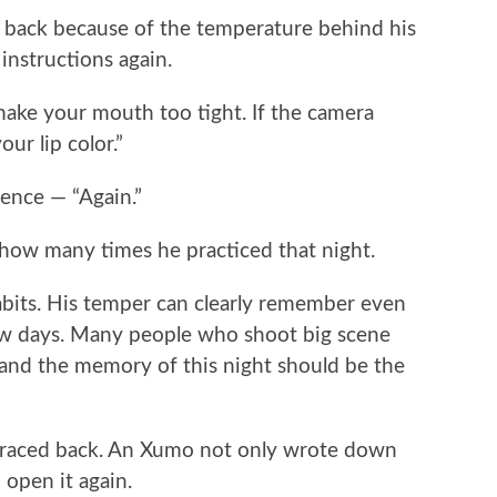
e back because of the temperature behind his
instructions again.
 make your mouth too tight. If the camera
ur lip color.”
tence — “Again.”
ow many times he practiced that night.
s habits. His temper can clearly remember even
 few days. Many people who shoot big scene
, and the memory of this night should be the
traced back. An Xumo not only wrote down
 open it again.