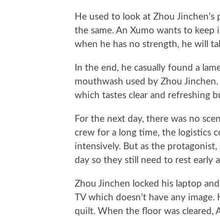
He used to look at Zhou Jinchen’s p
the same. An Xumo wants to keep it a
when he has no strength, he will take
In the end, he casually found a lam
mouthwash used by Zhou Jinchen. Th
which tastes clear and refreshing b
For the next day, there was no sc
crew for a long time, the logistics
intensively. But as the protagonist
day so they still need to rest early a
Zhou Jinchen locked his laptop and 
TV which doesn’t have any image. He
quilt. When the floor was cleared