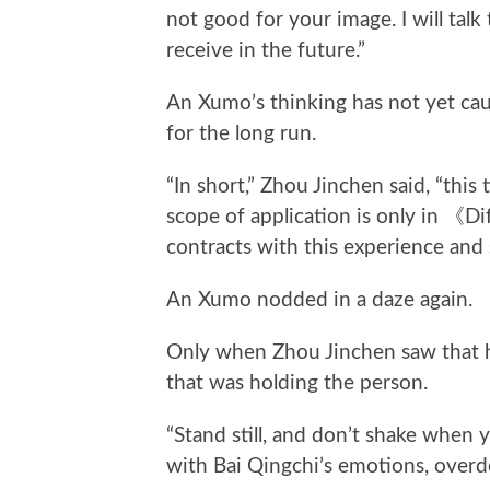
not good for your image. I will tal
receive in the future.”
An Xumo’s thinking has not yet cau
for the long run.
“In short,” Zhou Jinchen said, “this
scope of application is only in 《Di
contracts with this experience and
An Xumo nodded in a daze again.
Only when Zhou Jinchen saw that h
that was holding the person.
“Stand still, and don’t shake when y
with Bai Qingchi’s emotions, overdoin