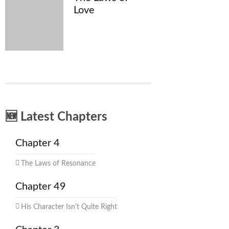
Love
🆕 Latest Chapters
Chapter 4
The Laws of Resonance
Chapter 49
His Character Isn't Quite Right