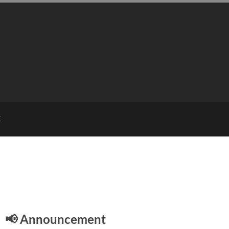
E
📢 Announcement