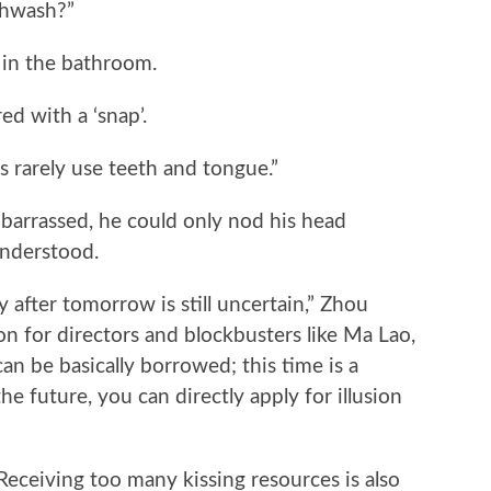
thwash?”
in the bathroom.
 with a ‘snap’.
es rarely use teeth and tongue.”
barrassed, he could only nod his head
understood.
y after tomorrow is still uncertain,” Zhou
on for directors and blockbusters like Ma Lao,
an be basically borrowed; this time is a
the future, you can directly apply for illusion
“Receiving too many kissing resources is also