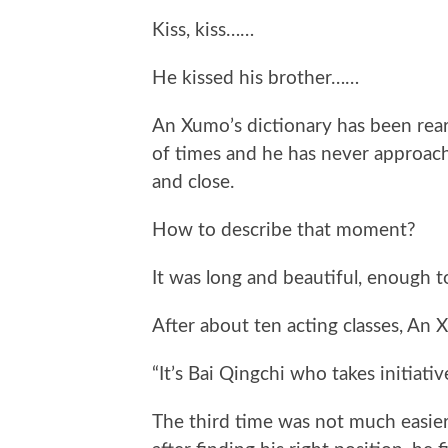
Kiss, kiss……
He kissed his brother……
An Xumo’s dictionary has been rea
of times and he has never approach
and close.
How to describe that moment?
It was long and beautiful, enough to
After about ten acting classes, An
“It’s Bai Qingchi who takes initiative
The third time was not much easier