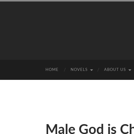
HOME
NOVELS
ABOUT US
Male God is C