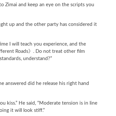
k to Zimai and keep an eye on the scripts you
ght up and the other party has considered it
 time I will teach you experience, and the
fferent Roads》. Do not treat other film
 standards, understand?”
e answered did he release his right hand
ou kiss.” He said, “Moderate tension is in line
g it will look stiff.”