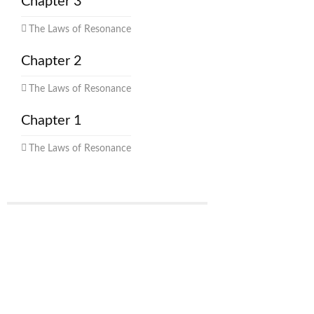
Chapter 3
The Laws of Resonance
Chapter 2
The Laws of Resonance
Chapter 1
The Laws of Resonance