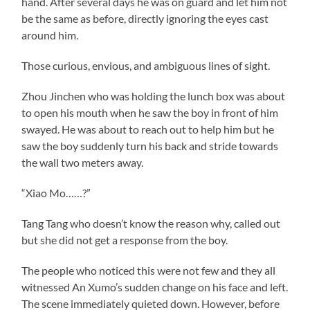
hand. After several days he was on guard and let him not
be the same as before, directly ignoring the eyes cast
around him.
Those curious, envious, and ambiguous lines of sight.
Zhou Jinchen who was holding the lunch box was about
to open his mouth when he saw the boy in front of him
swayed. He was about to reach out to help him but he
saw the boy suddenly turn his back and stride towards
the wall two meters away.
“Xiao Mo……?”
Tang Tang who doesn’t know the reason why, called out
but she did not get a response from the boy.
The people who noticed this were not few and they all
witnessed An Xumo’s sudden change on his face and left.
The scene immediately quieted down. However, before