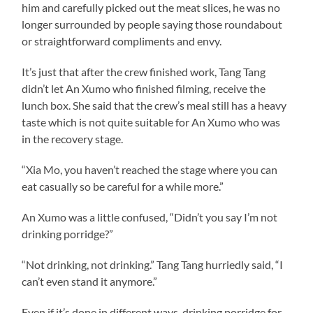
him and carefully picked out the meat slices, he was no
longer surrounded by people saying those roundabout
or straightforward compliments and envy.
It’s just that after the crew finished work, Tang Tang
didn’t let An Xumo who finished filming, receive the
lunch box. She said that the crew’s meal still has a heavy
taste which is not quite suitable for An Xumo who was
in the recovery stage.
“Xia Mo, you haven’t reached the stage where you can
eat casually so be careful for a while more.”
An Xumo was a little confused, “Didn’t you say I’m not
drinking porridge?”
“Not drinking, not drinking.” Tang Tang hurriedly said, “I
can’t even stand it anymore.”
Even if it’s done in different ways, drinking porridge for