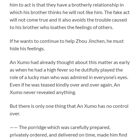
him to act is that they have a brotherly relationship in
which his brother thinks he will not like him. The fake act
will not come true and it also avoids the trouble caused
to his brother who loathes the feelings of others.
If he wants to continue to help Zhou Jinchen, he must
hide his feelings.
An Xumo had already thought about this matter as early
as when he had a high fever so he dutifully played the
role of a lucky man who was admired in everyone’s eyes.
Even if he was teased kindly over and over again, An
Xumo never revealed anything.
But there is only one thing that An Xumo has no control
over.
—— The porridge which was carefully prepared,
privately ordered, and delivered on time, made him find