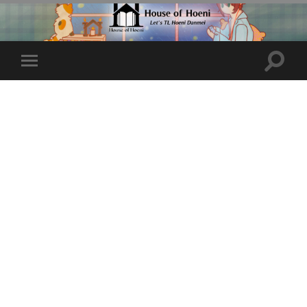
Toggle
Toggle
search
mobile
field
menu