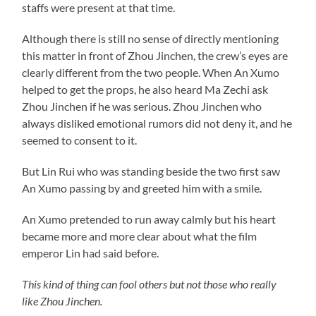
staffs were present at that time.
Although there is still no sense of directly mentioning
this matter in front of Zhou Jinchen, the crew’s eyes are
clearly different from the two people. When An Xumo
helped to get the props, he also heard Ma Zechi ask
Zhou Jinchen if he was serious. Zhou Jinchen who
always disliked emotional rumors did not deny it, and he
seemed to consent to it.
But Lin Rui who was standing beside the two first saw
An Xumo passing by and greeted him with a smile.
An Xumo pretended to run away calmly but his heart
became more and more clear about what the film
emperor Lin had said before.
This kind of thing can fool others but not those who really
like Zhou Jinchen.