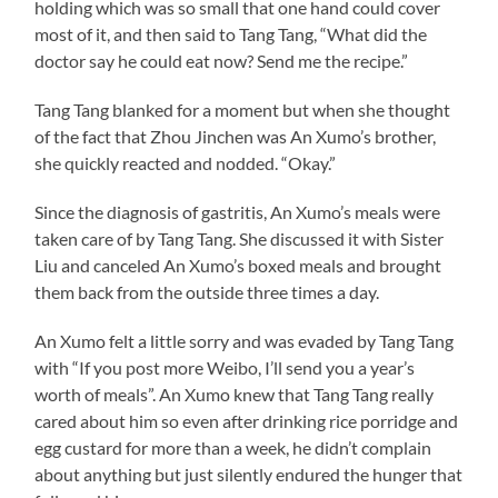
holding which was so small that one hand could cover
most of it, and then said to Tang Tang, “What did the
doctor say he could eat now? Send me the recipe.”
Tang Tang blanked for a moment but when she thought
of the fact that Zhou Jinchen was An Xumo’s brother,
she quickly reacted and nodded. “Okay.”
Since the diagnosis of gastritis, An Xumo’s meals were
taken care of by Tang Tang. She discussed it with Sister
Liu and canceled An Xumo’s boxed meals and brought
them back from the outside three times a day.
An Xumo felt a little sorry and was evaded by Tang Tang
with “If you post more Weibo, I’ll send you a year’s
worth of meals”. An Xumo knew that Tang Tang really
cared about him so even after drinking rice porridge and
egg custard for more than a week, he didn’t complain
about anything but just silently endured the hunger that