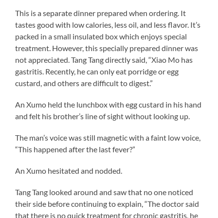
This is a separate dinner prepared when ordering. It
tastes good with low calories, less oil, and less flavor. It’s
packed in a small insulated box which enjoys special
treatment. However, this specially prepared dinner was
not appreciated. Tang Tang directly said, “Xiao Mo has
gastritis. Recently, he can only eat porridge or egg
custard, and others are difficult to digest.”
An Xumo held the lunchbox with egg custard in his hand
and felt his brother’s line of sight without looking up.
The man’s voice was still magnetic with a faint low voice,
“This happened after the last fever?”
An Xumo hesitated and nodded.
Tang Tang looked around and saw that no one noticed
their side before continuing to explain, “The doctor said
that there is no quick treatment for chronic gastritis, he