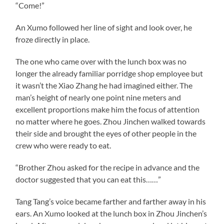
“Come!”
An Xumo followed her line of sight and look over, he
froze directly in place.
The one who came over with the lunch box was no
longer the already familiar porridge shop employee but
it wasn’t the Xiao Zhang he had imagined either. The
man’s height of nearly one point nine meters and
excellent proportions make him the focus of attention
no matter where he goes. Zhou Jinchen walked towards
their side and brought the eyes of other people in the
crew who were ready to eat.
“Brother Zhou asked for the recipe in advance and the
doctor suggested that you can eat this……”
Tang Tang’s voice became farther and farther away in his
ears. An Xumo looked at the lunch box in Zhou Jinchen’s