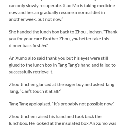
can only slowly recuperate. Xiao Mo is taking medicine
now and he can gradually resume a normal diet in
another week, but not now.”
She handed the lunch box back to Zhou Jinchen. “Thank
you for your care Brother Zhou,
you
better take this
dinner back first
ba
.”
An Xumo also said thank you but his eyes were still
glued to the lunch box in Tang Tang’s hand and failed to
successfully retrieve it.
Zhou Jinchen glanced at the eager boy and asked Tang
Tang, “Can’t touch it at all?”
Tang Tang apologized, “It’s probably not possible now.”
Zhou Jinchen raised his hand and took back the
lunchbox. He looked at the insulated box An Xumo was