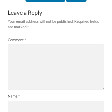
Leave a Reply
Your email address will not be published.
Required fields
are marked
*
Comment
*
Name
*