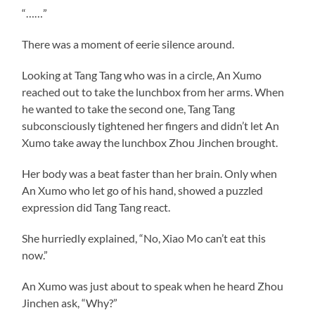
“……”
There was a moment of eerie silence around.
Looking at Tang Tang who was in a circle, An Xumo
reached out to take the lunchbox from her arms. When
he wanted to take the second one, Tang Tang
subconsciously tightened her fingers and didn’t let An
Xumo take away the lunchbox Zhou Jinchen brought.
Her body was a beat faster than her brain. Only when
An Xumo who let go of his hand, showed a puzzled
expression did Tang Tang react.
She hurriedly explained, “No, Xiao Mo can’t eat this
now.”
An Xumo was just about to speak when he heard Zhou
Jinchen ask, “Why?”