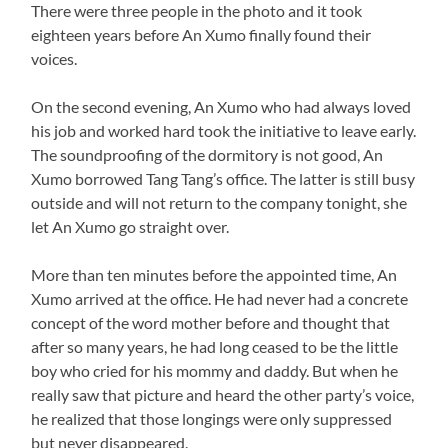
There were three people in the photo and it took
eighteen years before An Xumo finally found their
voices.
On the second evening, An Xumo who had always loved
his job and worked hard took the initiative to leave early.
The soundproofing of the dormitory is not good, An
Xumo borrowed Tang Tang’s office. The latter is still busy
outside and will not return to the company tonight, she
let An Xumo go straight over.
More than ten minutes before the appointed time, An
Xumo arrived at the office. He had never had a concrete
concept of the word mother before and thought that
after so many years, he had long ceased to be the little
boy who cried for his mommy and daddy. But when he
really saw that picture and heard the other party’s voice,
he realized that those longings were only suppressed
but never disappeared.