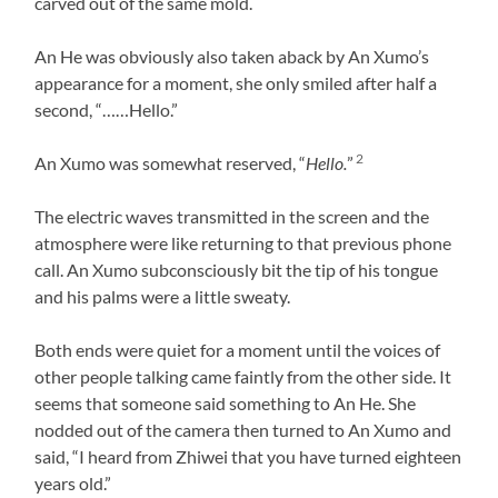
carved out of the same mold.
An He was obviously also taken aback by An Xumo’s
appearance for a moment, she only smiled after half a
second, “……Hello.”
2
An Xumo was somewhat reserved, “
Hello.
”
The electric waves transmitted in the screen and the
atmosphere were like returning to that previous phone
call. An Xumo subconsciously bit the tip of his tongue
and his palms were a little sweaty.
Both ends were quiet for a moment until the voices of
other people talking came faintly from the other side. It
seems that someone said something to An He. She
nodded out of the camera then turned to An Xumo and
said, “I heard from Zhiwei that you have turned eighteen
years old.”