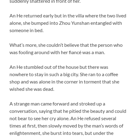
suddenly shattered in front of her.
An He returned early but in the villa where the two lived
alone, she bumped into Zhou Yunshan entangled with
someone in bed.
What’s more, she couldn’t believe that the person who
was fooling around with her fiancé was a man.
An He stumbled out of the house but there was
nowhere to stay in such a big city. She ran to a coffee
shop and was alone in the corner in torment that she
wished she was dead.
A strange man came forward and stroked up a
conversation, saying that he pitied the beauty and could
not bear to see her cry alone. An He refused several
times at first, then slowly moved by the man’s words of
enlightenment, she burst into tears, but under the