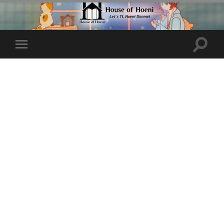
Toggle
Toggle
search
mobile
field
menu