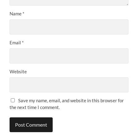
Name
*
Email
*
Website
Save my name, email, and website in this browser for
the next time I comment.