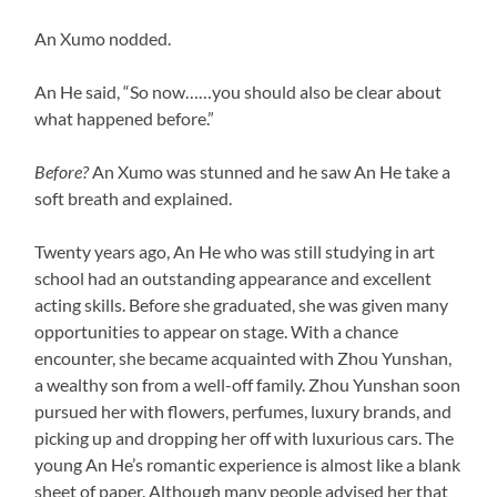
An Xumo nodded.
An He said, “So now……you should also be clear about
what happened before.”
Before?
An Xumo was stunned and he saw An He take a
soft breath and explained.
Twenty years ago, An He who was still studying in art
school had an outstanding appearance and excellent
acting skills. Before she graduated, she was given many
opportunities to appear on stage. With a chance
encounter, she became acquainted with Zhou Yunshan,
a wealthy son from a well-off family. Zhou Yunshan soon
pursued her with flowers, perfumes, luxury brands, and
picking up and dropping her off with luxurious cars. The
young An He’s romantic experience is almost like a blank
sheet of paper. Although many people advised her that