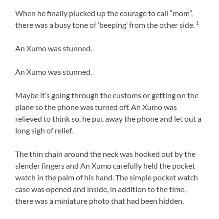
When he finally plucked up the courage to call “mom”,
1
there was a busy tone of ‘beeping’ from the other side.
An Xumo was stunned.
An Xumo was stunned.
Maybe it’s going through the customs or getting on the
plane so the phone was turned off. An Xumo was
relieved to think so, he put away the phone and let out a
long sigh of relief.
The thin chain around the neck was hooked out by the
slender fingers and An Xumo carefully held the pocket
watch in the palm of his hand. The simple pocket watch
case was opened and inside, in addition to the time,
there was a miniature photo that had been hidden.