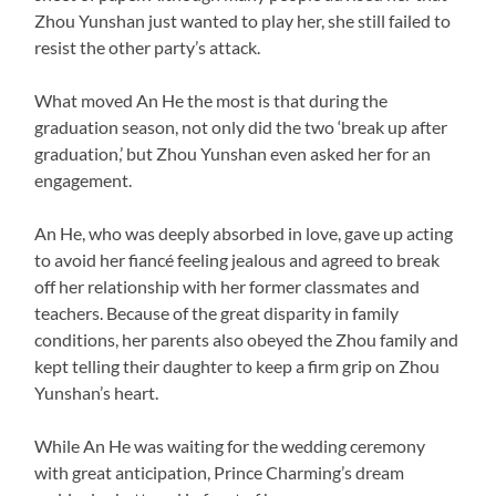
Zhou Yunshan just wanted to play her, she still failed to
resist the other party’s attack.
What moved An He the most is that during the
graduation season, not only did the two ‘break up after
graduation,’ but Zhou Yunshan even asked her for an
engagement.
An He, who was deeply absorbed in love, gave up acting
to avoid her fiancé feeling jealous and agreed to break
off her relationship with her former classmates and
teachers. Because of the great disparity in family
conditions, her parents also obeyed the Zhou family and
kept telling their daughter to keep a firm grip on Zhou
Yunshan’s heart.
While An He was waiting for the wedding ceremony
with great anticipation, Prince Charming’s dream