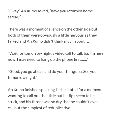
“Okay.” An Xumo asked, “have
you
returned home
safely?”
There was a moment of silence on the other side but
both of them were obviously a little nervous as they
talked and An Xumo didn’t think much about it.
“Wait for tomorrow night’s video call to talk ba. I’m here
now, I may need to hang up the phone first……”
“Good, you go ahead and do your things ba. See you
tomorrow night.”
An Xumo finished speaking, he hesitated for a moment,
wanting to call out that title but his lips seem to be
stuck, and his throat was so dry that he couldn’t even
call out the simplest of reduplicative.