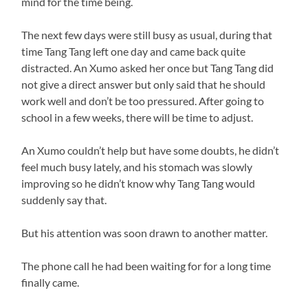
mind for the time being.
The next few days were still busy as usual, during that
time Tang Tang left one day and came back quite
distracted. An Xumo asked her once but Tang Tang did
not give a direct answer but only said that he should
work well and don’t be too pressured. After going to
school in a few weeks, there will be time to adjust.
An Xumo couldn’t help but have some doubts, he didn’t
feel much busy lately, and his stomach was slowly
improving so he didn’t know why Tang Tang would
suddenly say that.
But his attention was soon drawn to another matter.
The phone call he had been waiting for for a long time
finally came.