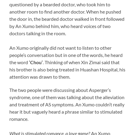
questioned by a bearded doctor, who took him to
another room to find another doctor. When he pushed
the door in, the bearded doctor walked in front followed
by An Xumo behind him, who heard voices of two
doctors talking in the room.
An Xumo originally did not want to listen to other
people’s conversation but in one of the words, he heard
the word
‘Chou’
. Thinking of when Xin Zimai said that
his brother is also being treated in Huashan Hospital, his
attention was drawn to them.
The two people were discussing about Asperger’s
syndrome, one of them was talking about the alleviation
and treatment of AS symptoms. An Xumo couldn’t really
hear it but vaguely heard a phrase similar to stimulated
romance.
What is stimulated romance, a love game?
An Xumo