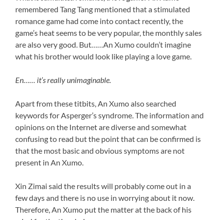
remembered Tang Tang mentioned that a stimulated
romance game had come into contact recently, the
game’s heat seems to be very popular, the monthly sales
are also very good. But……An Xumo couldn’t imagine
what his brother would look like playing a love game.
En…… it’s really unimaginable.
Apart from these titbits, An Xumo also searched
keywords for Asperger’s syndrome. The information and
opinions on the Internet are diverse and somewhat
confusing to read but the point that can be confirmed is
that the most basic and obvious symptoms are not
present in An Xumo.
Xin Zimai said the results will probably come out in a
few days and there is no use in worrying about it now.
Therefore, An Xumo put the matter at the back of his