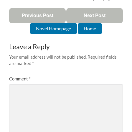
Previous Post
Next Post
Novel Homepage
Home
Leave a Reply
Your email address will not be published.
Required fields
are marked
*
Comment
*