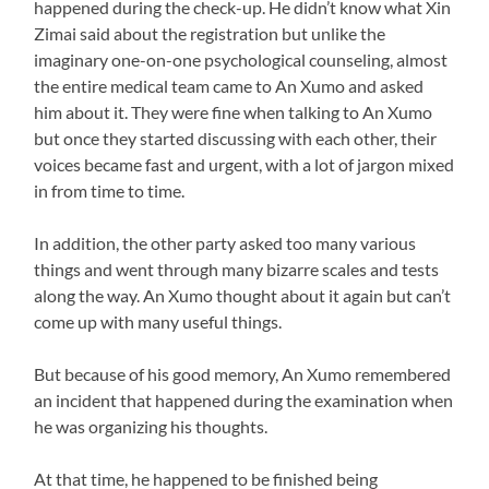
happened during the check-up. He didn’t know what Xin
Zimai said about the registration but unlike the
imaginary one-on-one psychological counseling, almost
the entire medical team came to An Xumo and asked
him about it. They were fine when talking to An Xumo
but once they started discussing with each other, their
voices became fast and urgent, with a lot of jargon mixed
in from time to time.
In addition, the other party asked too many various
things and went through many bizarre scales and tests
along the way. An Xumo thought about it again but can’t
come up with many useful things.
But because of his good memory, An Xumo remembered
an incident that happened during the examination when
he was organizing his thoughts.
At that time, he happened to be finished being