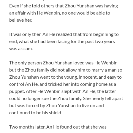
Even if she told others that Zhou Yunshan was having
an affair with He Wenbin, no one would be able to
believe her.
It was only then An He realized that from beginning to
end, what she had been facing for the past two years
was a scam.
The only person Zhou Yunshan loved was He Wenbin
but the Zhou family did not allow him to marry a man so
Zhou Yunshan went to the young, innocent, and easy to
control An He, and tricked her into coming home as a
puppet. After He Wenbin slept with An He, the latter
could no longer sue the Zhou family. She nearly fell apart
but was forced by Zhou Yunshan to live on and
continued to be his shield.
Two months later, An He found out that she was