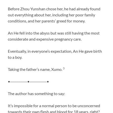
Before Zhou Yunshan chose her, he had already found
out everything about her, including her poor family
conditions, and her parents’ greed for money.
An He fell into the abyss but was still having the most
considerate and expensive pregnancy care.
Eventually, in everyone’s expectation, An He gave birth
to a boy.
3
Taking the father’s name, Xumo.
•·················•·················•
The author has something to say:
It’s impossible for a normal person to be unconcerned
towards their own flesh and blood for 18 years, right?