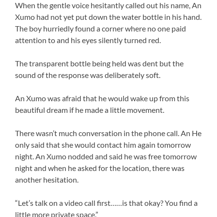
When the gentle voice hesitantly called out his name, An
Xumo had not yet put down the water bottle in his hand.
The boy hurriedly found a corner where no one paid
attention to and his eyes silently turned red.
The transparent bottle being held was dent but the
sound of the response was deliberately soft.
An Xumo was afraid that he would wake up from this
beautiful dream if he made a little movement.
There wasn’t much conversation in the phone call. An He
only said that she would contact him again tomorrow
night. An Xumo nodded and said he was free tomorrow
night and when he asked for the location, there was
another hesitation.
“Let’s talk on a video call first……is that okay? You find a
little more private space.”