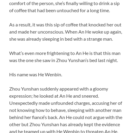
comfort of the person, she’s finally willing to drink a sip
of coffee that had been untouched for a long time.
As a result, it was this sip of coffee that knocked her out
and made her unconscious. When An He woke up again,
she was already sleeping in bed with a strange man.
What’s even more frightening to An He is that this man
was the one she saw in Zhou Yunshan’s bed last night.
His name was He Wenbin.
Zhou Yunshan suddenly appeared with a gloomy
expression; he looked at An He and sneered.
Unexpectedly made unfounded charges, accusing her of
not knowing how to behave, sleeping with another man
behind her fiancé’s back. An He could not argue with the
other but Zhou Yunshan has already kept the evidence
and he teamed up with He Wenbin to threaten An He.