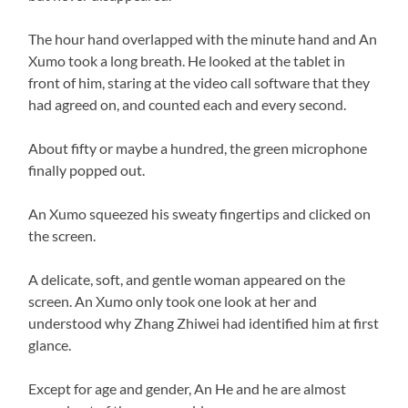
The hour hand overlapped with the minute hand and An
Xumo took a long breath. He looked at the tablet in
front of him, staring at the video call software that they
had agreed on, and counted each and every second.
About fifty or maybe a hundred, the green microphone
finally popped out.
An Xumo squeezed his sweaty fingertips and clicked on
the screen.
A delicate, soft, and gentle woman appeared on the
screen. An Xumo only took one look at her and
understood why Zhang Zhiwei had identified him at first
glance.
Except for age and gender, An He and he are almost