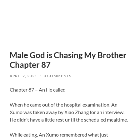
Male God is Chasing My Brother
Chapter 87
APRIL 2, 2021
/
0 COMMENTS
Chapter 87 – An He called
When he came out of the hospital examination, An
Xumo was taken away by Xiao Zhang for an interview.
He didn’t have a little rest until the scheduled mealtime.
While eating, An Xumo remembered what just