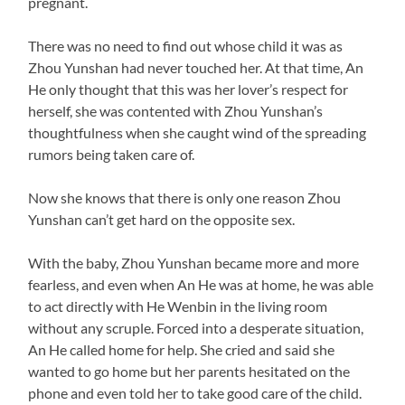
pregnant.
There was no need to find out whose child it was as
Zhou Yunshan had never touched her. At that time, An
He only thought that this was her lover’s respect for
herself, she was contented with Zhou Yunshan’s
thoughtfulness when she caught wind of the spreading
rumors being taken care of.
Now she knows that there is only one reason Zhou
Yunshan can’t get hard on the opposite sex.
With the baby, Zhou Yunshan became more and more
fearless, and even when An He was at home, he was able
to act directly with He Wenbin in the living room
without any scruple. Forced into a desperate situation,
An He called home for help. She cried and said she
wanted to go home but her parents hesitated on the
phone and even told her to take good care of the child.