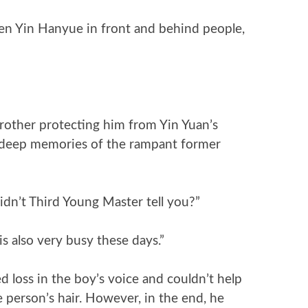
en Yin Hanyue in front and behind people,
rother protecting him from Yin Yuan’s
s deep memories of the rampant former
idn’t Third Young Master tell you?”
s also very busy these days.”
d loss in the boy’s voice and couldn’t help
 person’s hair. However, in the end, he