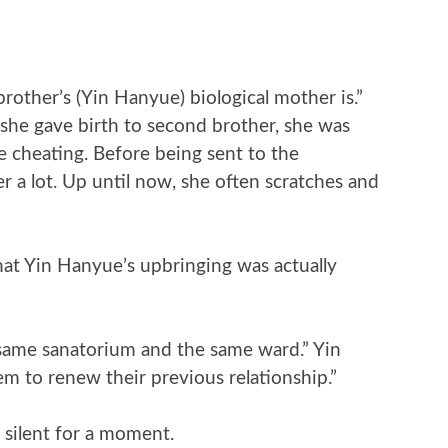
rother’s (Yin Hanyue) biological mother is.”
 she gave birth to second brother, she was
e cheating. Before being sent to the
 a lot. Up until now, she often scratches and
at Yin Hanyue’s upbringing was actually
 same sanatorium and the same ward.” Yin
em to renew their previous relationship.”
silent for a moment.