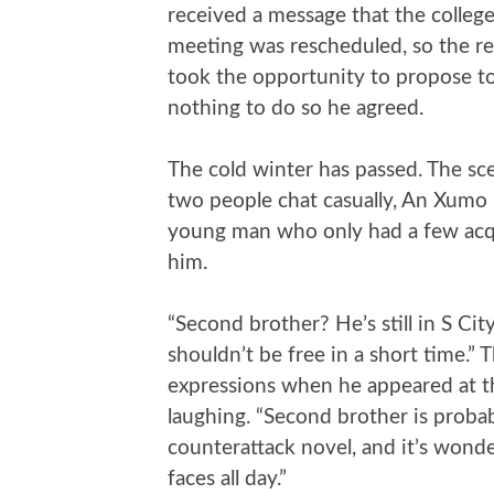
received a message that the college
meeting was rescheduled, so the re
took the opportunity to propose to 
nothing to do so he agreed.
The cold winter has passed. The sce
two people chat casually, An Xumo
young man who only had a few acqu
him.
“Second brother? He’s still in S Ci
shouldn’t be free in a short time.” 
expressions when he appeared at th
laughing. “Second brother is probab
counterattack novel, and it’s wond
faces all day.”