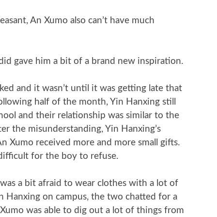
 pleasant, An Xumo also can’t have much
id gave him a bit of a brand new inspiration.
d and it wasn’t until it was getting late that
llowing half of the month, Yin Hanxing still
ol and their relationship was similar to the
fter the misunderstanding, Yin Hanxing’s
An Xumo received more and more small gifts.
difficult for the boy to refuse.
as a bit afraid to wear clothes with a lot of
in Hanxing on campus, the two chatted for a
 Xumo was able to dig out a lot of things from