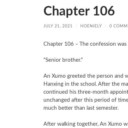
Chapter 106
JULY 21, 2021
/
HOENIELY
/
0 COMM
Chapter 106 – The confession was 
“Senior brother.”
An Xumo greeted the person and wa
Hanxing in the school. After the mat
continued his three-month appoint
unchanged after this period of tim
much better than last semester.
After walking together, An Xumo w