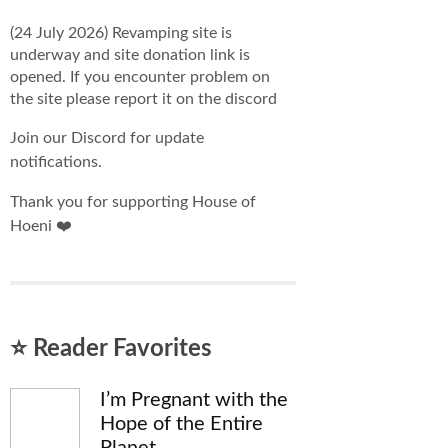
(24 July 2026) Revamping site is
underway and site donation link is
opened. If you encounter problem on
the site please report it on the discord
Join our Discord for update
notifications.
Thank you for supporting House of
Hoeni ❤️
⭐ Reader Favorites
I’m Pregnant with the
Hope of the Entire
Planet