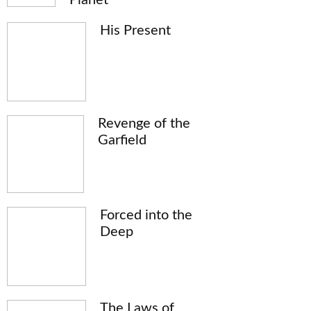
His Present
Revenge of the
Garfield
Forced into the
Deep
The Laws of