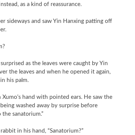
nstead, as a kind of reassurance.
r sideways and saw Yin Hanxing patting off
er.
m?
 surprised as the leaves were caught by Yin
ver the leaves and when he opened it again,
in his palm.
n Xumo’s hand with pointed ears. He saw the
on being washed away by surprise before
o the sanatorium.”
abbit in his hand, “Sanatorium?”