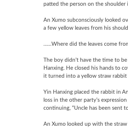
patted the person on the shoulder i
An Xumo subconsciously looked ove
a few yellow leaves from his should
……Where did the leaves come fro
The boy didn’t have the time to be
Hanxing. He closed his hands to co
it turned into a yellow straw rabbit 
Yin Hanxing placed the rabbit in A
loss in the other party’s expressi
continuing, “Uncle has been sent t
An Xumo looked up with the straw r