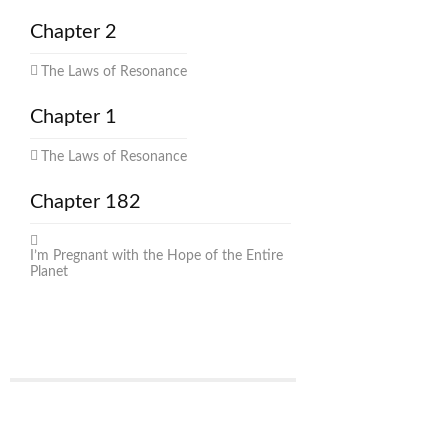
Chapter 2
The Laws of Resonance
Chapter 1
The Laws of Resonance
Chapter 182
I’m Pregnant with the Hope of the Entire
Planet