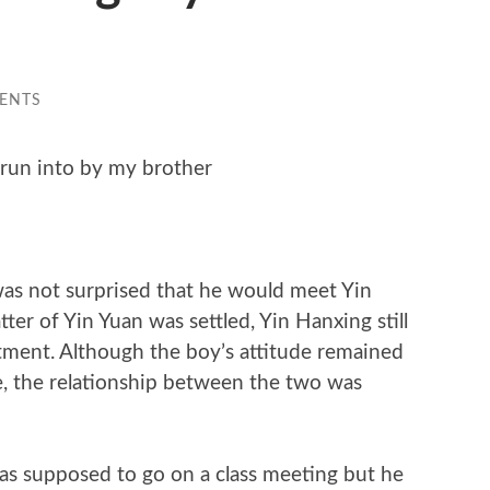
ENTS
run into by my brother
s not surprised that he would meet Yin
ter of Yin Yuan was settled, Yin Hanxing still
ment. Although the boy’s attitude remained
e, the relationship between the two was
as supposed to go on a class meeting but he