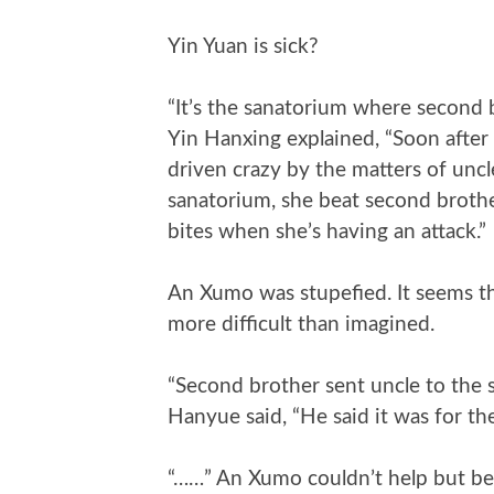
Yin Yuan is sick?
“It’s the sanatorium where second b
Yin Hanxing explained, “Soon after
driven crazy by the matters of uncl
sanatorium, she beat second brother
bites when she’s having an attack.”
An Xumo was stupefied. It seems th
more difficult than imagined.
“Second brother sent uncle to the
Hanyue said, “He said it was for th
“……” An Xumo couldn’t help but be 