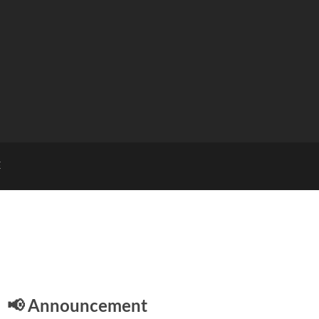
E
📢 Announcement