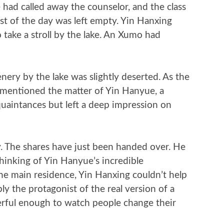
 had called away the counselor, and the class
st of the day was left empty. Yin Hanxing
take a stroll by the lake. An Xumo had
nery by the lake was slightly deserted. As the
 mentioned the matter of Yin Hanyue, a
aintances but left a deep impression on
ty. The shares have just been handed over. He
Thinking of Yin Hanyue’s incredible
e main residence, Yin Hanxing couldn’t help
ly the protagonist of the real version of a
erful enough to watch people change their