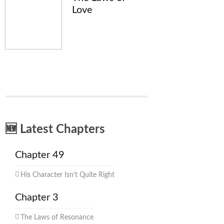
Love
🆕 Latest Chapters
Chapter 49
His Character Isn't Quite Right
Chapter 3
The Laws of Resonance