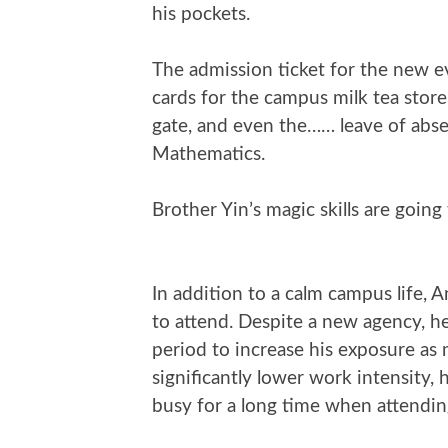
his pockets.
The admission ticket for the new e
cards for the campus milk tea stor
gate, and even the…… leave of abse
Mathematics.
Brother Yin’s magic skills are going 
In addition to a calm campus life, A
to attend. Despite a new agency, he
period to increase his exposure as 
significantly lower work intensity, 
busy for a long time when attendi