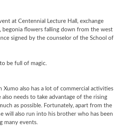
vent at Centennial Lecture Hall, exchange
e, begonia flowers falling down from the west
nce signed by the counselor of the School of
to be full of magic.
n Xumo also has a lot of commercial activities
 also needs to take advantage of the rising
much as possible. Fortunately, apart from the
he will also run into his brother who has been
ng many events.