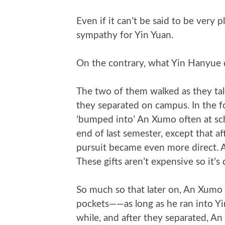
Even if it can’t be said to be very
sympathy for Yin Yuan.
On the contrary, what Yin Hanyue d
The two of them walked as they talke
they separated on campus. In the fo
‘bumped into’ An Xumo often at scho
end of last semester, except that a
pursuit became even more direct. 
These gifts aren’t expensive so it’s 
So much so that later on, An Xumo w
pockets——as long as he ran into Y
while, and after they separated, An