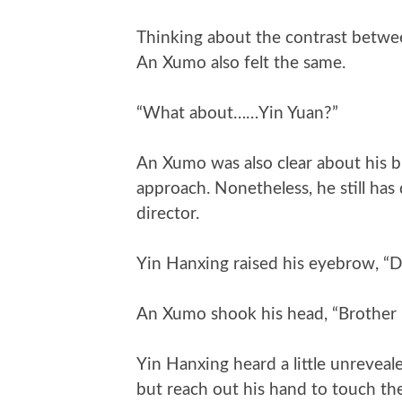
Thinking about the contrast betwe
An Xumo also felt the same.
“What about……Yin Yuan?”
An Xumo was also clear about his b
approach. Nonetheless, he still ha
director.
Yin Hanxing raised his eyebrow, “D
An Xumo shook his head, “Brother i
Yin Hanxing heard a little unreveale
but reach out his hand to touch the