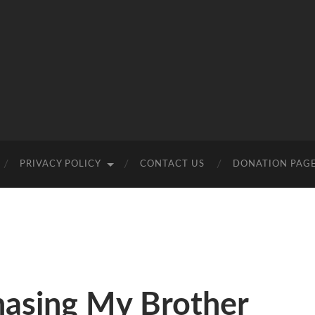
PRIVACY POLICY
CONTACT US
DONATION PAG
hasing My Brother