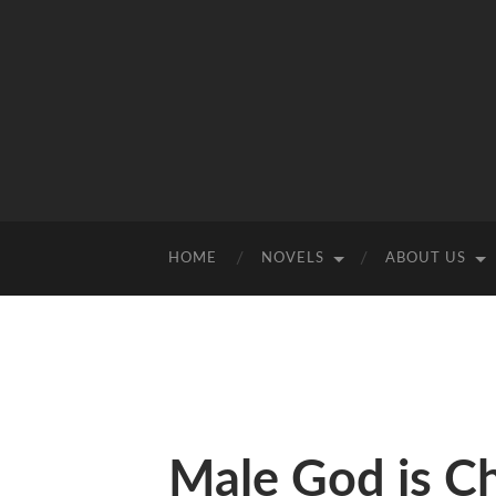
HOME
NOVELS
ABOUT US
Male God is C