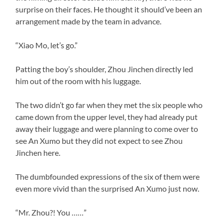
surprise on their faces. He thought it should’ve been an
arrangement made by the team in advance.
“Xiao Mo, let’s go.”
Patting the boy’s shoulder, Zhou Jinchen directly led
him out of the room with his luggage.
The two didn’t go far when they met the six people who
came down from the upper level, they had already put
away their luggage and were planning to come over to
see An Xumo but they did not expect to see Zhou
Jinchen here.
The dumbfounded expressions of the six of them were
even more vivid than the surprised An Xumo just now.
“Mr. Zhou?! You ……”