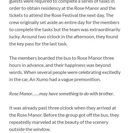
guests were required to complete a series of tasks in
order to obtain residency at the Rose Manor and the
tickets to attend the Rose Festival the next day. The
crew originally set aside an entire day for the members
to complete the tasks but the team was extraordinarily
lucky. Around two o’clock in the afternoon, they found
the key pass for the last task.
The members boarded the bus to Rose Manor three
hours in advance, and their happiness was beyond
words. When several people were celebrating excitedly
in the car, An Xumo had a vague premonition.
Rose Manor……may have something to do with brother.
It was already past three o’clock when they arrived at
the Rose Manor. Before the group got off the bus, they
repeatedly marveled at the beauty of the scenery
outside the window.