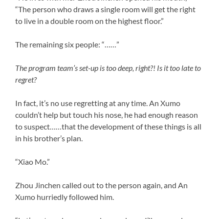
“The person who draws a single room will get the right
to live in a double room on the highest floor.”
The remaining six people: “……”
The program team’s set-up is too deep, right?! Is it too late to
regret?
In fact, it’s no use regretting at any time. An Xumo
couldn’t help but touch his nose, he had enough reason
to suspect……that the development of these things is all
in his brother’s plan.
“Xiao Mo.”
Zhou Jinchen called out to the person again, and An
Xumo hurriedly followed him.