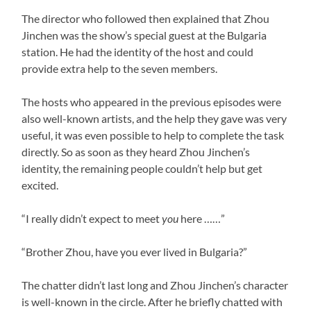
The director who followed then explained that Zhou
Jinchen was the show’s special guest at the Bulgaria
station. He had the identity of the host and could
provide extra help to the seven members.
The hosts who appeared in the previous episodes were
also well-known artists, and the help they gave was very
useful, it was even possible to help to complete the task
directly. So as soon as they heard Zhou Jinchen’s
identity, the remaining people couldn’t help but get
excited.
“I really didn’t expect to meet
you
here ……”
“Brother Zhou, have you ever lived in Bulgaria?”
The chatter didn’t last long and Zhou Jinchen’s character
is well-known in the circle. After he briefly chatted with