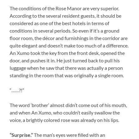
The conditions of the Rose Manor are very superior.
According to the several resident guests, it should be
considered as one of the best hotels in terms of
conditions in several periods. So even if it’s a ground
floor room, the décor and furnishings in the corridor are
quite elegant and doesn’t make too much of a difference.
An Xumo took the key from the front desk, opened the
door, and pushes it in. He just turned back to pull his
luggage when he saw that there was actually a person
standing in the room that was originally a single room.
“……?!”
The word ‘brother’ almost didn’t come out of his mouth,
and when An Xumo, who couldn’t easily swallow the
voice, a brightly colored rose was already on his lips.
“Surprise.”
The man’s eyes were filled with an