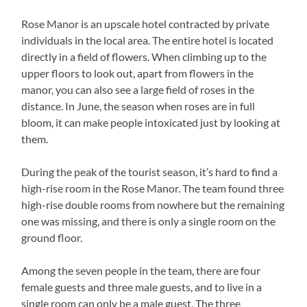
Rose Manor is an upscale hotel contracted by private
individuals in the local area. The entire hotel is located
directly in a field of flowers. When climbing up to the
upper floors to look out, apart from flowers in the
manor, you can also see a large field of roses in the
distance. In June, the season when roses are in full
bloom, it can make people intoxicated just by looking at
them.
During the peak of the tourist season, it’s hard to find a
high-rise room in the Rose Manor. The team found three
high-rise double rooms from nowhere but the remaining
one was missing, and there is only a single room on the
ground floor.
Among the seven people in the team, there are four
female guests and three male guests, and to live in a
single room can only be a male guest. The three