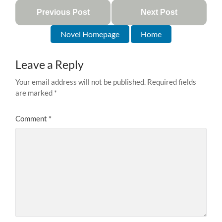
Previous Post
Next Post
Novel Homepage
Home
Leave a Reply
Your email address will not be published.
Required fields
are marked
*
Comment
*