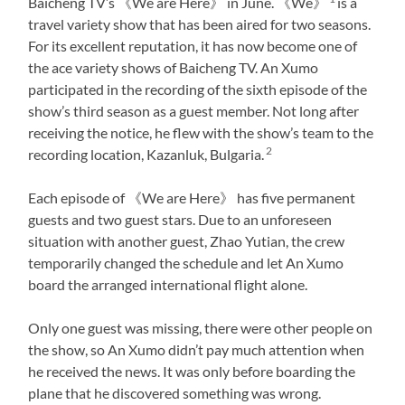
Baicheng TV’s 《We are Here》 in June. 《We》
is a
travel variety show that has been aired for two seasons.
For its excellent reputation, it has now become one of
the ace variety shows of Baicheng TV. An Xumo
participated in the recording of the sixth episode of the
show’s third season as a guest member. Not long after
receiving the notice, he flew with the show’s team to the
2
recording location, Kazanluk, Bulgaria.
Each episode of 《We are Here》 has five permanent
guests and two guest stars. Due to an unforeseen
situation with another guest, Zhao Yutian, the crew
temporarily changed the schedule and let An Xumo
board the arranged international flight alone.
Only one guest was missing, there were other people on
the show, so An Xumo didn’t pay much attention when
he received the news. It was only before boarding the
plane that he discovered something was wrong.