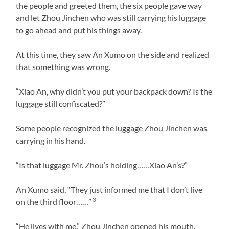
the people and greeted them, the six people gave way
and let Zhou Jinchen who was still carrying his luggage
to go ahead and put his things away.
At this time, they saw An Xumo on the side and realized
that something was wrong.
“Xiao An, why didn’t you put your backpack down? Is the
luggage still confiscated?”
Some people recognized the luggage Zhou Jinchen was
carrying in his hand.
“Is that luggage Mr. Zhou’s holding……Xiao An’s?”
An Xumo said, “They just informed me that I don’t live
3
on the third floor……”
“He lives with me.” Zhou Jinchen opened his mouth,