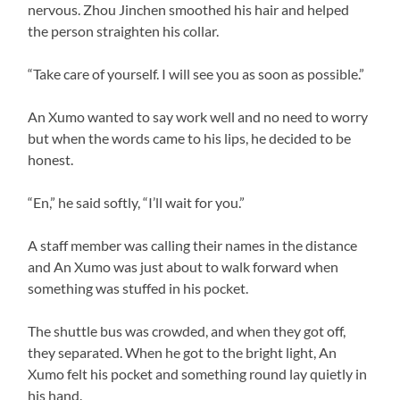
nervous. Zhou Jinchen smoothed his hair and helped
the person straighten his collar.
“Take care of yourself. I will see you as soon as possible.”
An Xumo wanted to say work well and no need to worry
but when the words came to his lips, he decided to be
honest.
“En,” he said softly, “I’ll wait for you.”
A staff member was calling their names in the distance
and An Xumo was just about to walk forward when
something was stuffed in his pocket.
The shuttle bus was crowded, and when they got off,
they separated. When he got to the bright light, An
Xumo felt his pocket and something round lay quietly in
his hand.