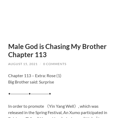
Male God is Chasing My Brother
Chapter 113
AUGUST 15, 2021
/
0 COMMENTS
Chapter 113 – Extra: Rose (1)
Big Brother said: Surprise
•·················•·················•
In order to promote 《Yin Yang Well》, which was
released in the Spring Festival, An Xumo participated in
1