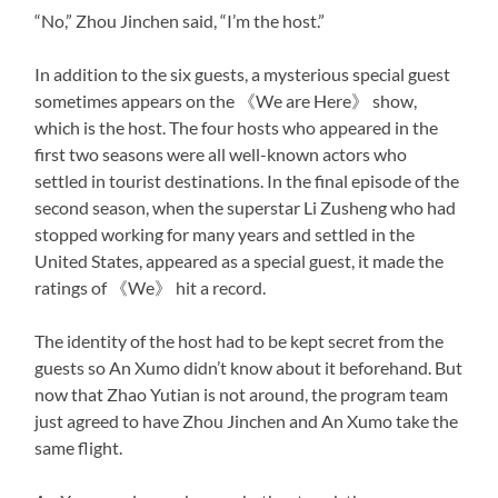
“No,” Zhou Jinchen said, “I’m the host.”
In addition to the six guests, a mysterious special guest
sometimes appears on the 《We are Here》 show,
which is the host. The four hosts who appeared in the
first two seasons were all well-known actors who
settled in tourist destinations. In the final episode of the
second season, when the superstar Li Zusheng who had
stopped working for many years and settled in the
United States, appeared as a special guest, it made the
ratings of 《We》 hit a record.
The identity of the host had to be kept secret from the
guests so An Xumo didn’t know about it beforehand. But
now that Zhao Yutian is not around, the program team
just agreed to have Zhou Jinchen and An Xumo take the
same flight.