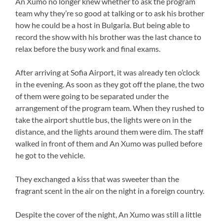
An Xumo no longer knew whether to ask the program
team why they’re so good at talking or to ask his brother
how he could be a host in Bulgaria. But being able to
record the show with his brother was the last chance to
relax before the busy work and final exams.
After arriving at Sofia Airport, it was already ten o’clock
in the evening. As soon as they got off the plane, the two
of them were going to be separated under the
arrangement of the program team. When they rushed to
take the airport shuttle bus, the lights were on in the
distance, and the lights around them were dim. The staff
walked in front of them and An Xumo was pulled before
he got to the vehicle.
They exchanged a kiss that was sweeter than the
fragrant scent in the air on the night in a foreign country.
Despite the cover of the night, An Xumo was still a little