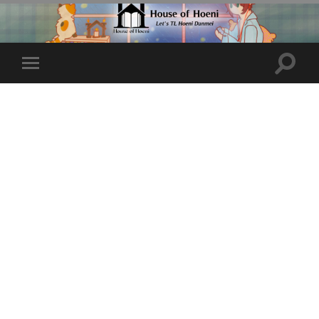
Toggle
Toggle
search
mobile
field
menu