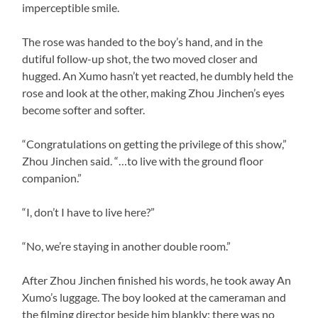
imperceptible smile.
The rose was handed to the boy’s hand, and in the
dutiful follow-up shot, the two moved closer and
hugged. An Xumo hasn’t yet reacted, he dumbly held the
rose and look at the other, making Zhou Jinchen’s eyes
become softer and softer.
“Congratulations on getting the privilege of this show,”
Zhou Jinchen said. “…to live with the ground floor
companion.”
“I, don’t I have to live here?”
“No, we’re staying in another double room.”
After Zhou Jinchen finished his words, he took away An
Xumo’s luggage. The boy looked at the cameraman and
the filming director beside him blankly; there was no