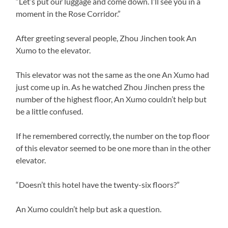
“Let’s put our luggage and come down. I’ll see you in a
moment in the Rose Corridor.”
After greeting several people, Zhou Jinchen took An
Xumo to the elevator.
This elevator was not the same as the one An Xumo had
just come up in. As he watched Zhou Jinchen press the
number of the highest floor, An Xumo couldn’t help but
be a little confused.
If he remembered correctly, the number on the top floor
of this elevator seemed to be one more than in the other
elevator.
“Doesn’t this hotel have the twenty-six floors?”
An Xumo couldn’t help but ask a question.