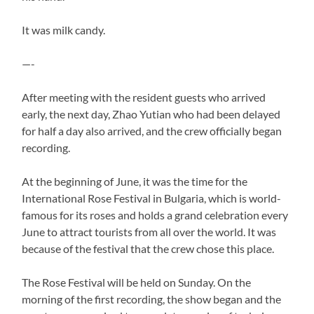
It was milk candy.
—-
After meeting with the resident guests who arrived
early, the next day, Zhao Yutian who had been delayed
for half a day also arrived, and the crew officially began
recording.
At the beginning of June, it was the time for the
International Rose Festival in Bulgaria, which is world-
famous for its roses and holds a grand celebration every
June to attract tourists from all over the world. It was
because of the festival that the crew chose this place.
The Rose Festival will be held on Sunday. On the
morning of the first recording, the show began and the