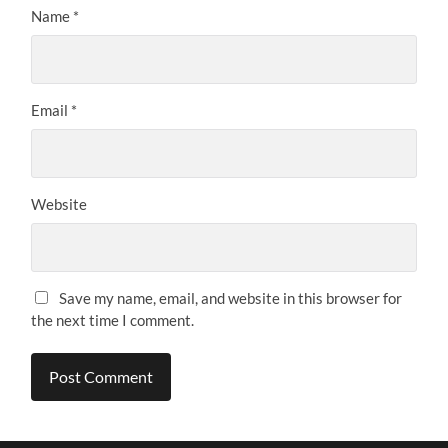
Name
*
Email
*
Website
Save my name, email, and website in this browser for
the next time I comment.