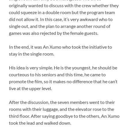
originally wanted to discuss with the crew whether they
could squeeze in a double room but the program team
did not allow it. In this case, it’s very awkward who to
single out, and the plan to arrange another round of
games was also rejected by the female guests.
In the end, it was An Xumo who took the initiative to
stay in the single room.
His idea is very simple. He is the youngest, he should be
courteous to his seniors and this time, he came to
promote the film, so it makes no difference that he can’t
live at the upper level.
After the discussion, the seven members went to their
rooms with their luggage, and the elevator rose to the
third floor. After saying goodbye to the others, An Xumo
took the lead and walked down.