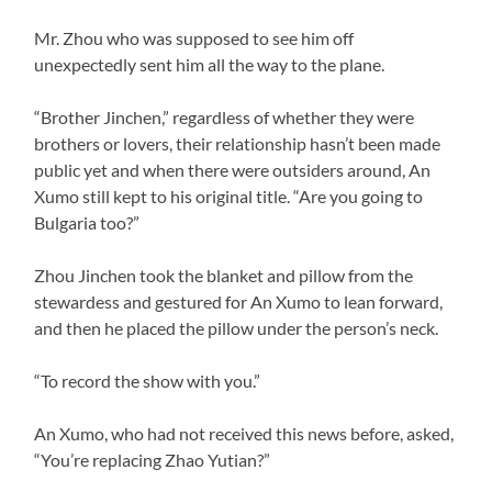
Mr. Zhou who was supposed to see him off
unexpectedly sent him all the way to the plane.
“Brother Jinchen,” regardless of whether they were
brothers or lovers, their relationship hasn’t been made
public yet and when there were outsiders around, An
Xumo still kept to his original title. “Are you going to
Bulgaria too?”
Zhou Jinchen took the blanket and pillow from the
stewardess and gestured for An Xumo to lean forward,
and then he placed the pillow under the person’s neck.
“To record the show with you.”
An Xumo, who had not received this news before, asked,
“You’re replacing Zhao Yutian?”