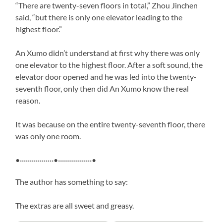
“There are twenty-seven floors in total,” Zhou Jinchen
said, “but there is only one elevator leading to the
highest floor.”
An Xumo didn’t understand at first why there was only
one elevator to the highest floor. After a soft sound, the
elevator door opened and he was led into the twenty-
seventh floor, only then did An Xumo know the real
reason.
It was because on the entire twenty-seventh floor, there
was only one room.
•·················•·················•
The author has something to say:
The extras are all sweet and greasy.