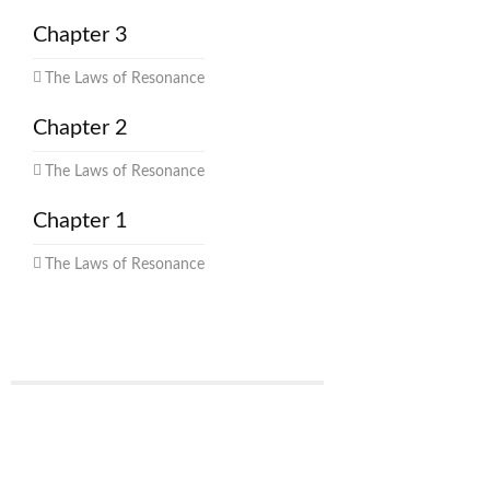
Chapter 3
The Laws of Resonance
Chapter 2
The Laws of Resonance
Chapter 1
The Laws of Resonance