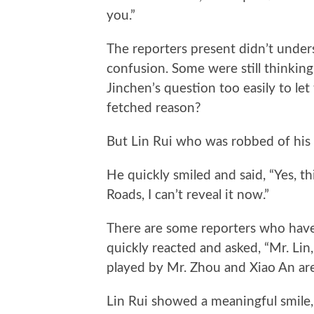
you.”
The reporters present didn’t under
confusion. Some were still thinking,
Jinchen’s question too easily to let
fetched reason?
But Lin Rui who was robbed of his
He quickly smiled and said, “Yes, th
Roads, I can’t reveal it now.”
There are some reporters who have 
quickly reacted and asked, “Mr. Lin, 
played by Mr. Zhou and Xiao An ar
Lin Rui showed a meaningful smile