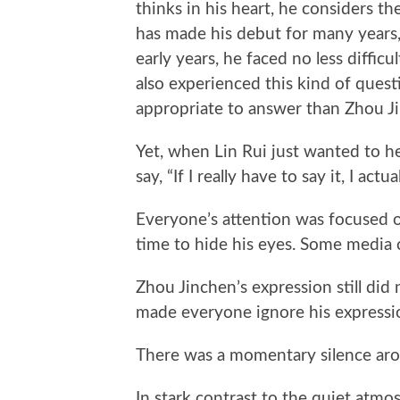
thinks in his heart, he considers t
has made his debut for many years,
early years, he faced no less diffic
also experienced this kind of ques
appropriate to answer than Zhou J
Yet, when Lin Rui just wanted to he
say, “If I really have to say it, I act
Everyone’s attention was focused o
time to hide his eyes. Some media 
Zhou Jinchen’s expression still did
made everyone ignore his expressi
There was a momentary silence ar
In stark contrast to the quiet atmo