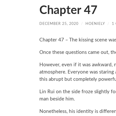
Chapter 47
DECEMBER 25, 2020
/
HOENIELY
/
1
Chapter 47 – The kissing scene wa
Once these questions came out, th
However, even if it was awkward, n
atmosphere. Everyone was staring 
this abrupt but completely powerfu
Lin Rui on the side froze slightly 
man beside him.
Nonetheless, his identity is differ