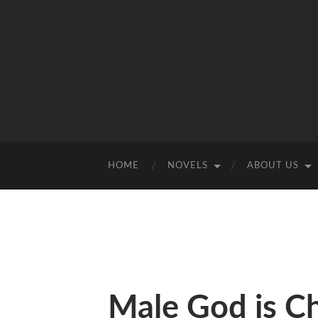
HOME
NOVELS
ABOUT US
Male God is C