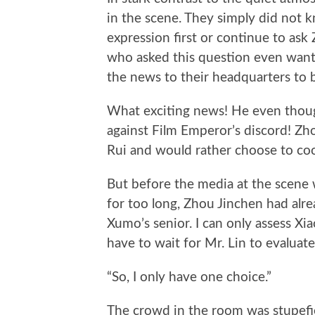
in the scene. They simply did not 
expression first or continue to as
who asked this question even want
the news to their headquarters to b
What exciting news! He even thoug
against Film Emperor’s discord! Zho
Rui and would rather choose to co
But before the media at the scene 
for too long, Zhou Jinchen had alre
Xumo’s senior. I can only assess Xi
have to wait for Mr. Lin to evaluate 
“So, I only have one choice.”
The crowd in the room was stupefi