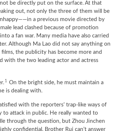
not be directly put on the surface. At that
eaking out, not only the three of them will be
 unhappy——in a previous movie directed by
emale lead clashed because of promotion
into a fan war. Many media have also carried
ter. Although Ma Lao did not say anything on
nt films, the publicity has become more and
 with the two leading actor and actress
1
r.
On the bright side, he must maintain a
e is dealing with.
tisfied with the reporters’ trap-like ways of
y to attack in public. He really wanted to
e through the question, but Zhou Jinchen
highly confidential, Brother Rui can’t answer