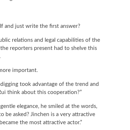
f and just write the first answer?
ic relations and legal capabilities of the
he reporters present had to shelve this
.
 more important.
igging took advantage of the trend and
Rui think about this cooperation?”
 gentle elegance, he smiled at the words,
o be asked? Jinchen is a very attractive
became the most attractive actor.”