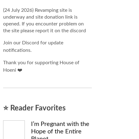
(24 July 2026) Revamping site is
underway and site donation link is
opened. If you encounter problem on
the site please report it on the discord
Join our Discord for update
notifications.
Thank you for supporting House of
Hoeni ❤️
⭐ Reader Favorites
I’m Pregnant with the
Hope of the Entire
Planet