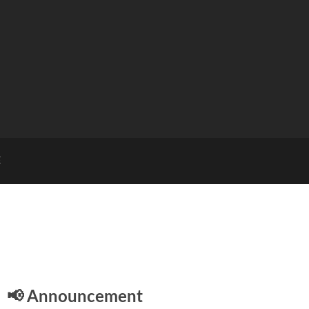
E
📢 Announcement