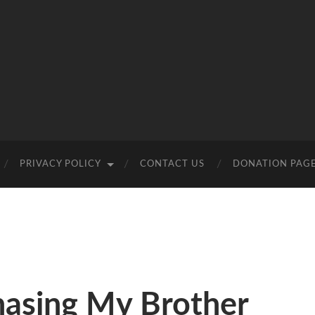
PRIVACY POLICY
CONTACT US
DONATION PAG
hasing My Brother