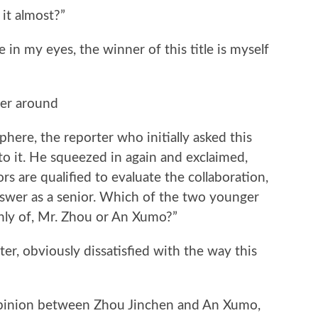
 it almost?”
 in my eyes, the winner of this title is myself
”
ter around
here, the reporter who initially asked this
to it. He squeezed in again and exclaimed,
rs are qualified to evaluate the collaboration,
answer as a senior. Which of the two younger
hly of, Mr. Zhou or An Xumo?”
ter, obviously dissatisfied with the way this
opinion between Zhou Jinchen and An Xumo,