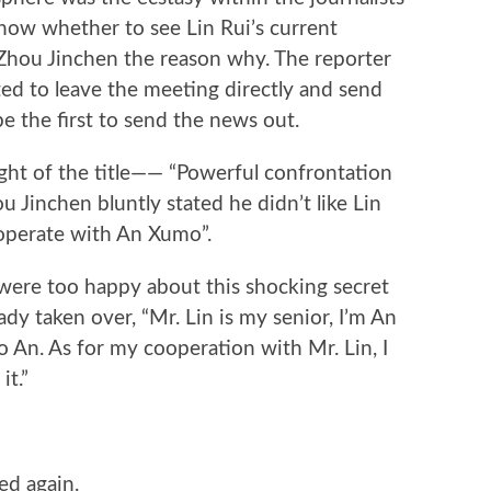
know whether to see Lin Rui’s current
k Zhou Jinchen the reason why. The reporter
ed to leave the meeting directly and send
e the first to send the news out.
ht of the title—— “Powerful confrontation
u Jinchen bluntly stated he didn’t like Lin
operate with An Xumo”.
were too happy about this shocking secret
ady taken over, “Mr. Lin is my senior, I’m An
ao An. As for my cooperation with Mr. Lin, I
it.”
ed again.