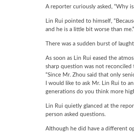
A reporter curiously asked, “Why is
Lin Rui pointed to himself, “Because
and he is a little bit worse than me.
There was a sudden burst of laugh
As soon as Lin Rui eased the atmosp
sharp question was not reconciled 
“Since Mr. Zhou said that only senio
I would like to ask Mr. Lin Rui to 
generations do you think more hig
Lin Rui quietly glanced at the repor
person asked questions.
Although he did have a different 