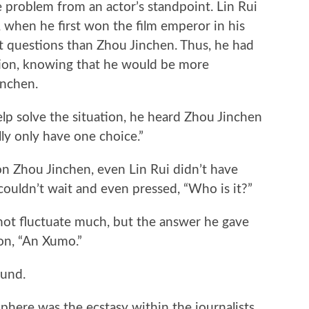
he problem from an actor’s standpoint. Lin Rui
 when he first won the film emperor in his
ult questions than Zhou Jinchen. Thus, he had
tion, knowing that he would be more
inchen.
lp solve the situation, he heard Zhou Jinchen
ually only have one choice.”
n Zhou Jinchen, even Lin Rui didn’t have
couldn’t wait and even pressed, “Who is it?”
 not fluctuate much, but the answer he gave
on, “An Xumo.”
ound.
sphere was the ecstasy within the journalists