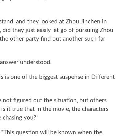
stand, and they looked at Zhou Jinchen in
 did they just easily let go of pursuing Zhou
 the other party find out another such far-
 answer understood.
is is one of the biggest suspense in Different
not figured out the situation, but others
is it true that in the movie, the characters
e chasing you?”
, “This question will be known when the