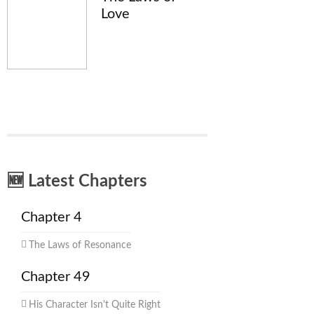
Love
🆕 Latest Chapters
Chapter 4
The Laws of Resonance
Chapter 49
His Character Isn't Quite Right