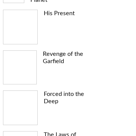
His Present
Revenge of the
Garfield
Forced into the
Deep
The Laws of