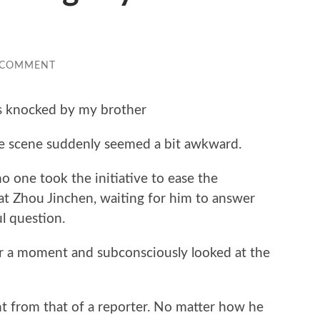
 COMMENT
s knocked by my brother
e scene suddenly seemed a bit awkward.
o one took the initiative to ease the
at Zhou Jinchen, waiting for him to answer
l question.
for a moment and subconsciously looked at the
ent from that of a reporter. No matter how he