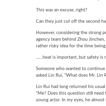
This was an excuse, right?
Can they just cut off the second hal
However, considering the strong publ
agency team behind Zhou Jinchen, t
rather risky idea for the time being
……heat is important, but safety is
Someone who wanted to continue d
asked Lin Rui, “What does Mr. Lin 
Lin Rui had long returned his usual
“Me? Does this question still need t
young actor. In my eyes, he almost 