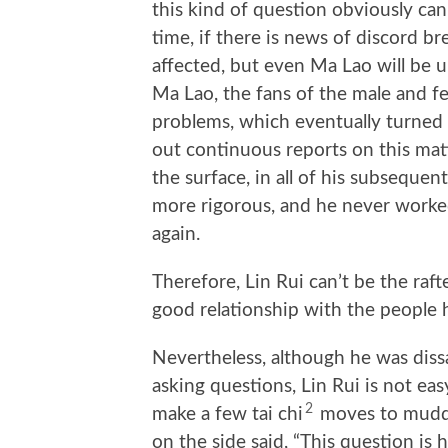
this kind of question obviously can
time, if there is news of discord br
affected, but even Ma Lao will be
Ma Lao, the fans of the male and f
problems, which eventually turned 
out continuous reports on this mat
the surface, in all of his subseque
more rigorous, and he never worked
again.
Therefore, Lin Rui can’t be the rafte
good relationship with the people h
Nevertheless, although he was dissa
asking questions, Lin Rui is not eas
2
make a few tai chi
moves to muddl
on the side said, “This question is 