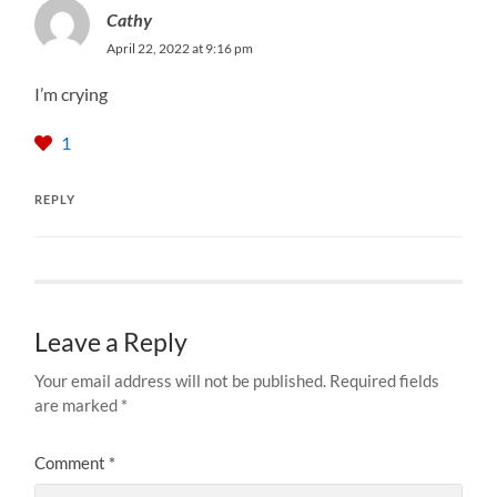
Cathy
April 22, 2022 at 9:16 pm
I’m crying
1
REPLY
Leave a Reply
Your email address will not be published.
Required fields
are marked
*
Comment
*