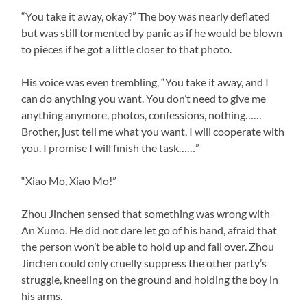
“You take it away, okay?” The boy was nearly deflated
but was still tormented by panic as if he would be blown
to pieces if he got a little closer to that photo.
His voice was even trembling, “You take it away, and I
can do anything you want. You don’t need to give me
anything anymore, photos, confessions, nothing……
Brother, just tell me what you want, I will cooperate with
you. I promise I will finish the task……”
“Xiao Mo, Xiao Mo!”
Zhou Jinchen sensed that something was wrong with
An Xumo. He did not dare let go of his hand, afraid that
the person won’t be able to hold up and fall over. Zhou
Jinchen could only cruelly suppress the other party’s
struggle, kneeling on the ground and holding the boy in
his arms.