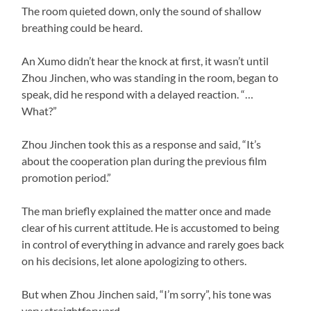
The room quieted down, only the sound of shallow
breathing could be heard.
An Xumo didn’t hear the knock at first, it wasn’t until
Zhou Jinchen, who was standing in the room, began to
speak, did he respond with a delayed reaction. “…
What?”
Zhou Jinchen took this as a response and said, “It’s
about the cooperation plan during the previous film
promotion period.”
The man briefly explained the matter once and made
clear of his current attitude. He is accustomed to being
in control of everything in advance and rarely goes back
on his decisions, let alone apologizing to others.
But when Zhou Jinchen said, “I’m sorry”, his tone was
very straightforward.