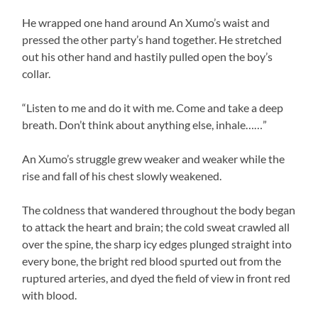
He wrapped one hand around An Xumo’s waist and
pressed the other party’s hand together. He stretched
out his other hand and hastily pulled open the boy’s
collar.
“Listen to me and do it with me. Come and take a deep
breath. Don’t think about anything else, inhale……”
An Xumo’s struggle grew weaker and weaker while the
rise and fall of his chest slowly weakened.
The coldness that wandered throughout the body began
to attack the heart and brain; the cold sweat crawled all
over the spine, the sharp icy edges plunged straight into
every bone, the bright red blood spurted out from the
ruptured arteries, and dyed the field of view in front red
with blood.