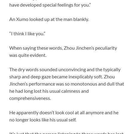
have developed special feelings for you.”
An Xumo looked up at the man blankly.
“I think I like you.”
When saying these words, Zhou Jinchen’s peculiarity
was quite evident.
The dry words sounded unconvincing and the typically
sharp and deep gaze became inexplicably soft. Zhou
Jinchen’s performance was so monotonous and dull that
he had long lost his usual calmness and
comprehensiveness.
He apparently doesn’t look cool at all anymore and he
no longer looks like his usual self.
It’s just that the person listening to these words has lost