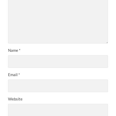
Name
*
Email
*
Website