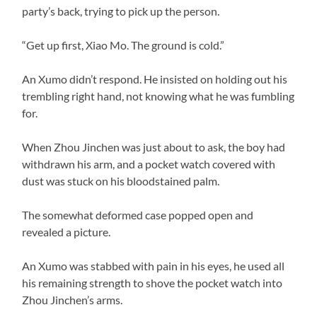
party’s back, trying to pick up the person.
“Get up first, Xiao Mo. The ground is cold.”
An Xumo didn’t respond. He insisted on holding out his
trembling right hand, not knowing what he was fumbling
for.
When Zhou Jinchen was just about to ask, the boy had
withdrawn his arm, and a pocket watch covered with
dust was stuck on his bloodstained palm.
The somewhat deformed case popped open and
revealed a picture.
An Xumo was stabbed with pain in his eyes, he used all
his remaining strength to shove the pocket watch into
Zhou Jinchen’s arms.