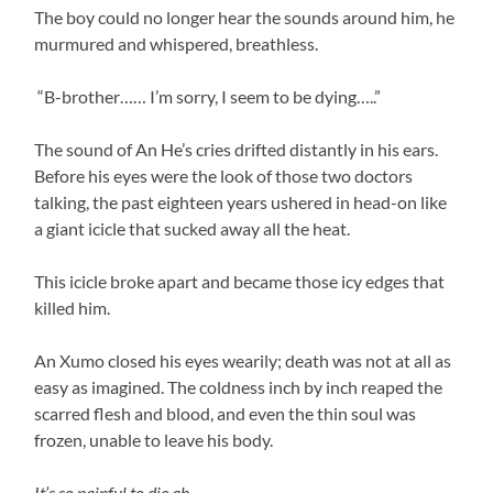
The boy could no longer hear the sounds around him, he
murmured and whispered, breathless.
“B-brother…… I’m sorry, I seem to be dying…..”
The sound of An He’s cries drifted distantly in his ears.
Before his eyes were the look of those two doctors
talking, the past eighteen years ushered in head-on like
a giant icicle that sucked away all the heat.
This icicle broke apart and became those icy edges that
killed him.
An Xumo closed his eyes wearily; death was not at all as
easy as imagined. The coldness inch by inch reaped the
scarred flesh and blood, and even the thin soul was
frozen, unable to leave his body.
It’s so painful to die ah……