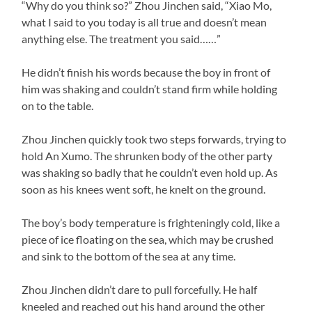
“Why do you think so?” Zhou Jinchen said, “Xiao Mo,
what I said to you today is all true and doesn’t mean
anything else. The treatment you said……”
He didn’t finish his words because the boy in front of
him was shaking and couldn’t stand firm while holding
on to the table.
Zhou Jinchen quickly took two steps forwards, trying to
hold An Xumo. The shrunken body of the other party
was shaking so badly that he couldn’t even hold up. As
soon as his knees went soft, he knelt on the ground.
The boy’s body temperature is frighteningly cold, like a
piece of ice floating on the sea, which may be crushed
and sink to the bottom of the sea at any time.
Zhou Jinchen didn’t dare to pull forcefully. He half
kneeled and reached out his hand around the other