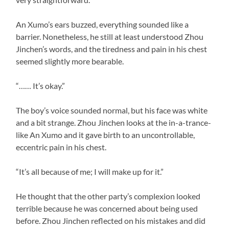
An Xumo’s ears buzzed, everything sounded like a
barrier. Nonetheless, he still at least understood Zhou
Jinchen’s words, and the tiredness and pain in his chest
seemed slightly more bearable.
“…… It’s okay.”
The boy’s voice sounded normal, but his face was white
and a bit strange. Zhou Jinchen looks at the in-a-trance-
like An Xumo and it gave birth to an uncontrollable,
eccentric pain in his chest.
“It’s all because of me; I will make up for it.”
He thought that the other party’s complexion looked
terrible because he was concerned about being used
before. Zhou Jinchen reflected on his mistakes and did