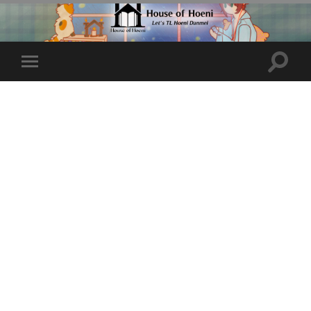
Toggle
Toggle
search
mobile
field
menu