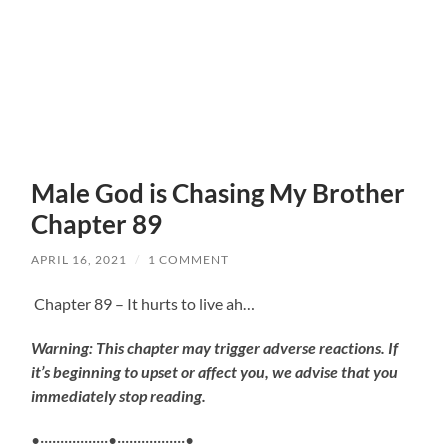
Male God is Chasing My Brother
Chapter 89
APRIL 16, 2021
/
1 COMMENT
Chapter 89 – It hurts to live ah…
Warning: This chapter may trigger adverse reactions. If
it’s beginning to upset or affect you, we advise that you
immediately stop reading.
•·················•·················•