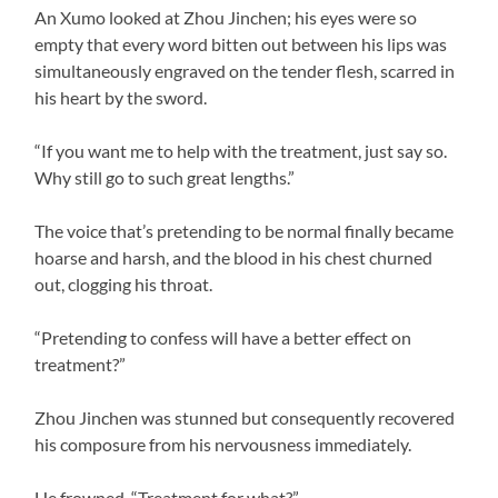
An Xumo looked at Zhou Jinchen; his eyes were so
empty that every word bitten out between his lips was
simultaneously engraved on the tender flesh, scarred in
his heart by the sword.
“If you want me to help with the treatment, just say so.
Why still go to such great lengths.”
The voice that’s pretending to be normal finally became
hoarse and harsh, and the blood in his chest churned
out, clogging his throat.
“Pretending to confess will have a better effect on
treatment?”
Zhou Jinchen was stunned but consequently recovered
his composure from his nervousness immediately.
He frowned, “Treatment for what?”