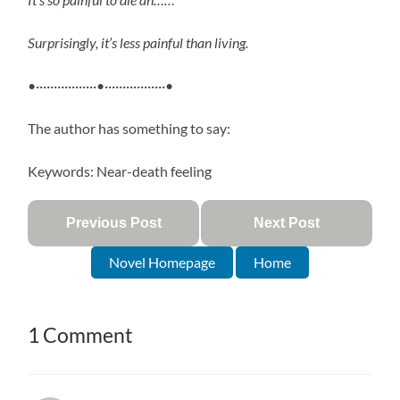
Surprisingly, it’s less painful than living.
•·················•·················•
The author has something to say:
Keywords: Near-death feeling
Previous Post
Next Post
Novel Homepage
Home
1 Comment