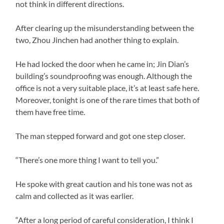
not think in different directions.
After clearing up the misunderstanding between the
two, Zhou Jinchen had another thing to explain.
He had locked the door when he came in; Jin Dian’s
building’s soundproofing was enough. Although the
office is not a very suitable place, it’s at least safe here.
Moreover, tonight is one of the rare times that both of
them have free time.
The man stepped forward and got one step closer.
“There’s one more thing I want to tell you.”
He spoke with great caution and his tone was not as
calm and collected as it was earlier.
“After a long period of careful consideration, I think I