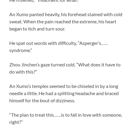
An Xumo panted heavily, his forehead stained with cold
sweat. When the pain reached the extreme, his heart
began to itch and turn sour.
He spat out words with difficulty, “Asperger’s……
syndrome.”
Zhou Jinchen’s gaze turned cold, “What does it have to
do with this?”
An Xumo’s temples seemed to be chiseled in by a long
needle a little. He had a splitting headache and braced
himself for the bout of dizziness.
“The plan to treat this……is to fall in love with someone,
right?”