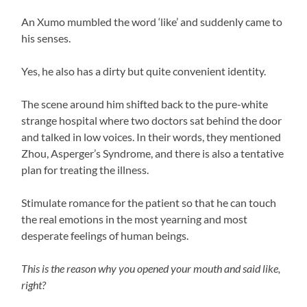
An Xumo mumbled the word ‘like’ and suddenly came to
his senses.
Yes, he also has a dirty but quite convenient identity.
The scene around him shifted back to the pure-white
strange hospital where two doctors sat behind the door
and talked in low voices. In their words, they mentioned
Zhou, Asperger’s Syndrome, and there is also a tentative
plan for treating the illness.
Stimulate romance for the patient so that he can touch
the real emotions in the most yearning and most
desperate feelings of human beings.
This is the reason why you opened your mouth and said like,
right?