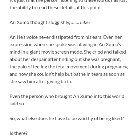
the ability to read these details at this point.
An Xumo thought sluggishly,
……. Like?
An He’s voice never dissipated from his ears. Even her
expression when she spoke was playing in An Xumo’s
mind in a giant movie screen mode. She cried and talked
about her despair after finding out she was pregnant,
the pain of feeling the fetal movement during pregnancy,
and how she couldn’t help but bathe in tears as soon as
she saw him after giving birth.
Even the person who brought An Xumo into this world
said so.
So, what else does he have to be worthy of being liked?
Is there?