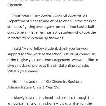
Chenmin.
I was wearing my Student Council Supervision
Departement’s badge and went to clean up the mess of
students fighting over a game on an indoor basketball
court when I met an enthusiastic student who took the
initiative to help clean up the mess.
I said, “Hello, fellow student, thank you for your
support for the work of the school’s student council. In
order to give you some encouragement, we would like to
give a notice of praise at the official online bulletin.
What’s your name?”
He smiled and said, “Xie Chenmin, Business
Administration Class 1, Year 19.”
I slowly lowered my head and scrolled through the
announcements on my phone—it was written on the