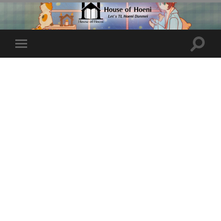
Toggle
Toggle
search
mobile
field
menu