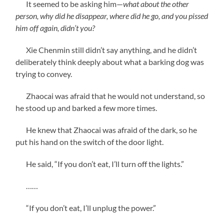
It seemed to be asking him—
what about the other
person, why did he disappear, where did he go, and you pissed
him off again, didn’t you?
Xie Chenmin still didn’t say anything, and he didn’t
deliberately think deeply about what a barking dog was
trying to convey.
Zhaocai was afraid that he would not understand, so
he stood up and barked a few more times.
He knew that Zhaocai was afraid of the dark, so he
put his hand on the switch of the door light.
He said, “If you don’t eat, I’ll turn off the lights.”
……
“If you don’t eat, I’ll unplug the power.”