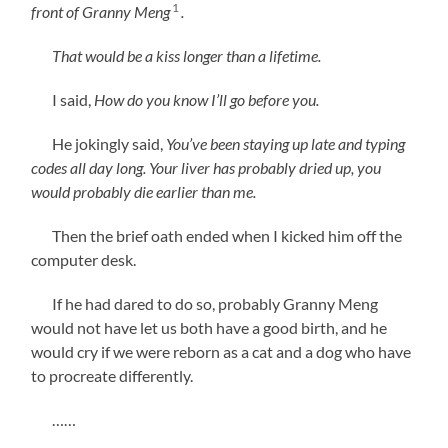
1
front of Granny Meng
.
That would be a kiss longer than a lifetime.
I said,
How do you know I’ll go before you.
He jokingly said,
You’ve been staying up late and typing
codes all day long. Your liver has probably dried up, you
would probably die earlier than me.
Then the brief oath ended when I kicked him off the
computer desk.
If he had dared to do so, probably Granny Meng
would not have let us both have a good birth, and he
would cry if we were reborn as a cat and a dog who have
to procreate differently.
……