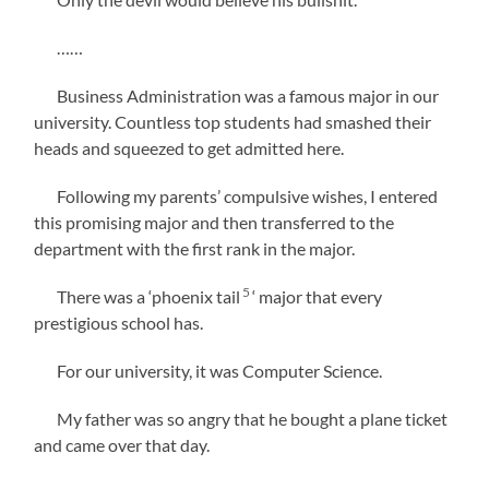
……
Business Administration was a famous major in our
university. Countless top students had smashed their
heads and squeezed to get admitted here.
Following my parents’ compulsive wishes, I entered
this promising major and then transferred to the
department with the first rank in the major.
5
There was a ‘phoenix tail
‘ major that every
prestigious school has.
For our university, it was Computer Science.
My father was so angry that he bought a plane ticket
and came over that day.