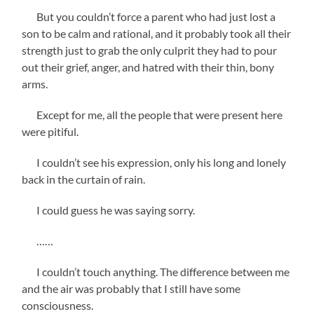
But you couldn’t force a parent who had just lost a
son to be calm and rational, and it probably took all their
strength just to grab the only culprit they had to pour
out their grief, anger, and hatred with their thin, bony
arms.
Except for me, all the people that were present here
were pitiful.
I couldn’t see his expression, only his long and lonely
back in the curtain of rain.
I could guess he was saying sorry.
……
I couldn’t touch anything. The difference between me
and the air was probably that I still have some
consciousness.