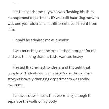
……
He, the handsome guy who was flashing his shiny
management department ID was still haunting me who
was one year older and in a different department from
him.
He said he admired me as a senior.
I was munching on the meal he had brought for me
and was thinking that his taste was too heavy.
He said that he had no ideals, and thought that
people with ideals were amazing. So he thought my
story of bravely changing departments was really
awesome.
I chewed down meals that were salty enough to
separate the walls of my body.