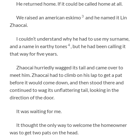
He returned home. If it could be called home at all.
3
We raised an american eskimo
and he named it Lin
Zhaocai.
I couldn’t understand why he had to use my surname,
4
and a name in earthy tones
, but he had been calling it
that way for five years.
Zhaocai hurriedly wagged its tail and came over to
meet him. Zhaocai had to climb on his lap to get a pat
before it would come down, and then stood there and
continued to wag its unflattering tail, looking in the
direction of the door.
It was waiting for me.
It thought the only way to welcome the homeowner
was to get two pats on the head.