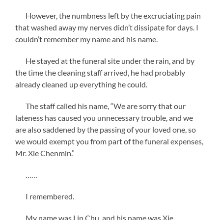
However, the numbness left by the excruciating pain
that washed away my nerves didn’t dissipate for days. I
couldn’t remember my name and his name.
He stayed at the funeral site under the rain, and by
the time the cleaning staff arrived, he had probably
already cleaned up everything he could.
The staff called his name, “We are sorry that our
lateness has caused you unnecessary trouble, and we
are also saddened by the passing of your loved one, so
we would exempt you from part of the funeral expenses,
Mr. Xie Chenmin.”
……
I remembered.
My name was Lin Chu, and his name was Xie