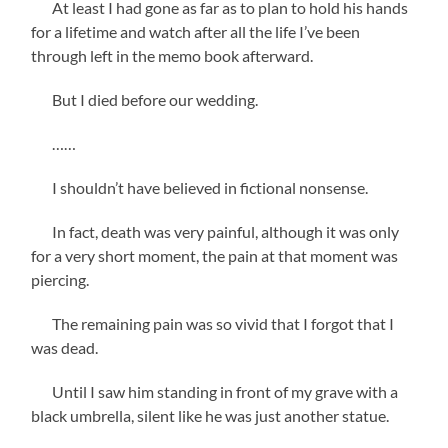
At least I had gone as far as to plan to hold his hands
for a lifetime and watch after all the life I’ve been
through left in the memo book afterward.
But I died before our wedding.
……
I shouldn’t have believed in fictional nonsense.
In fact, death was very painful, although it was only
for a very short moment, the pain at that moment was
piercing.
The remaining pain was so vivid that I forgot that I
was dead.
Until I saw him standing in front of my grave with a
black umbrella, silent like he was just another statue.