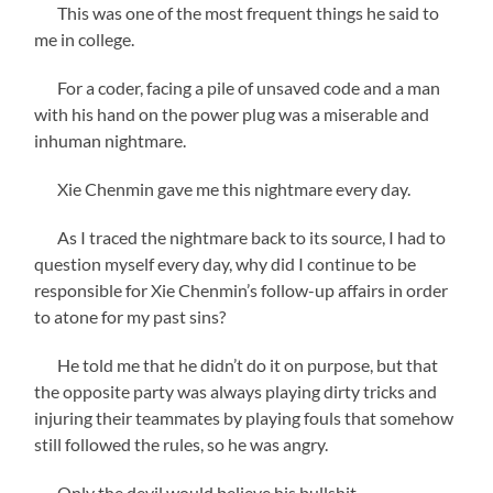
This was one of the most frequent things he said to
me in college.
For a coder, facing a pile of unsaved code and a man
with his hand on the power plug was a miserable and
inhuman nightmare.
Xie Chenmin gave me this nightmare every day.
As I traced the nightmare back to its source, I had to
question myself every day, why did I continue to be
responsible for Xie Chenmin’s follow-up affairs in order
to atone for my past sins?
He told me that he didn’t do it on purpose, but that
the opposite party was always playing dirty tricks and
injuring their teammates by playing fouls that somehow
still followed the rules, so he was angry.
Only the devil would believe his bullshit.