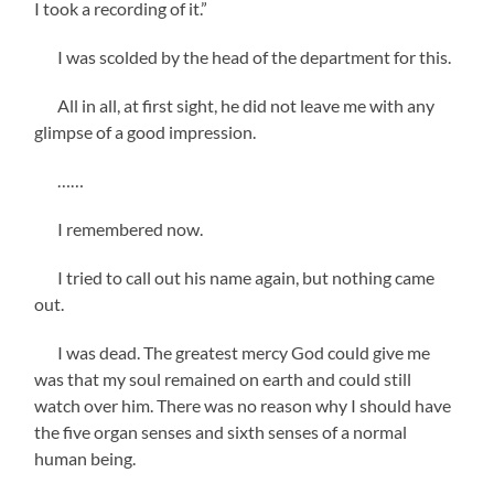
I took a recording of it.”
I was scolded by the head of the department for this.
All in all, at first sight, he did not leave me with any
glimpse of a good impression.
……
I remembered now.
I tried to call out his name again, but nothing came
out.
I was dead. The greatest mercy God could give me
was that my soul remained on earth and could still
watch over him. There was no reason why I should have
the five organ senses and sixth senses of a normal
human being.