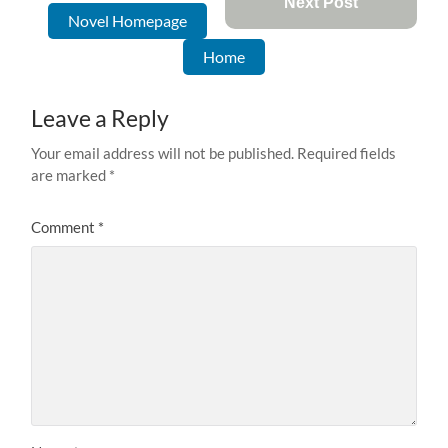
Next Post
Novel Homepage
Home
Leave a Reply
Your email address will not be published.
Required fields
are marked
*
Comment
*