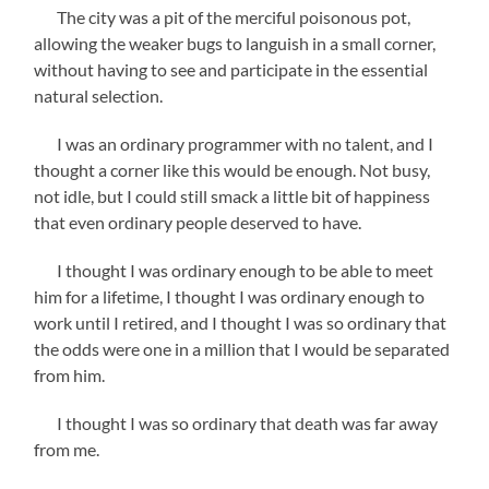
The city was a pit of the merciful poisonous pot,
allowing the weaker bugs to languish in a small corner,
without having to see and participate in the essential
natural selection.
I was an ordinary programmer with no talent, and I
thought a corner like this would be enough. Not busy,
not idle, but I could still smack a little bit of happiness
that even ordinary people deserved to have.
I thought I was ordinary enough to be able to meet
him for a lifetime, I thought I was ordinary enough to
work until I retired, and I thought I was so ordinary that
the odds were one in a million that I would be separated
from him.
I thought I was so ordinary that death was far away
from me.