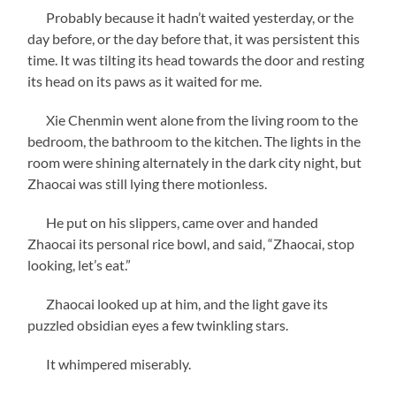
Probably because it hadn’t waited yesterday, or the
day before, or the day before that, it was persistent this
time. It was tilting its head towards the door and resting
its head on its paws as it waited for me.
Xie Chenmin went alone from the living room to the
bedroom, the bathroom to the kitchen. The lights in the
room were shining alternately in the dark city night, but
Zhaocai was still lying there motionless.
He put on his slippers, came over and handed
Zhaocai its personal rice bowl, and said, “Zhaocai, stop
looking, let’s eat.”
Zhaocai looked up at him, and the light gave its
puzzled obsidian eyes a few twinkling stars.
It whimpered miserably.