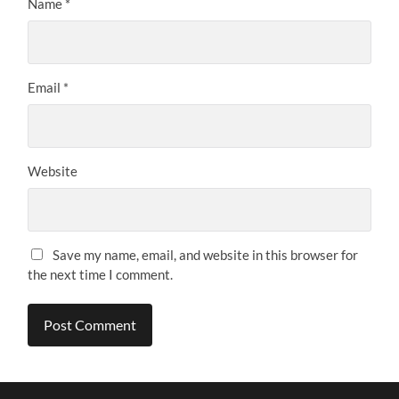
Name
*
Email
*
Website
Save my name, email, and website in this browser for
the next time I comment.