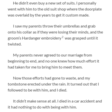
He didn’t even buy a new set of suits. I personally
went with him to the old suit shop where the doorplate
was overlaid by the years to get it custom made.
I saw my parents throw their umbrellas and grab
onto his collar as if they were losing their minds, and the
2
groom’s Hardanger embroidery
was grasped until it
twisted.
My parents never agreed to our marriage from
beginning to end, and no one knew how much effort it
had taken for me to bring him to meet them.
Now those efforts had gone to waste, and my
tombstone erected under the rain. It turned out that I
followed to be with him, and I died.
It didn’t make sense at all. I died in a car accident and
it had nothing to do with being with him.