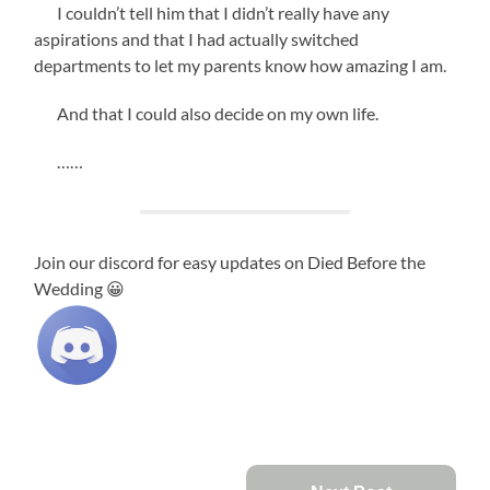
I couldn’t tell him that I didn’t really have any
aspirations and that I had actually switched
departments to let my parents know how amazing I am.
And that I could also decide on my own life.
……
Join our discord for easy updates on Died Before the
Wedding 😀