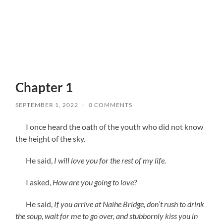
Chapter 1
SEPTEMBER 1, 2022
/
0 COMMENTS
I once heard the oath of the youth who did not know
the height of the sky.
He said,
I will love you for the rest of my life.
I asked,
How are you going to love?
He said,
If you arrive at Naihe Bridge, don’t rush to drink
the soup, wait for me to go over, and stubbornly kiss you in