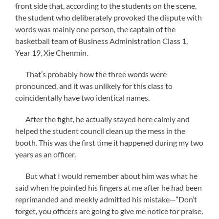
front side that, according to the students on the scene,
the student who deliberately provoked the dispute with
words was mainly one person, the captain of the
basketball team of Business Administration Class 1,
Year 19, Xie Chenmin.
That’s probably how the three words were
pronounced, and it was unlikely for this class to
coincidentally have two identical names.
After the fight, he actually stayed here calmly and
helped the student council clean up the mess in the
booth. This was the first time it happened during my two
years as an officer.
But what I would remember about him was what he
said when he pointed his fingers at me after he had been
reprimanded and meekly admitted his mistake—”Don’t
forget, you officers are going to give me notice for praise,