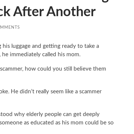
ck After Another
OMMENTS
 his luggage and getting ready to take a
he immediately called his mom.
 scammer, how could you still believe them
ke. He didn’t really seem like a scammer
stood why elderly people can get deeply
 someone as educated as his mom could be so