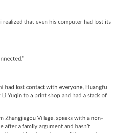
 realized that even his computer had lost its
onnected.”
i had lost contact with everyone, Huangfu
Li Yuqin to a print shop and had a stack of
om Zhangjiagou Village, speaks with a non-
e after a family argument and hasn’t