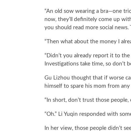
“An old sow wearing a bra—one tric
now, they’ll definitely come up wi
you should read more social news. Th
“Then what about the money I already
“Didn’t you already report it to the
Investigations take time, so don’t b
Gu Lizhou thought that if worse ca
himself to spare his mom from any 
“In short, don’t trust those people,
“Oh.” Li Yuqin responded with som
In her view, those people didn’t see