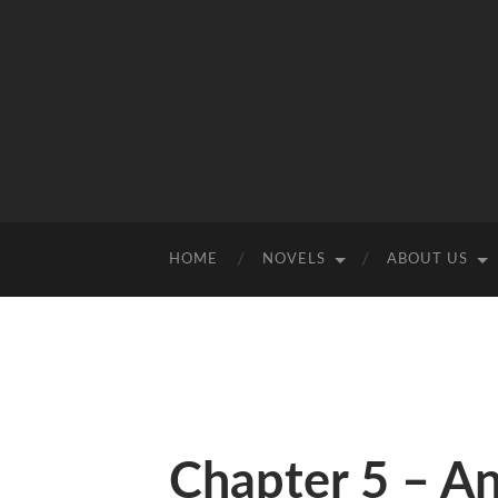
HOME
NOVELS
ABOUT US
Chapter 5 – A