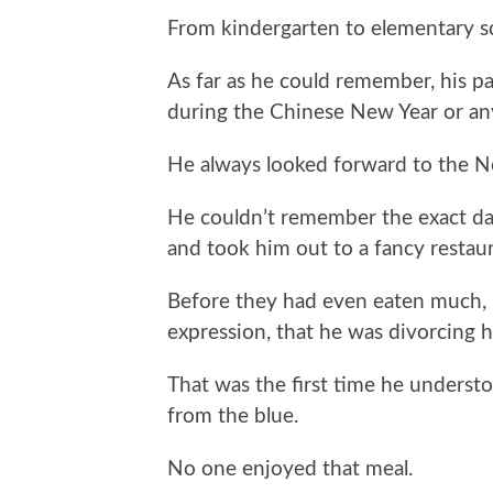
From kindergarten to elementary s
As far as he could remember, his 
during the Chinese New Year or any
He always looked forward to the N
He couldn’t remember the exact da
and took him out to a fancy restaur
Before they had even eaten much, 
expression, that he was divorcing h
That was the first time he understoo
from the blue.
No one enjoyed that meal.