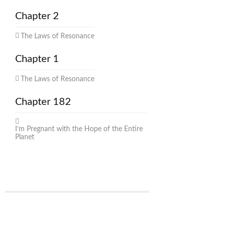
Chapter 2
The Laws of Resonance
Chapter 1
The Laws of Resonance
Chapter 182
I’m Pregnant with the Hope of the Entire
Planet