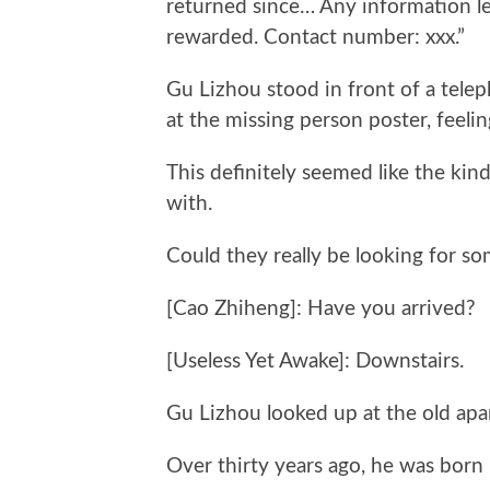
returned since… Any information le
rewarded. Contact number: xxx.”
Gu Lizhou stood in front of a tele
at the missing person poster, feelin
This definitely seemed like the ki
with.
Could they really be looking for s
[Cao Zhiheng]: Have you arrived?
[Useless Yet Awake]: Downstairs.
Gu Lizhou looked up at the old apa
Over thirty years ago, he was born 