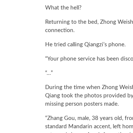
What the hell?
Returning to the bed, Zhong Weishi
connection.
He tried calling Qiangzi’s phone.
“Your phone service has been disc
“…”
During the time when Zhong Weish
Qiang took the photos provided by 
missing person posters made.
“Zhang Gou, male, 38 years old, fr
standard Mandarin accent, left hom