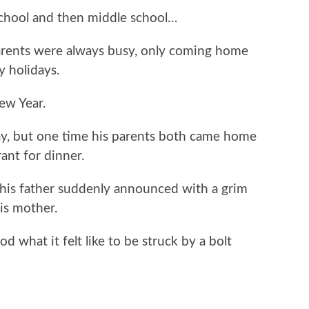
chool and then middle school…
parents were always busy, only coming home
 holidays.
ew Year.
y, but one time his parents both came home
ant for dinner.
his father suddenly announced with a grim
is mother.
d what it felt like to be struck by a bolt