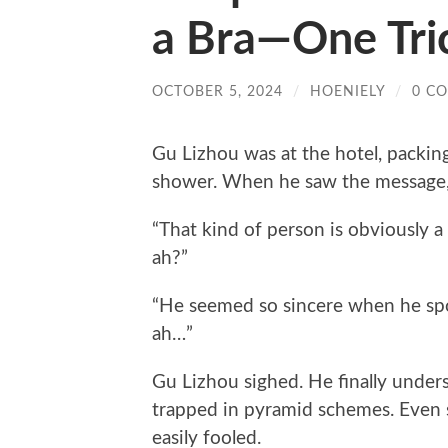
a Bra—One Tri
OCTOBER 5, 2024
/
HOENIELY
/
0 C
Gu Lizhou was at the hotel, packing
shower. When he saw the message, 
“That kind of person is obviously a
ah?”
“He seemed so sincere when he spo
ah…”
Gu Lizhou sighed. He finally under
trapped in pyramid schemes. Even
easily fooled.