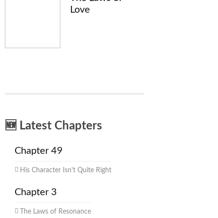
Love
🆕 Latest Chapters
Chapter 49
His Character Isn't Quite Right
Chapter 3
The Laws of Resonance