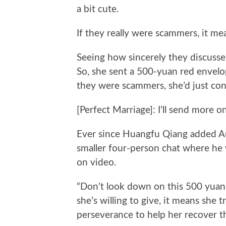
a bit cute.
If they really were scammers, it me
Seeing how sincerely they discussed 
So, she sent a 500-yuan red envelop
they were scammers, she’d just cons
[Perfect Marriage]: I’ll send more
Ever since Huangfu Qiang added Aun
smaller four-person chat where he
on video.
“Don’t look down on this 500 yuan. 
she’s willing to give, it means she t
perseverance to help her recover t