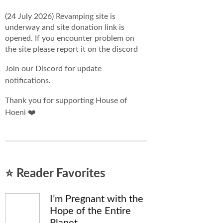
(24 July 2026) Revamping site is
underway and site donation link is
opened. If you encounter problem on
the site please report it on the discord
Join our Discord for update
notifications.
Thank you for supporting House of
Hoeni ❤️
⭐ Reader Favorites
I’m Pregnant with the
Hope of the Entire
Planet