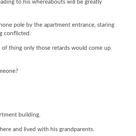
ading to his whereabouts will be greatly
phone pole by the apartment entrance, staring
g conflicted.
nd of thing only those retards would come up
omeone?
rtment building.
here and lived with his grandparents.