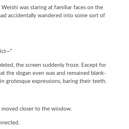
g Weishi was staring at familiar faces on the
ad accidentally wandered into some sort of
ict—”
eted, the screen suddenly froze. Except for
at the slogan even was and remained blank-
in grotesque expressions, baring their teeth.
 moved closer to the window.
nnected.