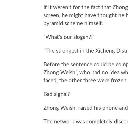
If it weren’t for the fact that Zhon
screen, he might have thought he h
pyramid scheme himself.
“What’s our slogan?!”
“The strongest in the Xicheng Distr
Before the sentence could be compl
Zhong Weishi, who had no idea wh
faced, the other three were frozen 
Bad signal?
Zhong Weishi raised his phone and
The network was completely disco