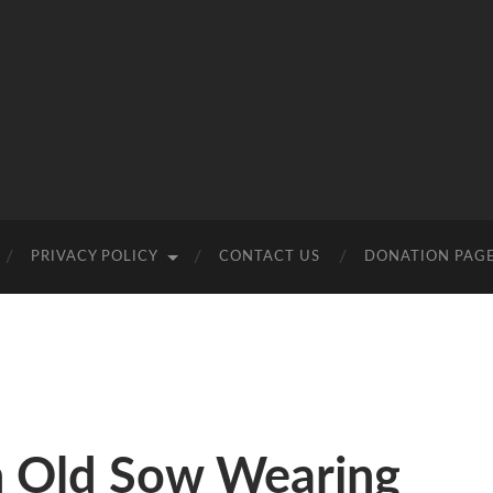
PRIVACY POLICY
CONTACT US
DONATION PAG
n Old Sow Wearing