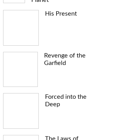
His Present
Revenge of the
Garfield
Forced into the
Deep
The Laws of