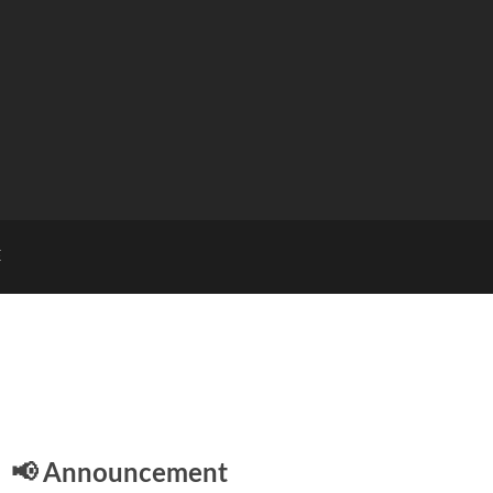
E
📢 Announcement