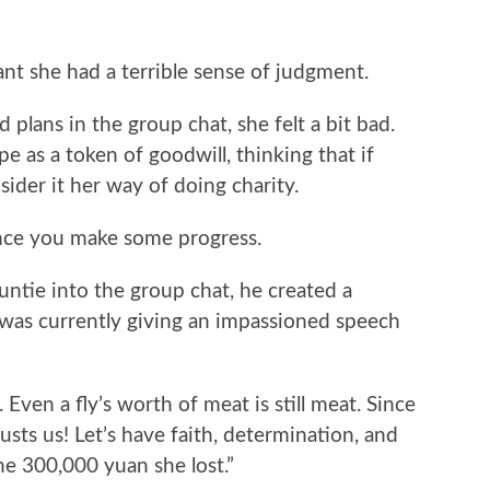
ant she had a terrible sense of judgment.
plans in the group chat, she felt a bit bad.
e as a token of goodwill, thinking that if
ider it her way of doing charity.
 once you make some progress.
tie into the group chat, he created a
 was currently giving an impassioned speech
Even a fly’s worth of meat is still meat. Since
rusts us! Let’s have faith, determination, and
he 300,000 yuan she lost.”