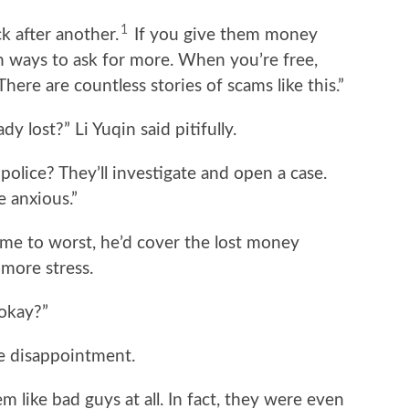
1
k after another.
If you give them money
th ways to ask for more. When you’re free,
ere are countless stories of scams like this.”
 lost?” Li Yuqin said pitifully.
 police? They’ll investigate and open a case.
e anxious.”
me to worst, he’d cover the lost money
more stress.
 okay?”
e disappointment.
m like bad guys at all. In fact, they were even