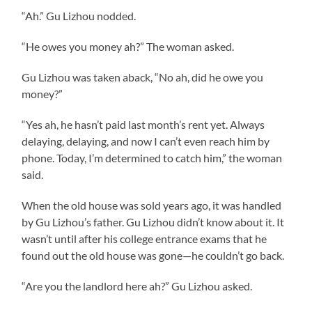
“Ah.” Gu Lizhou nodded.
“He owes you money ah?” The woman asked.
Gu Lizhou was taken aback, “No ah, did he owe you
money?”
“Yes ah, he hasn’t paid last month’s rent yet. Always
delaying, delaying, and now I can’t even reach him by
phone. Today, I’m determined to catch him,” the woman
said.
When the old house was sold years ago, it was handled
by Gu Lizhou’s father. Gu Lizhou didn’t know about it. It
wasn’t until after his college entrance exams that he
found out the old house was gone—he couldn’t go back.
“Are you the landlord here ah?” Gu Lizhou asked.