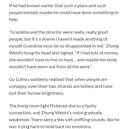
If he had known earlier that such a place and such
people existed, maybe he could have done something to
help.
“Grandma and the director were really, really good
people, but it’s a shame I haven’t made anything of
myself. Grandma must be so disappointed in me.” Zhong
Weishi hung his head and sighed. “If I had lots of money,
she wouldn’t have to live so hard… and maybe her body
wouldn’t have worn out from all the work.”
Gu Lizhou suddenly realized that when people are
unhappy, even their hair strands are listless and have
lost their former brightness.
The living room light flickered due to a faulty
connection, and Zhong Weishi’s voice gradually
weakened. There were a few soft sniffling sounds, like he
was trying hard to hold back his emotions.