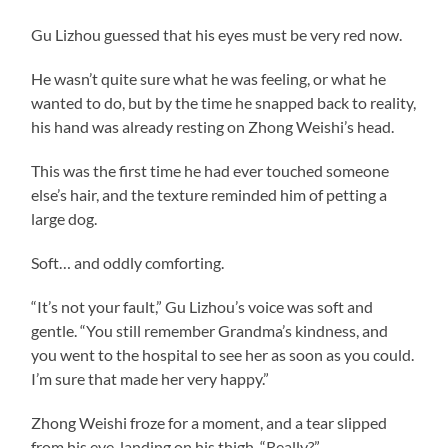
Gu Lizhou guessed that his eyes must be very red now.
He wasn’t quite sure what he was feeling, or what he
wanted to do, but by the time he snapped back to reality,
his hand was already resting on Zhong Weishi’s head.
This was the first time he had ever touched someone
else’s hair, and the texture reminded him of petting a
large dog.
Soft… and oddly comforting.
“It’s not your fault,” Gu Lizhou’s voice was soft and
gentle. “You still remember Grandma’s kindness, and
you went to the hospital to see her as soon as you could.
I’m sure that made her very happy.”
Zhong Weishi froze for a moment, and a tear slipped
from his eye, landing on his thigh. “Really?”