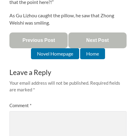
that the point here?!”
As Gu Lizhou caught the pillow, he saw that Zhong
Weishi was smiling.
Previous Post
Next Post
Novel Homepage
Home
Leave a Reply
Your email address will not be published.
Required fields
are marked
*
Comment
*