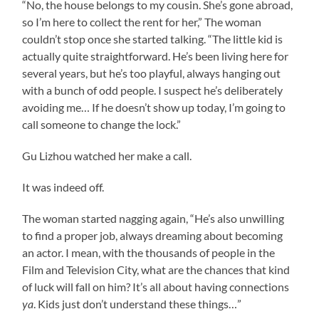
“No, the house belongs to my cousin. She’s gone abroad,
so I’m here to collect the rent for her,” The woman
couldn’t stop once she started talking. “The little kid is
actually quite straightforward. He’s been living here for
several years, but he’s too playful, always hanging out
with a bunch of odd people. I suspect he’s deliberately
avoiding me… If he doesn’t show up today, I’m going to
call someone to change the lock.”
Gu Lizhou watched her make a call.
It was indeed off.
The woman started nagging again, “He’s also unwilling
to find a proper job, always dreaming about becoming
an actor. I mean, with the thousands of people in the
Film and Television City, what are the chances that kind
of luck will fall on him? It’s all about having connections
ya
. Kids just don’t understand these things…”