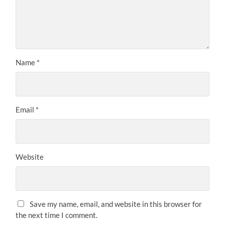
Name
*
Email
*
Website
Save my name, email, and website in this browser for
the next time I comment.