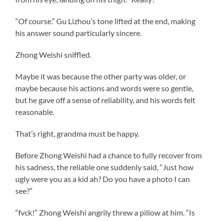
“Of course.” Gu Lizhou’s tone lifted at the end, making
his answer sound particularly sincere.
Zhong Weishi sniffled.
Maybe it was because the other party was older, or
maybe because his actions and words were so gentle,
but he gave off a sense of reliability, and his words felt
reasonable.
That’s right, grandma must be happy.
Before Zhong Weishi had a chance to fully recover from
his sadness, the reliable one suddenly said, “Just how
ugly were you as a kid ah? Do you have a photo I can
see?”
“fvck!” Zhong Weishi angrily threw a pillow at him. “Is