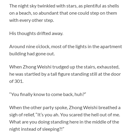
The night sky twinkled with stars, as plentiful as shells
on a beach, so abundant that one could step on them
with every other step.
His thoughts drifted away.
Around nine o’clock, most of the lights in the apartment
building had gone out.
When Zhong Weishi trudged up the stairs, exhausted,
he was startled by a tall figure standing still at the door
of 301.
“You finally know to come back, huh?”
When the other party spoke, Zhong Weishi breathed a
sigh of relief, “It’s you ah. You scared the hell out of me.
What are you doing standing here in the middle of the
night instead of sleeping?!”