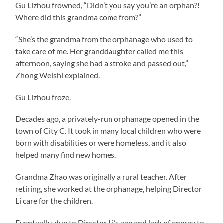
Gu Lizhou frowned, “Didn’t you say you’re an orphan?!
Where did this grandma come from?”
“She’s the grandma from the orphanage who used to
take care of me. Her granddaughter called me this
afternoon, saying she had a stroke and passed out,”
Zhong Weishi explained.
Gu Lizhou froze.
Decades ago, a privately-run orphanage opened in the
town of City C. It took in many local children who were
born with disabilities or were homeless, and it also
helped many find new homes.
Grandma Zhao was originally a rural teacher. After
retiring, she worked at the orphanage, helping Director
Li care for the children.
Eventually, due to Director Li’s age and lack of energy to