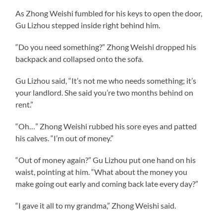
As Zhong Weishi fumbled for his keys to open the door,
Gu Lizhou stepped inside right behind him.
“Do you need something?” Zhong Weishi dropped his
backpack and collapsed onto the sofa.
Gu Lizhou said, “It’s not me who needs something; it’s
your landlord. She said you’re two months behind on
rent.”
“Oh…” Zhong Weishi rubbed his sore eyes and patted
his calves. “I’m out of money.”
“Out of money again?” Gu Lizhou put one hand on his
waist, pointing at him. “What about the money you
make going out early and coming back late every day?”
“I gave it all to my grandma,” Zhong Weishi said.