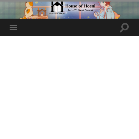
Toggle
Toggle
search
mobile
field
menu