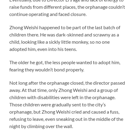
raise funds from different places, the orphanage couldn’t
continue operating and faced closure.
Zhong Weishi happened to be part of the last batch of
children there. He was dark-skinned and scrawny as a
child, looking like a sickly little monkey, so no one
adopted him, even into his teens.
The older he got, the less people wanted to adopt him,
fearing they wouldn’t bond properly.
Not long after the orphanage closed, the director passed
away. At that time, only Zhong Weishi and a group of
children with disabilities were left in the orphanage.
Those children were gradually sent to the city’s
orphanage, but Zhong Weishi cried and caused a fuss,
refusing to leave, even sneaking out in the middle of the
night by climbing over the wall.