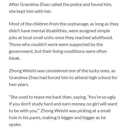
After Grandma Zhao called the police and found him,
she kept him with her.
Most of the children from the orphanage, as long as they
didn’t have mental disabilities, were assigned simple
jobs at local small units once they reached adulthood.
Those who couldn’t work were supported by the
government, but their living conditions were often
bleak.
Zhong Weishi was considered one of the lucky ones, as
Grandma Zhao had forced him to attend high school for
two years.
“She used to tease me back then, saying, ‘You’re so ugly.
If you don’t study hard and earn money, no girl will want
to be with you.’” Zhong Weishi was picking at a small
hole in his pants, making it bigger and bigger as he
spoke.