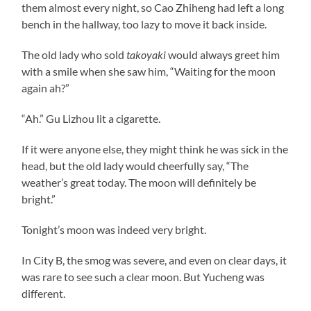
them almost every night, so Cao Zhiheng had left a long
bench in the hallway, too lazy to move it back inside.
The old lady who sold
takoyaki
would always greet him
with a smile when she saw him, “Waiting for the moon
again ah?”
“Ah.” Gu Lizhou lit a cigarette.
If it were anyone else, they might think he was sick in the
head, but the old lady would cheerfully say, “The
weather’s great today. The moon will definitely be
bright.”
Tonight’s moon was indeed very bright.
In City B, the smog was severe, and even on clear days, it
was rare to see such a clear moon. But Yucheng was
different.