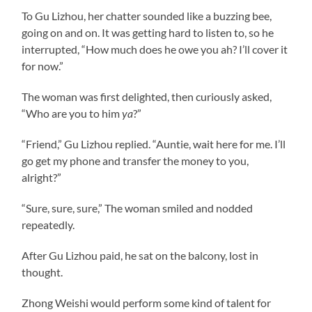
To Gu Lizhou, her chatter sounded like a buzzing bee,
going on and on. It was getting hard to listen to, so he
interrupted, “How much does he owe you ah? I’ll cover it
for now.”
The woman was first delighted, then curiously asked,
“Who are you to him
ya
?”
“Friend,” Gu Lizhou replied. “Auntie, wait here for me. I’ll
go get my phone and transfer the money to you,
alright?”
“Sure, sure, sure,” The woman smiled and nodded
repeatedly.
After Gu Lizhou paid, he sat on the balcony, lost in
thought.
Zhong Weishi would perform some kind of talent for