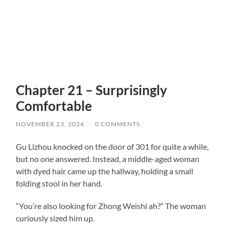
Chapter 21 – Surprisingly
Comfortable
NOVEMBER 23, 2024
/
0 COMMENTS
Gu Lizhou knocked on the door of 301 for quite a while,
but no one answered. Instead, a middle-aged woman
with dyed hair came up the hallway, holding a small
folding stool in her hand.
“You’re also looking for Zhong Weishi ah?” The woman
curiously sized him up.