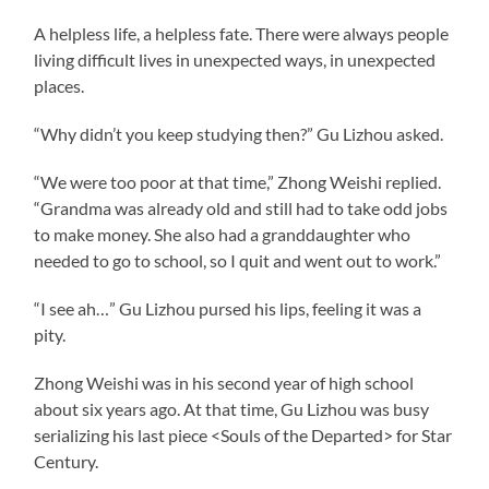
A helpless life, a helpless fate. There were always people
living difficult lives in unexpected ways, in unexpected
places.
“Why didn’t you keep studying then?” Gu Lizhou asked.
“We were too poor at that time,” Zhong Weishi replied.
“Grandma was already old and still had to take odd jobs
to make money. She also had a granddaughter who
needed to go to school, so I quit and went out to work.”
“I see ah…” Gu Lizhou pursed his lips, feeling it was a
pity.
Zhong Weishi was in his second year of high school
about six years ago. At that time, Gu Lizhou was busy
serializing his last piece <Souls of the Departed> for Star
Century.