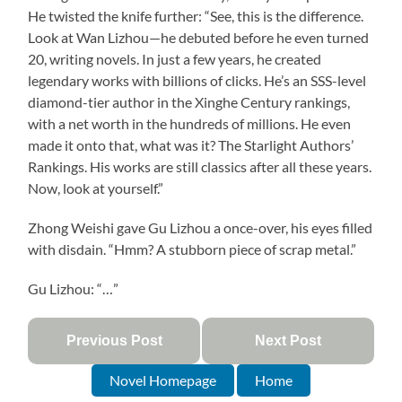
He twisted the knife further: “See, this is the difference.
Look at Wan Lizhou—he debuted before he even turned
20, writing novels. In just a few years, he created
legendary works with billions of clicks. He’s an SSS-level
diamond-tier author in the Xinghe Century rankings,
with a net worth in the hundreds of millions. He even
made it onto that, what was it? The Starlight Authors’
Rankings. His works are still classics after all these years.
Now, look at yourself.”
Zhong Weishi gave Gu Lizhou a once-over, his eyes filled
with disdain. “Hmm? A stubborn piece of scrap metal.”
Gu Lizhou: “…”
Previous Post
Next Post
Novel Homepage
Home