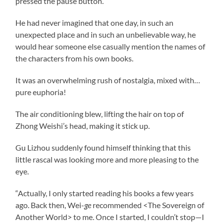
pressed the pause button.
He had never imagined that one day, in such an
unexpected place and in such an unbelievable way, he
would hear someone else casually mention the names of
the characters from his own books.
It was an overwhelming rush of nostalgia, mixed with…
pure euphoria!
The air conditioning blew, lifting the hair on top of
Zhong Weishi’s head, making it stick up.
Gu Lizhou suddenly found himself thinking that this
little rascal was looking more and more pleasing to the
eye.
“Actually, I only started reading his books a few years
ago. Back then, Wei-
ge
recommended <The Sovereign of
Another World> to me. Once I started, I couldn’t stop—I