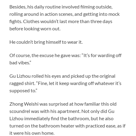
Besides, his daily routine involved filming outside,
rolling around in action scenes, and getting into mock
fights. Clothes wouldn’t last more than three days
before looking worn out.
He couldn’t bring himself to wear it.
Of course, the excuse he gave was: “It’s for warding off
bad vibes.”
Gu Lizhou rolled his eyes and picked up the original
ragged shirt. “Fine, let it keep warding off whatever it’s
supposed to.”
Zhong Weishi was surprised at how familiar this old
scoundrel was with his apartment. Not only did Gu
Lizhou immediately find the bathroom, but he also
turned on the bathroom heater with practiced ease, as if
it were his own home.