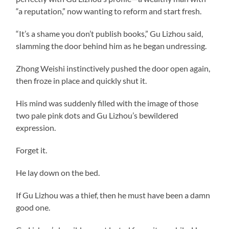
“a reputation,” now wanting to reform and start fresh.
“It’s a shame you don’t publish books,” Gu Lizhou said,
slamming the door behind him as he began undressing.
Zhong Weishi instinctively pushed the door open again,
then froze in place and quickly shut it.
His mind was suddenly filled with the image of those
two pale pink dots and Gu Lizhou’s bewildered
expression.
Forget it.
He lay down on the bed.
If Gu Lizhou was a thief, then he must have been a damn
good one.