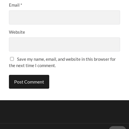
Email
*
Website
Save my name, email, and website in this browser for
the next time I comment.