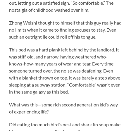
out, letting out a satisfied sigh. “So comfortable.” The
nostalgia of childhood washed over him.
Zhong Weishi thought to himself that this guy really had
no limits when it came to finding excuses to stay. Even
such an outright lie could roll off his tongue.
This bed was a hard plank left behind by the landlord. It
was stiff, old, and narrow, having weathered who-
knows-how-many years of wear and tear. Every time
someone turned over, the noise was deafening. Even
with a blanket thrown on top, it was barely a step above
sleeping at a subway station. “Comfortable” wasn’t even
in the same galaxy as this bed.
What was this—some rich second generation kid’s way
of experiencing life?
Did eating too much bird’s nest and shark fin soup make