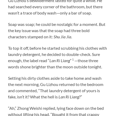
Gu Lizhou’s bewilderment lasted for quite a while. He
had searched every corner of the bathroom, but there
wasn’t a trace of body wash—only a bar of soap.
Soap was soap; he could be nostalgic for a moment. But
the key issue was that the soap had three bold
characters stamped on it:
Shu Jia Jia
.
To top it off, before he started scrubbing his clothes with
laundry detergent, he decided to double-check. Sure
1
enough, the label read “
Lan Ri Liang
”
—those three
words shone brighter than the moon outside tonight.
Setting his dirty clothes aside to take home and wash
the next morning, Gu Lizhou returned to the bedroom
and commented, “That laundry detergent of yours is
fake, isn’t it? What the hell is
Lan Ri Liang
?”
“Ah,” Zhong Weishi replied, lying face down on the bed
without lifting his head. “Bought it from that crappy