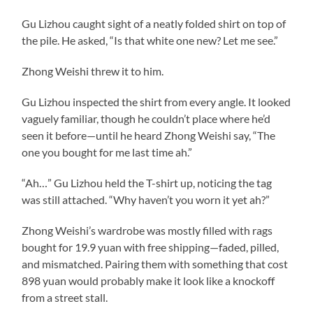
Gu Lizhou caught sight of a neatly folded shirt on top of
the pile. He asked, “Is that white one new? Let me see.”
Zhong Weishi threw it to him.
Gu Lizhou inspected the shirt from every angle. It looked
vaguely familiar, though he couldn’t place where he’d
seen it before—until he heard Zhong Weishi say, “The
one you bought for me last time ah.”
“Ah…” Gu Lizhou held the T-shirt up, noticing the tag
was still attached. “Why haven’t you worn it yet ah?”
Zhong Weishi’s wardrobe was mostly filled with rags
bought for 19.9 yuan with free shipping—faded, pilled,
and mismatched. Pairing them with something that cost
898 yuan would probably make it look like a knockoff
from a street stall.