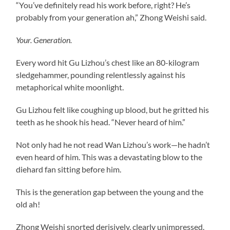
“You’ve definitely read his work before, right? He’s
probably from your generation ah,” Zhong Weishi said.
Your. Generation.
Every word hit Gu Lizhou’s chest like an 80-kilogram
sledgehammer, pounding relentlessly against his
metaphorical white moonlight.
Gu Lizhou felt like coughing up blood, but he gritted his
teeth as he shook his head. “Never heard of him.”
Not only had he not read Wan Lizhou’s work—he hadn’t
even heard of him. This was a devastating blow to the
diehard fan sitting before him.
This is the generation gap between the young and the
old ah!
Zhong Weishi snorted derisively, clearly unimpressed.