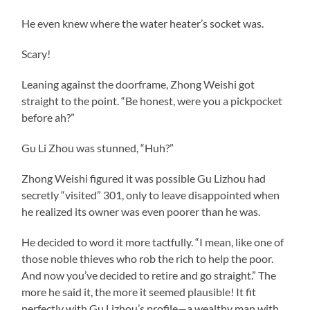
He even knew where the water heater’s socket was.
Scary!
Leaning against the doorframe, Zhong Weishi got
straight to the point. “Be honest, were you a pickpocket
before ah?”
Gu Li Zhou was stunned, “Huh?”
Zhong Weishi figured it was possible Gu Lizhou had
secretly “visited” 301, only to leave disappointed when
he realized its owner was even poorer than he was.
He decided to word it more tactfully. “I mean, like one of
those noble thieves who rob the rich to help the poor.
And now you’ve decided to retire and go straight.” The
more he said it, the more it seemed plausible! It fit
perfectly with Gu Lizhou’s profile—a wealthy man with