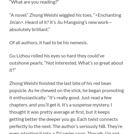
“What are you reading?”
“A novel.” Zhong Weishi wiggled his toes. “<Enchanting
Jin’an>. Heard of it? It’s Jiu Mangxing’s new work—
absolutely brilliant.”
Of all authors, it had to be his nemesis.
Gu Lizhou rolled his eyes so hard they could’ve
outshone pearls. “Not interested. What’s so great about
it?”
Zhong Weishi finished the last bite of his red bean
popsicle. As he chewed on the stick, he began promoting
it enthusiastically: “It’s really good. Just read a few
chapters, and you’ll get it. It’s a suspense mystery. I
thought it was pretty average at first, but it keeps
getting better the deeper you go. Each twist connects
perfectly to the next. The author’s seriously NB. They’re
even adapting it into a TV series soon. Though, I’m not