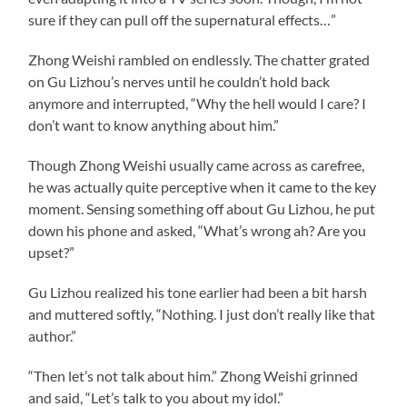
sure if they can pull off the supernatural effects…”
Zhong Weishi rambled on endlessly. The chatter grated
on Gu Lizhou’s nerves until he couldn’t hold back
anymore and interrupted, “Why the hell would I care? I
don’t want to know anything about him.”
Though Zhong Weishi usually came across as carefree,
he was actually quite perceptive when it came to the key
moment. Sensing something off about Gu Lizhou, he put
down his phone and asked, “What’s wrong ah? Are you
upset?”
Gu Lizhou realized his tone earlier had been a bit harsh
and muttered softly, “Nothing. I just don’t really like that
author.”
“Then let’s not talk about him.” Zhong Weishi grinned
and said, “Let’s talk to you about my idol.”