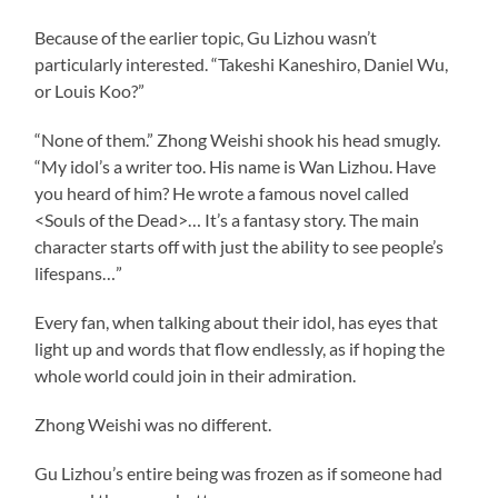
Because of the earlier topic, Gu Lizhou wasn’t
particularly interested. “Takeshi Kaneshiro, Daniel Wu,
or Louis Koo?”
“None of them.” Zhong Weishi shook his head smugly.
“My idol’s a writer too. His name is Wan Lizhou. Have
you heard of him? He wrote a famous novel called
<Souls of the Dead>… It’s a fantasy story. The main
character starts off with just the ability to see people’s
lifespans…”
Every fan, when talking about their idol, has eyes that
light up and words that flow endlessly, as if hoping the
whole world could join in their admiration.
Zhong Weishi was no different.
Gu Lizhou’s entire being was frozen as if someone had