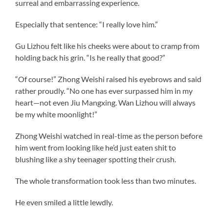
surreal and embarrassing experience.
Especially that sentence: “I really love him.”
Gu Lizhou felt like his cheeks were about to cramp from
holding back his grin. “Is he really that good?”
“Of course!” Zhong Weishi raised his eyebrows and said
rather proudly. “No one has ever surpassed him in my
heart—not even Jiu Mangxing. Wan Lizhou will always
be my white moonlight!”
Zhong Weishi watched in real-time as the person before
him went from looking like he’d just eaten shit to
blushing like a shy teenager spotting their crush.
The whole transformation took less than two minutes.
He even smiled a little lewdly.