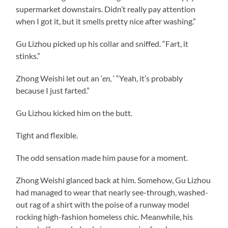
supermarket downstairs. Didn’t really pay attention
when I got it, but it smells pretty nice after washing.”
Gu Lizhou picked up his collar and sniffed. “Fart, it
stinks.”
Zhong Weishi let out an ‘
en
, ‘ “Yeah, it’s probably
because I just farted.”
Gu Lizhou kicked him on the butt.
Tight and flexible.
The odd sensation made him pause for a moment.
Zhong Weishi glanced back at him. Somehow, Gu Lizhou
had managed to wear that nearly see-through, washed-
out rag of a shirt with the poise of a runway model
rocking high-fashion homeless chic. Meanwhile, his