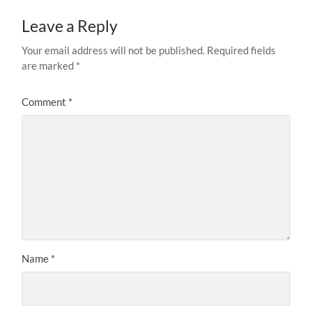
Leave a Reply
Your email address will not be published.
Required fields
are marked
*
Comment
*
Name
*