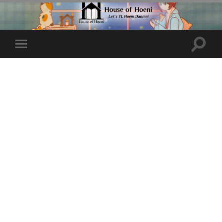
Toggle
Toggle
search
mobile
field
menu