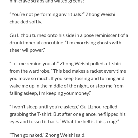
him crave scraps and wilted greens?
“You’re not performing any rituals?” Zhong Weishi
chuckled softly.
Gu Lizhou turned onto his side in a pose reminiscent of a
drunk imperial concubine. “I’m exorcising ghosts with
sheer willpower.”
“Let me remind you ah.” Zhong Weishi pulled a T-shirt
from the wardrobe. “This bed makes a racket every time
you move so much. If you keep tossing and turning and
wake me up in the middle of the night, or stop me from
falling asleep, I’m keeping your money.”
“I won’t sleep until you’re asleep,” Gu Lizhou replied,
grabbing the T-shirt. But after one glance, he flipped his
eyes and tossed it back. “What the hell is this, a rag?”
“Then go naked,” Zhong Weishi said.