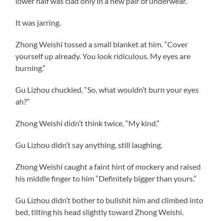
lower half was clad only in a new pair of underwear.
It was jarring.
Zhong Weishi tossed a small blanket at him. “Cover
yourself up already. You look ridiculous. My eyes are
burning.”
Gu Lizhou chuckled. “So, what wouldn’t burn your eyes
ah?”
Zhong Weishi didn’t think twice, “My kind.”
Gu Lizhou didn’t say anything, still laughing.
Zhong Weishi caught a faint hint of mockery and raised
his middle finger to him “Definitely bigger than yours.”
Gu Lizhou didn’t bother to bullshit him and climbed into
bed, tilting his head slightly toward Zhong Weishi.