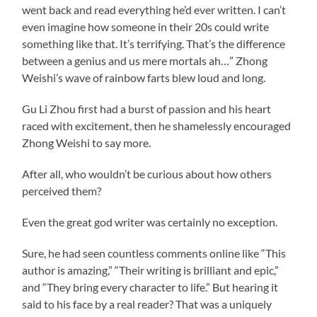
went back and read everything he’d ever written. I can’t
even imagine how someone in their 20s could write
something like that. It’s terrifying. That’s the difference
between a genius and us mere mortals ah…” Zhong
Weishi’s wave of rainbow farts blew loud and long.
Gu Li Zhou first had a burst of passion and his heart
raced with excitement, then he shamelessly encouraged
Zhong Weishi to say more.
After all, who wouldn’t be curious about how others
perceived them?
Even the great god writer was certainly no exception.
Sure, he had seen countless comments online like “This
author is amazing,” “Their writing is brilliant and epic,”
and “They bring every character to life.” But hearing it
said to his face by a real reader? That was a uniquely