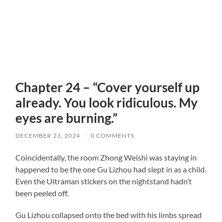
Chapter 24 – “Cover yourself up
already. You look ridiculous. My
eyes are burning.”
DECEMBER 23, 2024
/
0 COMMENTS
Coincidentally, the room Zhong Weishi was staying in
happened to be the one Gu Lizhou had slept in as a child.
Even the Ultraman stickers on the nightstand hadn’t
been peeled off.
Gu Lizhou collapsed onto the bed with his limbs spread