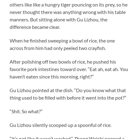
others like like a hungry tiger pouncing on its prey, so he
never thought there was anything wrong with his table
manners. But sitting alone with Gu Lizhou, the
difference became clear.
When he finished sweeping a bowl of rice, the one
across from him had only peeled two crayfish.
After polishing off two bowls of rice, he pushed his
favorite pork intestines toward over. “Eat ah, eat ah. You
haven’t eaten since this morning, right?”
Gu Lizhou pointed at the dish. “Do you know what that
thing used to be filled with before it went into the pot?”
“Shit. So what?”
Gu Lizhou silently scooped up a spoonful of rice.
“It’s not like it wasn’t washed.” Zhong Weishi popped a