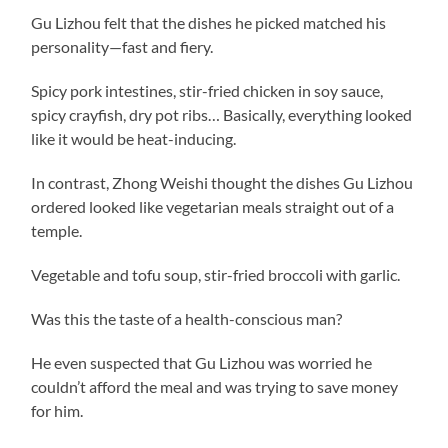
Gu Lizhou felt that the dishes he picked matched his
personality—fast and fiery.
Spicy pork intestines, stir-fried chicken in soy sauce,
spicy crayfish, dry pot ribs… Basically, everything looked
like it would be heat-inducing.
In contrast, Zhong Weishi thought the dishes Gu Lizhou
ordered looked like vegetarian meals straight out of a
temple.
Vegetable and tofu soup, stir-fried broccoli with garlic.
Was this the taste of a health-conscious man?
He even suspected that Gu Lizhou was worried he
couldn’t afford the meal and was trying to save money
for him.