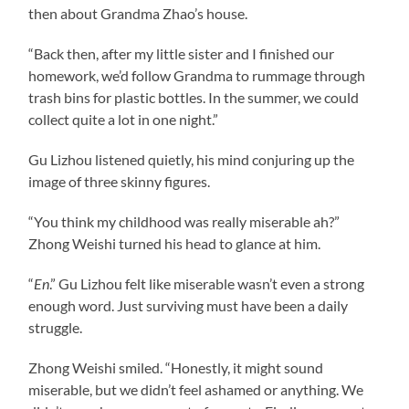
then about Grandma Zhao’s house.
“Back then, after my little sister and I finished our
homework, we’d follow Grandma to rummage through
trash bins for plastic bottles. In the summer, we could
collect quite a lot in one night.”
Gu Lizhou listened quietly, his mind conjuring up the
image of three skinny figures.
“You think my childhood was really miserable ah?”
Zhong Weishi turned his head to glance at him.
“
En
.” Gu Lizhou felt like miserable wasn’t even a strong
enough word. Just surviving must have been a daily
struggle.
Zhong Weishi smiled. “Honestly, it might sound
miserable, but we didn’t feel ashamed or anything. We