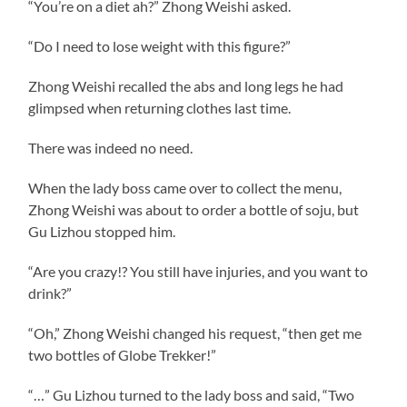
“You’re on a diet ah?” Zhong Weishi asked.
“Do I need to lose weight with this figure?”
Zhong Weishi recalled the abs and long legs he had
glimpsed when returning clothes last time.
There was indeed no need.
When the lady boss came over to collect the menu,
Zhong Weishi was about to order a bottle of soju, but
Gu Lizhou stopped him.
“Are you crazy!? You still have injuries, and you want to
drink?”
“Oh,” Zhong Weishi changed his request, “then get me
two bottles of Globe Trekker!”
“…” Gu Lizhou turned to the lady boss and said, “Two