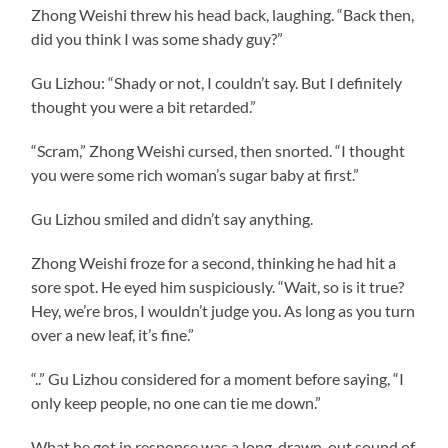
Zhong Weishi threw his head back, laughing. “Back then,
did you think I was some shady guy?”
Gu Lizhou: “Shady or not, I couldn’t say. But I definitely
thought you were a bit retarded.”
“Scram,” Zhong Weishi cursed, then snorted. “I thought
you were some rich woman’s sugar baby at first.”
Gu Lizhou smiled and didn’t say anything.
Zhong Weishi froze for a second, thinking he had hit a
sore spot. He eyed him suspiciously. “Wait, so is it true?
Hey, we’re bros, I wouldn’t judge you. As long as you turn
over a new leaf, it’s fine.”
“..” Gu Lizhou considered for a moment before saying, “I
only keep people, no one can tie me down.”
What he got in response was a long, drawn-out sound of