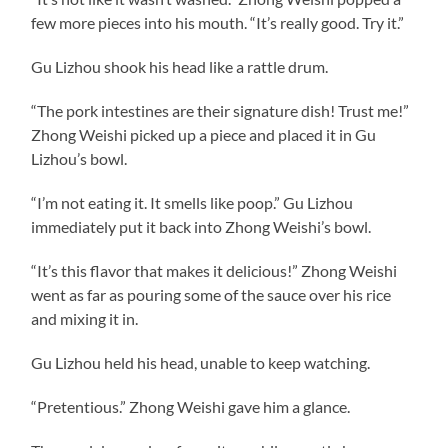
few more pieces into his mouth. “It’s really good. Try it.”
Gu Lizhou shook his head like a rattle drum.
“The pork intestines are their signature dish! Trust me!”
Zhong Weishi picked up a piece and placed it in Gu
Lizhou’s bowl.
“I’m not eating it. It smells like poop.” Gu Lizhou
immediately put it back into Zhong Weishi’s bowl.
“It’s this flavor that makes it delicious!” Zhong Weishi
went as far as pouring some of the sauce over his rice
and mixing it in.
Gu Lizhou held his head, unable to keep watching.
“Pretentious.” Zhong Weishi gave him a glance.