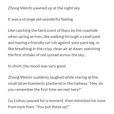
Zhong Weishi yawned up at the night sky.
It was a strange yet wonderful feeling.
Like catching the faint scent of lilacs by the roadside
when spring arrives, like walking through a small park
and having a friendly cat rub against your pant leg, or
like breathing in the crisp, clean air at dawn, watching
the first streaks of red spread across the sky…
In short, the mood was very good.
Zhong Weishi suddenly laughed while staring at the
small advertisements plastered in the hallway. “Hey, do
you remember the first time we met here?”
Gu Lizhou paused for a moment, then mimicked his tone
from back then. “You put these up?”