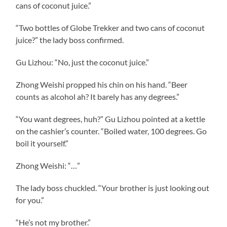
cans of coconut juice.”
“Two bottles of Globe Trekker and two cans of coconut
juice?” the lady boss confirmed.
Gu Lizhou: “No, just the coconut juice.”
Zhong Weishi propped his chin on his hand. “Beer
counts as alcohol ah? It barely has any degrees.”
“You want degrees, huh?” Gu Lizhou pointed at a kettle
on the cashier’s counter. “Boiled water, 100 degrees. Go
boil it yourself.”
Zhong Weishi: “…”
The lady boss chuckled. “Your brother is just looking out
for you.”
“He’s not my brother.”