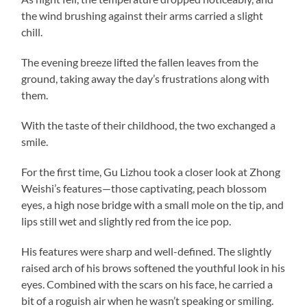
the wind brushing against their arms carried a slight
chill.
The evening breeze lifted the fallen leaves from the
ground, taking away the day’s frustrations along with
them.
With the taste of their childhood, the two exchanged a
smile.
For the first time, Gu Lizhou took a closer look at Zhong
Weishi’s features—those captivating, peach blossom
eyes, a high nose bridge with a small mole on the tip, and
lips still wet and slightly red from the ice pop.
His features were sharp and well-defined. The slightly
raised arch of his brows softened the youthful look in his
eyes. Combined with the scars on his face, he carried a
bit of a roguish air when he wasn’t speaking or smiling.