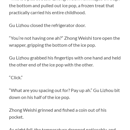
the bottom and pulled out ice pop, a frozen treat that
practically carried his entire childhood.
Gu Lizhou closed the refrigerator door.
“You’re not having one ah?” Zhong Weishi tore open the
wrapper, gripping the bottom of the ice pop.
Gu Lizhou grabbed his fingertips with one hand and held
the other end of the ice pop with the other.
“Click.”
“What are you spacing out for? Pay up ah.” Gu Lizhou bit
down on his half of the ice pop.
Zhong Weishi grinned and fished a coin out of his
pocket.
As night fell, the temperature dropped noticeably, and