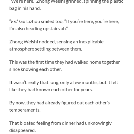
“We’re here.” Zhong Weishi grinned, spinning the plastic
bag in his hand.
“
En
.” Gu Lizhou smiled too, “If you’re here, you’re here,
I’m also heading upstairs ah.”
Zhong Weishi nodded, sensing an inexplicable
atmosphere settling between them.
This was the first time they had walked home together
since knowing each other.
It wasn’t really that long, only a few months, but it felt
like they had known each other for years.
By now, they had already figured out each other’s
temperaments.
That bloated feeling from dinner had unknowingly
disappeared.