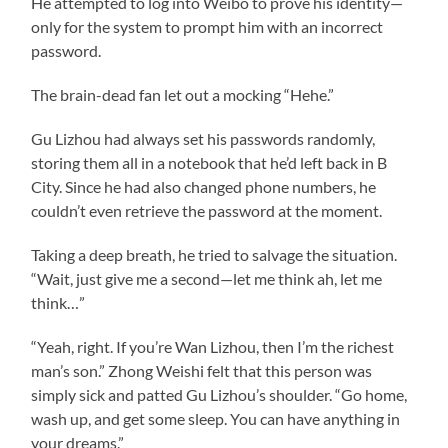
He attempted to log into Weibo to prove his identity—
only for the system to prompt him with an incorrect
password.
The brain-dead fan let out a mocking “Hehe.”
Gu Lizhou had always set his passwords randomly,
storing them all in a notebook that he’d left back in B
City. Since he had also changed phone numbers, he
couldn’t even retrieve the password at the moment.
Taking a deep breath, he tried to salvage the situation.
“Wait, just give me a second—let me think ah, let me
think…”
“Yeah, right. If you’re Wan Lizhou, then I’m the richest
man’s son.” Zhong Weishi felt that this person was
simply sick and patted Gu Lizhou’s shoulder. “Go home,
wash up, and get some sleep. You can have anything in
your dreams.”