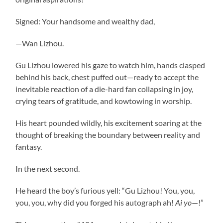
Signed: Your handsome and wealthy dad,
—Wan Lizhou.
Gu Lizhou lowered his gaze to watch him, hands clasped
behind his back, chest puffed out—ready to accept the
inevitable reaction of a die-hard fan collapsing in joy,
crying tears of gratitude, and kowtowing in worship.
His heart pounded wildly, his excitement soaring at the
thought of breaking the boundary between reality and
fantasy.
In the next second.
He heard the boy’s furious yell: “Gu Lizhou! You, you,
you, you, why did you forged his autograph ah!
Ai yo
—!”