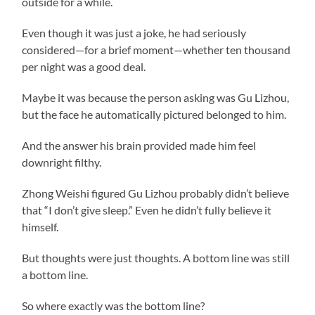
outside for a while.
Even though it was just a joke, he had seriously
considered—for a brief moment—whether ten thousand
per night was a good deal.
Maybe it was because the person asking was Gu Lizhou,
but the face he automatically pictured belonged to him.
And the answer his brain provided made him feel
downright filthy.
Zhong Weishi figured Gu Lizhou probably didn’t believe
that “I don’t give sleep.” Even he didn’t fully believe it
himself.
But thoughts were just thoughts. A bottom line was still
a bottom line.
So where exactly was the bottom line?