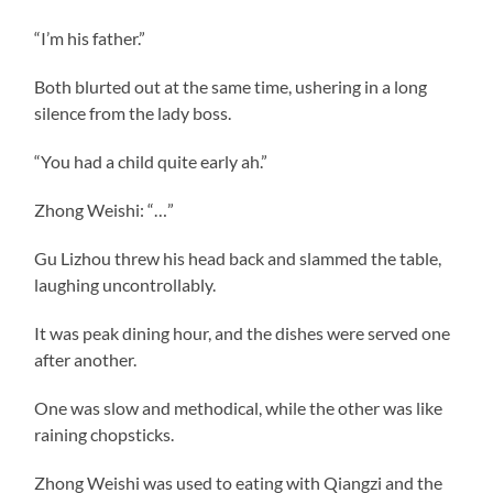
“I’m his father.”
Both blurted out at the same time, ushering in a long
silence from the lady boss.
“You had a child quite early ah.”
Zhong Weishi: “…”
Gu Lizhou threw his head back and slammed the table,
laughing uncontrollably.
It was peak dining hour, and the dishes were served one
after another.
One was slow and methodical, while the other was like
raining chopsticks.
Zhong Weishi was used to eating with Qiangzi and the