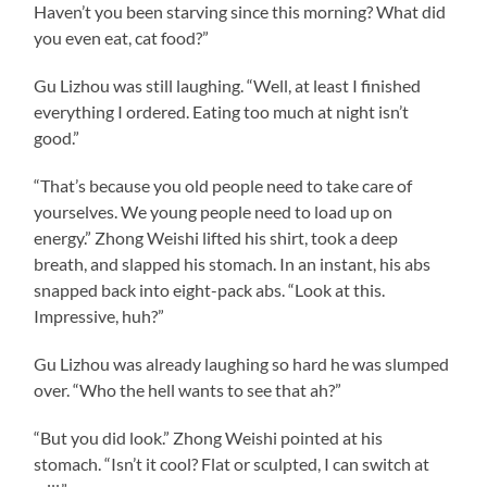
Haven’t you been starving since this morning? What did
you even eat, cat food?”
Gu Lizhou was still laughing. “Well, at least I finished
everything I ordered. Eating too much at night isn’t
good.”
“That’s because you old people need to take care of
yourselves. We young people need to load up on
energy.” Zhong Weishi lifted his shirt, took a deep
breath, and slapped his stomach. In an instant, his abs
snapped back into eight-pack abs. “Look at this.
Impressive, huh?”
Gu Lizhou was already laughing so hard he was slumped
over. “Who the hell wants to see that ah?”
“But you did look.” Zhong Weishi pointed at his
stomach. “Isn’t it cool? Flat or sculpted, I can switch at