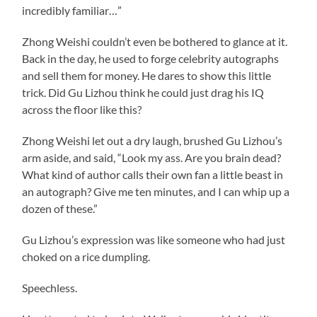
incredibly familiar…”
Zhong Weishi couldn’t even be bothered to glance at it.
Back in the day, he used to forge celebrity autographs
and sell them for money. He dares to show this little
trick. Did Gu Lizhou think he could just drag his IQ
across the floor like this?
Zhong Weishi let out a dry laugh, brushed Gu Lizhou’s
arm aside, and said, “Look my ass. Are you brain dead?
What kind of author calls their own fan a little beast in
an autograph? Give me ten minutes, and I can whip up a
dozen of these.”
Gu Lizhou’s expression was like someone who had just
choked on a rice dumpling.
Speechless.