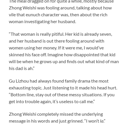
The meal dragged on for quite a while, mostly because
Zhong Weishi was fooling around, talking about how
vile that eunuch character was, then about the rich
woman investigating her husband.
“That woman is really pitiful. Her kid is already seven,
and her husband is out there fooling around with
women using her money. If it were me, I would’ve
skinned his face off. Imagine how disappointed that kid
will be when he grows up and finds out what kind of man
his dad is ah.”
Gu Lizhou had always found family drama the most
exhausting topic. Just listening to it made his head hurt.
“Bottom line, stay out of these messy situations. If you
get into trouble again, it’s useless to call me.”
Zhong Weishi completely missed the underlying
message in his words and just grinned. “I won’t
la
.”