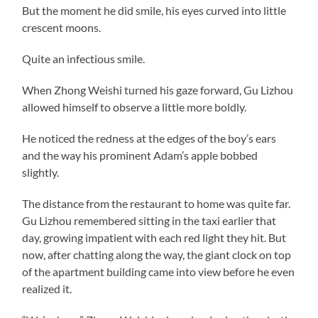
But the moment he did smile, his eyes curved into little
crescent moons.
Quite an infectious smile.
When Zhong Weishi turned his gaze forward, Gu Lizhou
allowed himself to observe a little more boldly.
He noticed the redness at the edges of the boy’s ears
and the way his prominent Adam’s apple bobbed
slightly.
The distance from the restaurant to home was quite far.
Gu Lizhou remembered sitting in the taxi earlier that
day, growing impatient with each red light they hit. But
now, after chatting along the way, the giant clock on top
of the apartment building came into view before he even
realized it.