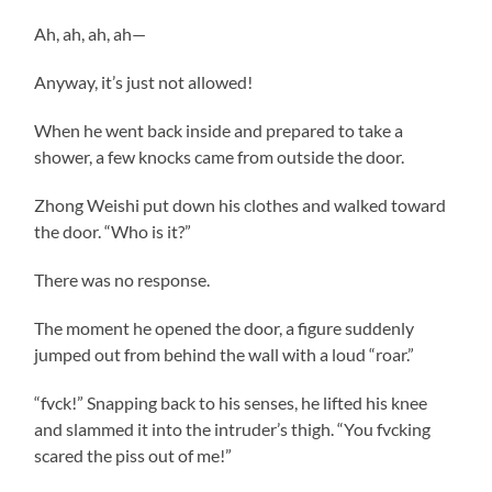
Ah, ah, ah, ah—
Anyway, it’s just not allowed!
When he went back inside and prepared to take a
shower, a few knocks came from outside the door.
Zhong Weishi put down his clothes and walked toward
the door. “Who is it?”
There was no response.
The moment he opened the door, a figure suddenly
jumped out from behind the wall with a loud “roar.”
“fvck!” Snapping back to his senses, he lifted his knee
and slammed it into the intruder’s thigh. “You fvcking
scared the piss out of me!”