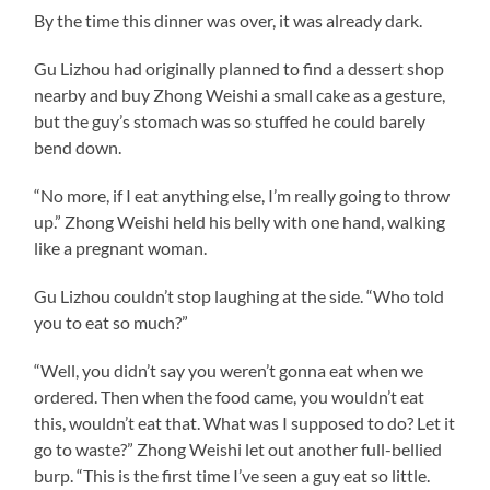
By the time this dinner was over, it was already dark.
Gu Lizhou had originally planned to find a dessert shop
nearby and buy Zhong Weishi a small cake as a gesture,
but the guy’s stomach was so stuffed he could barely
bend down.
“No more, if I eat anything else, I’m really going to throw
up.” Zhong Weishi held his belly with one hand, walking
like a pregnant woman.
Gu Lizhou couldn’t stop laughing at the side. “Who told
you to eat so much?”
“Well, you didn’t say you weren’t gonna eat when we
ordered. Then when the food came, you wouldn’t eat
this, wouldn’t eat that. What was I supposed to do? Let it
go to waste?” Zhong Weishi let out another full-bellied
burp. “This is the first time I’ve seen a guy eat so little.