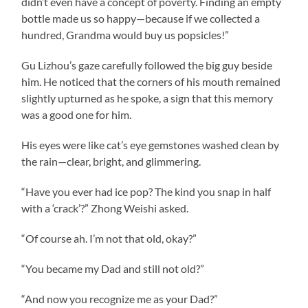
didn’t even have a concept of poverty. Finding an empty
bottle made us so happy—because if we collected a
hundred, Grandma would buy us popsicles!”
Gu Lizhou’s gaze carefully followed the big guy beside
him. He noticed that the corners of his mouth remained
slightly upturned as he spoke, a sign that this memory
was a good one for him.
His eyes were like cat’s eye gemstones washed clean by
the rain—clear, bright, and glimmering.
“Have you ever had ice pop? The kind you snap in half
with a ‘crack’?” Zhong Weishi asked.
“Of course ah. I’m not that old, okay?”
“You became my Dad and still not old?”
“And now you recognize me as your Dad?”