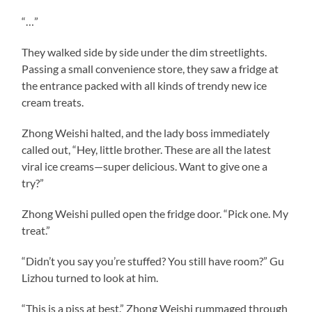
“…”
They walked side by side under the dim streetlights.
Passing a small convenience store, they saw a fridge at
the entrance packed with all kinds of trendy new ice
cream treats.
Zhong Weishi halted, and the lady boss immediately
called out, “Hey, little brother. These are all the latest
viral ice creams—super delicious. Want to give one a
try?”
Zhong Weishi pulled open the fridge door. “Pick one. My
treat.”
“Didn’t you say you’re stuffed? You still have room?” Gu
Lizhou turned to look at him.
“This is a piss at best.” Zhong Weishi rummaged through