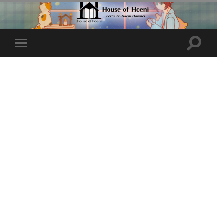
Toggle
Toggle
search
mobile
field
menu