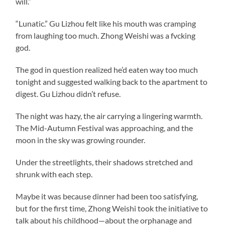
will.”
“Lunatic.” Gu Lizhou felt like his mouth was cramping
from laughing too much. Zhong Weishi was a fvcking
god.
The god in question realized he’d eaten way too much
tonight and suggested walking back to the apartment to
digest. Gu Lizhou didn’t refuse.
The night was hazy, the air carrying a lingering warmth.
The Mid-Autumn Festival was approaching, and the
moon in the sky was growing rounder.
Under the streetlights, their shadows stretched and
shrunk with each step.
Maybe it was because dinner had been too satisfying,
but for the first time, Zhong Weishi took the initiative to
talk about his childhood—about the orphanage and