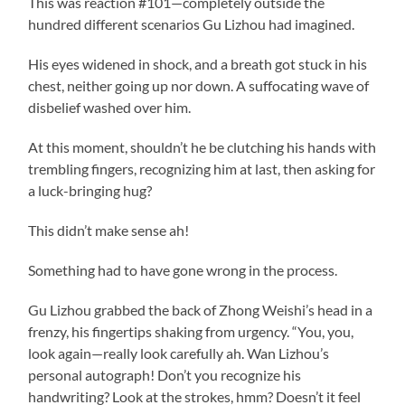
This was reaction #101—completely outside the
hundred different scenarios Gu Lizhou had imagined.
His eyes widened in shock, and a breath got stuck in his
chest, neither going up nor down. A suffocating wave of
disbelief washed over him.
At this moment, shouldn’t he be clutching his hands with
trembling fingers, recognizing him at last, then asking for
a luck-bringing hug?
This didn’t make sense ah!
Something had to have gone wrong in the process.
Gu Lizhou grabbed the back of Zhong Weishi’s head in a
frenzy, his fingertips shaking from urgency. “You, you,
look again—really look carefully ah. Wan Lizhou’s
personal autograph! Don’t you recognize his
handwriting? Look at the strokes, hmm? Doesn’t it feel