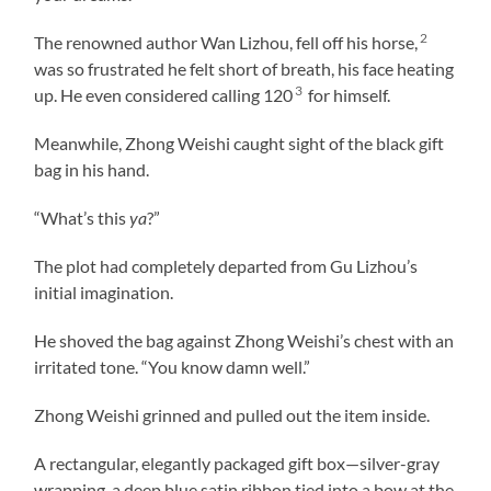
2
The renowned author Wan Lizhou, fell off his horse,
was so frustrated he felt short of breath, his face heating
3
up. He even considered calling 120
for himself.
Meanwhile, Zhong Weishi caught sight of the black gift
bag in his hand.
“What’s this
ya
?”
The plot had completely departed from Gu Lizhou’s
initial imagination.
He shoved the bag against Zhong Weishi’s chest with an
irritated tone. “You know damn well.”
Zhong Weishi grinned and pulled out the item inside.
A rectangular, elegantly packaged gift box—silver-gray
wrapping, a deep blue satin ribbon tied into a bow at the