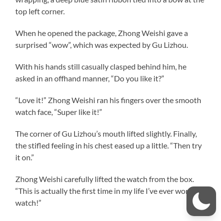
top left corner.
When he opened the package, Zhong Weishi gave a
surprised “wow”, which was expected by Gu Lizhou.
With his hands still casually clasped behind him, he
asked in an offhand manner, “Do you like it?”
“Love it!” Zhong Weishi ran his fingers over the smooth
watch face, “Super like it!”
The corner of Gu Lizhou’s mouth lifted slightly. Finally,
the stifled feeling in his chest eased up a little. “Then try
it on.”
Zhong Weishi carefully lifted the watch from the box.
“This is actually the first time in my life I’ve ever worn a
watch!”