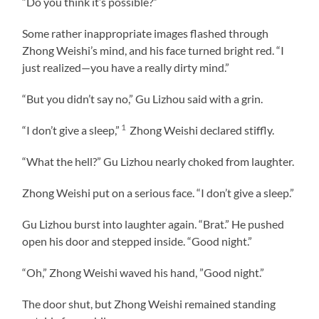
“Do you think it’s possible?”
Some rather inappropriate images flashed through
Zhong Weishi’s mind, and his face turned bright red. “I
just realized—you have a really dirty mind.”
“But you didn’t say no,” Gu Lizhou said with a grin.
1
“I don’t give a sleep,”
Zhong Weishi declared stiffly.
“What the hell?” Gu Lizhou nearly choked from laughter.
Zhong Weishi put on a serious face. “I don’t give a sleep.”
Gu Lizhou burst into laughter again. “Brat.” He pushed
open his door and stepped inside. “Good night.”
“Oh,” Zhong Weishi waved his hand, ”Good night.”
The door shut, but Zhong Weishi remained standing