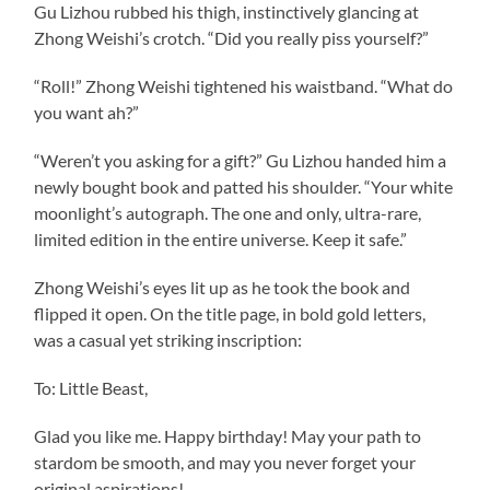
Gu Lizhou rubbed his thigh, instinctively glancing at
Zhong Weishi’s crotch. “Did you really piss yourself?”
“Roll!” Zhong Weishi tightened his waistband. “What do
you want ah?”
“Weren’t you asking for a gift?” Gu Lizhou handed him a
newly bought book and patted his shoulder. “Your white
moonlight’s autograph. The one and only, ultra-rare,
limited edition in the entire universe. Keep it safe.”
Zhong Weishi’s eyes lit up as he took the book and
flipped it open. On the title page, in bold gold letters,
was a casual yet striking inscription:
To: Little Beast,
Glad you like me. Happy birthday! May your path to
stardom be smooth, and may you never forget your
original aspirations!