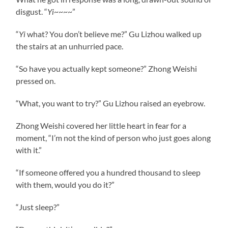
disgust. “
Yi
~~~~”
“
Yi
what? You don’t believe me?” Gu Lizhou walked up
the stairs at an unhurried pace.
“So have you actually kept someone?” Zhong Weishi
pressed on.
“What, you want to try?” Gu Lizhou raised an eyebrow.
Zhong Weishi covered her little heart in fear for a
moment, “I’m not the kind of person who just goes along
with it.”
“If someone offered you a hundred thousand to sleep
with them, would you do it?”
“Just sleep?”