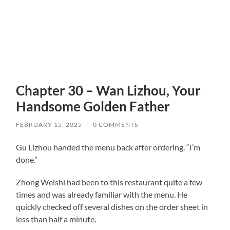
Chapter 30 – Wan Lizhou, Your
Handsome Golden Father
FEBRUARY 15, 2025
/
0 COMMENTS
Gu Lizhou handed the menu back after ordering. “I’m
done.”
Zhong Weishi had been to this restaurant quite a few
times and was already familiar with the menu. He
quickly checked off several dishes on the order sheet in
less than half a minute.