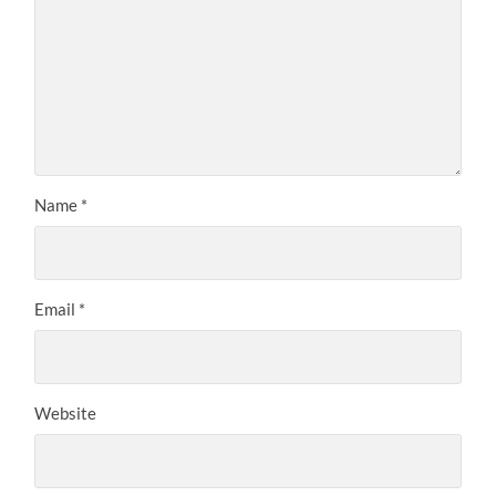
Name
*
Email
*
Website