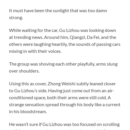
It must have been the sunlight that was too damn
strong.
While waiting for the car, Gu Lizhou was looking down
at trending news. Around him, Qiangzi, Da Fei, and the
others were laughing heartily, the sounds of passing cars
mixing in with their voices.
The group was shoving each other playfully, arms slung
over shoulders.
Using this as cover, Zhong Weishi subtly leaned closer
to Gu Lizhou’s side. Having just come out from an air-
conditioned space, both their arms were still cold. A
strange sensation spread through his body like a current
in his bloodstream.
He wasn’t sure if Gu Lizhou was too focused on scrolling