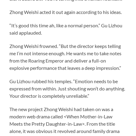
Zhong Weishi acted it out again according to his ideas.
“It’s good this time ah, like a normal person.” Gu Lizhou
said applauded.
Zhong Weishi frowned. “But the director keeps telling
me I’m not intense enough. He wants me to take notes
from the Roaring Emperor and deliver a full-on
explosive performance that leaves a deep impression.”
Gu Lizhou rubbed his temples. “Emotion needs to be
expressed from within. Just shouting won’t do anything.
Your director is completely unreliable.”
The new project Zhong Weishi had taken on was a
modern web drama called <When Mother-in-Law
Meets the Pretty Daughter-in-Law>. From the title
alone, it was obvious it revolved around family drama