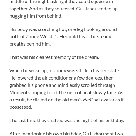
middle of the night, asking if they could squeeze in
together. And as they squeezed, Gu Lizhou ended up
hugging him from behind.
His body was scorching hot, one leg hooking around
both of Zhong Weishi’s. He could hear the steady
breaths behind him.
That was his clearest memory of the dream.
When he woke up, his body was still in a heated state.
He lowered the air conditioner a few degrees, then
grabbed his phone and mindlessly scrolled through
Moments, hoping to let the rush of heat slowly fade. As
a result, he clicked on the old man’s WeChat avatar as if
possessed.
The last time they chatted was the night of his birthday.
After mentioning his own birthday, Gu Lizhou sent two