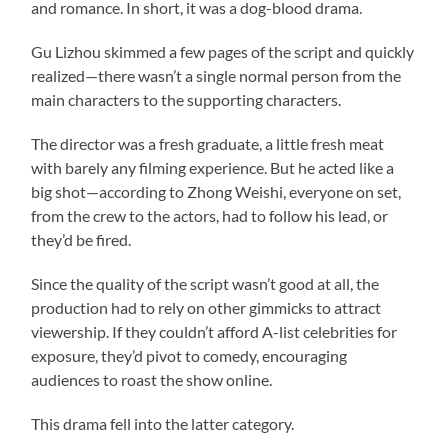
and romance. In short, it was a dog-blood drama.
Gu Lizhou skimmed a few pages of the script and quickly
realized—there wasn’t a single normal person from the
main characters to the supporting characters.
The director was a fresh graduate, a little fresh meat
with barely any filming experience. But he acted like a
big shot—according to Zhong Weishi, everyone on set,
from the crew to the actors, had to follow his lead, or
they’d be fired.
Since the quality of the script wasn’t good at all, the
production had to rely on other gimmicks to attract
viewership. If they couldn’t afford A-list celebrities for
exposure, they’d pivot to comedy, encouraging
audiences to roast the show online.
This drama fell into the latter category.