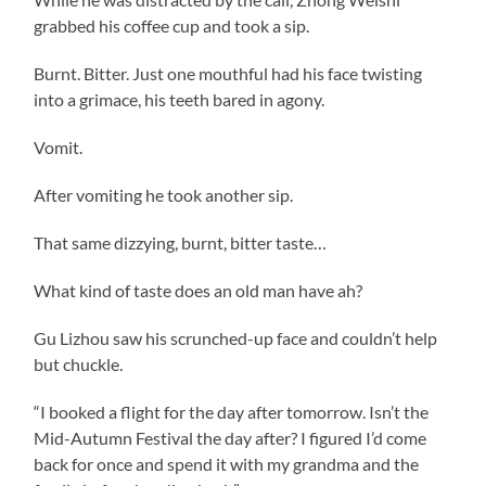
grabbed his coffee cup and took a sip.
Burnt. Bitter. Just one mouthful had his face twisting
into a grimace, his teeth bared in agony.
Vomit.
After vomiting he took another sip.
That same dizzying, burnt, bitter taste…
What kind of taste does an old man have ah?
Gu Lizhou saw his scrunched-up face and couldn’t help
but chuckle.
“I booked a flight for the day after tomorrow. Isn’t the
Mid-Autumn Festival the day after? I figured I’d come
back for once and spend it with my grandma and the