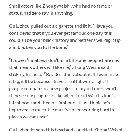
Small actors like Zhong Weishi, who had no fame or
status, had zero say in anything.
Gu Lizhou pulled out a cigarette and lit it. “Have you
considered that if you ever get famous one day, this
could all be your black history ah? Netizens will dig it up
and blacken you to the bone.”
“It doesn’t matter. I don’t mind. If some people hate me,
that means others will like me,” Zhong Weishi said,
shaking his head. “Besides, think about it. If I ever make
it big, it’ll be because I have a real hit work, right? If
people compare my new project to my old ones, won’t
they see my progress? Like when I read Wan Lizhou’s
latest book and then his first one—I just think, he’s
improved so much. He must’ve been working hard in
places we can’t see.”
Gu Lizhou lowered his head and chuckled. Zhong Weishi