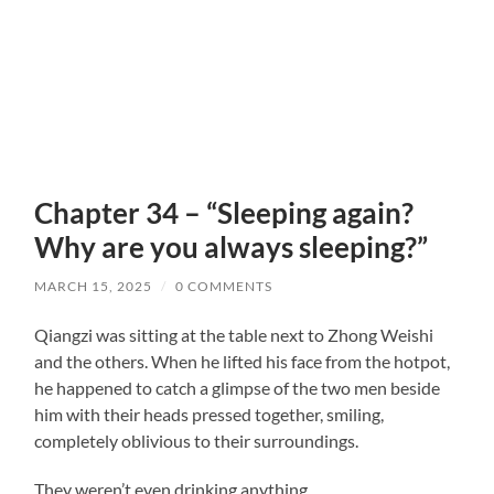
Chapter 34 – “Sleeping again?
Why are you always sleeping?”
MARCH 15, 2025
/
0 COMMENTS
Qiangzi was sitting at the table next to Zhong Weishi
and the others. When he lifted his face from the hotpot,
he happened to catch a glimpse of the two men beside
him with their heads pressed together, smiling,
completely oblivious to their surroundings.
They weren’t even drinking anything.