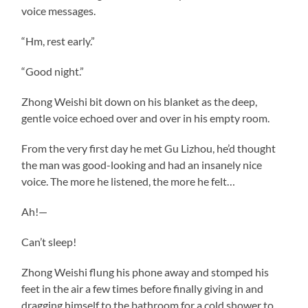
voice messages.
“Hm, rest early.”
“Good night.”
Zhong Weishi bit down on his blanket as the deep,
gentle voice echoed over and over in his empty room.
From the very first day he met Gu Lizhou, he’d thought
the man was good-looking and had an insanely nice
voice. The more he listened, the more he felt…
Ah!—
Can’t sleep!
Zhong Weishi flung his phone away and stomped his
feet in the air a few times before finally giving in and
dragging himself to the bathroom for a cold shower to