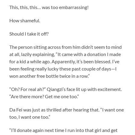
This, this, this… was too embarrassing!
How shameful.
Should I take it off?
The person sitting across from him didn’t seem to mind
at all, lazily explaining, “It came with a donation I made
for a kid a while ago. Apparently, it’s been blessed. I’ve
been feeling really lucky these past couple of days—I
won another free bottle twice in a row.”
“Oh? For real ah?” Qiangzi’s face lit up with excitement.
“Are there more? Get me one too.”
Da Fei was just as thrilled after hearing that. “I want one
too, I want one too.”
“I’ll donate again next time I run into that girl and get