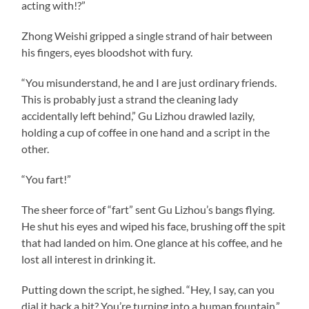
acting with!?”
Zhong Weishi gripped a single strand of hair between
his fingers, eyes bloodshot with fury.
“You misunderstand, he and I are just ordinary friends.
This is probably just a strand the cleaning lady
accidentally left behind,” Gu Lizhou drawled lazily,
holding a cup of coffee in one hand and a script in the
other.
“You fart!”
The sheer force of “fart” sent Gu Lizhou’s bangs flying.
He shut his eyes and wiped his face, brushing off the spit
that had landed on him. One glance at his coffee, and he
lost all interest in drinking it.
Putting down the script, he sighed. “Hey, I say, can you
dial it back a bit? You’re turning into a human fountain.”