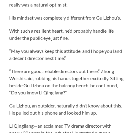
really was a natural optimist.
His mindset was completely different from Gu Lizhou’s.
With such a resilient heart, he’d probably handle life
under the public eye just fine.
“May you always keep this attitude, and I hope you land
a decent director next time.”
“There are good, reliable directors out there,” Zhong
Weishi said, rubbing his hands together excitedly. Sitting
beside Gu Lizhou on the balcony bench, he continued,
“Do you know Li Qingliang?”
Gu Lizhou, an outsider, naturally didn’t know about this.
He pulled out his phone and looked him up.
Li Qingliang—an acclaimed TV drama director with
nearly 20 years in the industry. He started out as a