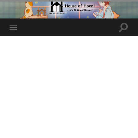
Toggle
Toggle
search
mobile
field
menu