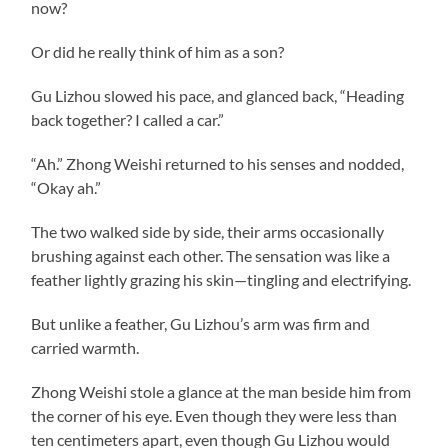
now?
Or did he really think of him as a son?
Gu Lizhou slowed his pace, and glanced back, “Heading
back together? I called a car.”
“Ah.” Zhong Weishi returned to his senses and nodded,
“Okay ah.”
The two walked side by side, their arms occasionally
brushing against each other. The sensation was like a
feather lightly grazing his skin—tingling and electrifying.
But unlike a feather, Gu Lizhou’s arm was firm and
carried warmth.
Zhong Weishi stole a glance at the man beside him from
the corner of his eye. Even though they were less than
ten centimeters apart, even though Gu Lizhou would