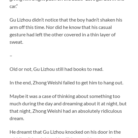
car.”
Gu Lizhou didn’t notice that the boy hadn’t shaken his
arm off this time. Nor did he know that his casual
gesture had left the other covered in a thin layer of
sweat.
–
Old or not, Gu Lizhou still had books to read.
In the end, Zhong Weishi failed to get him to hang out.
Maybe it was a case of thinking about something too
much during the day and dreaming about it at night, but
that night, Zhong Weishi had an absolutely ridiculous
dream.
He dreamt that Gu Lizhou knocked on his door in the