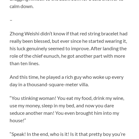
calm down.
–
Zhong Weishi didn’t know if that red string bracelet had
really been blessed, but ever since he started wearing it,
his luck genuinely seemed to improve. After landing the
role of the chief eunuch, he got another part with more
than ten lines.
And this time, he played a rich guy who woke up every
day in a thousand-square-meter villa.
“You stinking woman! You eat my food, drink my wine,
use my money, sleep in my bed, and now you dare
seduce another man! You even brought him into my
house!”
“Speak! In the end, who is it! Is it that pretty boy you’re