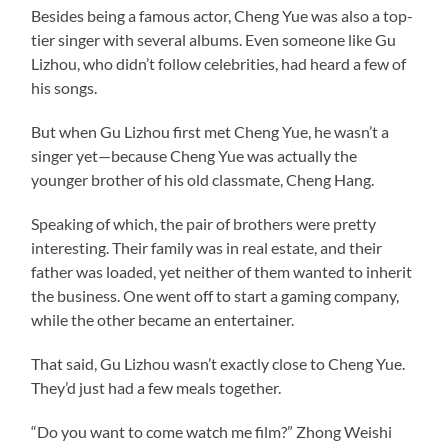
Besides being a famous actor, Cheng Yue was also a top-
tier singer with several albums. Even someone like Gu
Lizhou, who didn’t follow celebrities, had heard a few of
his songs.
But when Gu Lizhou first met Cheng Yue, he wasn’t a
singer yet—because Cheng Yue was actually the
younger brother of his old classmate, Cheng Hang.
Speaking of which, the pair of brothers were pretty
interesting. Their family was in real estate, and their
father was loaded, yet neither of them wanted to inherit
the business. One went off to start a gaming company,
while the other became an entertainer.
That said, Gu Lizhou wasn’t exactly close to Cheng Yue.
They’d just had a few meals together.
“Do you want to come watch me film?” Zhong Weishi