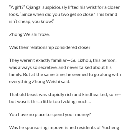
“A gift?” Qiangzi suspiciously lifted his wrist for a closer
look. “Since when did you two get so close? This brand
isn’t cheap, you know.”
Zhong Weishi froze.
Was their relationship considered close?
They weren’t exactly familiar—Gu Lizhou, this person,
was always so secretive, and never talked about his
family. But at the same time, he seemed to go along with
everything Zhong Weishi said.
That old beast was stupidly rich and kindhearted, sure—
but wasn’t this a little too fvcking much…
You have no place to spend your money?
Was he sponsoring impoverished residents of Yucheng