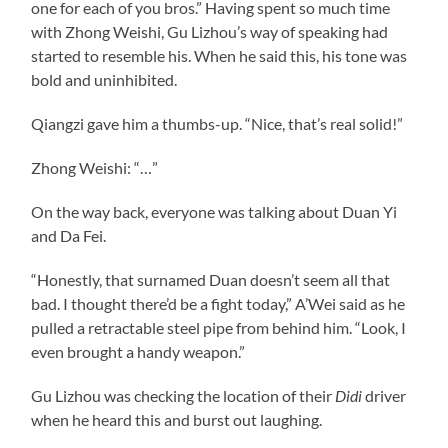
one for each of you bros.” Having spent so much time
with Zhong Weishi, Gu Lizhou’s way of speaking had
started to resemble his. When he said this, his tone was
bold and uninhibited.
Qiangzi gave him a thumbs-up. “Nice, that’s real solid!”
Zhong Weishi: “…”
On the way back, everyone was talking about Duan Yi
and Da Fei.
“Honestly, that surnamed Duan doesn’t seem all that
bad. I thought there’d be a fight today,” A’Wei said as he
pulled a retractable steel pipe from behind him. “Look, I
even brought a handy weapon.”
Gu Lizhou was checking the location of their
Didi
driver
when he heard this and burst out laughing.