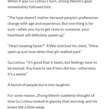
When it was Gu Lizhou’s turn, Zhong Weishi’s gaze
immediately followed him.
“The type doesn’t matter, because people’s preferences
change with age and experience. But one thing is for
sure—when you try to get close to someone, your
heartbeat will definitely speed up.”
“Heart beating faster?” A’Wei clutched his chest. “Mine
sped up just now when that girl walked past.”
Gu Lizhou: “It’s good that it beats, but feelings have to
be mutual. You have to see if hers did too—otherwise,
it’s a waste.”
A bunch of people burst into laughter.
For some reason, Zhong Weishi suddenly thought of
how Gu Lizhou looked in glasses that morning, and his
knees felt a little weak.