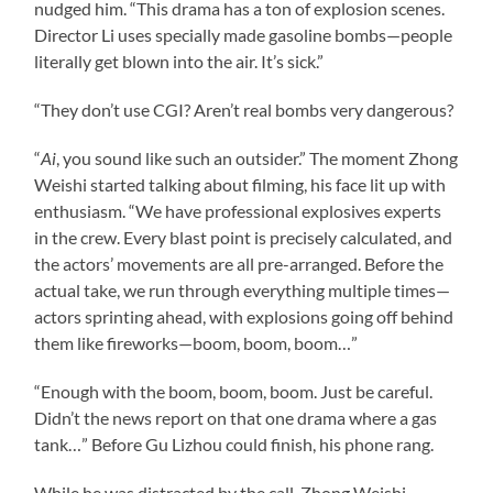
nudged him. “This drama has a ton of explosion scenes.
Director Li uses specially made gasoline bombs—people
literally get blown into the air. It’s sick.”
“They don’t use CGI? Aren’t real bombs very dangerous?
“
Ai
, you sound like such an outsider.” The moment Zhong
Weishi started talking about filming, his face lit up with
enthusiasm. “We have professional explosives experts
in the crew. Every blast point is precisely calculated, and
the actors’ movements are all pre-arranged. Before the
actual take, we run through everything multiple times—
actors sprinting ahead, with explosions going off behind
them like fireworks—boom, boom, boom…”
“Enough with the boom, boom, boom. Just be careful.
Didn’t the news report on that one drama where a gas
tank…” Before Gu Lizhou could finish, his phone rang.
While he was distracted by the call, Zhong Weishi