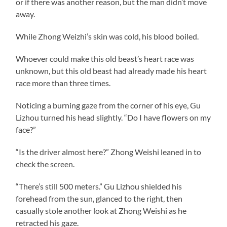
or if there was another reason, but the man didn’t move
away.
While Zhong Weizhi’s skin was cold, his blood boiled.
Whoever could make this old beast’s heart race was
unknown, but this old beast had already made his heart
race more than three times.
Noticing a burning gaze from the corner of his eye, Gu
Lizhou turned his head slightly. “Do I have flowers on my
face?”
“Is the driver almost here?” Zhong Weishi leaned in to
check the screen.
“There’s still 500 meters.” Gu Lizhou shielded his
forehead from the sun, glanced to the right, then
casually stole another look at Zhong Weishi as he
retracted his gaze.