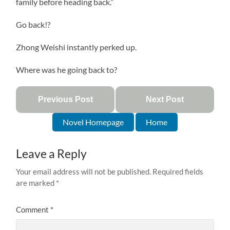
family before heading back.”
Go back!?
Zhong Weishi instantly perked up.
Where was he going back to?
Previous Post
Next Post
Novel Homepage
Home
Leave a Reply
Your email address will not be published.
Required fields
are marked
*
Comment
*