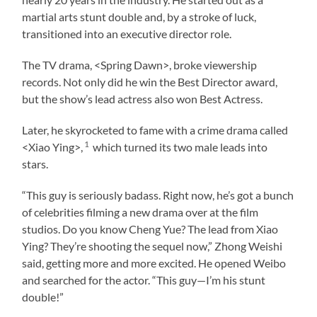
martial arts stunt double and, by a stroke of luck,
transitioned into an executive director role.
The TV drama, <Spring Dawn>, broke viewership
records. Not only did he win the Best Director award,
but the show’s lead actress also won Best Actress.
Later, he skyrocketed to fame with a crime drama called
1
<Xiao Ying>,
which turned its two male leads into
stars.
“This guy is seriously badass. Right now, he’s got a bunch
of celebrities filming a new drama over at the film
studios. Do you know Cheng Yue? The lead from Xiao
Ying? They’re shooting the sequel now,” Zhong Weishi
said, getting more and more excited. He opened Weibo
and searched for the actor. “This guy—I’m his stunt
double!”