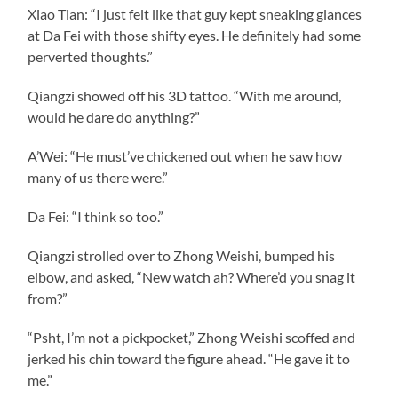
Xiao Tian: “I just felt like that guy kept sneaking glances
at Da Fei with those shifty eyes. He definitely had some
perverted thoughts.”
Qiangzi showed off his 3D tattoo. “With me around,
would he dare do anything?”
A’Wei: “He must’ve chickened out when he saw how
many of us there were.”
Da Fei: “I think so too.”
Qiangzi strolled over to Zhong Weishi, bumped his
elbow, and asked, “New watch ah? Where’d you snag it
from?”
“Psht, I’m not a pickpocket,” Zhong Weishi scoffed and
jerked his chin toward the figure ahead. “He gave it to
me.”