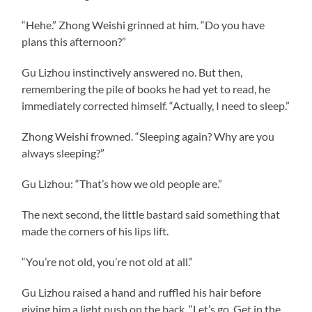
“Hehe.” Zhong Weishi grinned at him. “Do you have
plans this afternoon?”
Gu Lizhou instinctively answered no. But then,
remembering the pile of books he had yet to read, he
immediately corrected himself. “Actually, I need to sleep.”
Zhong Weishi frowned. “Sleeping again? Why are you
always sleeping?”
Gu Lizhou: “That’s how we old people are.”
The next second, the little bastard said something that
made the corners of his lips lift.
“You’re not old, you’re not old at all.”
Gu Lizhou raised a hand and ruffled his hair before
giving him a light push on the back. “Let’s go. Get in the