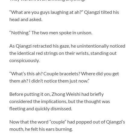
“What are you guys laughing at ah?” Qiangzi tilted his
head and asked.
“Nothing.” The two men spoke in unison.
As Qiangzi retracted his gaze, he unintentionally noticed
the identical red strings on their wrists, standing out
conspicuously.
“What’s this ah? Couple bracelets? Where did you get
them ah? I didn’t notice them just now.”
Before putting it on, Zhong Weishi had briefly
considered the implications, but the thought was
fleeting and quickly dismissed.
Now that the word “couple” had popped out of Qiangzi’s
mouth, he felt his ears burning.