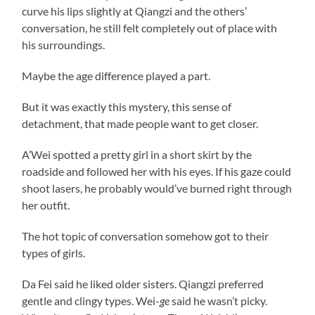
curve his lips slightly at Qiangzi and the others’
conversation, he still felt completely out of place with
his surroundings.
Maybe the age difference played a part.
But it was exactly this mystery, this sense of
detachment, that made people want to get closer.
A’Wei spotted a pretty girl in a short skirt by the
roadside and followed her with his eyes. If his gaze could
shoot lasers, he probably would’ve burned right through
her outfit.
The hot topic of conversation somehow got to their
types of girls.
Da Fei said he liked older sisters. Qiangzi preferred
gentle and clingy types. Wei-
ge
said he wasn’t picky.