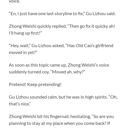
voice.
“En, I just have one last storyline to fix,” Gu Lizhou said.
Zhong Weishi quickly replied, “Then go fix it quicky ah!
I’ll hang up first!”
“Hey, wait,” Gu Lizhou asked, “Has Old Cao’s girlfriend
moved in yet?”
As soon as this topic came up, Zhong Weishi’s voice
suddenly turned coy, “Moved ah, why?”
Pretend! Keep pretending!
Gu Lizhou sounded calm, but he was in high spirits. “Oh,
that’s nice.”
Zhong Weishi bit his fingernail, hesitating, “So are you
planning to stay at my place when you come back? If