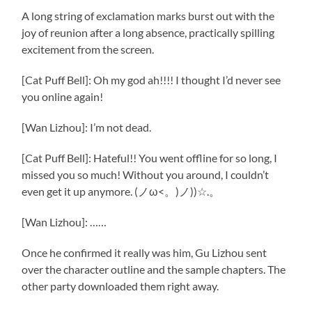
A long string of exclamation marks burst out with the
joy of reunion after a long absence, practically spilling
excitement from the screen.
[Cat Puff Bell]: Oh my god ah!!!! I thought I’d never see
you online again!
[Wan Lizhou]: I’m not dead.
[Cat Puff Bell]: Hateful!! You went offline for so long, I
missed you so much! Without you around, I couldn’t
even get it up anymore. (ノω<。)ノ))☆.。
[Wan Lizhou]: ……
Once he confirmed it really was him, Gu Lizhou sent
over the character outline and the sample chapters. The
other party downloaded them right away.