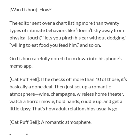
[Wan Lizhou]: How?
The editor sent over a chart listing more than twenty
types of intimate behaviors like “doesn’t shy away from
physical touch,” “lets you pinch his ear without dodging,”
“willing to eat food you feed him,” and so on.
Gu Lizhou carefully noted them down into his phone’s
memo app.
[Cat Puff Bell]: If he checks off more than 10 of those, it’s
basically a done deal. Then just set up a romantic
atmosphere—wine, champagne, wireless home theater,
watch a horror movie, hold hands, cuddle up, and get a
little tipsy. That’s how adult relationships usually go.
[Cat Puff Bell]: A romantic atmosphere.
“…………”