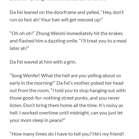
Da Fei leaned on the doorframe and yelled, “Hey, don’t
run so fast ah! Your hair will get messed up!”
“Oh oh oh!” Zhong Weishi immediately hit the brakes
and flashed him a dazzling smile. “I’ll treat you to a meal
later ah!”
Da Fei waved at him with a grin.
“Song Wenfei! What the hell are you yelling about so
early in the morning!” Da Fei’s mother poked her head
out from the room. “I told you to stop hanging out with
those good-for-nothing street punks, and you never
listen. Don’t bring them home all the time. It’s noisy as
hell. I worked overtime until midnight, can you just let
your mom sleep in peace?”
“How many times do I have to tell you? He’s my friend!