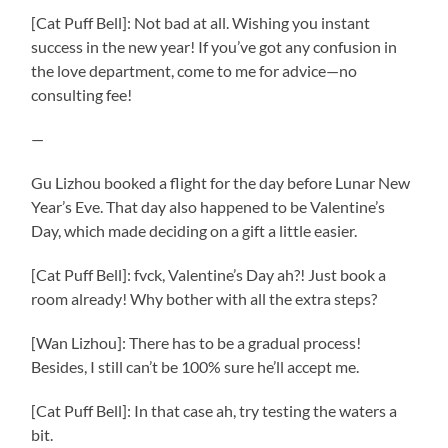
[Cat Puff Bell]: Not bad at all. Wishing you instant
success in the new year! If you’ve got any confusion in
the love department, come to me for advice—no
consulting fee!
—
Gu Lizhou booked a flight for the day before Lunar New
Year’s Eve. That day also happened to be Valentine’s
Day, which made deciding on a gift a little easier.
[Cat Puff Bell]: fvck, Valentine’s Day ah?! Just book a
room already! Why bother with all the extra steps?
[Wan Lizhou]: There has to be a gradual process!
Besides, I still can’t be 100% sure he’ll accept me.
[Cat Puff Bell]: In that case ah, try testing the waters a
bit.