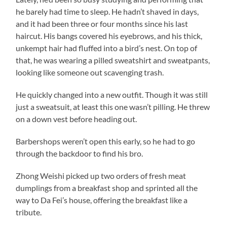
he barely had time to sleep. He hadn’t shaved in days,
and it had been three or four months since his last
haircut. His bangs covered his eyebrows, and his thick,
unkempt hair had fluffed into a bird’s nest. On top of
that, he was wearing a pilled sweatshirt and sweatpants,
looking like someone out scavenging trash.
He quickly changed into a new outfit. Though it was still
just a sweatsuit, at least this one wasn’t pilling. He threw
on a down vest before heading out.
Barbershops weren’t open this early, so he had to go
through the backdoor to find his bro.
Zhong Weishi picked up two orders of fresh meat
dumplings from a breakfast shop and sprinted all the
way to Da Fei’s house, offering the breakfast like a
tribute.