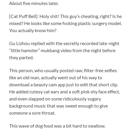
About five minutes later.
[Cat Puff Bell]: Holy shit! This guy’s cheating, right? Is he
mixed? He looks like some fvcking plastic surgery model.
You actually know him?
Gu Lizhou replied with the secretly recorded late-night
“little hamster” mukbang video from the night before
they parted.
This person, who usually posted raw, filter-free selfies
like an old man, actually went out of his way to
download a beauty cam app just to edit that short clip.
He added cutesy cat ears and a soft pink shy face effect,
and even slapped on some ridiculously sugary
background music that was sweet enough to give
someone a sore throat.
This wave of dog food was a bit hard to swallow.