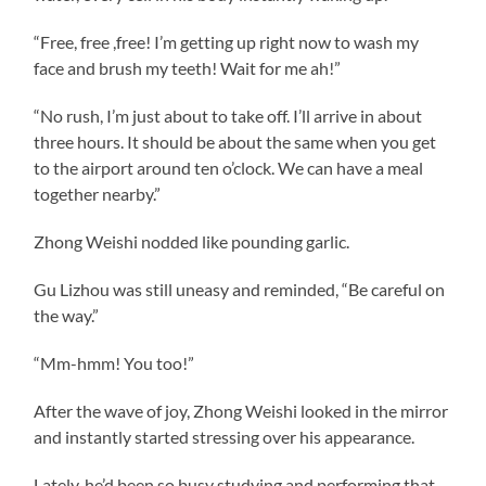
“Free, free ,free! I’m getting up right now to wash my
face and brush my teeth! Wait for me ah!”
“No rush, I’m just about to take off. I’ll arrive in about
three hours. It should be about the same when you get
to the airport around ten o’clock. We can have a meal
together nearby.”
Zhong Weishi nodded like pounding garlic.
Gu Lizhou was still uneasy and reminded, “Be careful on
the way.”
“Mm-hmm! You too!”
After the wave of joy, Zhong Weishi looked in the mirror
and instantly started stressing over his appearance.
Lately, he’d been so busy studying and performing that