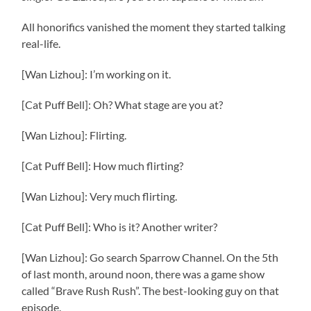
All honorifics vanished the moment they started talking
real-life.
[Wan Lizhou]: I’m working on it.
[Cat Puff Bell]: Oh? What stage are you at?
[Wan Lizhou]: Flirting.
[Cat Puff Bell]: How much flirting?
[Wan Lizhou]: Very much flirting.
[Cat Puff Bell]: Who is it? Another writer?
[Wan Lizhou]: Go search Sparrow Channel. On the 5th
of last month, around noon, there was a game show
called “Brave Rush Rush”. The best-looking guy on that
episode.