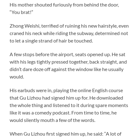
His mother shouted furiously from behind the door,
“You brat!”
Zhong Weishi, terrified of ruining his new hairstyle, even
craned his neck while riding the subway, determined not
to let a single strand of hair be touched.
A few stops before the airport, seats opened up. He sat
with his legs tightly pressed together, back straight, and
didn’t dare doze off against the window like he usually
would.
His earbuds were in, playing the online English course
that Gu Lizhou had signed him up for. He downloaded
the whole thing and listened to it during spare moments
like it was a comedy podcast. From time to time, he
would silently mouth a few of the words.
When Gu Lizhou first signed him up, he said: “A lot of