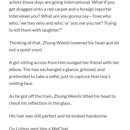
artists these days are going international. What if you
get dragged onto a red carpet and a foreign reporter
interviews you? What are you gonna say—‘love who
who,’ ‘we two who and who,’ or ‘you me you me’? Trying
to kill them with laughter?”
Thinking of that, Zhong Weishi lowered his head and let
out a quiet snort.
A girl sitting across from him nudged her friend with her
elbow. The two exchanged a glance, grinned, and
pretended to take a selfie, just to capture that boy’s
smiling face.
As he got off the train, Zhong Weishi tilted his head to
check his reflection in the glass.
His hair was still perfect and he looked handsome.
Gu Lizhou sent him a WeChat.