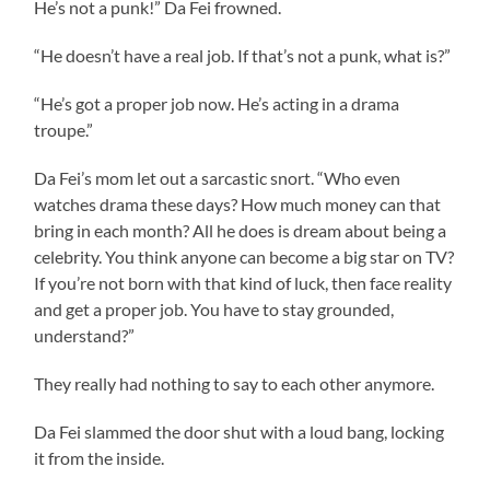
He’s not a punk!” Da Fei frowned.
“He doesn’t have a real job. If that’s not a punk, what is?”
“He’s got a proper job now. He’s acting in a drama
troupe.”
Da Fei’s mom let out a sarcastic snort. “Who even
watches drama these days? How much money can that
bring in each month? All he does is dream about being a
celebrity. You think anyone can become a big star on TV?
If you’re not born with that kind of luck, then face reality
and get a proper job. You have to stay grounded,
understand?”
They really had nothing to say to each other anymore.
Da Fei slammed the door shut with a loud bang, locking
it from the inside.