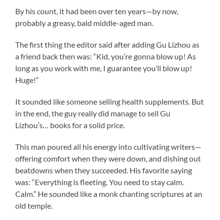
By his count, it had been over ten years—by now,
probably a greasy, bald middle-aged man.
The first thing the editor said after adding Gu Lizhou as
a friend back then was: “Kid, you’re gonna blow up! As
long as you work with me, I guarantee you’ll blow up!
Huge!”
It sounded like someone selling health supplements. But
in the end, the guy really did manage to sell Gu
Lizhou’s… books for a solid price.
This man poured all his energy into cultivating writers—
offering comfort when they were down, and dishing out
beatdowns when they succeeded. His favorite saying
was: “Everything is fleeting. You need to stay calm.
Calm.” He sounded like a monk chanting scriptures at an
old temple.