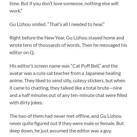
time. But if you don’t love someone, nothing else will
work.”
Gu Lizhou smiled. “That’s all I needed to hear.”
Right before the New Year, Gu Lizhou stayed home and
wrote tens of thousands of words. Then he messaged his
editor on Q.
His editor’s screen name was “Cat Puff Bell,” and the
avatar was a cute cat teacher from a Japanese healing
anime. They liked to send silly, cutesy stickers, but when
it came to chatting, they talked like a total brute—nine
and a half minutes out of any ten-minute chat were filled
with dirty jokes.
The two of them had never met offline, and Gu Lizhou
never quite figured out if they were male or female. But
deep down, he just assumed the editor was a guy.