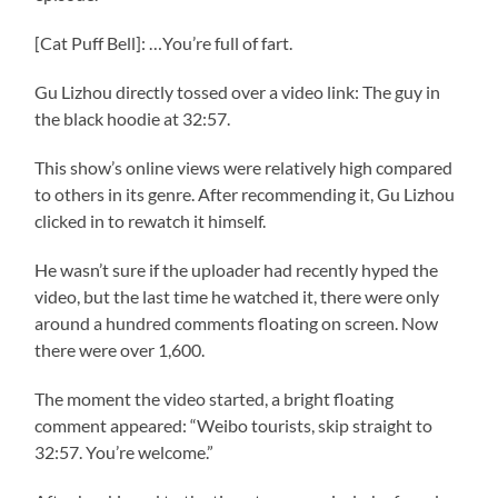
[Cat Puff Bell]: …You’re full of fart.
Gu Lizhou directly tossed over a video link: The guy in
the black hoodie at 32:57.
This show’s online views were relatively high compared
to others in its genre. After recommending it, Gu Lizhou
clicked in to rewatch it himself.
He wasn’t sure if the uploader had recently hyped the
video, but the last time he watched it, there were only
around a hundred comments floating on screen. Now
there were over 1,600.
The moment the video started, a bright floating
comment appeared: “Weibo tourists, skip straight to
32:57. You’re welcome.”