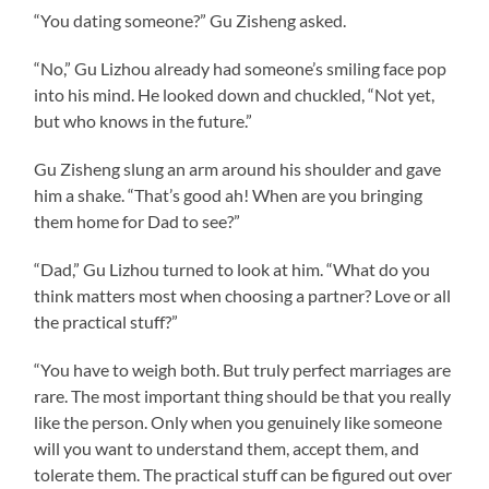
“You dating someone?” Gu Zisheng asked.
“No,” Gu Lizhou already had someone’s smiling face pop
into his mind. He looked down and chuckled, “Not yet,
but who knows in the future.”
Gu Zisheng slung an arm around his shoulder and gave
him a shake. “That’s good ah! When are you bringing
them home for Dad to see?”
“Dad,” Gu Lizhou turned to look at him. “What do you
think matters most when choosing a partner? Love or all
the practical stuff?”
“You have to weigh both. But truly perfect marriages are
rare. The most important thing should be that you really
like the person. Only when you genuinely like someone
will you want to understand them, accept them, and
tolerate them. The practical stuff can be figured out over