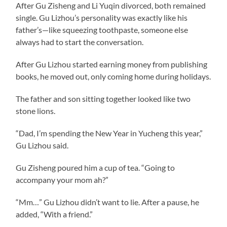
After Gu Zisheng and Li Yuqin divorced, both remained
single. Gu Lizhou’s personality was exactly like his
father’s—like squeezing toothpaste, someone else
always had to start the conversation.
After Gu Lizhou started earning money from publishing
books, he moved out, only coming home during holidays.
The father and son sitting together looked like two
stone lions.
“Dad, I’m spending the New Year in Yucheng this year,”
Gu Lizhou said.
Gu Zisheng poured him a cup of tea. “Going to
accompany your mom ah?”
“Mm…” Gu Lizhou didn’t want to lie. After a pause, he
added, “With a friend.”