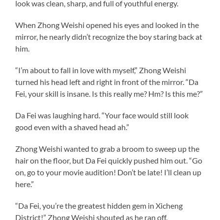
look was clean, sharp, and full of youthful energy.
When Zhong Weishi opened his eyes and looked in the
mirror, he nearly didn’t recognize the boy staring back at
him.
“I’m about to fall in love with myself,” Zhong Weishi
turned his head left and right in front of the mirror. “Da
Fei, your skill is insane. Is this really me? Hm? Is this me?”
Da Fei was laughing hard. “Your face would still look
good even with a shaved head ah.”
Zhong Weishi wanted to grab a broom to sweep up the
hair on the floor, but Da Fei quickly pushed him out. “Go
on, go to your movie audition! Don’t be late! I’ll clean up
here.”
“Da Fei, you’re the greatest hidden gem in Xicheng
District!” Zhong Weishi shouted as he ran off.