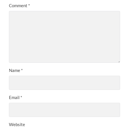
Comment
*
Name
*
Email
*
Website