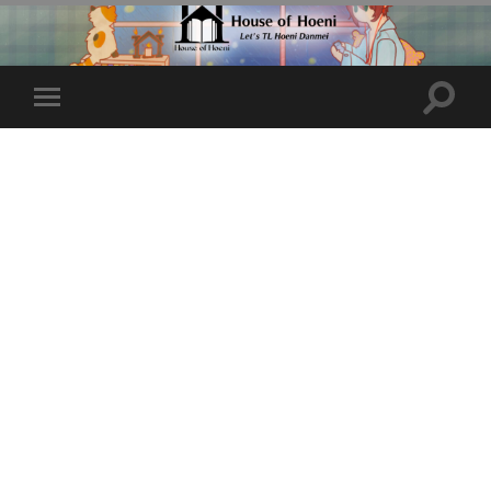
Toggle
Toggle
search
mobile
field
menu