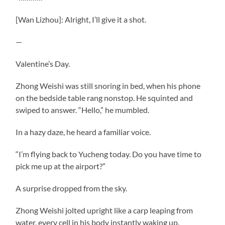
[Wan Lizhou]: Alright, I’ll give it a shot.
—
Valentine’s Day.
Zhong Weishi was still snoring in bed, when his phone
on the bedside table rang nonstop. He squinted and
swiped to answer. “Hello,” he mumbled.
In a hazy daze, he heard a familiar voice.
“I’m flying back to Yucheng today. Do you have time to
pick me up at the airport?”
A surprise dropped from the sky.
Zhong Weishi jolted upright like a carp leaping from
water, every cell in his body instantly waking up.