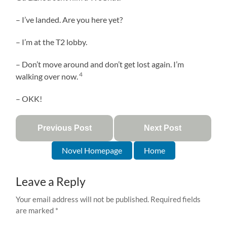
– I’ve landed. Are you here yet?
– I’m at the T2 lobby.
– Don’t move around and don’t get lost again. I’m
4
walking over now.
– OKK!
Previous Post
Next Post
Novel Homepage
Home
Leave a Reply
Your email address will not be published.
Required fields
are marked
*