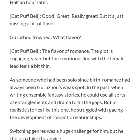
Half an hour later.
[Cat Puff Bell]: Good! Great! Really great! But it’s just
missing a bit of flavor.
Gu Lizhou frowned: What flavor?
[Cat Puff Bell]: The flavor of romance. The plot is
engaging, yeah, but the emotional line with the female
lead feels a bit thin.
As someone who had been solo since birth, romance had
always been Gu Lizhou’s weak spot. In the past, when
writing ensemble fantasy stories, he could use all sorts
of entanglements and drama to fill the gaps. But in
realistic stories like this one, he struggled with pacing
the development of romantic relationships.
Switching genres was a huge challenge for him, but he
chose to take the advice.