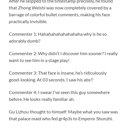
After he skipped to the timestamp precisely, he found
that Zhong Weishi was now completely covered by a
barrage of colorful bullet comments, making his face
practically invisible.
Commenter 1: Hahahahahahahahaha why is he so
adorably dumb?
Commenter 2: Why didn’t I discover him sooner? I really
want to see him in a stage play!
Commenter 3: That face is insane, he’s ridiculously
good-looking. At 03 seconds, I saw his abs!!
Commenter 4: I swear I’ve seen this guy somewhere
before. He looks really familiar ah.
Gu Lizhou thought to himself: Maybe what you saw was
that palace maid who fed gr4p3s to Emperor Shunzhi.