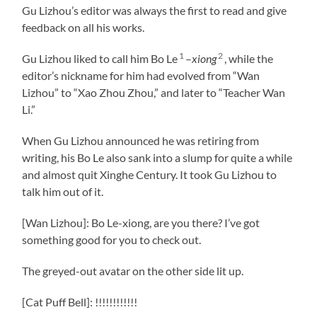
Gu Lizhou’s editor was always the first to read and give
feedback on all his works.
1
2
Gu Lizhou liked to call him Bo Le
–
xiong
, while the
editor’s nickname for him had evolved from “Wan
Lizhou” to “Xao Zhou Zhou,” and later to “Teacher Wan
Li.”
When Gu Lizhou announced he was retiring from
writing, his Bo Le also sank into a slump for quite a while
and almost quit Xinghe Century. It took Gu Lizhou to
talk him out of it.
[Wan Lizhou]: Bo Le-xiong, are you there? I’ve got
something good for you to check out.
The greyed-out avatar on the other side lit up.
[Cat Puff Bell]: !!!!!!!!!!!!