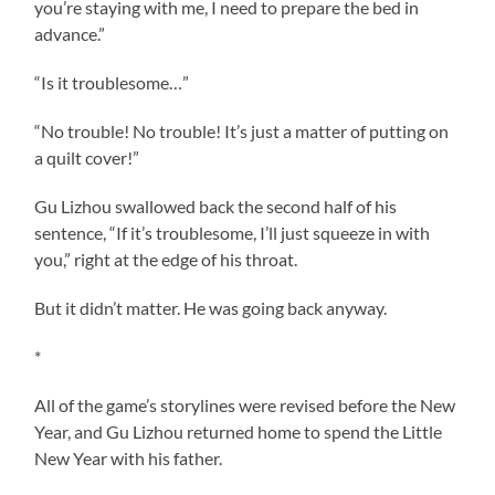
you’re staying with me, I need to prepare the bed in
advance.”
“Is it troublesome…”
“No trouble! No trouble! It’s just a matter of putting on
a quilt cover!”
Gu Lizhou swallowed back the second half of his
sentence, “If it’s troublesome, I’ll just squeeze in with
you,” right at the edge of his throat.
But it didn’t matter. He was going back anyway.
*
All of the game’s storylines were revised before the New
Year, and Gu Lizhou returned home to spend the Little
New Year with his father.