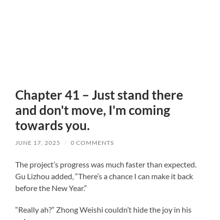
Chapter 41 – Just stand there
and don't move, I'm coming
towards you.
JUNE 17, 2025
/
0 COMMENTS
The project’s progress was much faster than expected.
Gu Lizhou added, “There’s a chance I can make it back
before the New Year.”
“Really ah?” Zhong Weishi couldn’t hide the joy in his