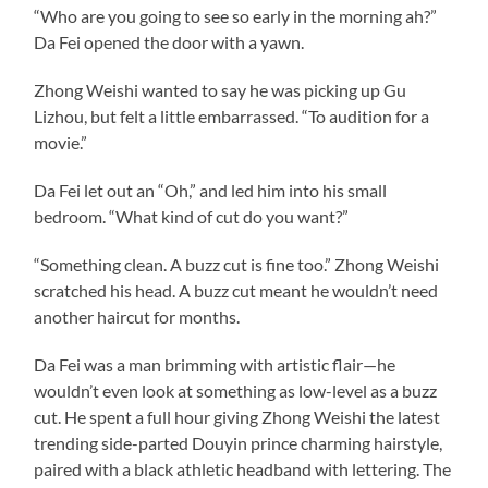
“Who are you going to see so early in the morning ah?”
Da Fei opened the door with a yawn.
Zhong Weishi wanted to say he was picking up Gu
Lizhou, but felt a little embarrassed. “To audition for a
movie.”
Da Fei let out an “Oh,” and led him into his small
bedroom. “What kind of cut do you want?”
“Something clean. A buzz cut is fine too.” Zhong Weishi
scratched his head. A buzz cut meant he wouldn’t need
another haircut for months.
Da Fei was a man brimming with artistic flair—he
wouldn’t even look at something as low-level as a buzz
cut. He spent a full hour giving Zhong Weishi the latest
trending side-parted Douyin prince charming hairstyle,
paired with a black athletic headband with lettering. The