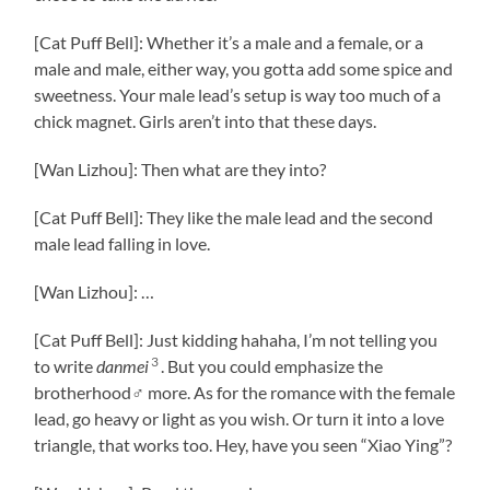
[Cat Puff Bell]: Whether it’s a male and a female, or a
male and male, either way, you gotta add some spice and
sweetness. Your male lead’s setup is way too much of a
chick magnet. Girls aren’t into that these days.
[Wan Lizhou]: Then what are they into?
[Cat Puff Bell]: They like the male lead and the second
male lead falling in love.
[Wan Lizhou]: …
[Cat Puff Bell]: Just kidding hahaha, I’m not telling you
3
to write
danmei
. But you could emphasize the
brotherhood♂ more. As for the romance with the female
lead, go heavy or light as you wish. Or turn it into a love
triangle, that works too. Hey, have you seen “Xiao Ying”?