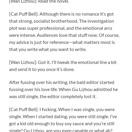
[Wan Lizhou]: Read the novel.
[Cat Puff Bell]: Although there is no romance it’s got
that strong, socialist brotherhood. The investigation
plot was super professional, and the emotional arcs
were intense. Audiences love that stuff now. Of course,
my advice is just for reference—what matters most is
that you write what you want to write.
[Wan Lizhou]: Got it. I’ll tweak the emotional line a bit
and send it to you once it’s done.
After fussing over his writing, the bald editor started
fussing over his love life. When Gu Lizhou admitted he
was still single, the editor completely lost it.
[Cat Puff Bell]: I fvcking. When I was single, you were
single. When I started dating, you were still single. I’ve
got a kid old enough to buy soy sauce and you’re still
single? Gu Lizhou, are you even capable or what ah?