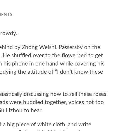
MENTS
 rowdy.
ehind by Zhong Weishi. Passersby on the
k. He shuffled over to the flowerbed to get
th his phone in one hand while covering his
dying the attitude of “I don’t know these
astically discussing how to sell these roses
eads were huddled together, voices not too
Gu Lizhou to hear.
d a big piece of white cloth, and write