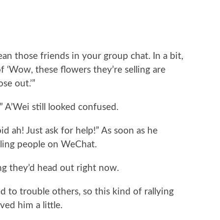
n those friends in your group chat. In a bit,
 ‘Wow, these flowers they’re selling are
ose out.’”
 A’Wei still looked confused.
pid ah! Just ask for help!” As soon as he
alling people on WeChat.
ng they’d head out right now.
 to trouble others, so this kind of rallying
d him a little.