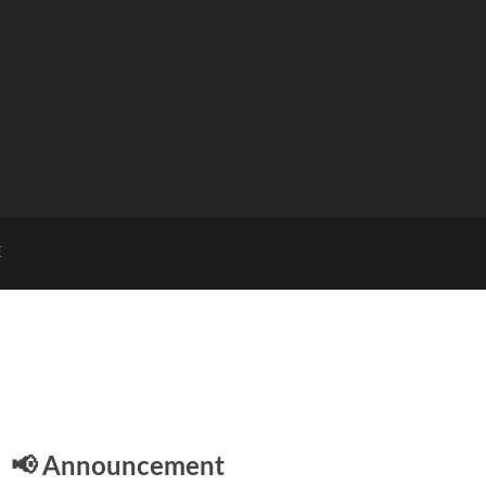
E
📢 Announcement