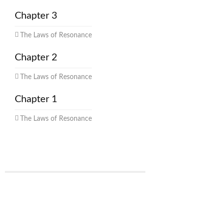
Chapter 3
The Laws of Resonance
Chapter 2
The Laws of Resonance
Chapter 1
The Laws of Resonance