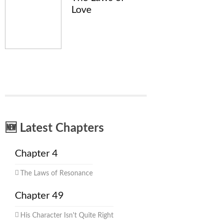
Love
🆕 Latest Chapters
Chapter 4
The Laws of Resonance
Chapter 49
His Character Isn't Quite Right