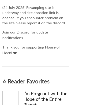
(24 July 2026) Revamping site is
underway and site donation link is
opened. If you encounter problem on
the site please report it on the discord
Join our Discord for update
notifications.
Thank you for supporting House of
Hoeni ❤️
⭐ Reader Favorites
I’m Pregnant with the
Hope of the Entire
Planet