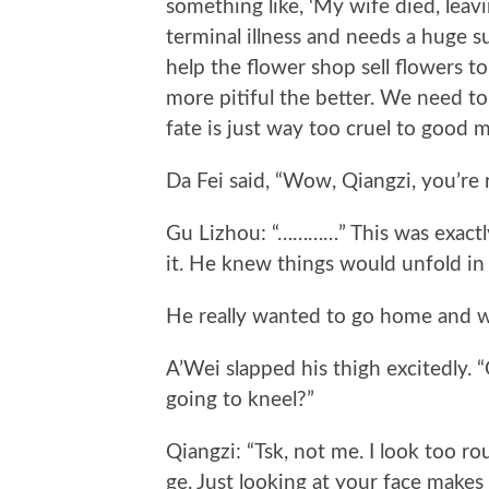
something like, ‘My wife died, leav
terminal illness and needs a huge s
help the flower shop sell flowers t
more pitiful the better. We need to
fate is just way too cruel to good m
Da Fei said, “Wow, Qiangzi, you’re re
Gu Lizhou: “…………” This was exactly
it. He knew things would unfold in
He really wanted to go home and w
A’Wei slapped his thigh excitedly. “
going to kneel?”
Qiangzi: “Tsk, not me. I look too r
ge. Just looking at your face makes m