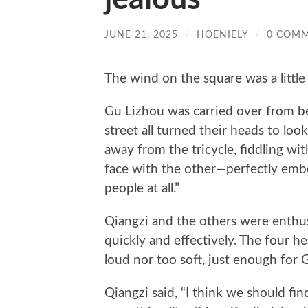
JUNE 21, 2025
/
HOENIELY
/
0 COM
The wind on the square was a little
Gu Lizhou was carried over from b
street all turned their heads to loo
away from the tricycle, fiddling wi
face with the other—perfectly embo
people at all.”
Qiangzi and the others were enthusi
quickly and effectively. The four h
loud nor too soft, just enough for 
Qiangzi said, “I think we should fin