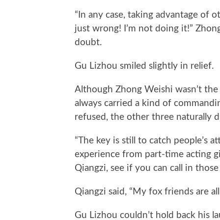
“In any case, taking advantage of ot
just wrong! I’m not doing it!” Zhon
doubt.
Gu Lizhou smiled slightly in relief.
Although Zhong Weishi wasn’t the o
always carried a kind of commanding
refused, the other three naturally 
“The key is still to catch people’s 
experience from part-time acting gi
Qiangzi, see if you can call in those
Qiangzi said, “My fox friends are all
Gu Lizhou couldn’t hold back his la