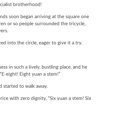
cialist brotherhood!
ends soon began arriving at the square one
ozen or so people surrounded the tricycle,
ers.
into the circle, eager to give it a try.
ess in such a lively, bustling place, and he
“E-eight! Eight yuan a stem!”
 started to walk away.
ice with zero dignity, “Six yuan a stem! Six