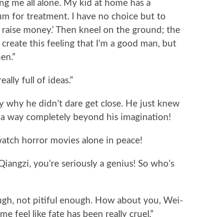
ing me all alone. My kid at home has a
um for treatment. I have no choice but to
o raise money.’ Then kneel on the ground; the
 create this feeling that I’m a good man, but
en.”
ally full of ideas.”
 why he didn’t dare get close. He just knew
 a way completely beyond his imagination!
atch horror movies alone in peace!
Qiangzi, you’re seriously a genius! So who’s
ough, not pitiful enough. How about you, Wei-
e feel like fate has been really cruel.”