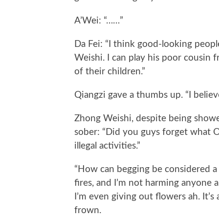
A’Wei: “……”
Da Fei: “I think good-looking people
Weishi. I can play his poor cousin f
of their children.”
Qiangzi gave a thumbs up. “I believe 
Zhong Weishi, despite being show
sober: “Did you guys forget what Ol
illegal activities.”
“How can begging be considered a bad
fires, and I’m not harming anyone ah
I’m even giving out flowers ah. It’s
frown.