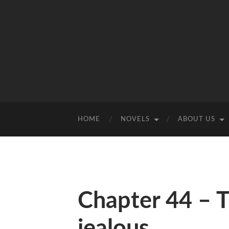
HOME
NOVELS
ABOUT US
Chapter 44 – T
jealous