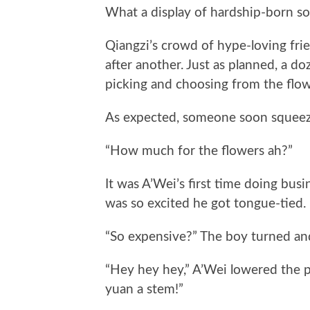
What a display of hardship-born so
Qiangzi’s crowd of hype-loving fri
after another. Just as planned, a d
picking and choosing from the flow
As expected, someone soon squeezed 
“How much for the flowers ah?”
It was A’Wei’s first time doing busin
was so excited he got tongue-tied. 
“So expensive?” The boy turned and
“Hey hey hey,” A’Wei lowered the pr
yuan a stem!”