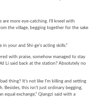
 are more eye-catching. I’ll kneel with
rom the village, begging together for the sake
in your and Shi-ge’s acting skills.”
ered with praise, somehow managed to stay
d Li said back at the station? Absolutely no
 thing? It’s not like I’m killing and setting
. Besides, this isn’t just ordinary begging,
 an equal exchange,” Qiangzi said with a