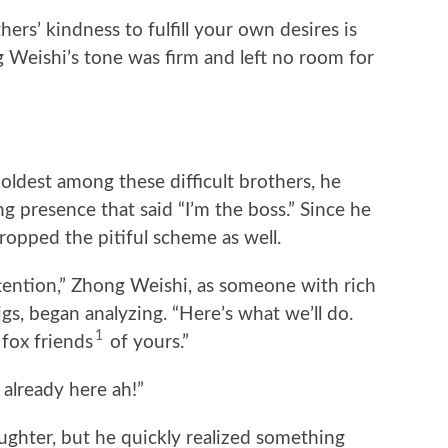
hers’ kindness to fulfill your own desires is
g Weishi’s tone was firm and left no room for
ldest among these difficult brothers, he
 presence that said “I’m the boss.” Since he
dropped the pitiful scheme as well.
attention,” Zhong Weishi, as someone with rich
gs, began analyzing. “Here’s what we’ll do.
1
 fox friends
of yours.”
 already here ah!”
ughter, but he quickly realized something