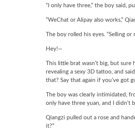
“I only have three,” the boy said, p
“WeChat or Alipay also works,” Qia
The boy rolled his eyes. “Selling or 
Hey!—
This little brat wasn’t big, but sure
revealing a sexy 3D tattoo, and said
that? Say that again if you’ve got g
The boy was clearly intimidated, fro
only have three yuan, and I didn’t 
Qiangzi pulled out a rose and hande
it?”