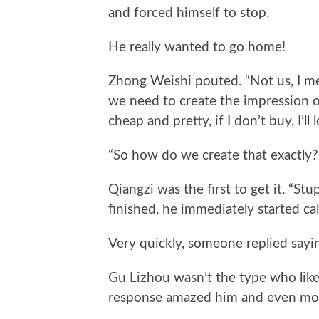
and forced himself to stop.
He really wanted to go home!
Zhong Weishi pouted. “Not us, I mea
we need to create the impression of
cheap and pretty, if I don’t buy, I’ll l
“So how do we create that exactly?”
Qiangzi was the first to get it. “Stu
finished, he immediately started c
Very quickly, someone replied sayi
Gu Lizhou wasn’t the type who liked
response amazed him and even move