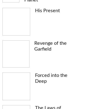
His Present
Revenge of the
Garfield
Forced into the
Deep
The Laws of