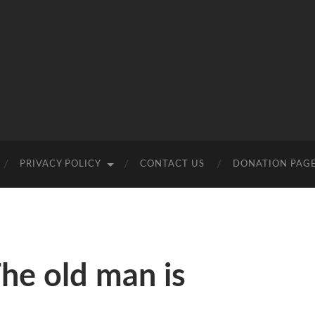
PRIVACY POLICY
CONTACT US
DONATION PAG
he old man is