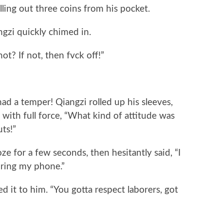
ulling out three coins from his pocket.
ngzi quickly chimed in.
not? If not, then fvck off!”
 had a temper! Qiangzi rolled up his sleeves,
 with full force, “What kind of attitude was
uts!”
ze for a few seconds, then hesitantly said, “I
bring my phone.”
d it to him. “You gotta respect laborers, got