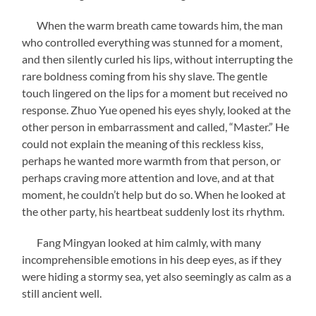
When the warm breath came towards him, the man
who controlled everything was stunned for a moment,
and then silently curled his lips, without interrupting the
rare boldness coming from his shy slave. The gentle
touch lingered on the lips for a moment but received no
response. Zhuo Yue opened his eyes shyly, looked at the
other person in embarrassment and called, “Master.” He
could not explain the meaning of this reckless kiss,
perhaps he wanted more warmth from that person, or
perhaps craving more attention and love, and at that
moment, he couldn’t help but do so. When he looked at
the other party, his heartbeat suddenly lost its rhythm.
Fang Mingyan looked at him calmly, with many
incomprehensible emotions in his deep eyes, as if they
were hiding a stormy sea, yet also seemingly as calm as a
still ancient well.