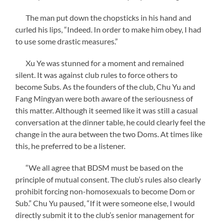
The man put down the chopsticks in his hand and
curled his lips, “Indeed. In order to make him obey, I had
to use some drastic measures.”
Xu Ye was stunned for a moment and remained
silent. It was against club rules to force others to
become Subs. As the founders of the club, Chu Yu and
Fang Mingyan were both aware of the seriousness of
this matter. Although it seemed like it was still a casual
conversation at the dinner table, he could clearly feel the
change in the aura between the two Doms. At times like
this, he preferred to be a listener.
“We all agree that BDSM must be based on the
principle of mutual consent. The club’s rules also clearly
prohibit forcing non-homosexuals to become Dom or
Sub.” Chu Yu paused, “If it were someone else, I would
directly submit it to the club’s senior management for