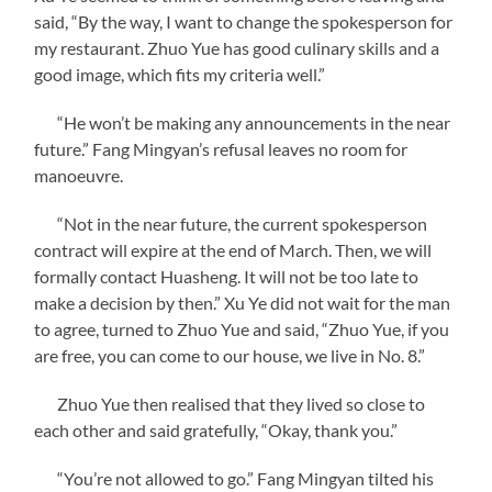
said, “By the way, I want to change the spokesperson for
my restaurant. Zhuo Yue has good culinary skills and a
good image, which fits my criteria well.”
“He won’t be making any announcements in the near
future.” Fang Mingyan’s refusal leaves no room for
manoeuvre.
“Not in the near future, the current spokesperson
contract will expire at the end of March. Then, we will
formally contact Huasheng. It will not be too late to
make a decision by then.” Xu Ye did not wait for the man
to agree, turned to Zhuo Yue and said, “Zhuo Yue, if you
are free, you can come to our house, we live in No. 8.”
Zhuo Yue then realised that they lived so close to
each other and said gratefully, “Okay, thank you.”
“You’re not allowed to go.” Fang Mingyan tilted his