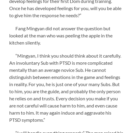
develop feelings for their first Dom during training.
Once he has developed feelings for you, will you be able
to give him the response he needs?”
Fang Mingyan did not answer the question but
looked at the man who was peeling the apple in the
kitchen silently.
“Mingyan, I think you should think about it carefully.
An involuntary Sub with PTSD is more complicated
mentally than an average novice Sub. He cannot
distinguish between emotions in the game and feelings
in reality. For you, he is just one of your many Subs. But
to him, you are the guide, and probably the only person
he relies on and trusts. Every decision you make if you
are not careful will cause harm to him, and even cause
harm to him. It may again induce and aggravate his
PTSD symptoms.”
“I will handle everything properly.” The man raised his