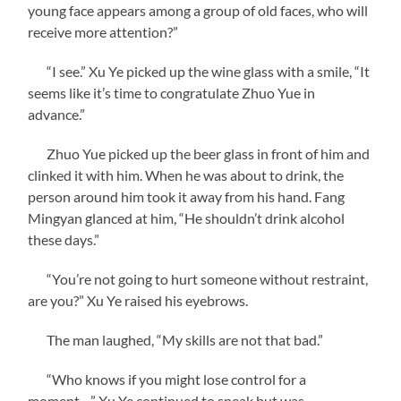
young face appears among a group of old faces, who will
receive more attention?”
“I see.” Xu Ye picked up the wine glass with a smile, “It
seems like it’s time to congratulate Zhuo Yue in
advance.”
Zhuo Yue picked up the beer glass in front of him and
clinked it with him. When he was about to drink, the
person around him took it away from his hand. Fang
Mingyan glanced at him, “He shouldn’t drink alcohol
these days.”
“You’re not going to hurt someone without restraint,
are you?” Xu Ye raised his eyebrows.
The man laughed, “My skills are not that bad.”
“Who knows if you might lose control for a
moment…” Xu Ye continued to speak but was