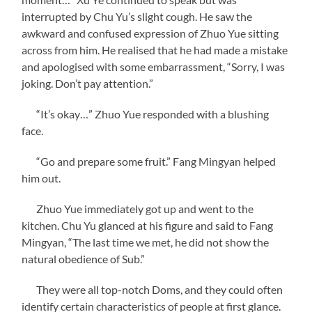
interrupted by Chu Yu’s slight cough. He saw the
awkward and confused expression of Zhuo Yue sitting
across from him. He realised that he had made a mistake
and apologised with some embarrassment, “Sorry, I was
joking. Don’t pay attention.”
“It’s okay…” Zhuo Yue responded with a blushing
face.
“Go and prepare some fruit.” Fang Mingyan helped
him out.
Zhuo Yue immediately got up and went to the
kitchen. Chu Yu glanced at his figure and said to Fang
Mingyan, “The last time we met, he did not show the
natural obedience of Sub.”
They were all top-notch Doms, and they could often
identify certain characteristics of people at first glance.