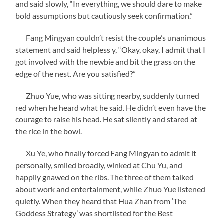
and said slowly, “In everything, we should dare to make
bold assumptions but cautiously seek confirmation.”
Fang Mingyan couldn’t resist the couple’s unanimous
statement and said helplessly, “Okay, okay, I admit that I
got involved with the newbie and bit the grass on the
edge of the nest. Are you satisfied?”
Zhuo Yue, who was sitting nearby, suddenly turned
red when he heard what he said. He didn’t even have the
courage to raise his head. He sat silently and stared at
the rice in the bowl.
Xu Ye, who finally forced Fang Mingyan to admit it
personally, smiled broadly, winked at Chu Yu, and
happily gnawed on the ribs. The three of them talked
about work and entertainment, while Zhuo Yue listened
quietly. When they heard that Hua Zhan from ‘The
Goddess Strategy’ was shortlisted for the Best