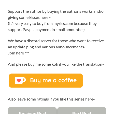
Support the author by buying the author’s works and/or
giving some kisses
here
~
(It’s very easy to buy from myrics.com because they
support Paypal payment in small amounts~)
We have a discord server for those who want to receive
an update ping and various announcements~
Join here
^^
And please buy me some kofi if you like the translation~
Also leave some ratings if you like this series
here
~
Previous Post
Next Post