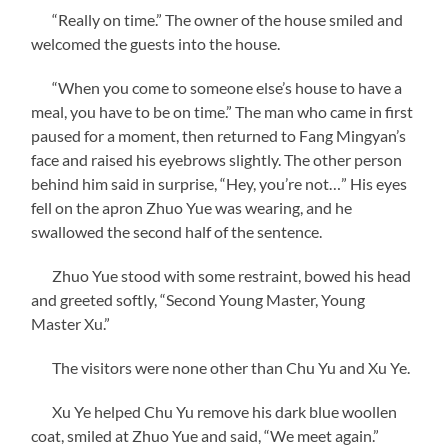
“Really on time.” The owner of the house smiled and
welcomed the guests into the house.
“When you come to someone else’s house to have a
meal, you have to be on time.” The man who came in first
paused for a moment, then returned to Fang Mingyan’s
face and raised his eyebrows slightly. The other person
behind him said in surprise, “Hey, you’re not…” His eyes
fell on the apron Zhuo Yue was wearing, and he
swallowed the second half of the sentence.
Zhuo Yue stood with some restraint, bowed his head
and greeted softly, “Second Young Master, Young
Master Xu.”
The visitors were none other than Chu Yu and Xu Ye.
Xu Ye helped Chu Yu remove his dark blue woollen
coat, smiled at Zhuo Yue and said, “We meet again.”