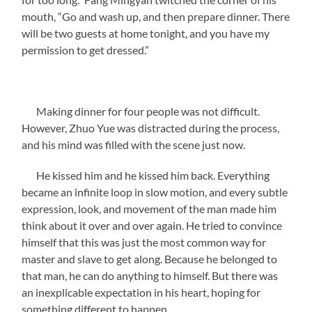
mouth, “Go and wash up, and then prepare dinner. There
will be two guests at home tonight, and you have my
permission to get dressed.”
Making dinner for four people was not difficult.
However, Zhuo Yue was distracted during the process,
and his mind was filled with the scene just now.
He kissed him and he kissed him back. Everything
became an infinite loop in slow motion, and every subtle
expression, look, and movement of the man made him
think about it over and over again. He tried to convince
himself that this was just the most common way for
master and slave to get along. Because he belonged to
that man, he can do anything to himself. But there was
an inexplicable expectation in his heart, hoping for
something different to happen.