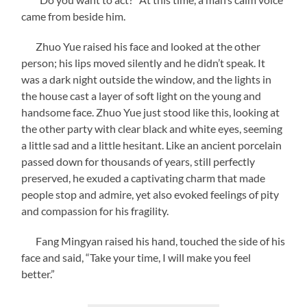
came from beside him.
Zhuo Yue raised his face and looked at the other
person; his lips moved silently and he didn’t speak. It
was a dark night outside the window, and the lights in
the house cast a layer of soft light on the young and
handsome face. Zhuo Yue just stood like this, looking at
the other party with clear black and white eyes, seeming
a little sad and a little hesitant. Like an ancient porcelain
passed down for thousands of years, still perfectly
preserved, he exuded a captivating charm that made
people stop and admire, yet also evoked feelings of pity
and compassion for his fragility.
Fang Mingyan raised his hand, touched the side of his
face and said, “Take your time, I will make you feel
better.”