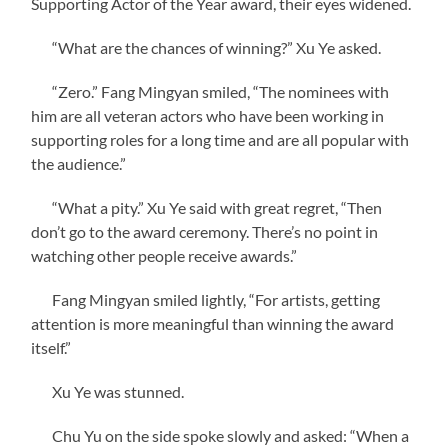
Supporting Actor of the Year award, their eyes widened.
“What are the chances of winning?” Xu Ye asked.
“Zero.” Fang Mingyan smiled, “The nominees with
him are all veteran actors who have been working in
supporting roles for a long time and are all popular with
the audience.”
“What a pity.” Xu Ye said with great regret, “Then
don’t go to the award ceremony. There’s no point in
watching other people receive awards.”
Fang Mingyan smiled lightly, “For artists, getting
attention is more meaningful than winning the award
itself.”
Xu Ye was stunned.
Chu Yu on the side spoke slowly and asked: “When a