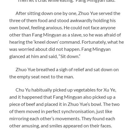
After sitting down one by one, Zhuo Yue served the
three of them food and stood awkwardly holding his
own bowl, feeling anxious. He could not face anyone
other than Fang Mingyan as a slave, so he was afraid of
hearing the ‘kneel down’ command. Fortunately, what he
was worried about did not happen. Fang Mingyan
glanced at him and said, “Sit down.”
Zhuo Yue breathed a sigh of relief and sat down on
the empty seat next to the man.
Chu Yu habitually picked up vegetables for Xu Ye,
and it happened that Fang Mingyan also picked up a
piece of beef and placed it in Zhuo Yue’s bowl. The two
of them moved in perfect synchronisation, just like
mirroring each other’s movements. They found each
other amusing, and smiles appeared on their faces.