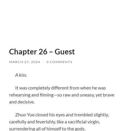
Chapter 26 – Guest
MARCH 27, 2024
/
0 COMMENTS
A kiss.
It was completely different from when he was
rehearsing and filming—so raw and uneasy, yet brave
and decisive.
Zhuo Yue closed his eyes and trembled slightly,
carefully and feverishly, like a sacrificial virgin,
surrendering all of himself to the gods.