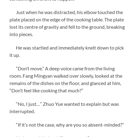
Just when he was distracted, his elbow touched the
plate placed on the edge of the cooking table. The plate
lost its centre of gravity and fell to the ground, breaking
into pieces.
He was startled and immediately knelt down to pick
it up.
“Don’t move.” A deep voice came from the living
room. Fang Mingyan walked over slowly, looked at the
remains of the dishes on the floor, and glanced at him,
“Don’t feel like cooking that much?”
“No, I just…” Zhuo Yue wanted to explain but was
interrupted.
“If it’s not the case, why are you so absent-minded?”