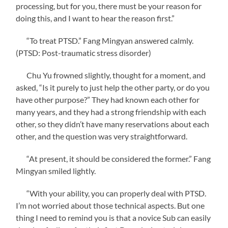
processing, but for you, there must be your reason for
doing this, and I want to hear the reason first.”
“To treat PTSD.” Fang Mingyan answered calmly.
(PTSD: Post-traumatic stress disorder)
Chu Yu frowned slightly, thought for a moment, and
asked, “Is it purely to just help the other party, or do you
have other purpose?” They had known each other for
many years, and they had a strong friendship with each
other, so they didn’t have many reservations about each
other, and the question was very straightforward.
“At present, it should be considered the former.” Fang
Mingyan smiled lightly.
“With your ability, you can properly deal with PTSD.
I’m not worried about those technical aspects. But one
thing I need to remind you is that a novice Sub can easily