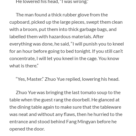
He lowered his head, “I was wrong.”
The man found a thick rubber glove from the
cupboard, picked up the large pieces, swept them clean
with a broom, put them into thick garbage bags, and
labelled them with hazardous materials. After
everything was done, he said, “I will punish you to kneel
for an hour before going to bed tonight. If you still can’t
concentrate, I will let you kneel in the cage. You know
what is there.”
“Yes, Master.” Zhuo Yue replied, lowering his head.
Zhuo Yue was bringing the last tomato soup to the
table when the guest rang the doorbell. He glanced at
the dining table again to make sure that the tableware
was neat and without any flaws, then he hurried to the
entrance and stood behind Fang Mingyan before he
opened the door.