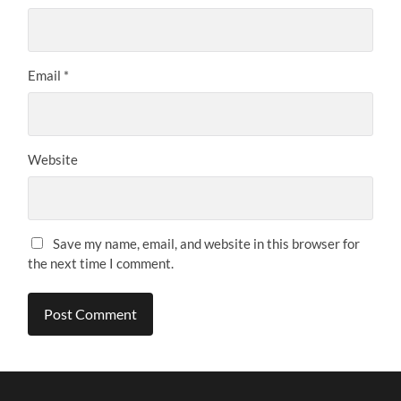
Email
*
Website
Save my name, email, and website in this browser for
the next time I comment.