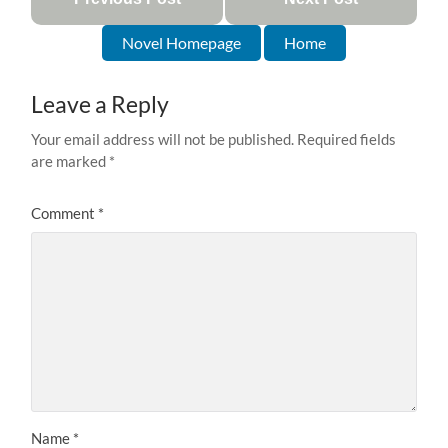
Novel Homepage
Home
Leave a Reply
Your email address will not be published.
Required fields
are marked
*
Comment
*
Name
*