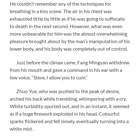
He couldn’t remember any of the techniques for
breathing in a kiss scene. The air in his chest was
exhausted little by little as if he was going to suffocate
to death in the next second. However, what was even
more unbearable for him was the almost overwhelming
pleasure brought about by the man’s manipulation of his
lower body, and his body was completely out of control.
Just before the climax came, Fang Mingyan withdrew
from his mouth and gave a command in his ear with a
low voice, “Slave, I allow you to cum.”
Zhuo Yue, who was pushed to the peak of desire,
arched his back while trembling, whimpering with a cry.
White turbidity spurted out, and in an instant, it seemed
as if a huge firework exploded in his head. Colourful
sparks flickered and fell slowly, eventually turning into a
white mist.