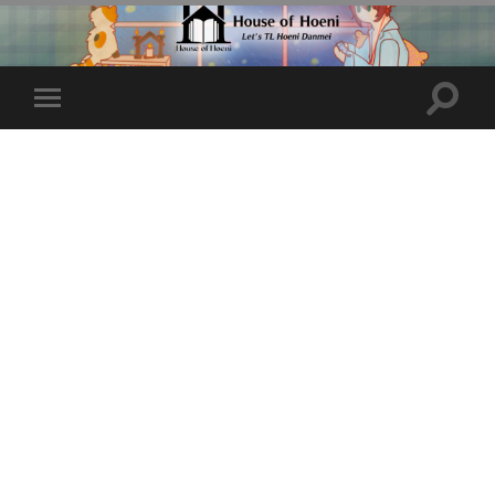
Toggle
Toggle
search
mobile
field
menu