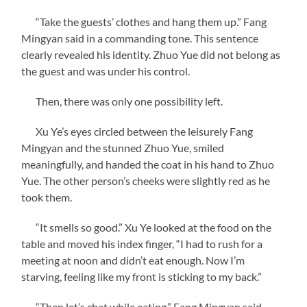
“Take the guests’ clothes and hang them up.” Fang
Mingyan said in a commanding tone. This sentence
clearly revealed his identity. Zhuo Yue did not belong as
the guest and was under his control.
Then, there was only one possibility left.
Xu Ye’s eyes circled between the leisurely Fang
Mingyan and the stunned Zhuo Yue, smiled
meaningfully, and handed the coat in his hand to Zhuo
Yue. The other person’s cheeks were slightly red as he
took them.
“It smells so good.” Xu Ye looked at the food on the
table and moved his index finger, “I had to rush for a
meeting at noon and didn’t eat enough. Now I’m
starving, feeling like my front is sticking to my back.”
“Then let’s chat while eating.” Fang Mingyan said.