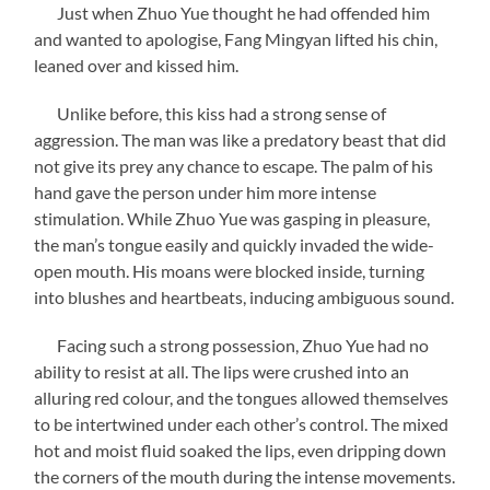
Just when Zhuo Yue thought he had offended him
and wanted to apologise, Fang Mingyan lifted his chin,
leaned over and kissed him.
Unlike before, this kiss had a strong sense of
aggression. The man was like a predatory beast that did
not give its prey any chance to escape. The palm of his
hand gave the person under him more intense
stimulation. While Zhuo Yue was gasping in pleasure,
the man’s tongue easily and quickly invaded the wide-
open mouth. His moans were blocked inside, turning
into blushes and heartbeats, inducing ambiguous sound.
Facing such a strong possession, Zhuo Yue had no
ability to resist at all. The lips were crushed into an
alluring red colour, and the tongues allowed themselves
to be intertwined under each other’s control. The mixed
hot and moist fluid soaked the lips, even dripping down
the corners of the mouth during the intense movements.