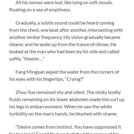
All his senses were lost, like lying on soft clouds,
floating on a sea of ​​emptiness.
Gradually, a subtle sound could be heard coming
from the chest, one beat after another, intersecting with
another similar frequency. His vision gradually became
clearer, and he woke up from the trance of climax. He
looked at the man who had been by his side and called
softly, “Master…”
Fang Mingyan wiped the water from the corners of
his eyes with his fingertips, “Crying?”
Zhuo Yue remained shy and silent. The sticky bodily
fluids remaining on his lower abdomen made him curl up
his legs in embarrassment. When he saw the white
turbidity on the man’s hands, he blushed with shame.
“Desire comes from instinct. You have suppressed it
for too long.” Fang Mingyan twitched the corner of his