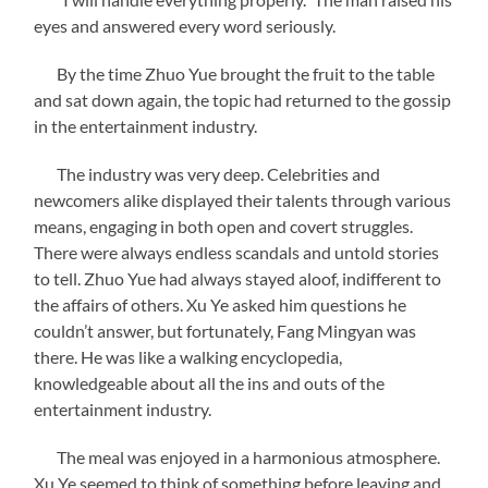
eyes and answered every word seriously.
By the time Zhuo Yue brought the fruit to the table
and sat down again, the topic had returned to the gossip
in the entertainment industry.
The industry was very deep. Celebrities and
newcomers alike displayed their talents through various
means, engaging in both open and covert struggles.
There were always endless scandals and untold stories
to tell. Zhuo Yue had always stayed aloof, indifferent to
the affairs of others. Xu Ye asked him questions he
couldn’t answer, but fortunately, Fang Mingyan was
there. He was like a walking encyclopedia,
knowledgeable about all the ins and outs of the
entertainment industry.
The meal was enjoyed in a harmonious atmosphere.
Xu Ye seemed to think of something before leaving and