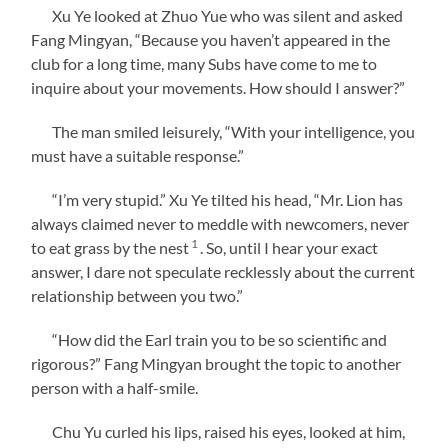
Xu Ye looked at Zhuo Yue who was silent and asked
Fang Mingyan, “Because you haven’t appeared in the
club for a long time, many Subs have come to me to
inquire about your movements. How should I answer?”
The man smiled leisurely, “With your intelligence, you
must have a suitable response.”
“I’m very stupid.” Xu Ye tilted his head, “Mr. Lion has
always claimed never to meddle with newcomers, never
1
to eat grass by the nest
. So, until I hear your exact
answer, I dare not speculate recklessly about the current
relationship between you two.”
“How did the Earl train you to be so scientific and
rigorous?” Fang Mingyan brought the topic to another
person with a half-smile.
Chu Yu curled his lips, raised his eyes, looked at him,