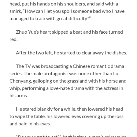
head, put his hands on his shoulders, and said with a
smirk, “How can I let you spoil someone bad who I have
managed to train with great difficulty?”
Zhuo Yue’s heart skipped a beat and his face turned
red.
After the two left, he started to clear away the dishes.
The TV was broadcasting a Chinese romantic drama
series. The male protagonist was none other than Lu
Chenyang, galloping on the grassland with his horse and
whip, performing a love-hate drama with the actress in
his arms.
He stared blankly for a while, then lowered his head
to wipe the table, his lowered eyes covering up the loss
and pain in his eyes.
“Do you want to act?” At this time, a man’s calm voice