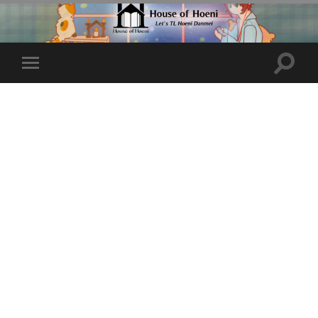
Toggle
Toggle
search
mobile
field
menu