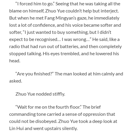
“I forced him to go.” Seeing that he was taking all the
blame on himself, Zhuo Yue couldn’t help but interject.
But when he met Fang Mingyan’s gaze, he immediately
lost a lot of confidence, and his voice became softer and
softer, “I just wanted to buy something, but I didn’t
expect to be recognised… I was wrong…” He said, like a
radio that had run out of batteries, and then completely
stopped talking. His eyes trembled, and he lowered his
head.
“Are you finished?” The man looked at him calmly and
asked.
Zhuo Yue nodded stiffly.
“Wait for me on the fourth floor.” The brief
commanding tone carried a sense of oppression that
could not be disobeyed. Zhuo Yue took a deep look at
Lin Hui and went upstairs silently.