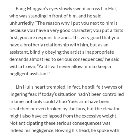
Fang Mingyan’s eyes slowly swept across Lin Hui,
who was standing in front of him, and he said
unhurriedly, “The reason why I put you next to him is
because you have a very good character; you put artists
first, you are responsible and… It’s very good that you
have a brotherly relationship with him, but as an
assistant, blindly obeying the artist’s inappropriate
demands almost led to serious consequences,” he said
with a frown. “And I will never allow him to keep a
negligent assistant.”
Lin Hui’s heart trembled. In fact, he still felt waves of
lingering fear. If today’s situation hadn’t been controlled
in time, not only could Zhuo Yue’s arm have been
scratched or even broken by the fans, but the elevator
might also have collapsed from the excessive weight.
Not anticipating these serious consequences was
indeed his negligence. Bowing his head, he spoke with