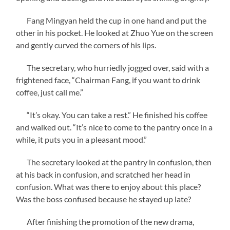
Fang Mingyan held the cup in one hand and put the
other in his pocket. He looked at Zhuo Yue on the screen
and gently curved the corners of his lips.
The secretary, who hurriedly jogged over, said with a
frightened face, “Chairman Fang, if you want to drink
coffee, just call me.”
“It’s okay. You can take a rest.” He finished his coffee
and walked out. “It’s nice to come to the pantry once in a
while, it puts you in a pleasant mood.”
The secretary looked at the pantry in confusion, then
at his back in confusion, and scratched her head in
confusion. What was there to enjoy about this place?
Was the boss confused because he stayed up late?
After finishing the promotion of the new drama,