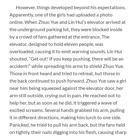
However, things developed beyond his expectations.
Apparently, one of the girls had uploaded a photo
online. When Zhuo Yue and Lin Hui’s elevator arrived at
the underground parking lot, they were blocked inside
by a crowd of fans gathered at the entrance. The
elevator, designed to hold eleven people, was
overloaded, causing it to emit warning sounds. Lin Hui
shouted, “Get out! If you keep pushing, there will be an
accident!” while spreading his arms to shield Zhuo Yue.
Those in front heard and tried to retreat, but those in
the back continued to push forward. Zhuo Yue saw a girl
near him being squeezed against the elevator door, her
arm still outside, crying out in pain. He reached out to
help her, but as soon as he did, it triggered a wave of
excited screams. Several hands grabbed his arm, pulling
it in different directions, making him lurch to one side.
Panicked, he tried to pull his arm back, but the fans held
on tightly, their nails digging into his flesh, causing sharp