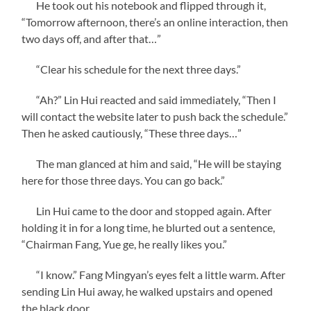
He took out his notebook and flipped through it,
“Tomorrow afternoon, there’s an online interaction, then
two days off, and after that…”
“Clear his schedule for the next three days.”
“Ah?” Lin Hui reacted and said immediately, “Then I
will contact the website later to push back the schedule.”
Then he asked cautiously, “These three days…”
The man glanced at him and said, “He will be staying
here for those three days. You can go back.”
Lin Hui came to the door and stopped again. After
holding it in for a long time, he blurted out a sentence,
“Chairman Fang, Yue ge, he really likes you.”
“I know.” Fang Mingyan’s eyes felt a little warm. After
sending Lin Hui away, he walked upstairs and opened
the black door.