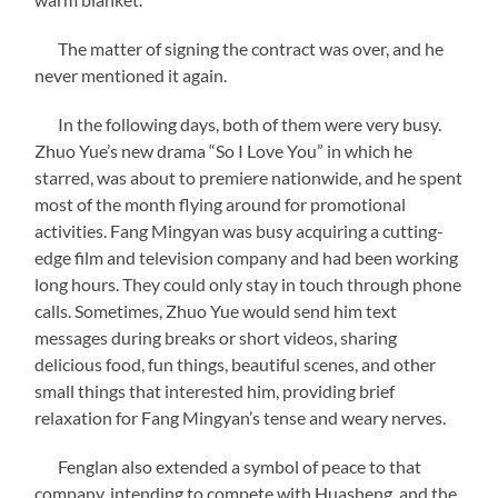
The matter of signing the contract was over, and he
never mentioned it again.
In the following days, both of them were very busy.
Zhuo Yue’s new drama “So I Love You” in which he
starred, was about to premiere nationwide, and he spent
most of the month flying around for promotional
activities. Fang Mingyan was busy acquiring a cutting-
edge film and television company and had been working
long hours. They could only stay in touch through phone
calls. Sometimes, Zhuo Yue would send him text
messages during breaks or short videos, sharing
delicious food, fun things, beautiful scenes, and other
small things that interested him, providing brief
relaxation for Fang Mingyan’s tense and weary nerves.
Fenglan also extended a symbol of peace to that
company, intending to compete with Huasheng, and the