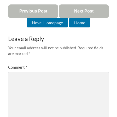
Previous Post
Next Post
Novel Homepage
Home
Leave a Reply
Your email address will not be published.
Required fields
are marked
*
Comment
*