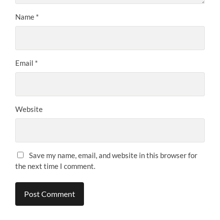
Name
*
Email
*
Website
Save my name, email, and website in this browser for
the next time I comment.