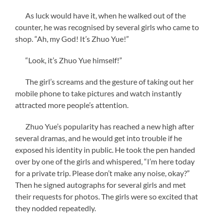
As luck would have it, when he walked out of the
counter, he was recognised by several girls who came to
shop. “Ah, my God! It’s Zhuo Yue!”
“Look, it’s Zhuo Yue himself!”
The girl’s screams and the gesture of taking out her
mobile phone to take pictures and watch instantly
attracted more people’s attention.
Zhuo Yue’s popularity has reached a new high after
several dramas, and he would get into trouble if he
exposed his identity in public. He took the pen handed
over by one of the girls and whispered, “I’m here today
for a private trip. Please don’t make any noise, okay?”
Then he signed autographs for several girls and met
their requests for photos. The girls were so excited that
they nodded repeatedly.