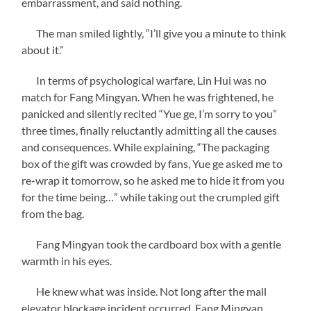
embarrassment, and said nothing.
The man smiled lightly, “I’ll give you a minute to think
about it.”
In terms of psychological warfare, Lin Hui was no
match for Fang Mingyan. When he was frightened, he
panicked and silently recited “Yue ge, I’m sorry to you”
three times, finally reluctantly admitting all the causes
and consequences. While explaining, “The packaging
box of the gift was crowded by fans, Yue ge asked me to
re-wrap it tomorrow, so he asked me to hide it from you
for the time being…” while taking out the crumpled gift
from the bag.
Fang Mingyan took the cardboard box with a gentle
warmth in his eyes.
He knew what was inside. Not long after the mall
elevator blockage incident occurred, Fang Mingyan