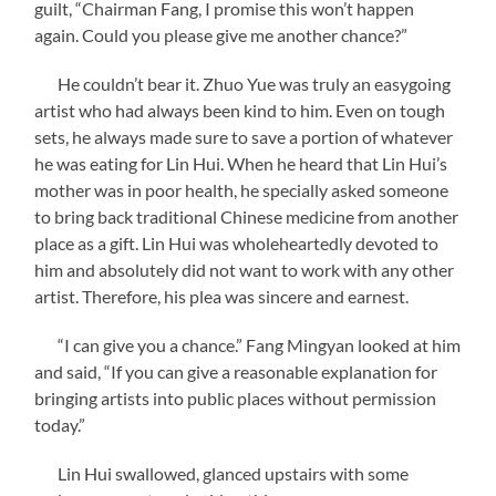
guilt, “Chairman Fang, I promise this won’t happen
again. Could you please give me another chance?”
He couldn’t bear it. Zhuo Yue was truly an easygoing
artist who had always been kind to him. Even on tough
sets, he always made sure to save a portion of whatever
he was eating for Lin Hui. When he heard that Lin Hui’s
mother was in poor health, he specially asked someone
to bring back traditional Chinese medicine from another
place as a gift. Lin Hui was wholeheartedly devoted to
him and absolutely did not want to work with any other
artist. Therefore, his plea was sincere and earnest.
“I can give you a chance.” Fang Mingyan looked at him
and said, “If you can give a reasonable explanation for
bringing artists into public places without permission
today.”
Lin Hui swallowed, glanced upstairs with some