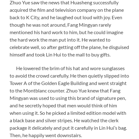
Zhuo Yue saw the news that Huasheng successfully
acquired the film and television company on the plane
back to K City, and he laughed out loud with joy. Even
though he was not around, Fang Mingyan rarely
mentioned his hard work to him, but he could imagine
the hard work the man put into it. He wanted to
celebrate well, so after getting off the plane, he disguised
himself and took Lin Hui to the mall to buy gifts.
He lowered the brim of his hat and wore sunglasses
to avoid the crowd carefully. He then quietly slipped into
Tower A of the Golden Eagle Building and went straight
to the Montblanc counter. Zhuo Yue knew that Fang
Mingyan was used to using this brand of signature pen,
and he secretly hoped that men would think of him
when using it. So he picked a limited edition model with
a black base and silver stripes. He watched the clerk
package it delicately and put it carefully in Lin Hui’s bag.
Then, he happily went downstairs.