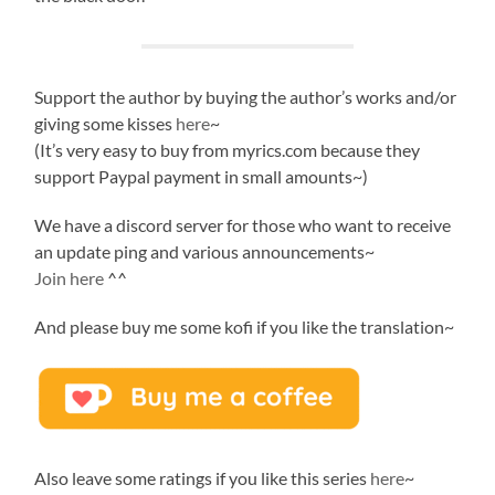
Support the author by buying the author’s works and/or
giving some kisses
here
~
(It’s very easy to buy from myrics.com because they
support Paypal payment in small amounts~)
We have a discord server for those who want to receive
an update ping and various announcements~
Join here
^^
And please buy me some kofi if you like the translation~
Also leave some ratings if you like this series
here
~