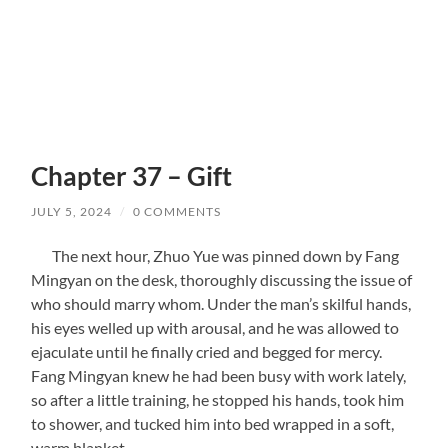
Chapter 37 – Gift
JULY 5, 2024
/
0 COMMENTS
The next hour, Zhuo Yue was pinned down by Fang
Mingyan on the desk, thoroughly discussing the issue of
who should marry whom. Under the man’s skilful hands,
his eyes welled up with arousal, and he was allowed to
ejaculate until he finally cried and begged for mercy.
Fang Mingyan knew he had been busy with work lately,
so after a little training, he stopped his hands, took him
to shower, and tucked him into bed wrapped in a soft,
warm blanket.