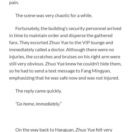
pain.
The scene was very chaotic for a while.
Fortunately, the building’s security personnel arrived
in time to maintain order and disperse the gathered
fans. They escorted Zhuo Yue to the VIP lounge and
immediately called a doctor. Although there were no
injuries, the scratches and bruises on his right arm were
still very obvious. Zhuo Yue knew he couldn’t hide them,
so he had to send a text message to Fang Mingyan,
emphasizing that he was safe now and was not injured.
The reply came quickly.
“Go home, immediately.”
On the way back to Hanguan, Zhuo Yue felt very