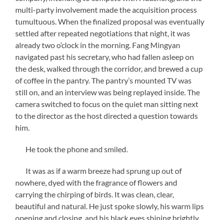
multi-party involvement made the acquisition process
tumultuous. When the finalized proposal was eventually
settled after repeated negotiations that night, it was
already two o’clock in the morning. Fang Mingyan
navigated past his secretary, who had fallen asleep on
the desk, walked through the corridor, and brewed a cup
of coffee in the pantry. The pantry’s mounted TV was
still on, and an interview was being replayed inside. The
camera switched to focus on the quiet man sitting next
to the director as the host directed a question towards
him.
He took the phone and smiled.
It was as if a warm breeze had sprung up out of
nowhere, dyed with the fragrance of flowers and
carrying the chirping of birds. It was clean, clear,
beautiful and natural. He just spoke slowly, his warm lips
opening and closing, and his black eyes shining brightly.