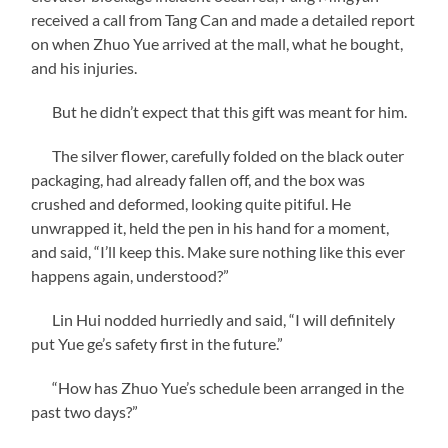
received a call from Tang Can and made a detailed report
on when Zhuo Yue arrived at the mall, what he bought,
and his injuries.
But he didn’t expect that this gift was meant for him.
The silver flower, carefully folded on the black outer
packaging, had already fallen off, and the box was
crushed and deformed, looking quite pitiful. He
unwrapped it, held the pen in his hand for a moment,
and said, “I’ll keep this. Make sure nothing like this ever
happens again, understood?”
Lin Hui nodded hurriedly and said, “I will definitely
put Yue ge’s safety first in the future.”
“How has Zhuo Yue’s schedule been arranged in the
past two days?”