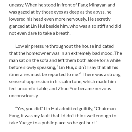
uneasy. When he stood in front of Fang Mingyan and
was gazed at by those eyes as deep as the abyss, he
lowered his head even more nervously. He secretly
glanced at Lin Hui beside him, who was also stiff and did
not even dare to take a breath.
Low air pressure throughout the house indicated
that the homeowner was in an extremely bad mood. The
man sat on the sofa and left them both alone for a while
before slowly speaking, “Lin Hui, didn’t I say that all his
itineraries must be reported to me?” There was a strong
sense of oppression in his calm tone, which made him
feel uncomfortable, and Zhuo Yue became nervous
unconsciously.
“Yes, you did.” Lin Hui admitted guiltily, “Chairman
Fang, it was my fault that I didn’t think well enough to
take Yue ge to a public place, so he got hurt.”