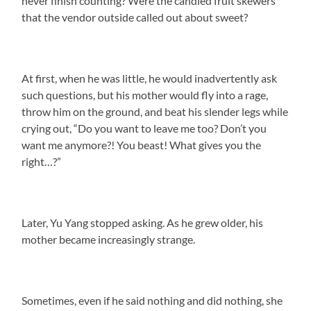
never finish counting? Were the candied fruit skewers
that the vendor outside called out about sweet?
At first, when he was little, he would inadvertently ask
such questions, but his mother would fly into a rage,
throw him on the ground, and beat his slender legs while
crying out, “Do you want to leave me too? Don’t you
want me anymore?! You beast! What gives you the
right…?”
Later, Yu Yang stopped asking. As he grew older, his
mother became increasingly strange.
Sometimes, even if he said nothing and did nothing, she