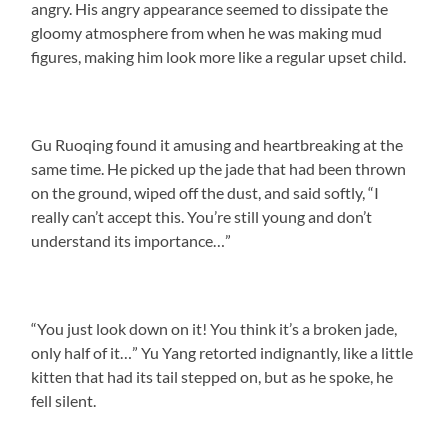
angry. His angry appearance seemed to dissipate the
gloomy atmosphere from when he was making mud
figures, making him look more like a regular upset child.
Gu Ruoqing found it amusing and heartbreaking at the
same time. He picked up the jade that had been thrown
on the ground, wiped off the dust, and said softly, “I
really can’t accept this. You’re still young and don’t
understand its importance…”
“You just look down on it! You think it’s a broken jade,
only half of it…” Yu Yang retorted indignantly, like a little
kitten that had its tail stepped on, but as he spoke, he
fell silent.