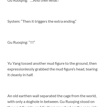
Gu Ruoqing: “…And then what?”
System: “Then it triggers the extra ending.”
Gu Ruoqing: “!!!”
Yu Yang tossed another mud figure to the ground, then
expressionlessly grabbed the mud figure’s head, tearing
it cleanly in half.
An old earthen wall separated the cage from the world,
with only a doghole in between. Gu Ruoqing stood on