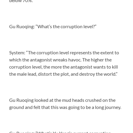
below 70%.”
Gu Ruoqing: “What’s the corruption level?”
System: “The corruption level represents the extent to
which the antagonist wreaks havoc. The higher the
corruption level, the more the antagonist wants to kill
the male lead, distort the plot, and destroy the world.”
Gu Ruoqing looked at the mud heads crushed on the
ground and felt that this was going to be a long journey.