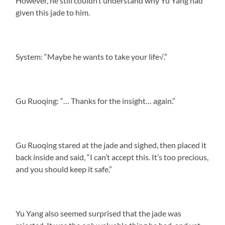
However, he still couldn’t understand why Yu Yang had
given this jade to him.
System: “Maybe he wants to take your life√.”
Gu Ruoqing: “… Thanks for the insight… again.”
Gu Ruoqing stared at the jade and sighed, then placed it
back inside and said, “I can’t accept this. It’s too precious,
and you should keep it safe.”
Yu Yang also seemed surprised that the jade was