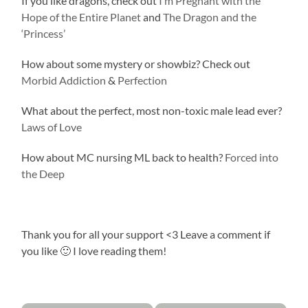
If you like dragons, check out
I’m Pregnant with the
Hope of the Entire Planet
and
The Dragon and the
‘Princess’
How about some mystery or showbiz? Check out
Morbid Addiction
&
Perfection
What about the perfect, most non-toxic male lead ever?
Laws of Love
How about MC nursing ML back to health?
Forced into
the Deep
Thank you for all your support <3 Leave a comment if
you like 🙂 I love reading them!