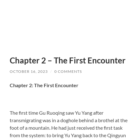
Chapter 2 – The First Encounter
OCTOBER 16, 2023
/
0 COMMENTS
Chapter 2: The First Encounter
The first time Gu Ruoqing saw Yu Yang after
transmigrating was in a doghole behind a brothel at the
foot of a mountain. He had just received the first task
from the system: to bring Yu Yang back to the Qingyun