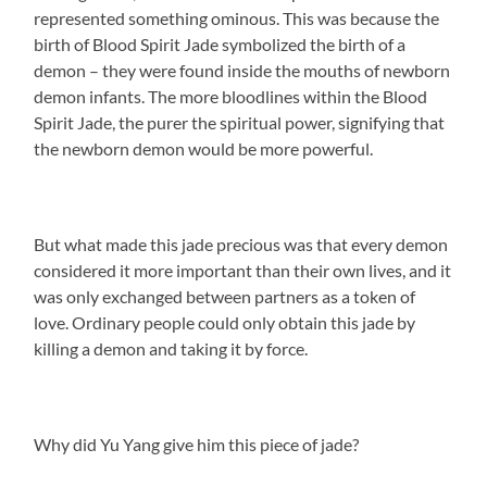
represented something ominous. This was because the
birth of Blood Spirit Jade symbolized the birth of a
demon – they were found inside the mouths of newborn
demon infants. The more bloodlines within the Blood
Spirit Jade, the purer the spiritual power, signifying that
the newborn demon would be more powerful.
But what made this jade precious was that every demon
considered it more important than their own lives, and it
was only exchanged between partners as a token of
love. Ordinary people could only obtain this jade by
killing a demon and taking it by force.
Why did Yu Yang give him this piece of jade?