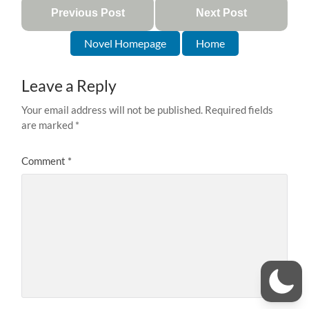
Previous Post
Next Post
Novel Homepage
Home
Leave a Reply
Your email address will not be published.
Required fields
are marked
*
Comment
*