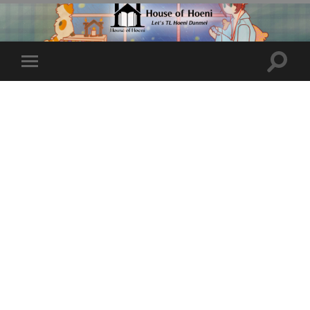
Toggle
Toggle
search
mobile
field
menu