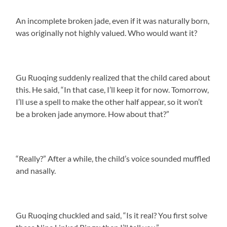
An incomplete broken jade, even if it was naturally born,
was originally not highly valued. Who would want it?
Gu Ruoqing suddenly realized that the child cared about
this. He said, “In that case, I’ll keep it for now. Tomorrow,
I’ll use a spell to make the other half appear, so it won’t
be a broken jade anymore. How about that?”
“Really?” After a while, the child’s voice sounded muffled
and nasally.
Gu Ruoqing chuckled and said, “Is it real? You first solve