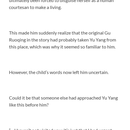
ultimately been forced to disguise herself as a human
courtesan to make a living.
This made him suddenly realize that the original Gu
Ruoqing in the story had probably taken Yu Yang from
this place, which was why it seemed so familiar to him.
However, the child’s words now left him uncertain.
Could it be that someone else had approached Yu Yang
like this before him?