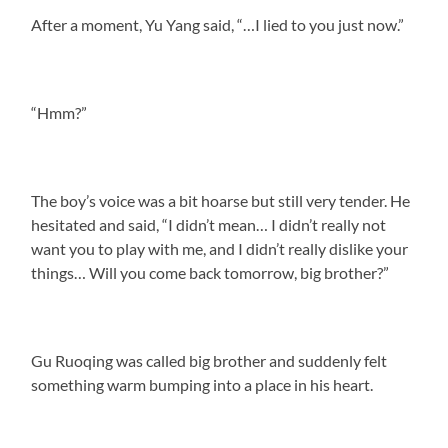
After a moment, Yu Yang said, “…I lied to you just now.”
“Hmm?”
The boy’s voice was a bit hoarse but still very tender. He
hesitated and said, “I didn’t mean… I didn’t really not
want you to play with me, and I didn’t really dislike your
things… Will you come back tomorrow, big brother?”
Gu Ruoqing was called big brother and suddenly felt
something warm bumping into a place in his heart.