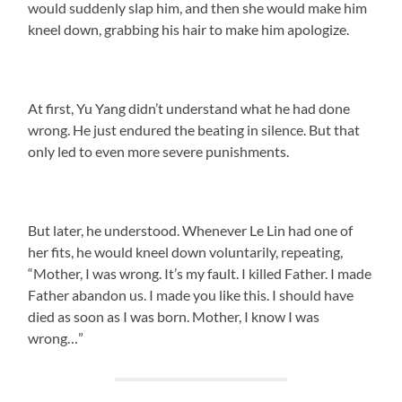
would suddenly slap him, and then she would make him
kneel down, grabbing his hair to make him apologize.
At first, Yu Yang didn’t understand what he had done
wrong. He just endured the beating in silence. But that
only led to even more severe punishments.
But later, he understood. Whenever Le Lin had one of
her fits, he would kneel down voluntarily, repeating,
“Mother, I was wrong. It’s my fault. I killed Father. I made
Father abandon us. I made you like this. I should have
died as soon as I was born. Mother, I know I was
wrong…”