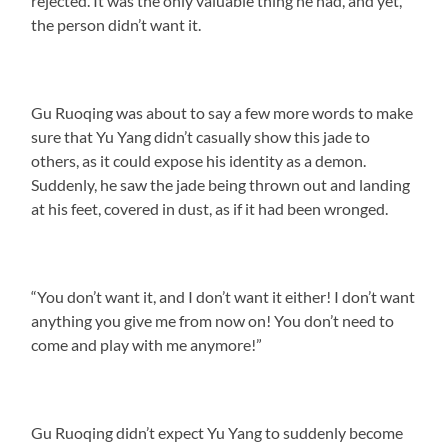
rejected. It was the only valuable thing he had, and yet,
the person didn’t want it.
Gu Ruoqing was about to say a few more words to make
sure that Yu Yang didn’t casually show this jade to
others, as it could expose his identity as a demon.
Suddenly, he saw the jade being thrown out and landing
at his feet, covered in dust, as if it had been wronged.
“You don’t want it, and I don’t want it either! I don’t want
anything you give me from now on! You don’t need to
come and play with me anymore!”
Gu Ruoqing didn’t expect Yu Yang to suddenly become