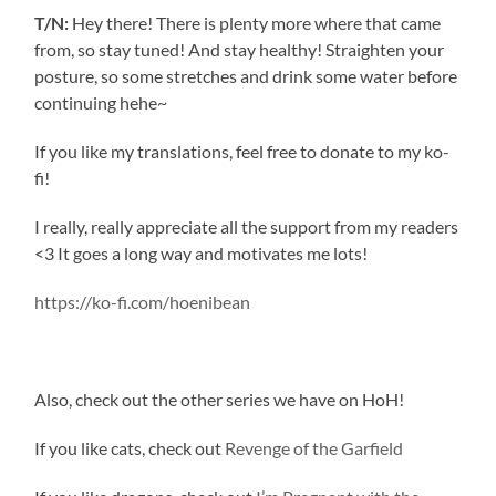
T/N:
Hey there! There is plenty more where that came
from, so stay tuned! And stay healthy! Straighten your
posture, so some stretches and drink some water before
continuing hehe~
If you like my translations, feel free to donate to my ko-
fi!
I really, really appreciate all the support from my readers
<3 It goes a long way and motivates me lots!
https://ko-fi.com/hoenibean
Also, check out the other series we have on HoH!
If you like cats, check out
Revenge of the Garfield