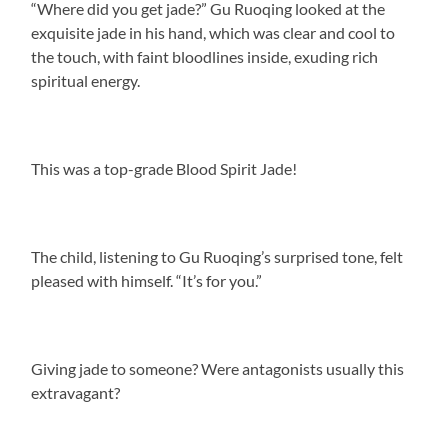
“Where did you get jade?” Gu Ruoqing looked at the
exquisite jade in his hand, which was clear and cool to
the touch, with faint bloodlines inside, exuding rich
spiritual energy.
This was a top-grade Blood Spirit Jade!
The child, listening to Gu Ruoqing’s surprised tone, felt
pleased with himself. “It’s for you.”
Giving jade to someone? Were antagonists usually this
extravagant?