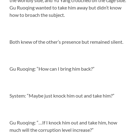
the worldly side, and Yu Yang crouched on the cage side.
Gu Ruoqing wanted to take him away but didn’t know
how to broach the subject.
Both knew of the other’s presence but remained silent.
Gu Ruoqing: “How can I bring him back?”
System: “Maybe just knock him out and take him?”
Gu Ruoqing: “…If I knock him out and take him, how
much will the corruption level increase?”