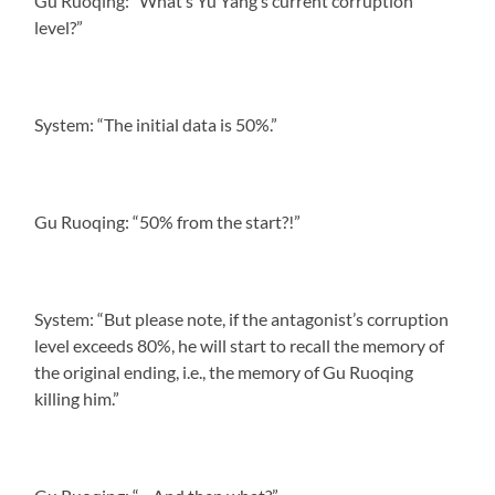
Gu Ruoqing: “What’s Yu Yang’s current corruption
level?”
System: “The initial data is 50%.”
Gu Ruoqing: “50% from the start?!”
System: “But please note, if the antagonist’s corruption
level exceeds 80%, he will start to recall the memory of
the original ending, i.e., the memory of Gu Ruoqing
killing him.”