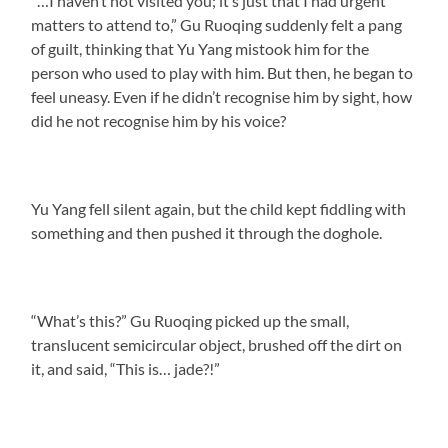
“…I haven’t not visited you; it’s just that I had urgent
matters to attend to,” Gu Ruoqing suddenly felt a pang
of guilt, thinking that Yu Yang mistook him for the
person who used to play with him. But then, he began to
feel uneasy. Even if he didn’t recognise him by sight, how
did he not recognise him by his voice?
Yu Yang fell silent again, but the child kept fiddling with
something and then pushed it through the doghole.
“What’s this?” Gu Ruoqing picked up the small,
translucent semicircular object, brushed off the dirt on
it, and said, “This is… jade?!”