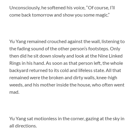
Unconsciously, he softened his voice, “Of course, I’ll
come back tomorrow and show you some magic.”
Yu Yang remained crouched against the wall, listening to
the fading sound of the other person’s footsteps. Only
then did he sit down slowly and look at the Nine Linked
Rings in his hand. As soon as that person left, the whole
backyard returned to its cold and lifeless state. All that
remained were the broken and dirty walls, knee-high
weeds, and his mother inside the house, who often went
mad.
Yu Yang sat motionless in the corner, gazing at the sky in
all directions.