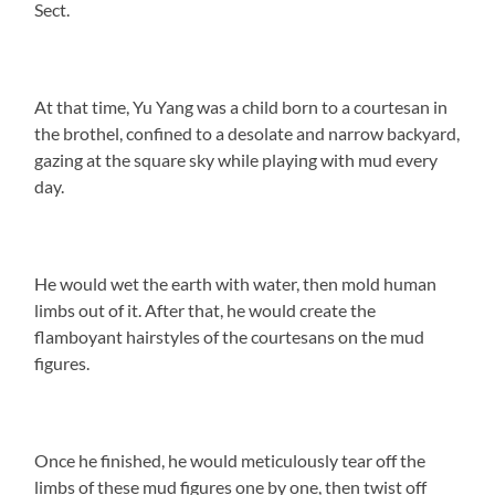
Sect.
At that time, Yu Yang was a child born to a courtesan in
the brothel, confined to a desolate and narrow backyard,
gazing at the square sky while playing with mud every
day.
He would wet the earth with water, then mold human
limbs out of it. After that, he would create the
flamboyant hairstyles of the courtesans on the mud
figures.
Once he finished, he would meticulously tear off the
limbs of these mud figures one by one, then twist off