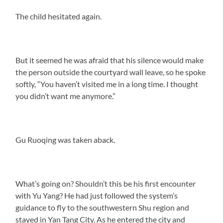
The child hesitated again.
But it seemed he was afraid that his silence would make
the person outside the courtyard wall leave, so he spoke
softly, “You haven’t visited me in a long time. I thought
you didn’t want me anymore.”
Gu Ruoqing was taken aback.
What’s going on? Shouldn’t this be his first encounter
with Yu Yang? He had just followed the system’s
guidance to fly to the southwestern Shu region and
stayed in Yan Tang City. As he entered the city and