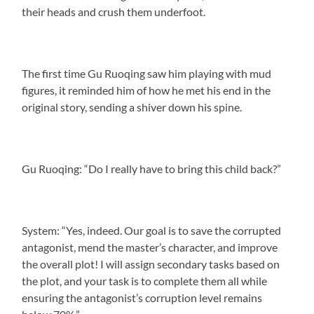
their heads and crush them underfoot.
The first time Gu Ruoqing saw him playing with mud
figures, it reminded him of how he met his end in the
original story, sending a shiver down his spine.
Gu Ruoqing: “Do I really have to bring this child back?”
System: “Yes, indeed. Our goal is to save the corrupted
antagonist, mend the master’s character, and improve
the overall plot! I will assign secondary tasks based on
the plot, and your task is to complete them all while
ensuring the antagonist’s corruption level remains