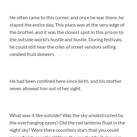
He often came to this corner, and once he was there, he
stayed the entire day. This place was at the very edge of
the brothel, and it was the closest spot in this prison to
the outside world’s hustle and bustle. During festivals,
he could still hear the cries of street vendors selling
candied fruit skewers.
He had been confined here since birth, and his mother
never allowed him out of her sight.
What was it like outside? Was the sky unobstructed by
the overhanging eaves? Did the red lanterns float in the
night sky? Were there countless stars that you could