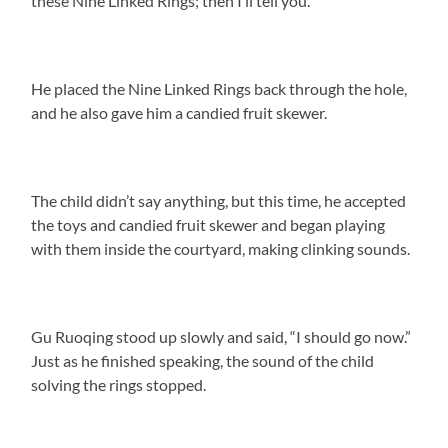
these Nine Linked Rings; then I’ll tell you.”
He placed the Nine Linked Rings back through the hole,
and he also gave him a candied fruit skewer.
The child didn’t say anything, but this time, he accepted
the toys and candied fruit skewer and began playing
with them inside the courtyard, making clinking sounds.
Gu Ruoqing stood up slowly and said, “I should go now.”
Just as he finished speaking, the sound of the child
solving the rings stopped.