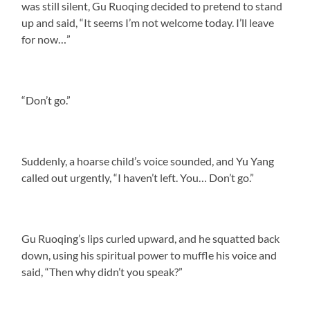
was still silent, Gu Ruoqing decided to pretend to stand
up and said, “It seems I’m not welcome today. I’ll leave
for now…”
“Don’t go.”
Suddenly, a hoarse child’s voice sounded, and Yu Yang
called out urgently, “I haven’t left. You… Don’t go.”
Gu Ruoqing’s lips curled upward, and he squatted back
down, using his spiritual power to muffle his voice and
said, “Then why didn’t you speak?”