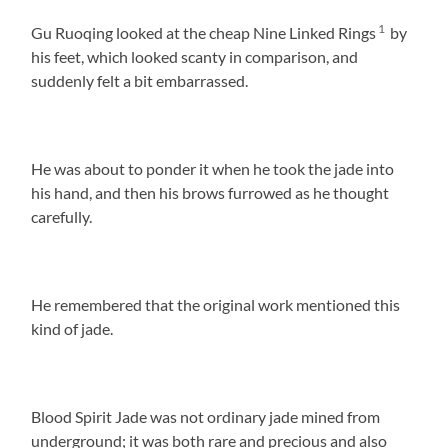
1
Gu Ruoqing looked at the cheap Nine Linked Rings
by
his feet, which looked scanty in comparison, and
suddenly felt a bit embarrassed.
He was about to ponder it when he took the jade into
his hand, and then his brows furrowed as he thought
carefully.
He remembered that the original work mentioned this
kind of jade.
Blood Spirit Jade was not ordinary jade mined from
underground; it was both rare and precious and also