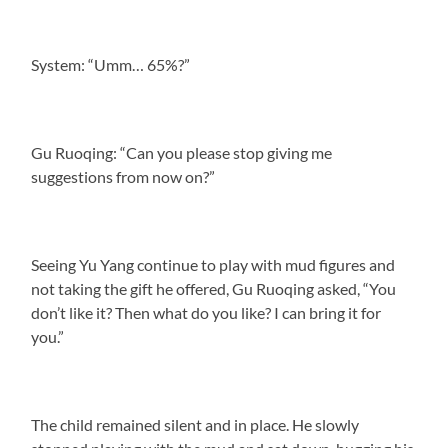
System: “Umm… 65%?”
Gu Ruoqing: “Can you please stop giving me
suggestions from now on?”
Seeing Yu Yang continue to play with mud figures and
not taking the gift he offered, Gu Ruoqing asked, “You
don’t like it? Then what do you like? I can bring it for
you.”
The child remained silent and in place. He slowly