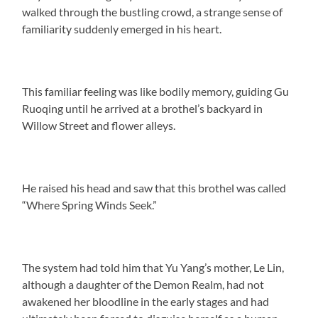
walked through the bustling crowd, a strange sense of
familiarity suddenly emerged in his heart.
This familiar feeling was like bodily memory, guiding Gu
Ruoqing until he arrived at a brothel’s backyard in
Willow Street and flower alleys.
He raised his head and saw that this brothel was called
“Where Spring Winds Seek.”
The system had told him that Yu Yang’s mother, Le Lin,
although a daughter of the Demon Realm, had not
awakened her bloodline in the early stages and had