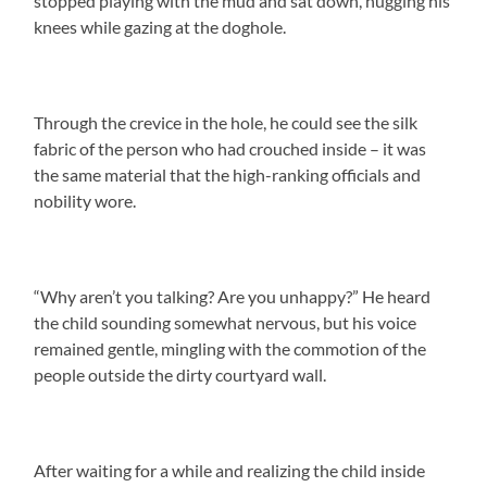
stopped playing with the mud and sat down, hugging his
knees while gazing at the doghole.
Through the crevice in the hole, he could see the silk
fabric of the person who had crouched inside – it was
the same material that the high-ranking officials and
nobility wore.
“Why aren’t you talking? Are you unhappy?” He heard
the child sounding somewhat nervous, but his voice
remained gentle, mingling with the commotion of the
people outside the dirty courtyard wall.
After waiting for a while and realizing the child inside