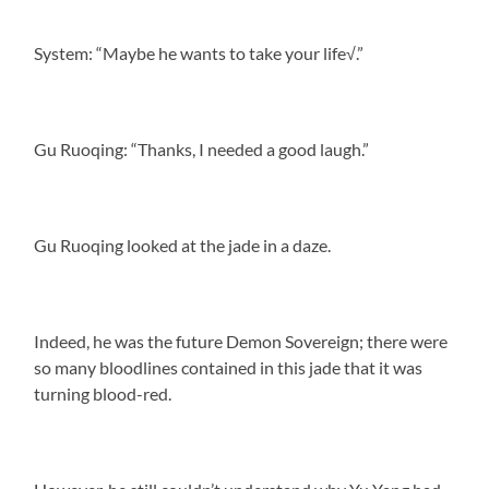
System: “Maybe he wants to take your life√.”
Gu Ruoqing: “Thanks, I needed a good laugh.”
Gu Ruoqing looked at the jade in a daze.
Indeed, he was the future Demon Sovereign; there were
so many bloodlines contained in this jade that it was
turning blood-red.