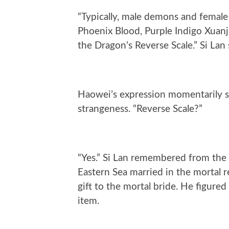
“Typically, male demons and female 
Phoenix Blood, Purple Indigo Xuanji
the Dragon’s Reverse Scale.” Si Lan
Haowei’s expression momentarily s
strangeness. “Reverse Scale?”
“Yes.” Si Lan remembered from the
Eastern Sea married in the mortal r
gift to the mortal bride. He figured
item.