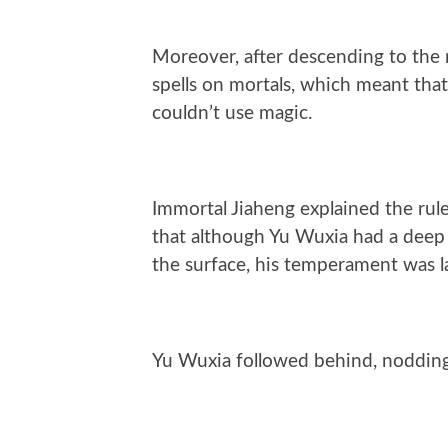
Moreover, after descending to the 
spells on mortals, which meant that
couldn’t use magic.
Immortal Jiaheng explained the rul
that although Yu Wuxia had a deep
the surface, his temperament was l
Yu Wuxia followed behind, nodding,