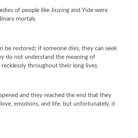
gedies of people like Jiuying and Yide were
inary mortals.
an be restored; if someone dies, they can seek
they do not understand the meaning of
recklessly throughout their long lives.
happened and they reached the end that they
ve, emotions, and life, but unfortunately, it