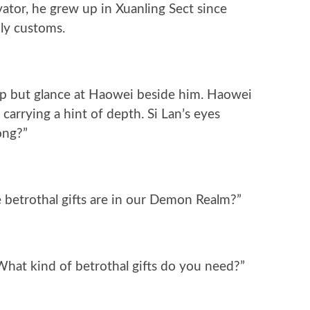
ator, he grew up in Xuanling Sect since
ly customs.
help but glance at Haowei beside him. Haowei
 carrying a hint of depth. Si Lan’s eyes
ong?”
 betrothal gifts are in our Demon Realm?”
hat kind of betrothal gifts do you need?”