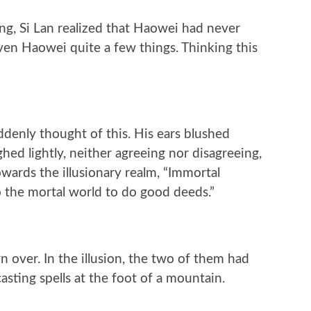
g, Si Lan realized that Haowei had never
ven Haowei quite a few things. Thinking this
denly thought of this. His ears blushed
hed lightly, neither agreeing nor disagreeing,
wards the illusionary realm, “Immortal
 the mortal world to do good deeds.”
 over. In the illusion, the two of them had
sting spells at the foot of a mountain.