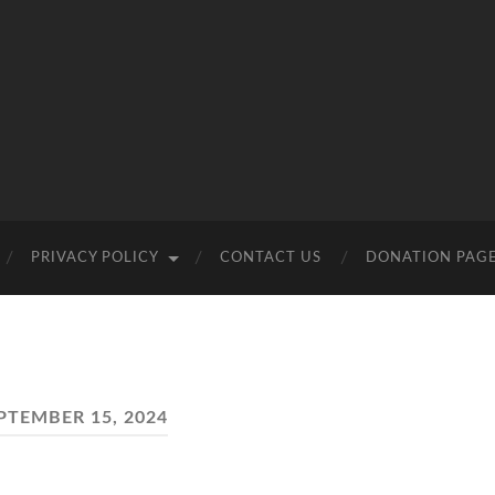
PRIVACY POLICY
CONTACT US
DONATION PAG
PTEMBER 15, 2024