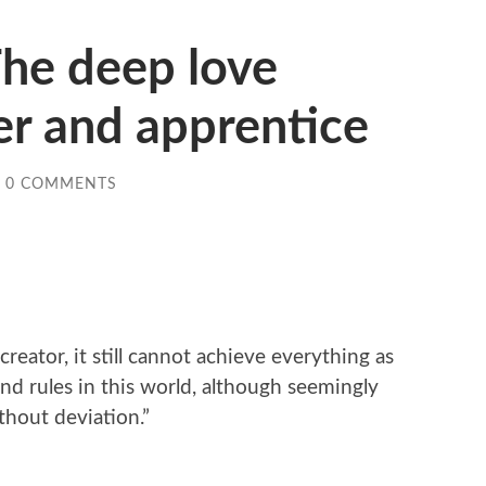
The deep love
r and apprentice
0 COMMENTS
reator, it still cannot achieve everything as
nd rules in this world, although seemingly
thout deviation.”