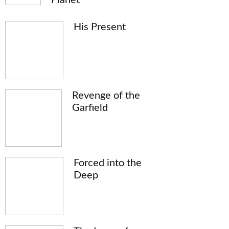
His Present
Revenge of the
Garfield
Forced into the
Deep