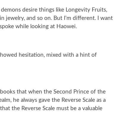
demons desire things like Longevity Fruits,
n jewelry, and so on. But I’m different. I want
 spoke while looking at Haowei.
howed hesitation, mixed with a hint of
 books that when the Second Prince of the
ealm, he always gave the Reverse Scale as a
 that the Reverse Scale must be a valuable