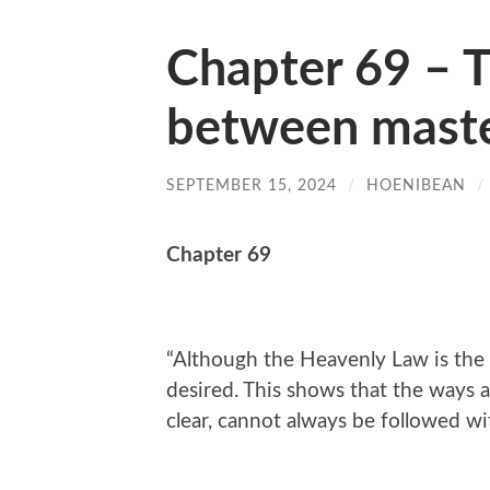
Chapter 69 – 
between maste
SEPTEMBER 15, 2024
/
HOENIBEAN
/
Chapter 69
“Although the Heavenly Law is the c
desired. This shows that the ways a
clear, cannot always be followed wi