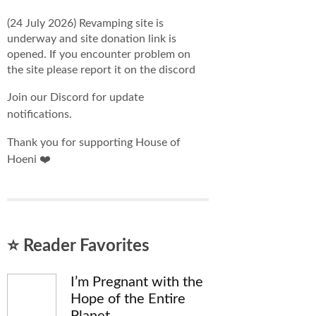
(24 July 2026) Revamping site is
underway and site donation link is
opened. If you encounter problem on
the site please report it on the discord
Join our Discord for update
notifications.
Thank you for supporting House of
Hoeni ❤️
⭐ Reader Favorites
I’m Pregnant with the
Hope of the Entire
Planet