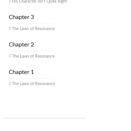
His Character Isn't Quite Right
Chapter 3
The Laws of Resonance
Chapter 2
The Laws of Resonance
Chapter 1
The Laws of Resonance