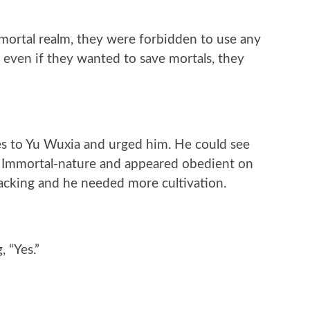
mortal realm, they were forbidden to use any
 even if they wanted to save mortals, they
es to Yu Wuxia and urged him. He could see
 Immortal-nature and appeared obedient on
acking and he needed more cultivation.
 “Yes.”