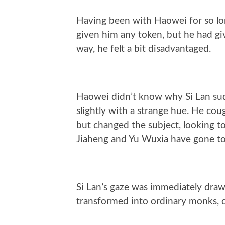
Having been with Haowei for so lon
given him any token, but he had gi
way, he felt a bit disadvantaged.
Haowei didn’t know why Si Lan sud
slightly with a strange hue. He coug
but changed the subject, looking to
Jiaheng and Yu Wuxia have gone to
Si Lan’s gaze was immediately drawn
transformed into ordinary monks, ca