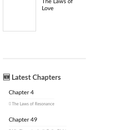
The Laws of
Love
🆕 Latest Chapters
Chapter 4
The Laws of Resonance
Chapter 49