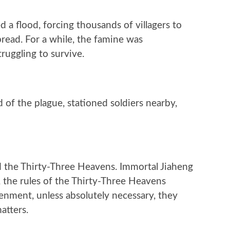
d a flood, forcing thousands of villagers to
spread. For a while, the famine was
ruggling to survive.
of the plague, stationed soldiers nearby,
ed the Thirty-Three Heavens. Immortal Jiaheng
, the rules of the Thirty-Three Heavens
htenment, unless absolutely necessary, they
atters.