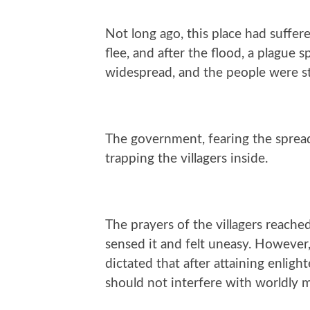
Not long ago, this place had suffere
flee, and after the flood, a plague 
widespread, and the people were st
The government, fearing the spread 
trapping the villagers inside.
The prayers of the villagers reach
sensed it and felt uneasy. However
dictated that after attaining enlig
should not interfere with worldly m