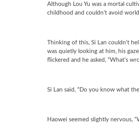
Although Lou Yu was a mortal cultiv
childhood and couldn’t avoid world
Thinking of this, Si Lan couldn’t 
was quietly looking at him, his gaze
flickered and he asked, “What’s wr
Si Lan said, “Do you know what the
Haowei seemed slightly nervous, “W