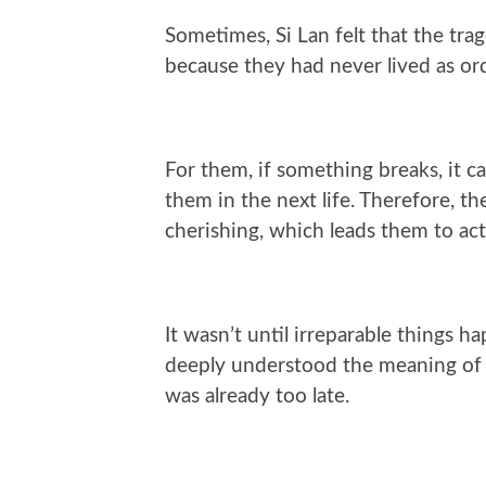
Sometimes, Si Lan felt that the tra
because they had never lived as ord
For them, if something breaks, it c
them in the next life. Therefore, 
cherishing, which leads them to act 
It wasn’t until irreparable things 
deeply understood the meaning of lo
was already too late.