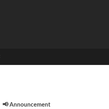
E
📢 Announcement