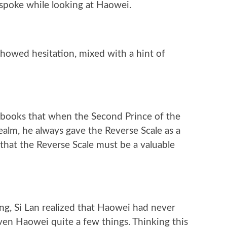
 spoke while looking at Haowei.
howed hesitation, mixed with a hint of
 books that when the Second Prince of the
ealm, he always gave the Reverse Scale as a
 that the Reverse Scale must be a valuable
g, Si Lan realized that Haowei had never
ven Haowei quite a few things. Thinking this