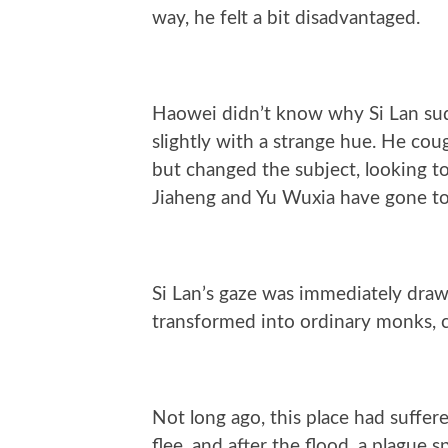
way, he felt a bit disadvantaged.
Haowei didn’t know why Si Lan sud
slightly with a strange hue. He coug
but changed the subject, looking to
Jiaheng and Yu Wuxia have gone to
Si Lan’s gaze was immediately drawn
transformed into ordinary monks, ca
Not long ago, this place had suffere
flee, and after the flood, a plague 