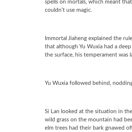
spells on mortals, which meant that
couldn’t use magic.
Immortal Jiaheng explained the rul
that although Yu Wuxia had a deep
the surface, his temperament was l
Yu Wuxia followed behind, nodding,
Si Lan looked at the situation in th
wild grass on the mountain had been
elm trees had their bark gnawed off 