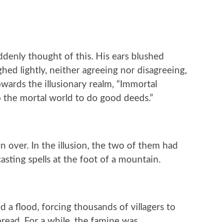
denly thought of this. His ears blushed
hed lightly, neither agreeing nor disagreeing,
wards the illusionary realm, “Immortal
 the mortal world to do good deeds.”
 over. In the illusion, the two of them had
sting spells at the foot of a mountain.
d a flood, forcing thousands of villagers to
spread. For a while, the famine was