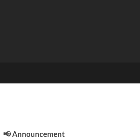
E
📢 Announcement