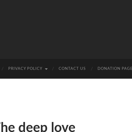
PRIVACY POLICY
CONTACT US
DONATION PAG
The deep love