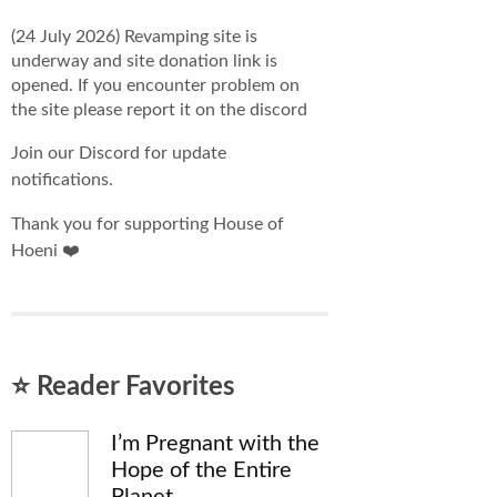
(24 July 2026) Revamping site is
underway and site donation link is
opened. If you encounter problem on
the site please report it on the discord
Join our Discord for update
notifications.
Thank you for supporting House of
Hoeni ❤️
⭐ Reader Favorites
I’m Pregnant with the
Hope of the Entire
Planet