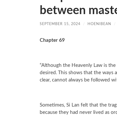
between maste
SEPTEMBER 15, 2024
/
HOENIBEAN
/
Chapter 69
“Although the Heavenly Law is the c
desired. This shows that the ways a
clear, cannot always be followed wi
Sometimes, Si Lan felt that the tra
because they had never lived as ord