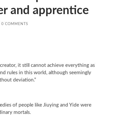
r and apprentice
0 COMMENTS
reator, it still cannot achieve everything as
nd rules in this world, although seemingly
thout deviation.”
gedies of people like Jiuying and Yide were
inary mortals.