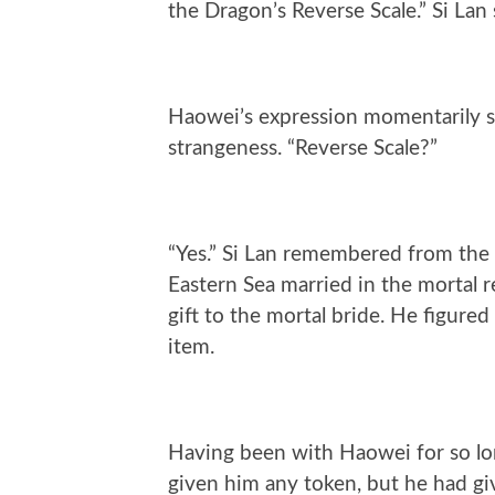
the Dragon’s Reverse Scale.” Si Lan
Haowei’s expression momentarily s
strangeness. “Reverse Scale?”
“Yes.” Si Lan remembered from the
Eastern Sea married in the mortal r
gift to the mortal bride. He figured
item.
Having been with Haowei for so lon
given him any token, but he had gi