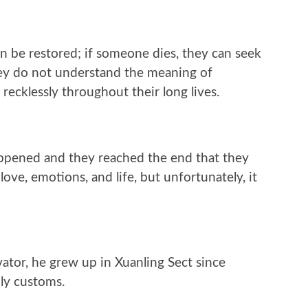
an be restored; if someone dies, they can seek
they do not understand the meaning of
recklessly throughout their long lives.
happened and they reached the end that they
ve, emotions, and life, but unfortunately, it
ator, he grew up in Xuanling Sect since
ly customs.