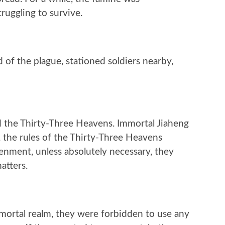
ruggling to survive.
of the plague, stationed soldiers nearby,
ed the Thirty-Three Heavens. Immortal Jiaheng
, the rules of the Thirty-Three Heavens
htenment, unless absolutely necessary, they
atters.
mortal realm, they were forbidden to use any