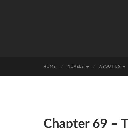
HOME
NOVELS
ABOUT US
Chapter 69 – 