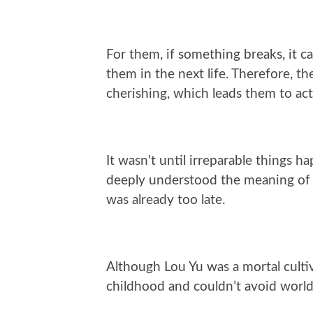
For them, if something breaks, it c
them in the next life. Therefore, 
cherishing, which leads them to act 
It wasn’t until irreparable things 
deeply understood the meaning of lo
was already too late.
Although Lou Yu was a mortal cultiv
childhood and couldn’t avoid world