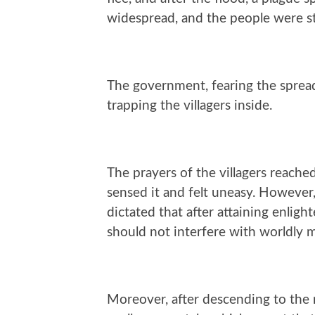
widespread, and the people were st
The government, fearing the spread 
trapping the villagers inside.
The prayers of the villagers reach
sensed it and felt uneasy. However
dictated that after attaining enlig
should not interfere with worldly m
Moreover, after descending to the 