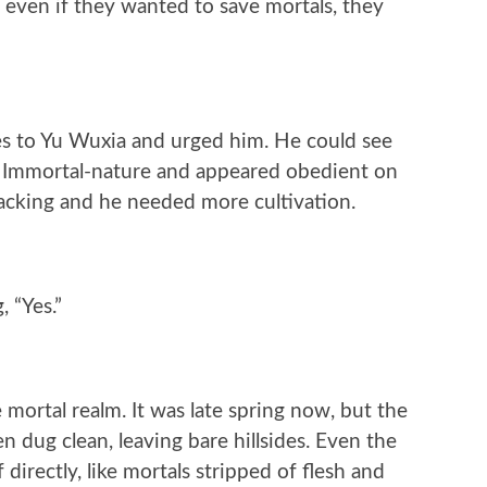
 even if they wanted to save mortals, they
es to Yu Wuxia and urged him. He could see
 Immortal-nature and appeared obedient on
acking and he needed more cultivation.
 “Yes.”
e mortal realm. It was late spring now, but the
 dug clean, leaving bare hillsides. Even the
directly, like mortals stripped of flesh and