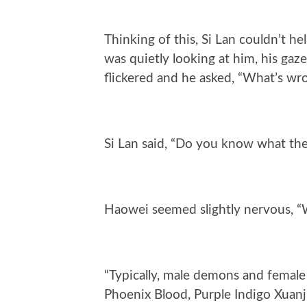
Thinking of this, Si Lan couldn’t 
was quietly looking at him, his gaze
flickered and he asked, “What’s wr
Si Lan said, “Do you know what the
Haowei seemed slightly nervous, “W
“Typically, male demons and female 
Phoenix Blood, Purple Indigo Xuanji