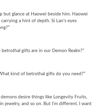
help but glance at Haowei beside him. Haowei
 carrying a hint of depth. Si Lan’s eyes
ong?”
 betrothal gifts are in our Demon Realm?”
hat kind of betrothal gifts do you need?”
demons desire things like Longevity Fruits,
n jewelry, and so on. But I’m different. I want