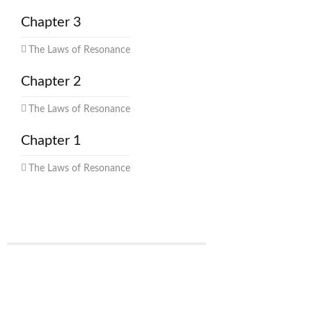
Chapter 3
The Laws of Resonance
Chapter 2
The Laws of Resonance
Chapter 1
The Laws of Resonance