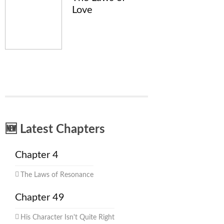
Love
🆕 Latest Chapters
Chapter 4
The Laws of Resonance
Chapter 49
His Character Isn't Quite Right