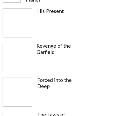
His Present
Revenge of the
Garfield
Forced into the
Deep
The Laws of