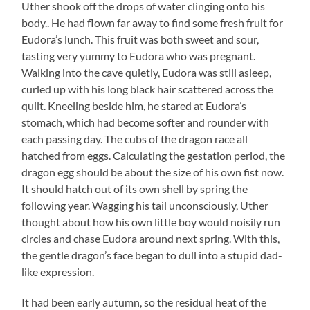
Uther shook off the drops of water clinging onto his
body.. He had flown far away to find some fresh fruit for
Eudora’s lunch. This fruit was both sweet and sour,
tasting very yummy to Eudora who was pregnant.
Walking into the cave quietly, Eudora was still asleep,
curled up with his long black hair scattered across the
quilt. Kneeling beside him, he stared at Eudora’s
stomach, which had become softer and rounder with
each passing day. The cubs of the dragon race all
hatched from eggs. Calculating the gestation period, the
dragon egg should be about the size of his own fist now.
It should hatch out of its own shell by spring the
following year. Wagging his tail unconsciously, Uther
thought about how his own little boy would noisily run
circles and chase Eudora around next spring. With this,
the gentle dragon’s face began to dull into a stupid dad-
like expression.
It had been early autumn, so the residual heat of the