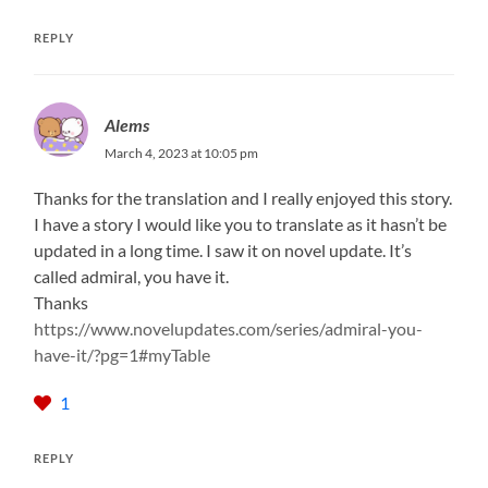
REPLY
Alems
March 4, 2023 at 10:05 pm
Thanks for the translation and I really enjoyed this story.
I have a story I would like you to translate as it hasn’t be
updated in a long time. I saw it on novel update. It’s
called admiral, you have it.
Thanks
https://www.novelupdates.com/series/admiral-you-
have-it/?pg=1#myTable
1
REPLY