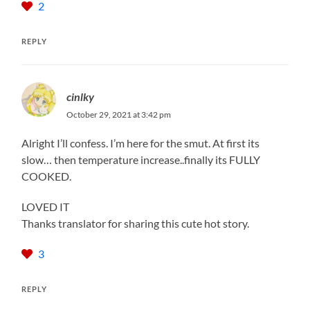
2
REPLY
cinlky
October 29, 2021 at 3:42 pm
Alright I’ll confess. I’m here for the smut. At first its
slow… then temperature increase..finally its FULLY
COOKED.
LOVED IT
Thanks translator for sharing this cute hot story.
3
REPLY