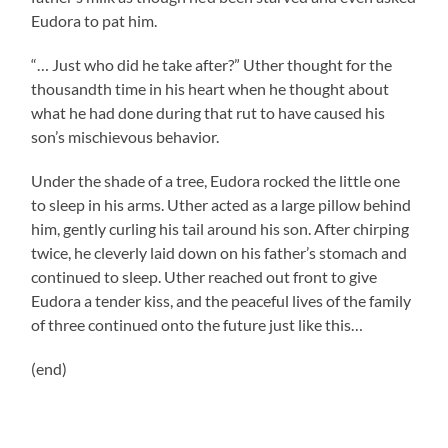
Eudora to pat him.
“… Just who did he take after?” Uther thought for the
thousandth time in his heart when he thought about
what he had done during that rut to have caused his
son’s mischievous behavior.
Under the shade of a tree, Eudora rocked the little one
to sleep in his arms. Uther acted as a large pillow behind
him, gently curling his tail around his son. After chirping
twice, he cleverly laid down on his father’s stomach and
continued to sleep. Uther reached out front to give
Eudora a tender kiss, and the peaceful lives of the family
of three continued onto the future just like this…
(end)