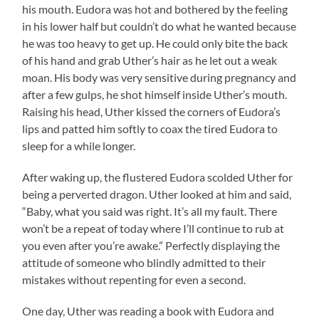
his mouth. Eudora was hot and bothered by the feeling
in his lower half but couldn’t do what he wanted because
he was too heavy to get up. He could only bite the back
of his hand and grab Uther’s hair as he let out a weak
moan. His body was very sensitive during pregnancy and
after a few gulps, he shot himself inside Uther’s mouth.
Raising his head, Uther kissed the corners of Eudora’s
lips and patted him softly to coax the tired Eudora to
sleep for a while longer.
After waking up, the flustered Eudora scolded Uther for
being a perverted dragon. Uther looked at him and said,
“Baby, what you said was right. It’s all my fault. There
won’t be a repeat of today where I’ll continue to rub at
you even after you’re awake.” Perfectly displaying the
attitude of someone who blindly admitted to their
mistakes without repenting for even a second.
One day, Uther was reading a book with Eudora and