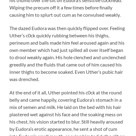
his thumb over the slit on Eudora’s sensitive c0ckhead.
Wiping the precum off it a few times before finally
causing him to splurt out cum as he convulsed weakly.
The dazed Eudora was then quickly flipped over. Feeling
Uther’s c0ck quickly rubbing between his thighs,
perineum and balls made him feel aroused again and his
own member which had just spilled all over itself began
to drool weakly again. His hole clenched and unclenched
greedily and the fluids that came out of him caused his
inner thighs to become soaked. Even Uther’s pubic hair
was drenched.
At the end of it all, Uther pointed his c0ck at the round
belly and came happily, covering Eudora’s stomach in a
mix of semen and milk. He laid on the bed with his hair
plastered wet against his face and the soaking mess on
his chest, his vision started to blur. Still heavily aroused
by Eudora’s erotic appearance, he sent a shot of cum