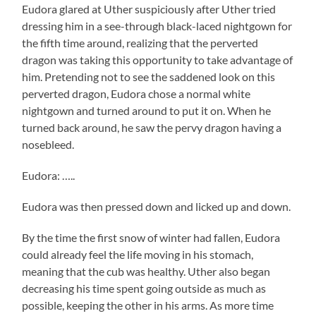
Eudora glared at Uther suspiciously after Uther tried
dressing him in a see-through black-laced nightgown for
the fifth time around, realizing that the perverted
dragon was taking this opportunity to take advantage of
him. Pretending not to see the saddened look on this
perverted dragon, Eudora chose a normal white
nightgown and turned around to put it on. When he
turned back around, he saw the pervy dragon having a
nosebleed.
Eudora: …..
Eudora was then pressed down and licked up and down.
By the time the first snow of winter had fallen, Eudora
could already feel the life moving in his stomach,
meaning that the cub was healthy. Uther also began
decreasing his time spent going outside as much as
possible, keeping the other in his arms. As more time