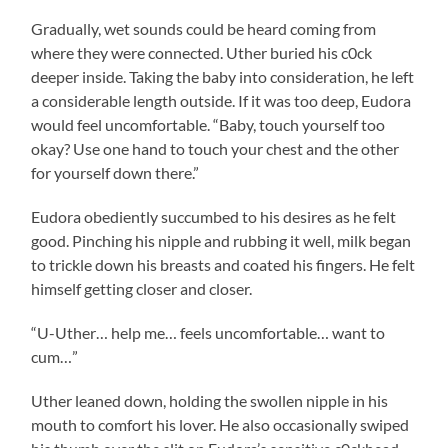
Gradually, wet sounds could be heard coming from
where they were connected. Uther buried his c0ck
deeper inside. Taking the baby into consideration, he left
a considerable length outside. If it was too deep, Eudora
would feel uncomfortable. “Baby, touch yourself too
okay? Use one hand to touch your chest and the other
for yourself down there.”
Eudora obediently succumbed to his desires as he felt
good. Pinching his nipple and rubbing it well, milk began
to trickle down his breasts and coated his fingers. He felt
himself getting closer and closer.
“U-Uther… help me… feels uncomfortable… want to
cum…”
Uther leaned down, holding the swollen nipple in his
mouth to comfort his lover. He also occasionally swiped