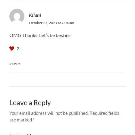
KIlani
October 27, 2021 at 7:04 am
OMG Thanks. Let’s be besties
2
REPLY
Leave a Reply
Your email address will not be published.
Required fields
are marked
*