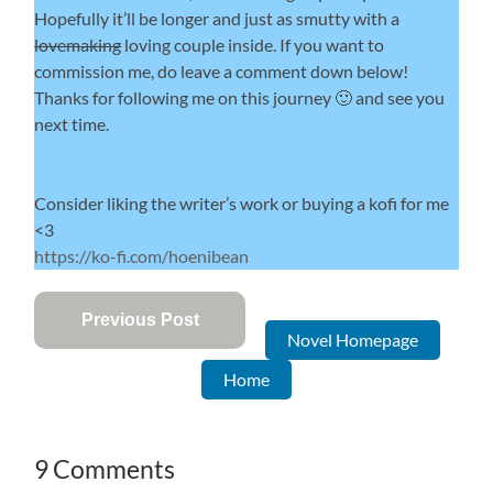
Hopefully it’ll be longer and just as smutty with a
lovemaking
loving couple inside. If you want to
commission me, do leave a comment down below!
Thanks for following me on this journey 🙂 and see you
next time.
Consider liking the writer’s work or buying a kofi for me
<3
https://ko-fi.com/hoenibean
Previous Post
Novel Homepage
Home
9 Comments