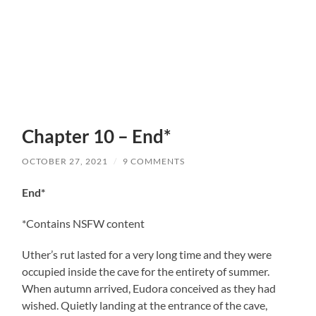
Chapter 10 – End*
OCTOBER 27, 2021
/
9 COMMENTS
End*
*Contains NSFW content
Uther’s rut lasted for a very long time and they were
occupied inside the cave for the entirety of summer.
When autumn arrived, Eudora conceived as they had
wished. Quietly landing at the entrance of the cave,