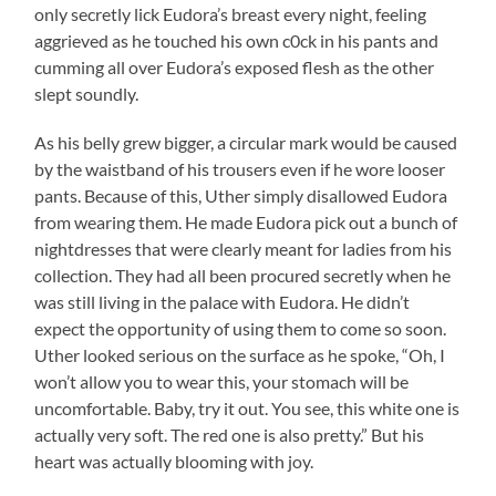
only secretly lick Eudora’s breast every night, feeling
aggrieved as he touched his own c0ck in his pants and
cumming all over Eudora’s exposed flesh as the other
slept soundly.
As his belly grew bigger, a circular mark would be caused
by the waistband of his trousers even if he wore looser
pants. Because of this, Uther simply disallowed Eudora
from wearing them. He made Eudora pick out a bunch of
nightdresses that were clearly meant for ladies from his
collection. They had all been procured secretly when he
was still living in the palace with Eudora. He didn’t
expect the opportunity of using them to come so soon.
Uther looked serious on the surface as he spoke, “Oh, I
won’t allow you to wear this, your stomach will be
uncomfortable. Baby, try it out. You see, this white one is
actually very soft. The red one is also pretty.” But his
heart was actually blooming with joy.