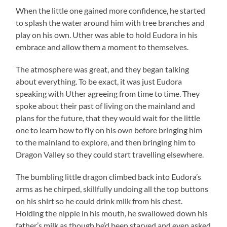
When the little one gained more confidence, he started
to splash the water around him with tree branches and
play on his own. Uther was able to hold Eudora in his
embrace and allow them a moment to themselves.
The atmosphere was great, and they began talking
about everything. To be exact, it was just Eudora
speaking with Uther agreeing from time to time. They
spoke about their past of living on the mainland and
plans for the future, that they would wait for the little
one to learn how to fly on his own before bringing him
to the mainland to explore, and then bringing him to
Dragon Valley so they could start travelling elsewhere.
The bumbling little dragon climbed back into Eudora’s
arms as he chirped, skillfully undoing all the top buttons
on his shirt so he could drink milk from his chest.
Holding the nipple in his mouth, he swallowed down his
father’s milk as though he’d been starved and even asked