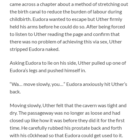
came across a chapter about a method of stretching out
the birth canal to reduce the burden of labour during
childbirth. Eudora wanted to escape but Uther firmly
held his arms before he could do so. After being forced
to listen to Uther reading the page and confirm that
there was no problem of achieving this via sex, Uther
stripped Eudora naked.
Asking Eudora to lie on his side, Uther pulled up one of
Eudora’s legs and pushed himself in.
“Wa… move slowly, you…” Eudora anxiously hit Uther’s
back.
Moving slowly, Uther felt that the cavern was tight and
dry. The passageway was no longer as loose and had
closed up like how it was before they did it for the first
time. He carefully rubbed his prostate back and forth
with his c0ckhead so that Eudora could get used to it.