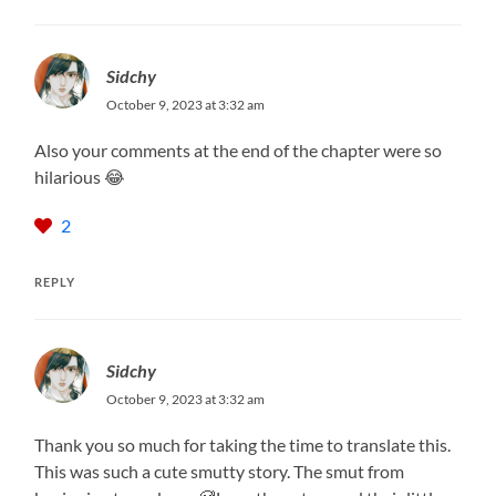
Sidchy
October 9, 2023 at 3:32 am
Also your comments at the end of the chapter were so
hilarious 😂
2
REPLY
Sidchy
October 9, 2023 at 3:32 am
Thank you so much for taking the time to translate this.
This was such a cute smutty story. The smut from