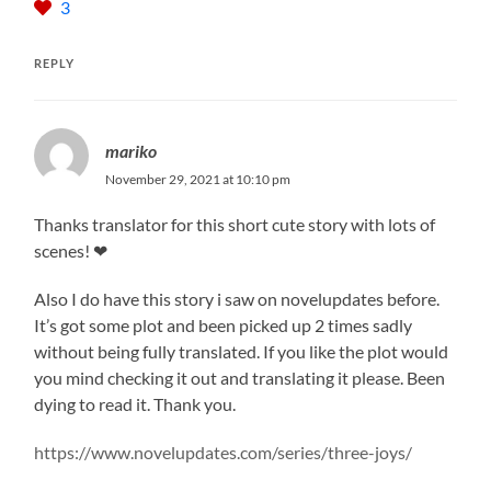
3
REPLY
mariko
November 29, 2021 at 10:10 pm
Thanks translator for this short cute story with lots of
scenes! ❤
Also I do have this story i saw on novelupdates before.
It’s got some plot and been picked up 2 times sadly
without being fully translated. If you like the plot would
you mind checking it out and translating it please. Been
dying to read it. Thank you.
https://www.novelupdates.com/series/three-joys/