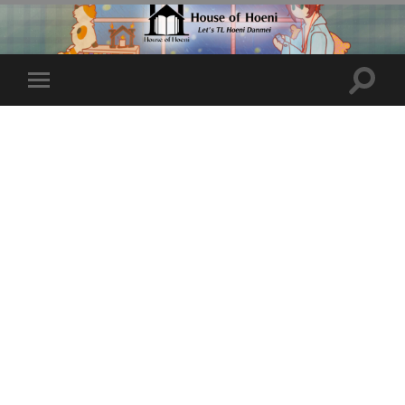
Toggle
Toggle
search
mobile
field
menu