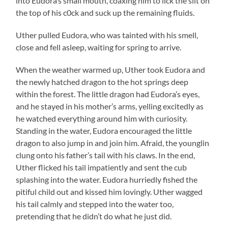
into Eudora’s small mouth, coaxing him to lick the slit on
the top of his c0ck and suck up the remaining fluids.
Uther pulled Eudora, who was tainted with his smell,
close and fell asleep, waiting for spring to arrive.
When the weather warmed up, Uther took Eudora and
the newly hatched dragon to the hot springs deep
within the forest. The little dragon had Eudora’s eyes,
and he stayed in his mother’s arms, yelling excitedly as
he watched everything around him with curiosity.
Standing in the water, Eudora encouraged the little
dragon to also jump in and join him. Afraid, the younglin
clung onto his father’s tail with his claws. In the end,
Uther flicked his tail impatiently and sent the cub
splashing into the water. Eudora hurriedly fished the
pitiful child out and kissed him lovingly. Uther wagged
his tail calmly and stepped into the water too,
pretending that he didn’t do what he just did.