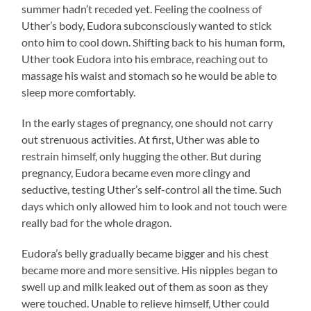
summer hadn’t receded yet. Feeling the coolness of
Uther’s body, Eudora subconsciously wanted to stick
onto him to cool down. Shifting back to his human form,
Uther took Eudora into his embrace, reaching out to
massage his waist and stomach so he would be able to
sleep more comfortably.
In the early stages of pregnancy, one should not carry
out strenuous activities. At first, Uther was able to
restrain himself, only hugging the other. But during
pregnancy, Eudora became even more clingy and
seductive, testing Uther’s self-control all the time. Such
days which only allowed him to look and not touch were
really bad for the whole dragon.
Eudora’s belly gradually became bigger and his chest
became more and more sensitive. His nipples began to
swell up and milk leaked out of them as soon as they
were touched. Unable to relieve himself, Uther could