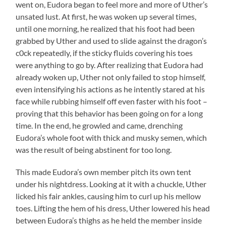
went on, Eudora began to feel more and more of Uther’s
unsated lust. At first, he was woken up several times,
until one morning, he realized that his foot had been
grabbed by Uther and used to slide against the dragon’s
c0ck repeatedly, if the sticky fluids covering his toes
were anything to go by. After realizing that Eudora had
already woken up, Uther not only failed to stop himself,
even intensifying his actions as he intently stared at his
face while rubbing himself off even faster with his foot –
proving that this behavior has been going on for a long
time. In the end, he growled and came, drenching
Eudora’s whole foot with thick and musky semen, which
was the result of being abstinent for too long.
This made Eudora’s own member pitch its own tent
under his nightdress. Looking at it with a chuckle, Uther
licked his fair ankles, causing him to curl up his mellow
toes. Lifting the hem of his dress, Uther lowered his head
between Eudora’s thighs as he held the member inside