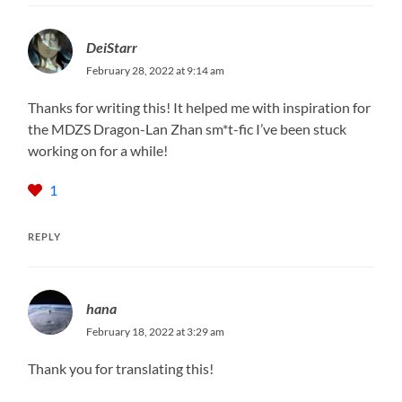
DeiStarr
February 28, 2022 at 9:14 am
Thanks for writing this! It helped me with inspiration for
the MDZS Dragon-Lan Zhan sm*t-fic I’ve been stuck
working on for a while!
1
REPLY
hana
February 18, 2022 at 3:29 am
Thank you for translating this!