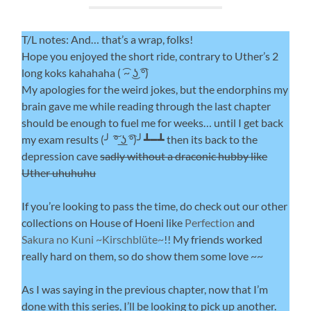
T/L notes: And… that’s a wrap, folks!
Hope you enjoyed the short ride, contrary to Uther’s 2
long koks kahahaha ( ͡~ ͜ʖ ͡°)
My apologies for the weird jokes, but the endorphins my
brain gave me while reading through the last chapter
should be enough to fuel me for weeks… until I get back
my exam results (╯ ͠° ͟ʖ ͡°)╯┻━┻ then its back to the
depression cave
sadly without a draconic hubby like
Uther uhuhuhu
If you’re looking to pass the time, do check out our other
collections on House of Hoeni like
Perfection
and
Sakura no Kuni ~Kirschblüte~
!! My friends worked
really hard on them, so do show them some love ~~
As I was saying in the previous chapter, now that I’m
done with this series, I’ll be looking to pick up another.