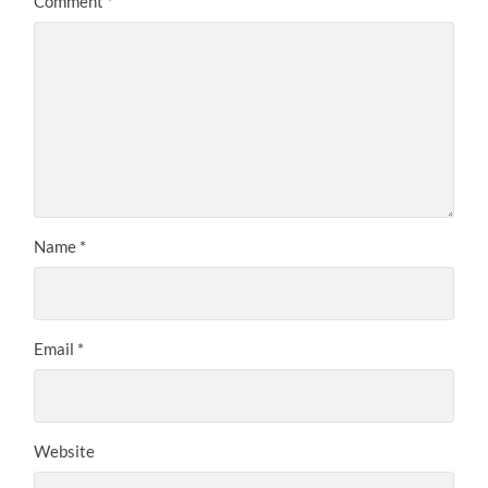
Comment
*
Name
*
Email
*
Website