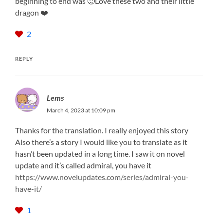
beginning to end was 🥵Love these two and their little
dragon ❤️
2
REPLY
Lems
March 4, 2023 at 10:09 pm
Thanks for the translation. I really enjoyed this story
Also there’s a story I would like you to translate as it
hasn’t been updated in a long time. I saw it on novel
update and it’s called admiral, you have it
https://www.novelupdates.com/series/admiral-you-
have-it/
1