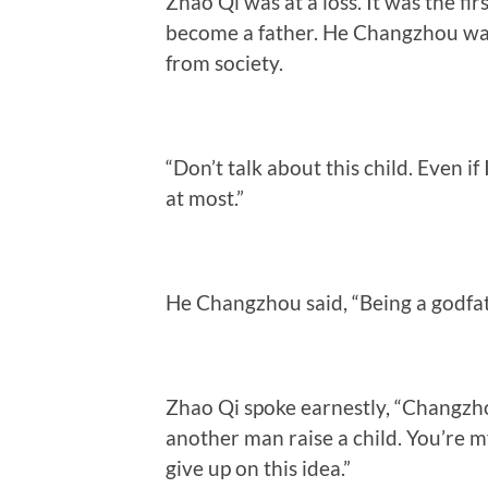
Zhao Qi was at a loss. It was the f
become a father. He Changzhou was
from society.
“Don’t talk about this child. Even i
at most.”
He Changzhou said, “Being a godfath
Zhao Qi spoke earnestly, “Changzhou
another man raise a child. You’re my
give up on this idea.”