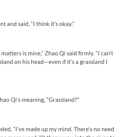
nd said, “I think it’s okay.”
atters is mine,” Zhao Qi said firmly. “I can’t
land on his head—even if it’s a grassland I
ao Qi’s meaning, “Grassland?”
ded, “I’ve made up my mind. There’s no need