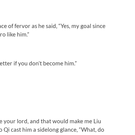
e of fervor as he said, “Yes, my goal since
o like him.”
etter if you don’t become him.”
be your lord, and that would make me Liu
Qi cast him a sidelong glance, “What, do