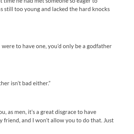
irst time he had met someone so eager to
 still too young and lacked the hard knocks
f I were to have one, you’d only be a godfather
er isn’t bad either.”
, as men, it’s a great disgrace to have
 friend, and I won’t allow you to do that. Just