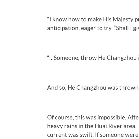
“I know how to make His Majesty p
anticipation, eager to try, “Shall I gi
“…Someone, throw He Changzhou into
And so, He Changzhou was thrown 
Of course, this was impossible. Af
heavy rains in the Huai River area. 
current was swift. If someone were 