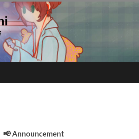
E
📢 Announcement