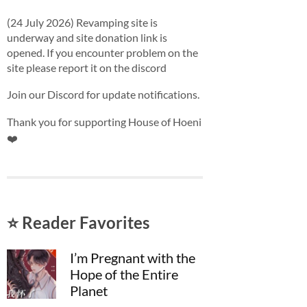
(24 July 2026) Revamping site is
underway and site donation link is
opened. If you encounter problem on the
site please report it on the discord
Join our Discord for update notifications.
Thank you for supporting House of Hoeni
❤️
⭐ Reader Favorites
I’m Pregnant with the
Hope of the Entire
Planet