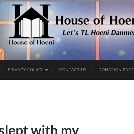
PRIVACY POLICY
CONTACT US
DONATION PAG
 slept with my