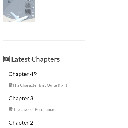
🆕 Latest Chapters
Chapter 49
His Character Isn't Quite Right
Chapter 3
The Laws of Resonance
Chapter 2