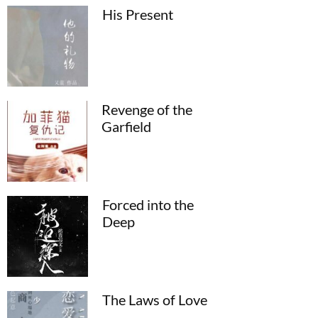
His Present
Revenge of the
Garfield
Forced into the
Deep
The Laws of Love