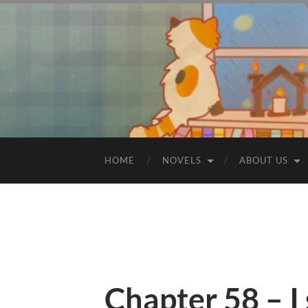
HOME
NOVELS
ABOUT US
Chapter 58 – I