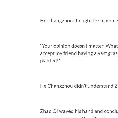
He Changzhou thought for a moment a
“Your opinion doesn’t matter. What m
accept my friend having a vast grass
planted!”
He Changzhou didn’t understand Zh
Zhao Qi waved his hand and conclu