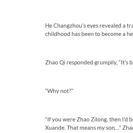
He Changzhou’s eyes revealed a trac
childhood has been to become a her
Zhao Qi responded grumpily, “It’s b
“Why not?”
“If you were Zhao Zilong, then I’d 
Xuande. That means my son…” Zhao 