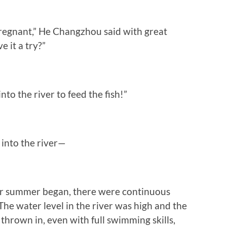
regnant,” He Changzhou said with great
ve it a try?”
 the river to feed the fish!”
into the river—
ter summer began, there were continuous
The water level in the river was high and the
thrown in, even with full swimming skills,