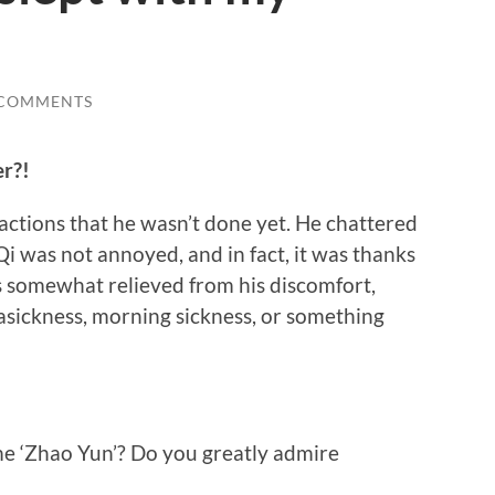
 COMMENTS
er?!
ctions that he wasn’t done yet. He chattered
Qi was not annoyed, and in fact, it was thanks
as somewhat relieved from his discomfort,
asickness, morning sickness, or something
me ‘Zhao Yun’? Do you greatly admire