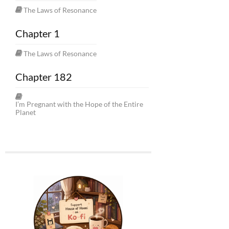
The Laws of Resonance
Chapter 1
The Laws of Resonance
Chapter 182
I’m Pregnant with the Hope of the Entire
Planet