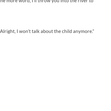
ne more word, I’ll throw you into the river to
lright, I won’t talk about the child anymore.”