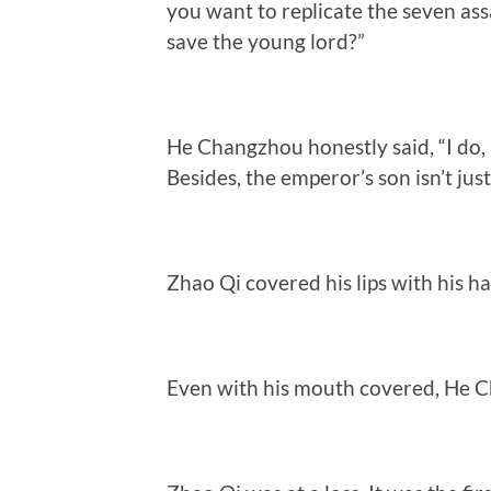
you want to replicate the seven as
save the young lord?”
He Changzhou honestly said, “I do, 
Besides, the emperor’s son isn’t jus
Zhao Qi covered his lips with his han
Even with his mouth covered, He Ch