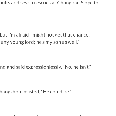
saults and seven rescues at Changban Slope to
but I’m afraid I might not get that chance.
t any young lord; he’s my son as well.”
d and said expressionlessly, “No, he isn’t.”
angzhou insisted, “He could be.”