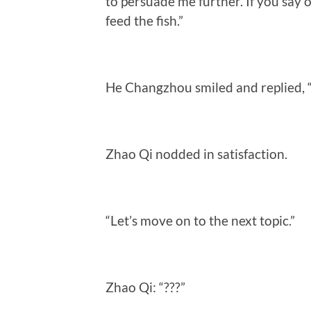
to persuade me further. If you say o
feed the fish.”
He Changzhou smiled and replied, “A
Zhao Qi nodded in satisfaction.
“Let’s move on to the next topic.”
Zhao Qi: “???”