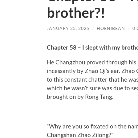
brother?!
JANUARY 23, 2025
/
HOENIBEAN
/
0
Chapter 58 – I slept with my broth
He Changzhou proved through his a
incessantly by Zhao Qi’s ear. Zhao 
to this constant chatter that he w
which he wasn’t sure was due to se
brought on by Rong Tang.
“Why are you so fixated on the na
Changshan Zhao Zilong?”