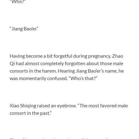
“Who?”
“Jiang Bao’er.”
Having become a bit forgetful during pregnancy, Zhao
Qi had almost completely forgotten about those male
consorts in the harem. Hearing Jiang Bao’er’s name, he
was momentarily confused. “Who’s that?”
Xiao Shiqing raised an eyebrow. “The most favored male
consort in the past.”