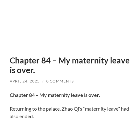
Chapter 84 – My maternity leave
is over.
APRIL 24, 2025
/
0 COMMENTS
Chapter 84 – My maternity leave is over.
Returning to the palace, Zhao Qi’s “maternity leave” had
also ended.