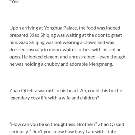
“Yes.”
Upon arriving at Yonghua Palace, the food was indeed
prepared. Xiao Shiqing was waiting at the door to greet
him. Xiao Shiqing was not wearing a crown and was
dressed casually in moon-white clothes, with his collar
open. He looked elegant and unrestrained—even though
he was holding a chubby and adorable Mengmeng.
Zhao Qi felt a warmth in his heart. Ah, could this be the
legendary cozy life with a wife and children?
“How can you be so thoughtless, Brother?” Zhao Qi said
seriously. “Don’t you know how busy I am with state