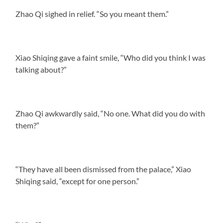
Zhao Qi sighed in relief. “So you meant them.”
Xiao Shiqing gave a faint smile, “Who did you think I was
talking about?”
Zhao Qi awkwardly said, “No one. What did you do with
them?”
“They have all been dismissed from the palace,” Xiao
Shiqing said, “except for one person.”