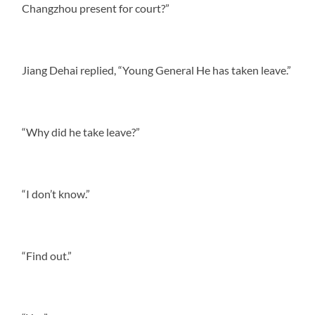
Changzhou present for court?”
Jiang Dehai replied, “Young General He has taken leave.”
“Why did he take leave?”
“I don’t know.”
“Find out.”