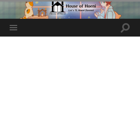
Toggle
Toggle
search
mobile
field
menu