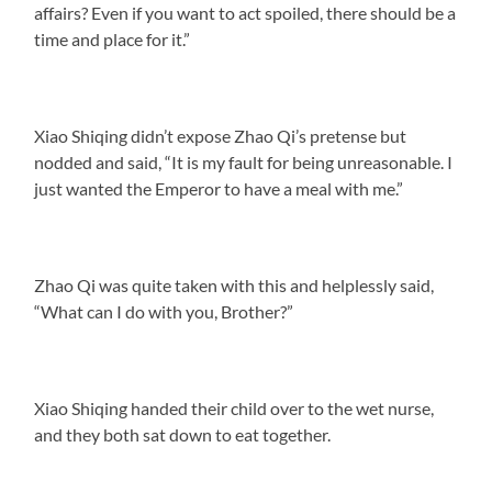
affairs? Even if you want to act spoiled, there should be a
time and place for it.”
Xiao Shiqing didn’t expose Zhao Qi’s pretense but
nodded and said, “It is my fault for being unreasonable. I
just wanted the Emperor to have a meal with me.”
Zhao Qi was quite taken with this and helplessly said,
“What can I do with you, Brother?”
Xiao Shiqing handed their child over to the wet nurse,
and they both sat down to eat together.