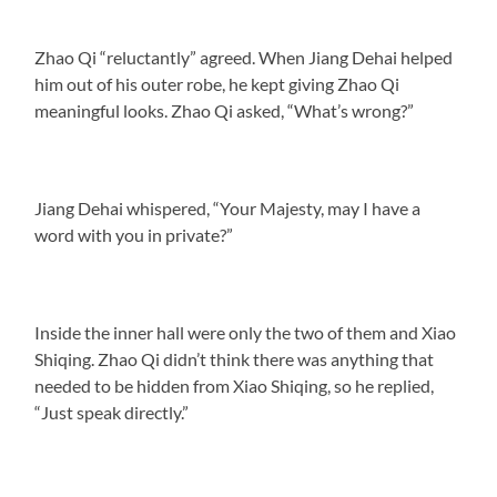
Zhao Qi “reluctantly” agreed. When Jiang Dehai helped
him out of his outer robe, he kept giving Zhao Qi
meaningful looks. Zhao Qi asked, “What’s wrong?”
Jiang Dehai whispered, “Your Majesty, may I have a
word with you in private?”
Inside the inner hall were only the two of them and Xiao
Shiqing. Zhao Qi didn’t think there was anything that
needed to be hidden from Xiao Shiqing, so he replied,
“Just speak directly.”