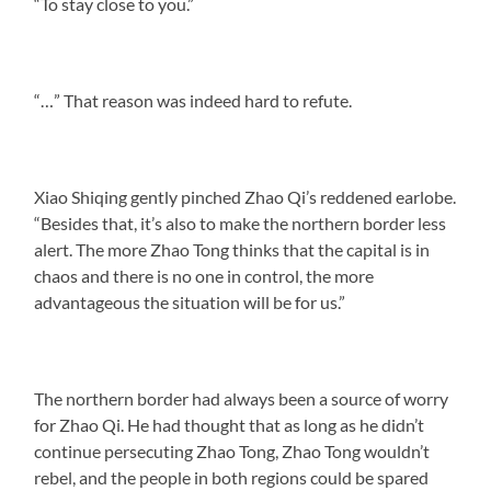
“To stay close to you.”
“…” That reason was indeed hard to refute.
Xiao Shiqing gently pinched Zhao Qi’s reddened earlobe.
“Besides that, it’s also to make the northern border less
alert. The more Zhao Tong thinks that the capital is in
chaos and there is no one in control, the more
advantageous the situation will be for us.”
The northern border had always been a source of worry
for Zhao Qi. He had thought that as long as he didn’t
continue persecuting Zhao Tong, Zhao Tong wouldn’t
rebel, and the people in both regions could be spared