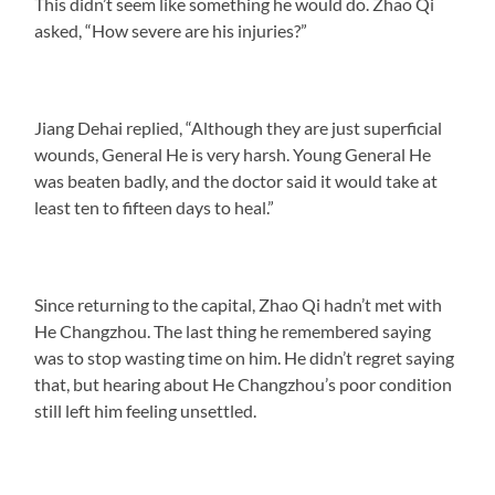
This didn’t seem like something he would do. Zhao Qi
asked, “How severe are his injuries?”
Jiang Dehai replied, “Although they are just superficial
wounds, General He is very harsh. Young General He
was beaten badly, and the doctor said it would take at
least ten to fifteen days to heal.”
Since returning to the capital, Zhao Qi hadn’t met with
He Changzhou. The last thing he remembered saying
was to stop wasting time on him. He didn’t regret saying
that, but hearing about He Changzhou’s poor condition
still left him feeling unsettled.