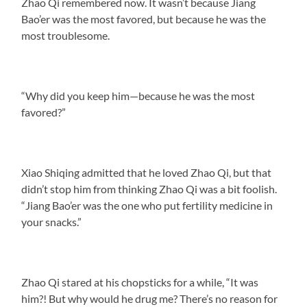
Zhao Qi remembered now. It wasn’t because Jiang
Bao’er was the most favored, but because he was the
most troublesome.
“Why did you keep him—because he was the most
favored?”
Xiao Shiqing admitted that he loved Zhao Qi, but that
didn’t stop him from thinking Zhao Qi was a bit foolish.
“Jiang Bao’er was the one who put fertility medicine in
your snacks.”
Zhao Qi stared at his chopsticks for a while, “It was
him?! But why would he drug me? There’s no reason for