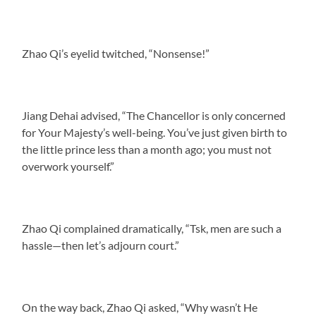
Zhao Qi’s eyelid twitched, “Nonsense!”
Jiang Dehai advised, “The Chancellor is only concerned
for Your Majesty’s well-being. You’ve just given birth to
the little prince less than a month ago; you must not
overwork yourself.”
Zhao Qi complained dramatically, “Tsk, men are such a
hassle—then let’s adjourn court.”
On the way back, Zhao Qi asked, “Why wasn’t He