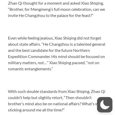
Zhao Qi thought for a moment and asked Xiao Shiqing,
“Brother, for Mengmeng’s full moon celebration, can we
invite He Changzhou to the palace for the feast?”
Even while feeling jealous, Xiao Shiqing did not forget
about state affairs. “He Changzhou is a talented general
and the best candidate for the future Northern
Expedition Commander. His mind should be focused on
military matters, not…” Xiao Shiqing paused, “not on
romantic entanglements.”
With such double standards from Xiao Shiqing, Zhao Qi
couldn’t help but slightly retort, “Then shouldn’t
brother’s mind also be on national affairs? What’s with
sticking around me all the time?”