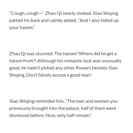
“Cough, cough—” Zhao Qi nearly choked. Xiao Shiqing
patted his back and calmly added, “And I also tidied up
your harem.”
Zhao Qi was stunned. The harem? Where did he get a
harem from?! Although his romantic luck was unusually
good, he hadn’t picked any other flowers besides Xiao
Shiqing. Don’t falsely accuse a good man!
Xiao Shiqing reminded him, “The men and women you
previously brought into the palace, half of them were
dismissed before. Now, only half remain.”