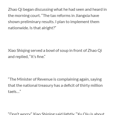
Zhao Qi began discussing what he had seen and heard in
the morning court. “The tax reforms in Jiangxia have
shown preliminary results. I plan to implement them
nationwide. Is that alright?”
Xiao Shiqing served a bowl of soup in front of Zhao Qi
and replied, “It’s fine.”
“The Minister of Revenue is complaining again, saying
that the national treasury has a deficit of thirty million
taels…”
“Don’t worry,” Xiao Shiqing said lightly, “Xu Qiu is about