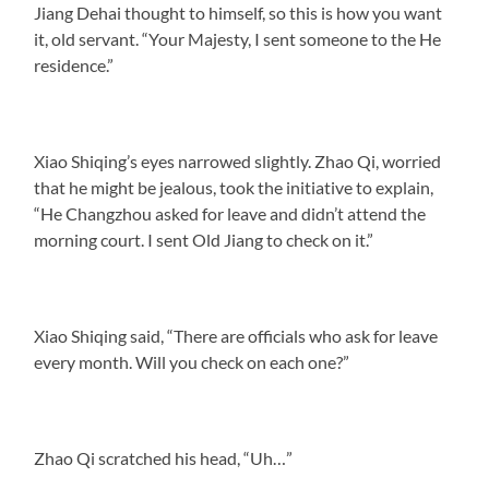
Jiang Dehai thought to himself, so this is how you want
it, old servant. “Your Majesty, I sent someone to the He
residence.”
Xiao Shiqing’s eyes narrowed slightly. Zhao Qi, worried
that he might be jealous, took the initiative to explain,
“He Changzhou asked for leave and didn’t attend the
morning court. I sent Old Jiang to check on it.”
Xiao Shiqing said, “There are officials who ask for leave
every month. Will you check on each one?”
Zhao Qi scratched his head, “Uh…”