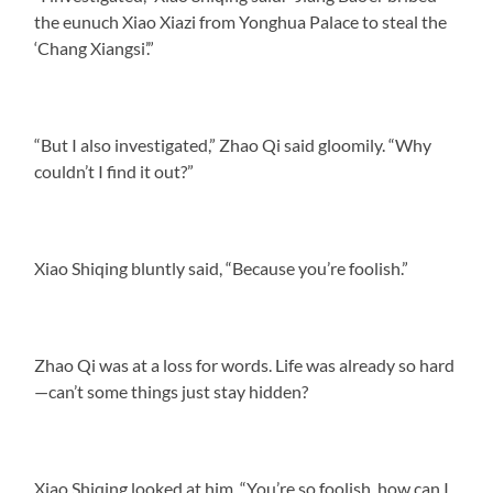
the eunuch Xiao Xiazi from Yonghua Palace to steal the
‘Chang Xiangsi’.”
“But I also investigated,” Zhao Qi said gloomily. “Why
couldn’t I find it out?”
Xiao Shiqing bluntly said, “Because you’re foolish.”
Zhao Qi was at a loss for words. Life was already so hard
—can’t some things just stay hidden?
Xiao Shiqing looked at him. “You’re so foolish, how can I