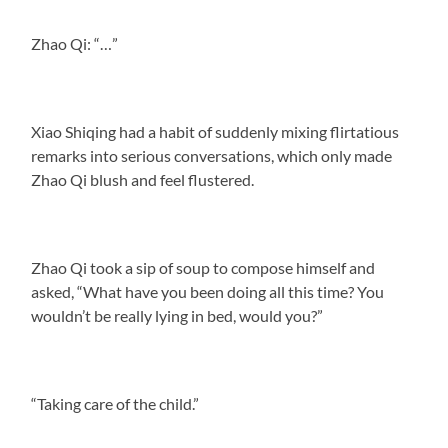
Zhao Qi: “…”
Xiao Shiqing had a habit of suddenly mixing flirtatious
remarks into serious conversations, which only made
Zhao Qi blush and feel flustered.
Zhao Qi took a sip of soup to compose himself and
asked, “What have you been doing all this time? You
wouldn’t be really lying in bed, would you?”
“Taking care of the child.”