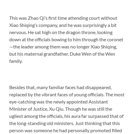
This was Zhao Qi’s first time attending court without
Xiao Shiqing’s company, and he was surprisingly a bit
nervous. He sat high on the dragon throne, looking
down at the officials bowing to him through the coronet
—the leader among them was no longer Xiao Shiqing,
but his maternal grandfather, Duke Wen of the Wen
family.
Besides that, many familiar faces had disappeared,
replaced by the vibrant faces of young officials. The most
eye-catching was the newly appointed Assistant
Minister of Justice, Xu Qiu. Though he was still the
ugliest among the officials, his aura far surpassed that of
the long-standing old ministers. Just thinking that this
person was someone he had personally promoted filled