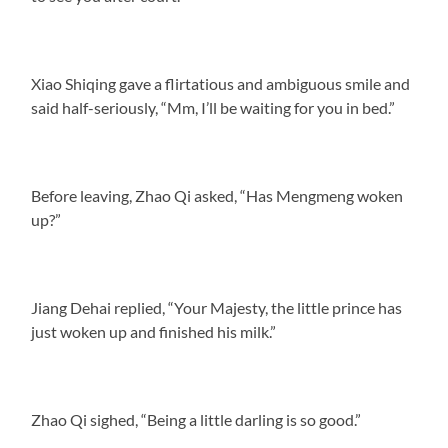
Xiao Shiqing gave a flirtatious and ambiguous smile and
said half-seriously, “Mm, I’ll be waiting for you in bed.”
Before leaving, Zhao Qi asked, “Has Mengmeng woken
up?”
Jiang Dehai replied, “Your Majesty, the little prince has
just woken up and finished his milk.”
Zhao Qi sighed, “Being a little darling is so good.”