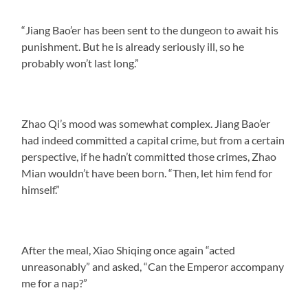
“Jiang Bao’er has been sent to the dungeon to await his
punishment. But he is already seriously ill, so he
probably won’t last long.”
Zhao Qi’s mood was somewhat complex. Jiang Bao’er
had indeed committed a capital crime, but from a certain
perspective, if he hadn’t committed those crimes, Zhao
Mian wouldn’t have been born. “Then, let him fend for
himself.”
After the meal, Xiao Shiqing once again “acted
unreasonably” and asked, “Can the Emperor accompany
me for a nap?”