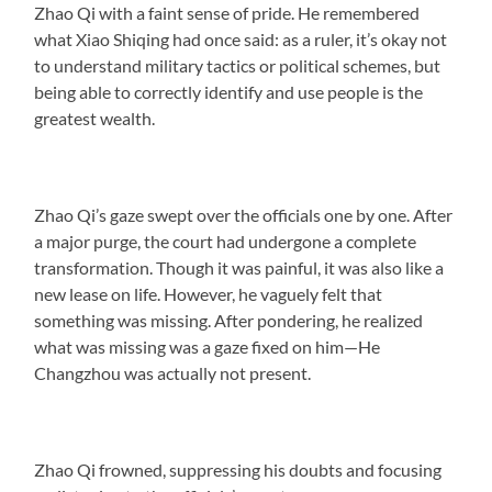
Zhao Qi with a faint sense of pride. He remembered
what Xiao Shiqing had once said: as a ruler, it’s okay not
to understand military tactics or political schemes, but
being able to correctly identify and use people is the
greatest wealth.
Zhao Qi’s gaze swept over the officials one by one. After
a major purge, the court had undergone a complete
transformation. Though it was painful, it was also like a
new lease on life. However, he vaguely felt that
something was missing. After pondering, he realized
what was missing was a gaze fixed on him—He
Changzhou was actually not present.
Zhao Qi frowned, suppressing his doubts and focusing