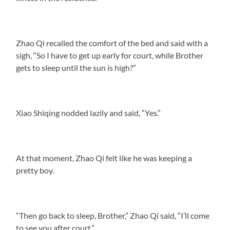
Zhao Qi recalled the comfort of the bed and said with a
sigh, “So I have to get up early for court, while Brother
gets to sleep until the sun is high?”
Xiao Shiqing nodded lazily and said, “Yes.”
At that moment, Zhao Qi felt like he was keeping a
pretty boy.
“Then go back to sleep, Brother,” Zhao Qi said, “I’ll come
to see you after court.”