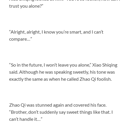
trust you alone?”
“Alright, alright, I know you’re smart, and I can’t
compare…”
“So in the future, I won’t leave you alone,” Xiao Shiqing
said. Although he was speaking sweetly, his tone was
exactly the same as when he called Zhao Qi foolish.
Zhao Qi was stunned again and covered his face.
“Brother, don’t suddenly say sweet things like that. I
can’t handle it…”