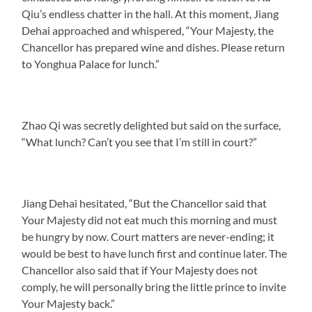
Qiu’s endless chatter in the hall. At this moment, Jiang
Dehai approached and whispered, “Your Majesty, the
Chancellor has prepared wine and dishes. Please return
to Yonghua Palace for lunch.”
Zhao Qi was secretly delighted but said on the surface,
“What lunch? Can’t you see that I’m still in court?”
Jiang Dehai hesitated, “But the Chancellor said that
Your Majesty did not eat much this morning and must
be hungry by now. Court matters are never-ending; it
would be best to have lunch first and continue later. The
Chancellor also said that if Your Majesty does not
comply, he will personally bring the little prince to invite
Your Majesty back.”