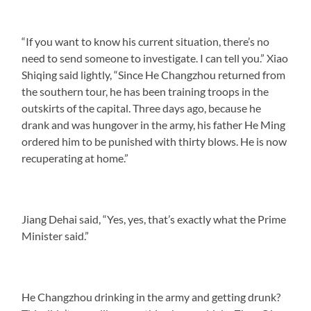
“If you want to know his current situation, there’s no
need to send someone to investigate. I can tell you.” Xiao
Shiqing said lightly, “Since He Changzhou returned from
the southern tour, he has been training troops in the
outskirts of the capital. Three days ago, because he
drank and was hungover in the army, his father He Ming
ordered him to be punished with thirty blows. He is now
recuperating at home.”
Jiang Dehai said, “Yes, yes, that’s exactly what the Prime
Minister said.”
He Changzhou drinking in the army and getting drunk?