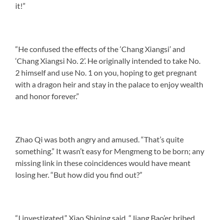
it!”
“He confused the effects of the ‘Chang Xiangsi’ and
‘Chang Xiangsi No. 2’. He originally intended to take No.
2 himself and use No. 1 on you, hoping to get pregnant
with a dragon heir and stay in the palace to enjoy wealth
and honor forever.”
Zhao Qi was both angry and amused. “That’s quite
something.” It wasn’t easy for Mengmeng to be born; any
missing link in these coincidences would have meant
losing her. “But how did you find out?”
“I investigated,” Xiao Shiqing said. “Jiang Bao’er bribed