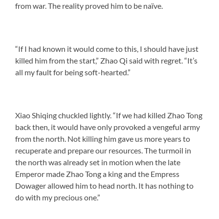
from war. The reality proved him to be naïve.
“If I had known it would come to this, I should have just
killed him from the start,” Zhao Qi said with regret. “It’s
all my fault for being soft-hearted.”
Xiao Shiqing chuckled lightly. “If we had killed Zhao Tong
back then, it would have only provoked a vengeful army
from the north. Not killing him gave us more years to
recuperate and prepare our resources. The turmoil in
the north was already set in motion when the late
Emperor made Zhao Tong a king and the Empress
Dowager allowed him to head north. It has nothing to
do with my precious one.”