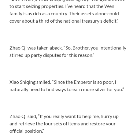
to start seizing properties. I’ve heard that the Wen
family is as rich as a country. Their assets alone could
cover about a third of the national treasury’s deficit.”
Zhao Qi was taken aback. “So, Brother, you intentionally
stirred up party disputes for this reason.”
Xiao Shiqing smiled. “Since the Emperor is so poor, I
naturally need to find ways to earn more silver for you.”
Zhao Qi said, “If you really want to help me, hurry up
and retrieve the four sets of items and restore your
official position.”