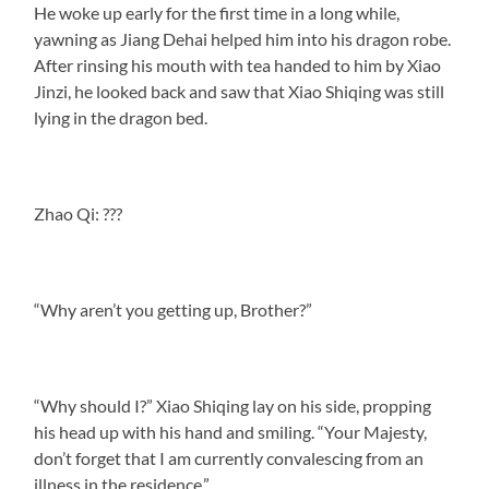
He woke up early for the first time in a long while,
yawning as Jiang Dehai helped him into his dragon robe.
After rinsing his mouth with tea handed to him by Xiao
Jinzi, he looked back and saw that Xiao Shiqing was still
lying in the dragon bed.
Zhao Qi: ???
“Why aren’t you getting up, Brother?”
“Why should I?” Xiao Shiqing lay on his side, propping
his head up with his hand and smiling. “Your Majesty,
don’t forget that I am currently convalescing from an
illness in the residence.”