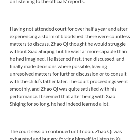
on listening to the officials’ reports.
Having not attended court for over half a year and after
experiencing a storm of bloodshed, there were countless
matters to discuss. Zhao Qi thought he would struggle
without Xiao Shiqing, but he was far more capable than
he had imagined. He listened first, then discussed, and
finally made decisions where possible, leaving
unresolved matters for further discussion or to consult
with the child’s father later. The court proceedings went
smoothly, and Zhao Qi was quite satisfied with his
performance. It seemed that after being with Xiao
Shiqing for so long, he had indeed learned a lot.
The court session continued until noon. Zhao Qi was
exhausted and hungry, forcing himself to listen to Xu