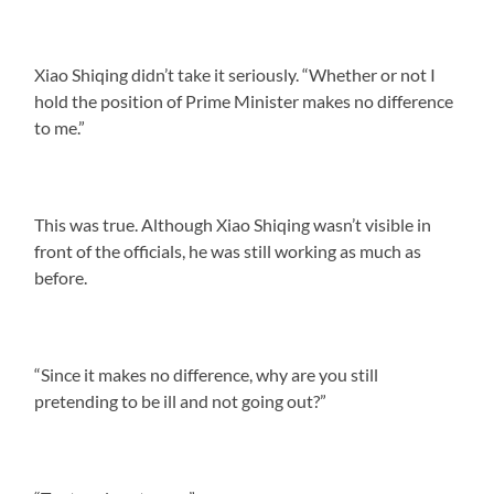
Xiao Shiqing didn’t take it seriously. “Whether or not I
hold the position of Prime Minister makes no difference
to me.”
This was true. Although Xiao Shiqing wasn’t visible in
front of the officials, he was still working as much as
before.
“Since it makes no difference, why are you still
pretending to be ill and not going out?”