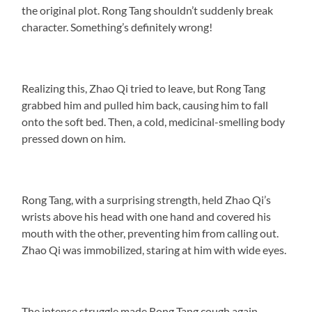
the original plot. Rong Tang shouldn’t suddenly break
character. Something’s definitely wrong!
Realizing this, Zhao Qi tried to leave, but Rong Tang
grabbed him and pulled him back, causing him to fall
onto the soft bed. Then, a cold, medicinal-smelling body
pressed down on him.
Rong Tang, with a surprising strength, held Zhao Qi’s
wrists above his head with one hand and covered his
mouth with the other, preventing him from calling out.
Zhao Qi was immobilized, staring at him with wide eyes.
The intense struggle made Rong Tang cough again.