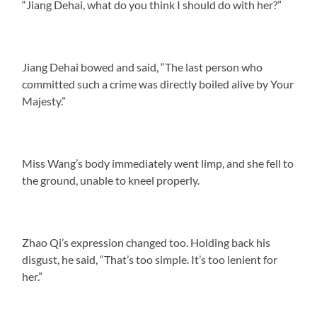
“Jiang Dehai, what do you think I should do with her?”
Jiang Dehai bowed and said, “The last person who
committed such a crime was directly boiled alive by Your
Majesty.”
Miss Wang’s body immediately went limp, and she fell to
the ground, unable to kneel properly.
Zhao Qi’s expression changed too. Holding back his
disgust, he said, “That’s too simple. It’s too lenient for
her.”