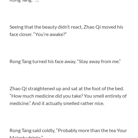
Seeing that the beauty didn’t react, Zhao Qi moved his
face closer. “You’re awake?”
Rong Tang turned his face away. “Stay away from me.”
Zhao Qi straightened up and sat at the foot of the bed.
“How much medicine did you take? You smell entirely of
medicine.” And it actually smelled rather nice.
Rong Tang said coldly, “Probably more than the tea Your
Majesty drinks.”