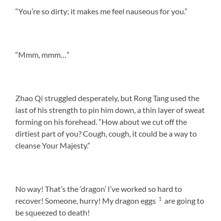
“You’re so dirty; it makes me feel nauseous for you.”
“Mmm, mmm…”
Zhao Qi struggled desperately, but Rong Tang used the
last of his strength to pin him down, a thin layer of sweat
forming on his forehead. “How about we cut off the
dirtiest part of you? Cough, cough, it could be a way to
cleanse Your Majesty.”
No way! That’s the ‘dragon’ I’ve worked so hard to
1
recover! Someone, hurry! My dragon eggs
are going to
be squeezed to death!