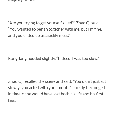
“Are you trying to get yourself killed?” Zhao Qi said.
“You wanted to perish together with me, but I’m fine,
and you ended up as a sickly mess.”
Rong Tang nodded slightly. “Indeed, I was too slow.”
Zhao Qi recalled the scene and said, “You didn’t just act
slowly; you acted with your mouth.” Luckily, he dodged
in time, or he would have lost both his life and his first
kiss.