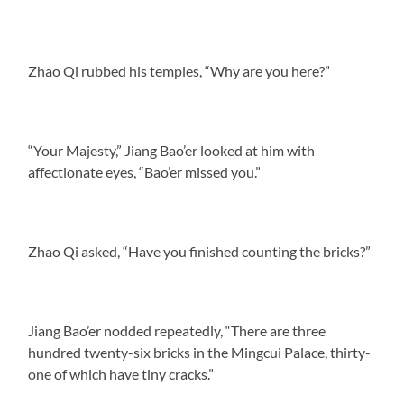
Zhao Qi rubbed his temples, “Why are you here?”
“Your Majesty,” Jiang Bao’er looked at him with
affectionate eyes, “Bao’er missed you.”
Zhao Qi asked, “Have you finished counting the bricks?”
Jiang Bao’er nodded repeatedly, “There are three
hundred twenty-six bricks in the Mingcui Palace, thirty-
one of which have tiny cracks.”