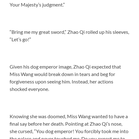
Your Majesty’s judgment.”
“Bring me my great sword,” Zhao Qi rolled up his sleeves,
“Let’s go!”
Given his dog emperor image, Zhao Qi expected that
Miss Wang would break down in tears and beg for
forgiveness upon seeing him. Instead, her actions
shocked everyone.
Knowing she was doomed, Miss Wang wanted to have a
final say before her death. Pointing at Zhao Qi’s nose,
she cursed, “You dog emperor! You forcibly took me into
the palace and never touched me. Do you expect me to