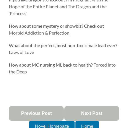
Hope of the Entire Planet
and
The Dragon and the
‘Princess’
How about some mystery or showbiz? Check out
Morbid Addiction
&
Perfection
What about the perfect, most non-toxic male lead ever?
Laws of Love
How about MC nursing ML back to health?
Forced into
the Deep
Previous Post
Next Post
Novel Homepage
Home