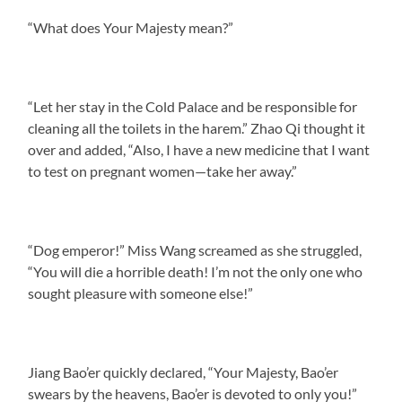
“What does Your Majesty mean?”
“Let her stay in the Cold Palace and be responsible for
cleaning all the toilets in the harem.” Zhao Qi thought it
over and added, “Also, I have a new medicine that I want
to test on pregnant women—take her away.”
“Dog emperor!” Miss Wang screamed as she struggled,
“You will die a horrible death! I’m not the only one who
sought pleasure with someone else!”
Jiang Bao’er quickly declared, “Your Majesty, Bao’er
swears by the heavens, Bao’er is devoted to only you!”