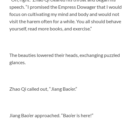
speech. “I promised the Empress Dowager that I would
focus on cultivating my mind and body and would not
visit the harem often for a while. You all should behave
yourself, read more books, and exercise.”
The beauties lowered their heads, exchanging puzzled
glances.
Zhao Qi called out, “Jiang Bao’er.”
Jiang Bao’er approached. “Bao’er is here!”