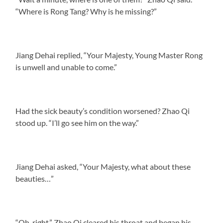
“Where is Rong Tang? Why is he missing?”
Jiang Dehai replied, “Your Majesty, Young Master Rong
is unwell and unable to come.”
Had the sick beauty’s condition worsened? Zhao Qi
stood up. “I’ll go see him on the way.”
Jiang Dehai asked, “Your Majesty, what about these
beauties…”
“Oh, right.” Zhao Qi cleared his throat and began his