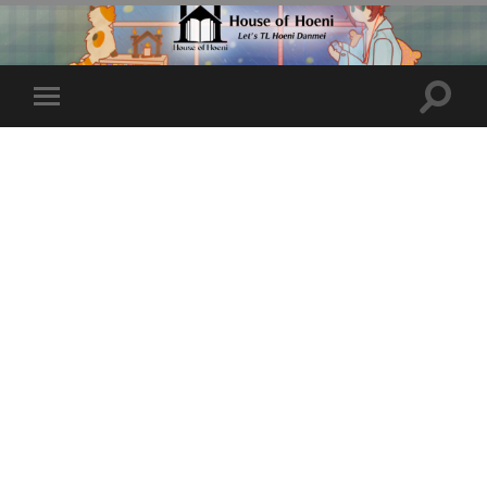
Toggle
Toggle
search
mobile
field
menu