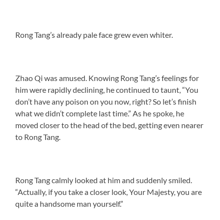
Rong Tang’s already pale face grew even whiter.
Zhao Qi was amused. Knowing Rong Tang’s feelings for
him were rapidly declining, he continued to taunt, “You
don’t have any poison on you now, right? So let’s finish
what we didn’t complete last time.” As he spoke, he
moved closer to the head of the bed, getting even nearer
to Rong Tang.
Rong Tang calmly looked at him and suddenly smiled.
“Actually, if you take a closer look, Your Majesty, you are
quite a handsome man yourself.”