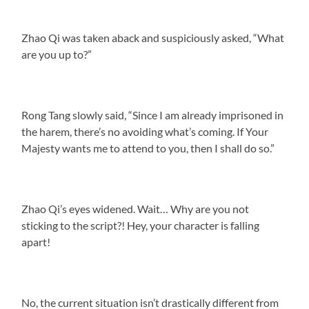
Zhao Qi was taken aback and suspiciously asked, “What
are you up to?”
Rong Tang slowly said, “Since I am already imprisoned in
the harem, there’s no avoiding what’s coming. If Your
Majesty wants me to attend to you, then I shall do so.”
Zhao Qi’s eyes widened. Wait… Why are you not
sticking to the script?! Hey, your character is falling
apart!
No, the current situation isn’t drastically different from