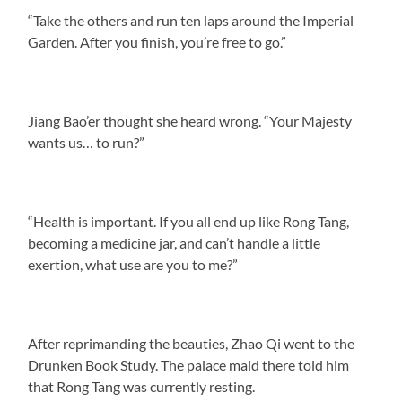
“Take the others and run ten laps around the Imperial
Garden. After you finish, you’re free to go.”
Jiang Bao’er thought she heard wrong. “Your Majesty
wants us… to run?”
“Health is important. If you all end up like Rong Tang,
becoming a medicine jar, and can’t handle a little
exertion, what use are you to me?”
After reprimanding the beauties, Zhao Qi went to the
Drunken Book Study. The palace maid there told him
that Rong Tang was currently resting.