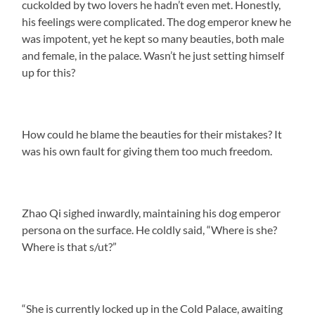
cuckolded by two lovers he hadn’t even met. Honestly,
his feelings were complicated. The dog emperor knew he
was impotent, yet he kept so many beauties, both male
and female, in the palace. Wasn’t he just setting himself
up for this?
How could he blame the beauties for their mistakes? It
was his own fault for giving them too much freedom.
Zhao Qi sighed inwardly, maintaining his dog emperor
persona on the surface. He coldly said, “Where is she?
Where is that s/ut?”
“She is currently locked up in the Cold Palace, awaiting