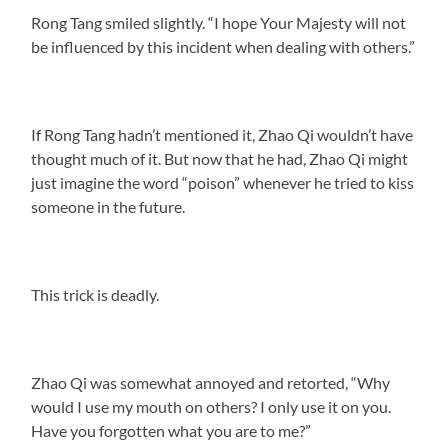
Rong Tang smiled slightly. “I hope Your Majesty will not
be influenced by this incident when dealing with others.”
If Rong Tang hadn’t mentioned it, Zhao Qi wouldn’t have
thought much of it. But now that he had, Zhao Qi might
just imagine the word “poison” whenever he tried to kiss
someone in the future.
This trick is deadly.
Zhao Qi was somewhat annoyed and retorted, “Why
would I use my mouth on others? I only use it on you.
Have you forgotten what you are to me?”