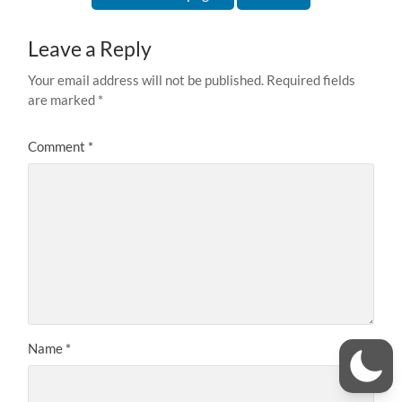
Leave a Reply
Your email address will not be published.
Required fields
are marked
*
Comment
*
Name
*