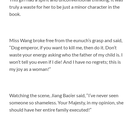
truly a waste for her to be just a minor character in the
book.
Miss Wang broke free from the eunuch’s grasp and said,
“Dog emperor, if you want to kill me, then do it. Don’t
waste your energy asking who the father of my child is. I
won’t tell you even if I die! And I have no regrets; this is
my joy as a woman!”
Watching the scene, Jiang Bao’er said, “I’ve never seen
someone so shameless. Your Majesty, in my opinion, she
should have her entire family executed!”