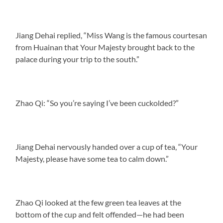
Jiang Dehai replied, “Miss Wang is the famous courtesan
from Huainan that Your Majesty brought back to the
palace during your trip to the south.”
Zhao Qi: “So you’re saying I’ve been cuckolded?”
Jiang Dehai nervously handed over a cup of tea, “Your
Majesty, please have some tea to calm down.”
Zhao Qi looked at the few green tea leaves at the
bottom of the cup and felt offended—he had been