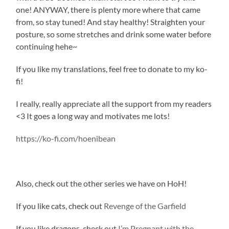
one! ANYWAY, there is plenty more where that came
from, so stay tuned! And stay healthy! Straighten your
posture, so some stretches and drink some water before
continuing hehe~
If you like my translations, feel free to donate to my ko-
fi!
I really, really appreciate all the support from my readers
<3 It goes a long way and motivates me lots!
https://ko-fi.com/hoenibean
Also, check out the other series we have on HoH!
If you like cats, check out
Revenge of the Garfield
If you like dragons, check out
I’m Pregnant with the