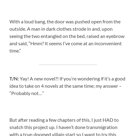
With a loud bang, the door was pushed open from the
outside. A man in dark clothes strode in and, upon
seeing the two entangled on the bed, raised an eyebrow
and said, “Hmm? It seems I’ve come at an inconvenient
time.”
T/N:
Yay! A new novel?! If you’re wondering if it’s a good
idea to take on 4 novels at the same time; my answer –
“Probably not…”
But after reading a few chapters of this, I just HAD to
snatch this project up. I haven’t done transmigration
with a true-doomed villain start so I want to try this