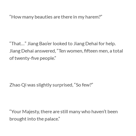
“How many beauties are there in my harem?”
“That…” Jiang Bao’er looked to Jiang Dehai for help.
Jiang Dehai answered, “Ten women, fifteen men, a total
of twenty-five people.”
Zhao Qi was slightly surprised, “So few?”
“Your Majesty, there are still many who haven’t been
brought into the palace.”