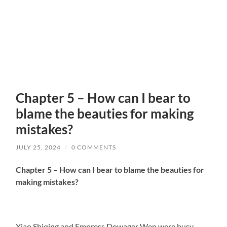
Chapter 5 – How can I bear to
blame the beauties for making
mistakes?
JULY 25, 2024
/
0 COMMENTS
Chapter 5 – How can I bear to blame the beauties for
making mistakes?
Xiao Shiqing and Empress Dowager Wen were busy