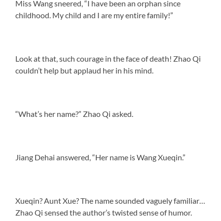
Miss Wang sneered, “I have been an orphan since
childhood. My child and I are my entire family!”
Look at that, such courage in the face of death! Zhao Qi
couldn’t help but applaud her in his mind.
“What’s her name?” Zhao Qi asked.
Jiang Dehai answered, “Her name is Wang Xueqin.”
Xueqin? Aunt Xue? The name sounded vaguely familiar…
Zhao Qi sensed the author’s twisted sense of humor.