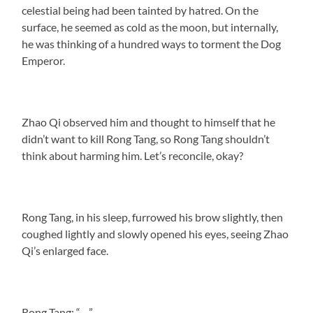
celestial being had been tainted by hatred. On the
surface, he seemed as cold as the moon, but internally,
he was thinking of a hundred ways to torment the Dog
Emperor.
Zhao Qi observed him and thought to himself that he
didn’t want to kill Rong Tang, so Rong Tang shouldn’t
think about harming him. Let’s reconcile, okay?
Rong Tang, in his sleep, furrowed his brow slightly, then
coughed lightly and slowly opened his eyes, seeing Zhao
Qi’s enlarged face.
Rong Tang: “…”