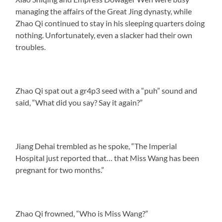
managing the affairs of the Great Jing dynasty, while
Zhao Qi continued to stay in his sleeping quarters doing
nothing. Unfortunately, even a slacker had their own
troubles.
Zhao Qi spat out a gr4p3 seed with a “puh” sound and
said, “What did you say? Say it again?”
Jiang Dehai trembled as he spoke, “The Imperial
Hospital just reported that… that Miss Wang has been
pregnant for two months.”
Zhao Qi frowned, “Who is Miss Wang?”