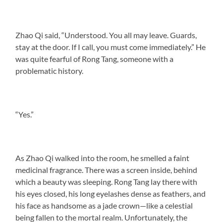
Zhao Qi said, “Understood. You all may leave. Guards,
stay at the door. If I call, you must come immediately.” He
was quite fearful of Rong Tang, someone with a
problematic history.
“Yes.”
As Zhao Qi walked into the room, he smelled a faint
medicinal fragrance. There was a screen inside, behind
which a beauty was sleeping. Rong Tang lay there with
his eyes closed, his long eyelashes dense as feathers, and
his face as handsome as a jade crown—like a celestial
being fallen to the mortal realm. Unfortunately, the