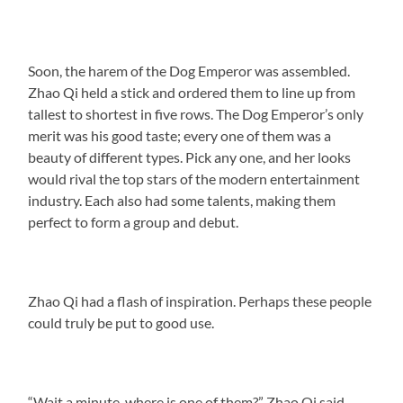
Soon, the harem of the Dog Emperor was assembled.
Zhao Qi held a stick and ordered them to line up from
tallest to shortest in five rows. The Dog Emperor’s only
merit was his good taste; every one of them was a
beauty of different types. Pick any one, and her looks
would rival the top stars of the modern entertainment
industry. Each also had some talents, making them
perfect to form a group and debut.
Zhao Qi had a flash of inspiration. Perhaps these people
could truly be put to good use.
“Wait a minute, where is one of them?” Zhao Qi said.