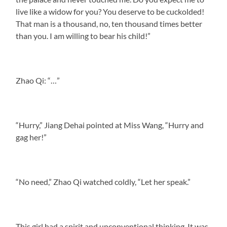
live like a widow for you? You deserve to be cuckolded!
That man is a thousand, no, ten thousand times better
than you. I am willing to bear his child!”
Zhao Qi: “…”
“Hurry,” Jiang Dehai pointed at Miss Wang, “Hurry and
gag her!”
“No need,” Zhao Qi watched coldly, “Let her speak.”
This girl had a spirit and unconventional thinking. It was