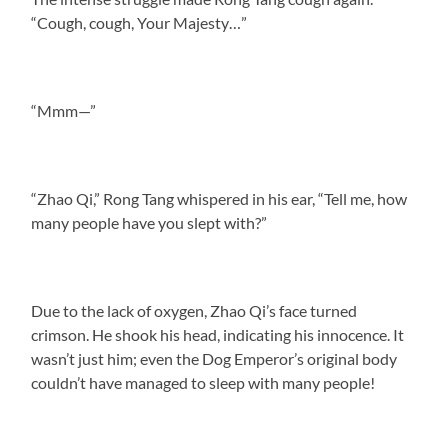
“Cough, cough, Your Majesty…”
“Mmm—”
“Zhao Qi,” Rong Tang whispered in his ear, “Tell me, how
many people have you slept with?”
Due to the lack of oxygen, Zhao Qi’s face turned
crimson. He shook his head, indicating his innocence. It
wasn’t just him; even the Dog Emperor’s original body
couldn’t have managed to sleep with many people!