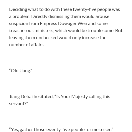
Deciding what to do with these twenty-five people was
a problem. Directly dismissing them would arouse
suspicion from Empress Dowager Wen and some
treacherous ministers, which would be troublesome. But
leaving them unchecked would only increase the
number of affairs.
“Old Jiang.”
Jiang Dehai hesitated, “Is Your Majesty calling this
servant?”
“Yes, gather those twenty-five people for me to see.”