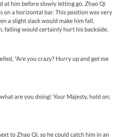
at him before slowly letting go. Zhao Qi
s on a horizontal bar. This position was very
en a slight slack would make him fall.
, falling would certainly hurt his backside.
lled, “Are you crazy? Hurry up and get me
 what are you doing! Your Majesty, hold on;
xt to Zhao Qi, so he could catch him in an