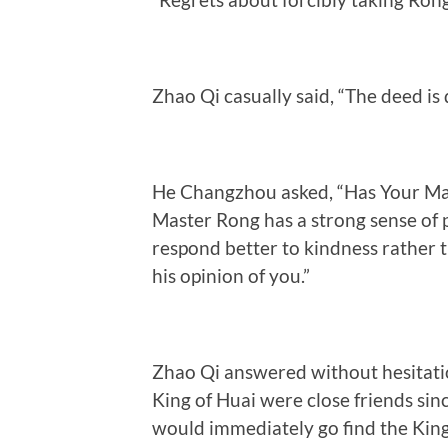
Zhao Qi casually said, “The deed is
He Changzhou asked, “Has Your Maj
Master Rong has a strong sense of p
respond better to kindness rather t
his opinion of you.”
Zhao Qi answered without hesitatio
King of Huai were close friends sin
would immediately go find the King 