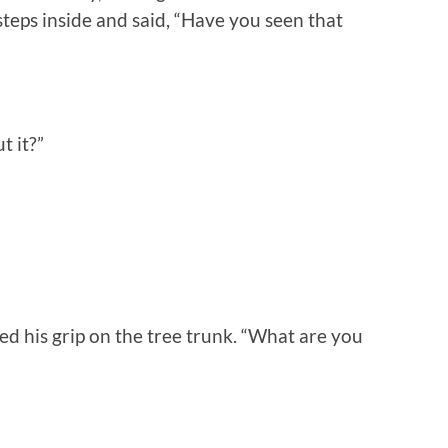
eps inside and said, “Have you seen that
t it?”
ned his grip on the tree trunk. “What are you