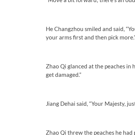
He Changzhou smiled and said, “Yo
your arms first and then pick more.
Zhao Qi glanced at the peaches in 
get damaged.”
Jiang Dehai said, “Your Majesty, ju
Zhao Qi threw the peaches he had p