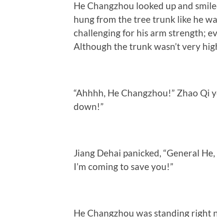
He Changzhou looked up and smiled 
hung from the tree trunk like he wa
challenging for his arm strength; ev
Although the trunk wasn’t very high
“Ahhhh, He Changzhou!” Zhao Qi ye
down!”
Jiang Dehai panicked, “General He,
I’m coming to save you!”
He Changzhou was standing right ne