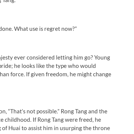
 done. What use is regret now?”
esty ever considered letting him go? Young
ride; he looks like the type who would
han force. If given freedom, he might change
n, “That’s not possible.” Rong Tang and the
ce childhood. If Rong Tang were freed, he
of Huai to assist him in usurping the throne