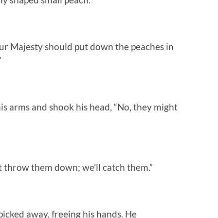
ur Majesty should put down the peaches in
”
his arms and shook his head, “No, they might
st throw them down; we’ll catch them.”
icked away, freeing his hands. He