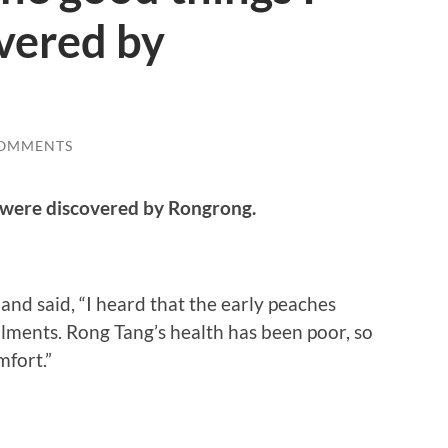
vered by
COMMENTS
d were discovered by Rongrong.
nd said, “I heard that the early peaches
lments. Rong Tang’s health has been poor, so
mfort.”