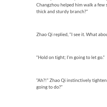
Changzhou helped him walk a few st
thick and sturdy branch?”
Zhao Qi replied, “I see it. What abou
“Hold on tight; I’m going to let go.”
“Ah?!” Zhao Qi instinctively tighte
going to do?”