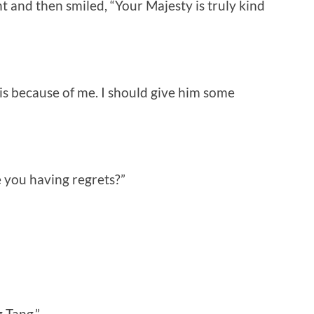
and then smiled, “Your Majesty is truly kind
is because of me. I should give him some
e you having regrets?”
 Tang.”