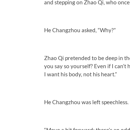
and stepping on Zhao Qi, who once
He Changzhou asked, “Why?”
Zhao Qi pretended to be deep in tho
you say so yourself? Even if I can’t 
I want his body, not his heart.”
He Changzhou was left speechless.
“Move a bit forward; there’s an odd