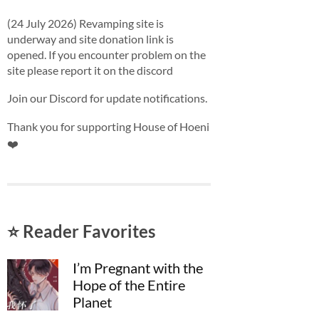
(24 July 2026) Revamping site is
underway and site donation link is
opened. If you encounter problem on the
site please report it on the discord
Join our Discord for update notifications.
Thank you for supporting House of Hoeni
❤️
⭐ Reader Favorites
I’m Pregnant with the
Hope of the Entire
Planet