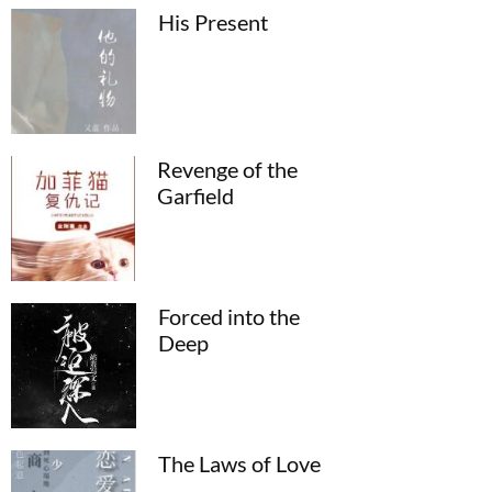
His Present
Revenge of the
Garfield
Forced into the
Deep
The Laws of Love