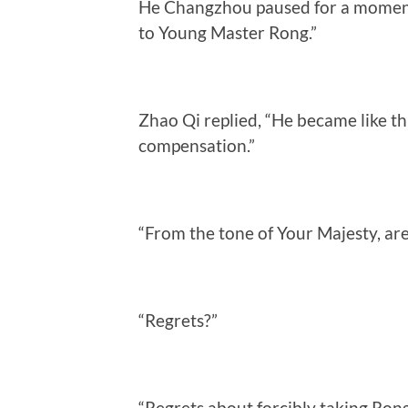
He Changzhou paused for a moment 
to Young Master Rong.”
Zhao Qi replied, “He became like th
compensation.”
“From the tone of Your Majesty, ar
“Regrets?”
“Regrets about forcibly taking Rong