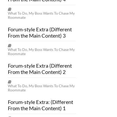
What To Do, My Boss Wants To Chase My
Roommate
Forum-style Extra (Different
From the Main Content) 3
What To Do, My Boss Wants To Chase My
Roommate
Forum-style Extra (Different
From the Main Content) 2
What To Do, My Boss Wants To Chase My
Roommate
Forum-style Extra: (Different
From the Main Content) 1