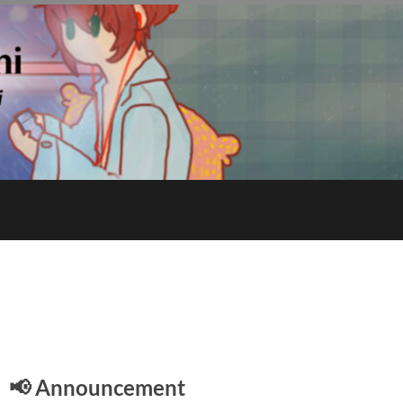
E
📢 Announcement