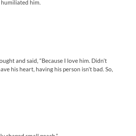
 humiliated him.
ught and said, “Because I love him. Didn’t
have his heart, having his person isn’t bad. So,
ly shaped small peach.”