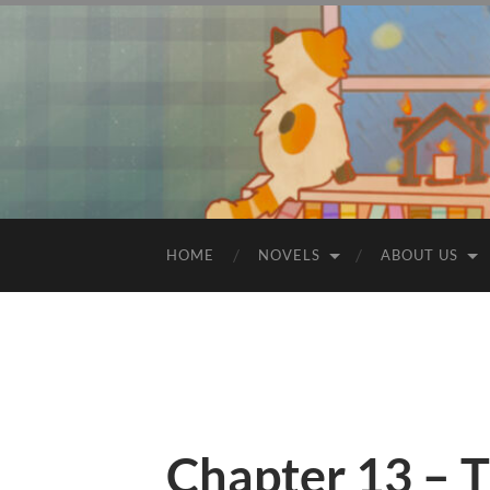
HOME
NOVELS
ABOUT US
Chapter 13 – T