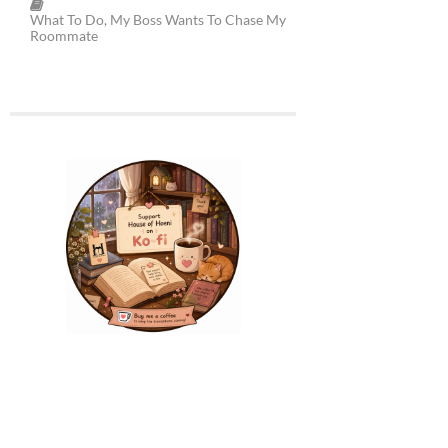
What To Do, My Boss Wants To Chase My
Roommate