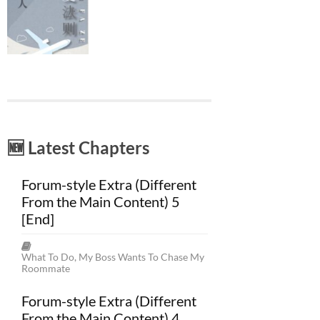
🆕 Latest Chapters
Forum-style Extra (Different
From the Main Content) 5
[End]
What To Do, My Boss Wants To Chase My
Roommate
Forum-style Extra (Different
From the Main Content) 4