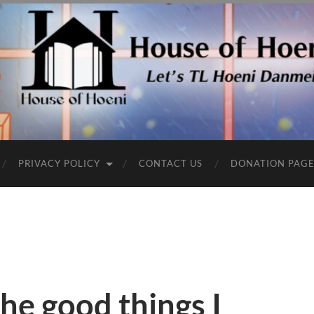
PRIVACY POLICY
CONTACT US
DONATION PAG
he good things I