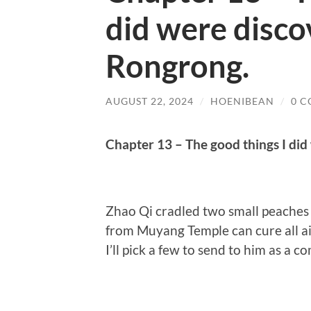
did were disco
Rongrong.
AUGUST 22, 2024
/
HOENIBEAN
/
0 
Chapter 13 – The good things I di
Zhao Qi cradled two small peaches a
from Muyang Temple can cure all ai
I’ll pick a few to send to him as a co