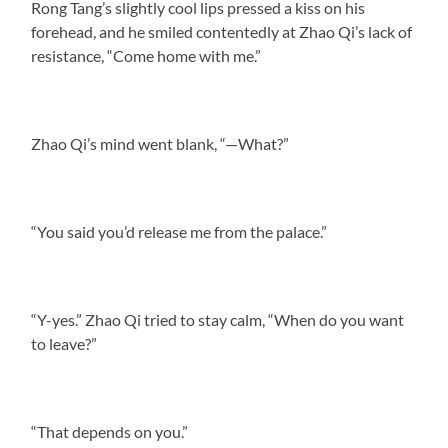
Rong Tang’s slightly cool lips pressed a kiss on his
forehead, and he smiled contentedly at Zhao Qi’s lack of
resistance, “Come home with me.”
Zhao Qi’s mind went blank, “—What?”
“You said you’d release me from the palace.”
“Y-yes.” Zhao Qi tried to stay calm, “When do you want
to leave?”
“That depends on you.”