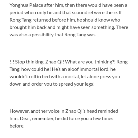
Yonghua Palace after him, then there would have been a
period when only he and that scoundrel were there. If
Rong Tang returned before him, he should know who
brought him back and might have seen something. There
was also a possibility that Rong Tang was…
!!! Stop thinking, Zhao Qi! What are you thinking?! Rong
Tang, how could he! He’s an aloof immortal lord, he
wouldn’t roll in bed with a mortal, let alone press you
down and order you to spread your legs!
However, another voice in Zhao Qi’s head reminded
him: Dear, remember, he did force you a few times
before.