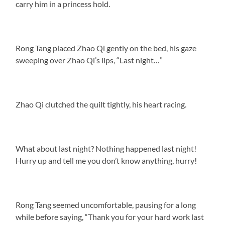
carry him in a princess hold.
Rong Tang placed Zhao Qi gently on the bed, his gaze
sweeping over Zhao Qi’s lips, “Last night…”
Zhao Qi clutched the quilt tightly, his heart racing.
What about last night? Nothing happened last night!
Hurry up and tell me you don’t know anything, hurry!
Rong Tang seemed uncomfortable, pausing for a long
while before saying, “Thank you for your hard work last