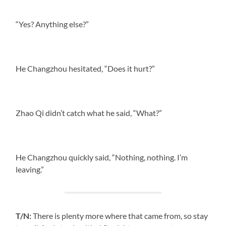
“Yes? Anything else?”
He Changzhou hesitated, “Does it hurt?”
Zhao Qi didn’t catch what he said, “What?”
He Changzhou quickly said, “Nothing, nothing. I’m
leaving.”
T/N:
There is plenty more where that came from, so stay