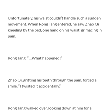
Unfortunately, his waist couldn’t handle such a sudden
movement. When Rong Tang entered, he saw Zhao Qi
kneeling by the bed, one hand on his waist, grimacing in
pain.
Rong Tang: “…What happened?”
Zhao Qi, gritting his teeth through the pain, forced a
smile, “I twisted it accidentally.”
Rong Tang walked over, looking down at him for a