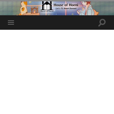
Toggle
Toggle
search
mobile
field
menu