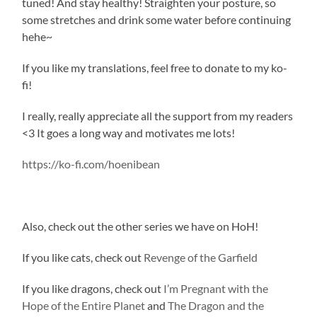
tuned! And stay healthy! Straighten your posture, so
some stretches and drink some water before continuing
hehe~
If you like my translations, feel free to donate to my ko-
fi!
I really, really appreciate all the support from my readers
<3 It goes a long way and motivates me lots!
https://ko-fi.com/hoenibean
Also, check out the other series we have on HoH!
If you like cats, check out
Revenge of the Garfield
If you like dragons, check out
I’m Pregnant with the
Hope of the Entire Planet
and
The Dragon and the