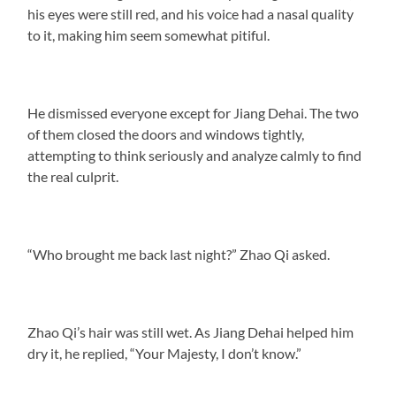
his eyes were still red, and his voice had a nasal quality
to it, making him seem somewhat pitiful.
He dismissed everyone except for Jiang Dehai. The two
of them closed the doors and windows tightly,
attempting to think seriously and analyze calmly to find
the real culprit.
“Who brought me back last night?” Zhao Qi asked.
Zhao Qi’s hair was still wet. As Jiang Dehai helped him
dry it, he replied, “Your Majesty, I don’t know.”