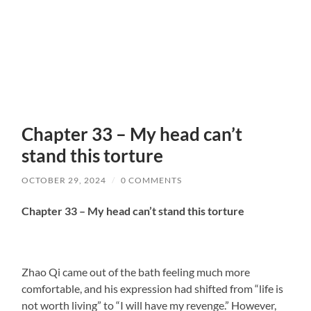
Chapter 33 – My head can’t
stand this torture
OCTOBER 29, 2024
/
0 COMMENTS
Chapter 33 – My head can’t stand this torture
Zhao Qi came out of the bath feeling much more
comfortable, and his expression had shifted from “life is
not worth living” to “I will have my revenge.” However,