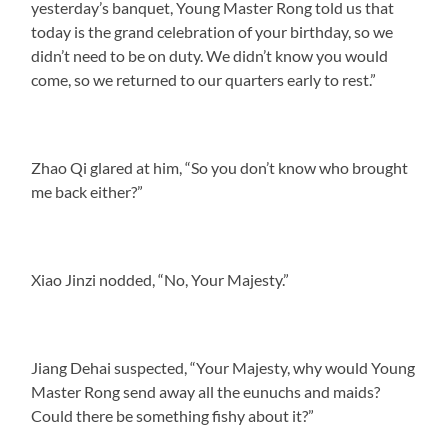
yesterday’s banquet, Young Master Rong told us that
today is the grand celebration of your birthday, so we
didn’t need to be on duty. We didn’t know you would
come, so we returned to our quarters early to rest.”
Zhao Qi glared at him, “So you don’t know who brought
me back either?”
Xiao Jinzi nodded, “No, Your Majesty.”
Jiang Dehai suspected, “Your Majesty, why would Young
Master Rong send away all the eunuchs and maids?
Could there be something fishy about it?”