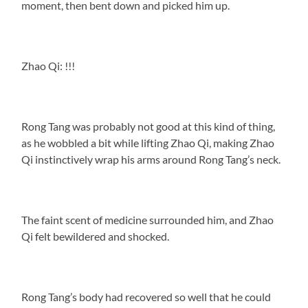
moment, then bent down and picked him up.
Zhao Qi: !!!
Rong Tang was probably not good at this kind of thing,
as he wobbled a bit while lifting Zhao Qi, making Zhao
Qi instinctively wrap his arms around Rong Tang’s neck.
The faint scent of medicine surrounded him, and Zhao
Qi felt bewildered and shocked.
Rong Tang’s body had recovered so well that he could