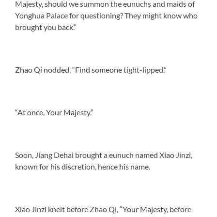
Majesty, should we summon the eunuchs and maids of
Yonghua Palace for questioning? They might know who
brought you back.”
Zhao Qi nodded, “Find someone tight-lipped.”
“At once, Your Majesty.”
Soon, Jiang Dehai brought a eunuch named Xiao Jinzi,
known for his discretion, hence his name.
Xiao Jinzi knelt before Zhao Qi, “Your Majesty, before