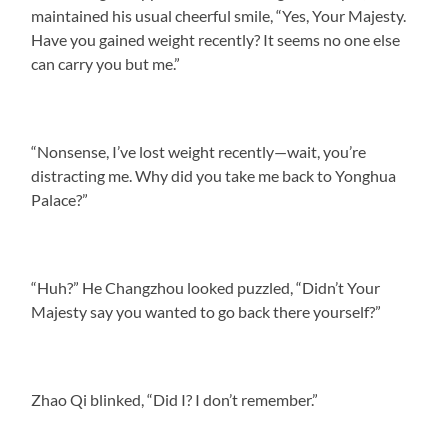
maintained his usual cheerful smile, “Yes, Your Majesty.
Have you gained weight recently? It seems no one else
can carry you but me.”
“Nonsense, I’ve lost weight recently—wait, you’re
distracting me. Why did you take me back to Yonghua
Palace?”
“Huh?” He Changzhou looked puzzled, “Didn’t Your
Majesty say you wanted to go back there yourself?”
Zhao Qi blinked, “Did I? I don’t remember.”