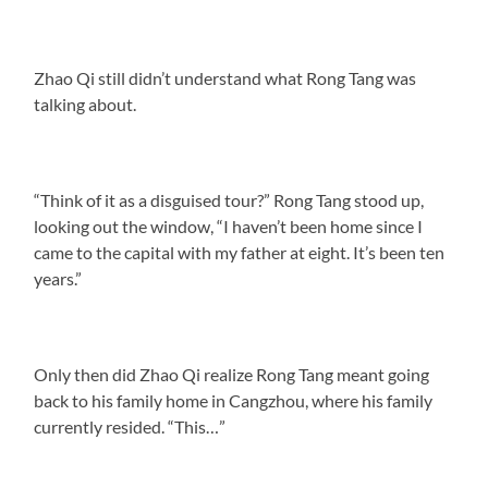
Zhao Qi still didn’t understand what Rong Tang was
talking about.
“Think of it as a disguised tour?” Rong Tang stood up,
looking out the window, “I haven’t been home since I
came to the capital with my father at eight. It’s been ten
years.”
Only then did Zhao Qi realize Rong Tang meant going
back to his family home in Cangzhou, where his family
currently resided. “This…”