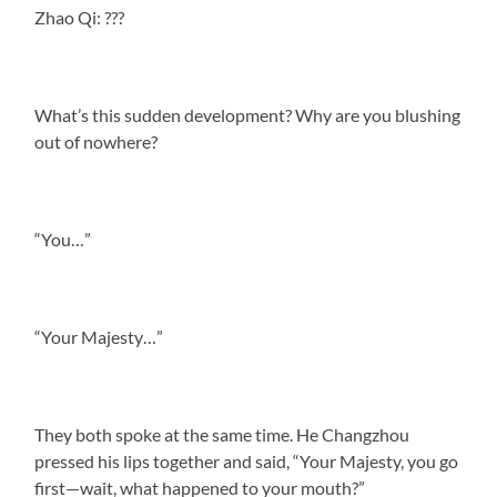
Zhao Qi: ???
What’s this sudden development? Why are you blushing
out of nowhere?
“You…”
“Your Majesty…”
They both spoke at the same time. He Changzhou
pressed his lips together and said, “Your Majesty, you go
first—wait, what happened to your mouth?”