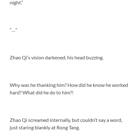
night.”
“…”
Zhao Qi’s vision darkened, his head buzzing.
Why was he thanking him? How did he know he worked
hard? What did he do to him?!
Zhao Qi screamed internally, but couldn’t say a word,
just staring blankly at Rong Tang.