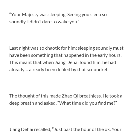
“Your Majesty was sleeping. Seeing you sleep so
soundly, I didn’t dare to wake you.”
Last night was so chaotic for him; sleeping soundly must
have been something that happened in the early hours.
This meant that when Jiang Dehai found him, he had
already… already been defiled by that scoundrel!
The thought of this made Zhao Qi breathless. He took a
deep breath and asked, “What time did you find me?”
Jiang Dehai recalled, “Just past the hour of the ox. Your