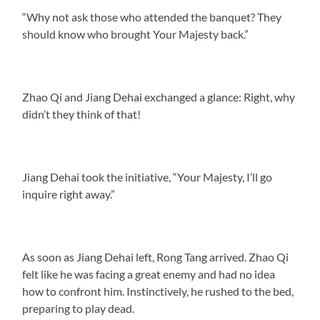
“Why not ask those who attended the banquet? They
should know who brought Your Majesty back.”
Zhao Qi and Jiang Dehai exchanged a glance: Right, why
didn’t they think of that!
Jiang Dehai took the initiative, “Your Majesty, I’ll go
inquire right away.”
As soon as Jiang Dehai left, Rong Tang arrived. Zhao Qi
felt like he was facing a great enemy and had no idea
how to confront him. Instinctively, he rushed to the bed,
preparing to play dead.