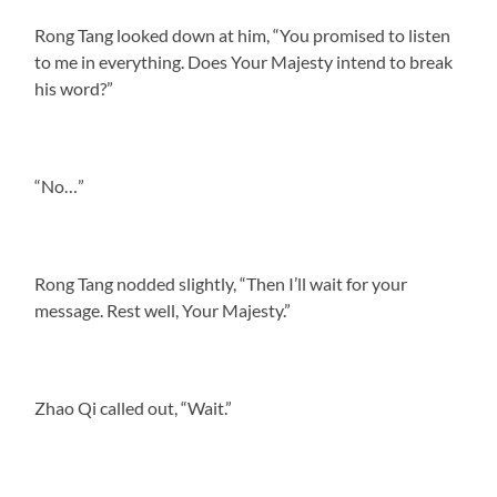
Rong Tang looked down at him, “You promised to listen
to me in everything. Does Your Majesty intend to break
his word?”
“No…”
Rong Tang nodded slightly, “Then I’ll wait for your
message. Rest well, Your Majesty.”
Zhao Qi called out, “Wait.”