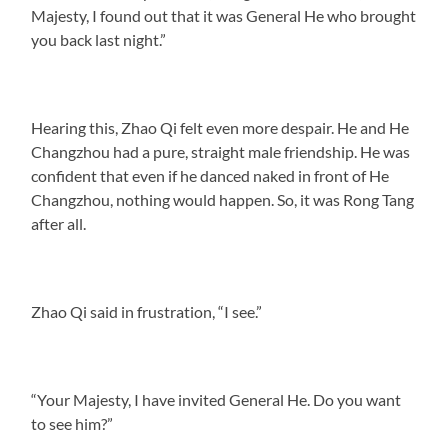
Majesty, I found out that it was General He who brought
you back last night.”
Hearing this, Zhao Qi felt even more despair. He and He
Changzhou had a pure, straight male friendship. He was
confident that even if he danced naked in front of He
Changzhou, nothing would happen. So, it was Rong Tang
after all.
Zhao Qi said in frustration, “I see.”
“Your Majesty, I have invited General He. Do you want
to see him?”