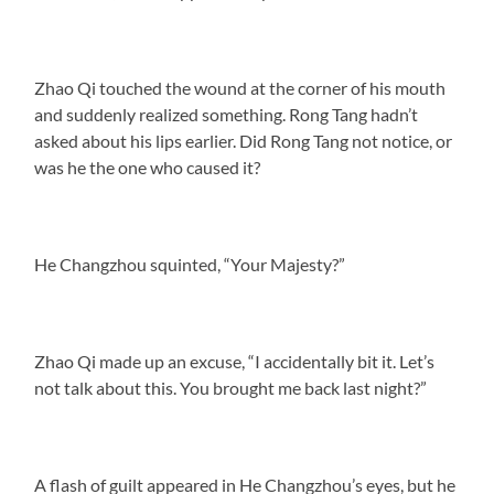
Zhao Qi touched the wound at the corner of his mouth
and suddenly realized something. Rong Tang hadn’t
asked about his lips earlier. Did Rong Tang not notice, or
was he the one who caused it?
He Changzhou squinted, “Your Majesty?”
Zhao Qi made up an excuse, “I accidentally bit it. Let’s
not talk about this. You brought me back last night?”
A flash of guilt appeared in He Changzhou’s eyes, but he