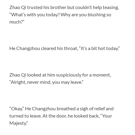
Zhao Qi trusted his brother but couldn’t help teasing,
“What’s with you today? Why are you blushing so
much?”
He Changzhou cleared his throat, “It’s a bit hot today.”
Zhao Qi looked at him suspiciously for a moment,
“Alright, never mind, you may leave.”
“Okay.” He Changzhou breathed a sigh of relief and
turned to leave. At the door, he looked back, “Your
Majesty.”