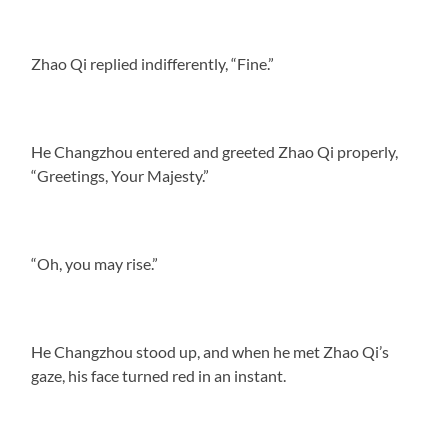
Zhao Qi replied indifferently, “Fine.”
He Changzhou entered and greeted Zhao Qi properly,
“Greetings, Your Majesty.”
“Oh, you may rise.”
He Changzhou stood up, and when he met Zhao Qi’s
gaze, his face turned red in an instant.