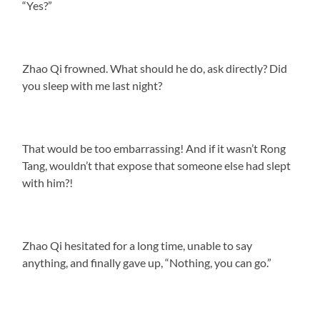
“Yes?”
Zhao Qi frowned. What should he do, ask directly? Did
you sleep with me last night?
That would be too embarrassing! And if it wasn’t Rong
Tang, wouldn’t that expose that someone else had slept
with him?!
Zhao Qi hesitated for a long time, unable to say
anything, and finally gave up, “Nothing, you can go.”