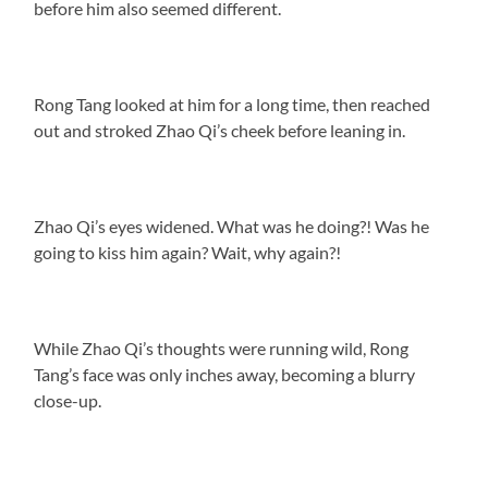
before him also seemed different.
Rong Tang looked at him for a long time, then reached
out and stroked Zhao Qi’s cheek before leaning in.
Zhao Qi’s eyes widened. What was he doing?! Was he
going to kiss him again? Wait, why again?!
While Zhao Qi’s thoughts were running wild, Rong
Tang’s face was only inches away, becoming a blurry
close-up.