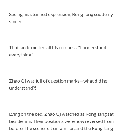
Seeing his stunned expression, Rong Tang suddenly
smiled.
That smile melted all his coldness. “I understand
everything.”
Zhao Qi was full of question marks—what did he
understand?!
Lying on the bed, Zhao Qi watched as Rong Tang sat
beside him. Their positions were now reversed from
before. The scene felt unfamiliar, and the Rong Tang