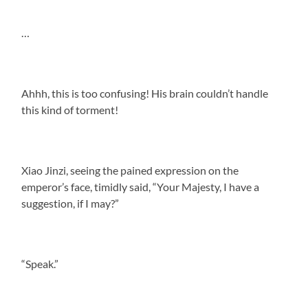
…
Ahhh, this is too confusing! His brain couldn’t handle
this kind of torment!
Xiao Jinzi, seeing the pained expression on the
emperor’s face, timidly said, “Your Majesty, I have a
suggestion, if I may?”
“Speak.”