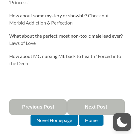
‘Princess’
How about some mystery or showbiz? Check out
Morbid Addiction
&
Perfection
What about the perfect, most non-toxic male lead ever?
Laws of Love
How about MC nursing ML back to health?
Forced into
the Deep
Previous Post
Next Post
Novel Homepage
Home