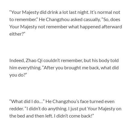
“Your Majesty did drink a lot last night. It’s normal not
to remember.” He Changzhou asked casually, “So, does
Your Majesty not remember what happened afterward
either?”
Indeed, Zhao Qi couldn’t remember, but his body told
him everything. “After you brought me back, what did
you do?”
“What did I do…” He Changzhou’s face turned even
redder. “I didn’t do anything. I just put Your Majesty on
the bed and then left. I didn’t come back!”