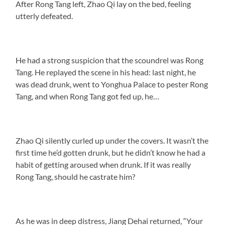
After Rong Tang left, Zhao Qi lay on the bed, feeling
utterly defeated.
He had a strong suspicion that the scoundrel was Rong
Tang. He replayed the scene in his head: last night, he
was dead drunk, went to Yonghua Palace to pester Rong
Tang, and when Rong Tang got fed up, he…
Zhao Qi silently curled up under the covers. It wasn’t the
first time he’d gotten drunk, but he didn’t know he had a
habit of getting aroused when drunk. If it was really
Rong Tang, should he castrate him?
As he was in deep distress, Jiang Dehai returned, “Your