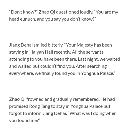
“Don’t know?” Zhao Qi questioned loudly, “You are my
head eunuch, and you say you don’t know?”
Jiang Dehai smiled bitterly, “Your Majesty has been
staying in Haiyan Hall recently. All the servants
attending to you have been there. Last night, we waited
and waited but couldn’t find you. After searching
everywhere, we finally found you in Yonghua Palace.”
Zhao Qi frowned and gradually remembered. He had
promised Rong Tang to stay in Yonghua Palace but
forgot to inform Jiang Dehai. “What was I doing when
you found me?”