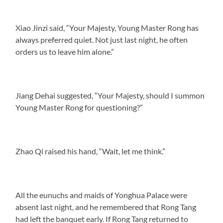
Xiao Jinzi said, “Your Majesty, Young Master Rong has
always preferred quiet. Not just last night, he often
orders us to leave him alone.”
Jiang Dehai suggested, “Your Majesty, should I summon
Young Master Rong for questioning?”
Zhao Qi raised his hand, “Wait, let me think.”
All the eunuchs and maids of Yonghua Palace were
absent last night, and he remembered that Rong Tang
had left the banquet early. If Rong Tang returned to