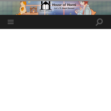
Toggle
Toggle
search
mobile
field
menu