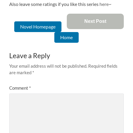
Also leave some ratings if you like this series
here
~
Next Post
Novel Homepage
Home
Leave a Reply
Your email address will not be published.
Required fields
are marked
*
Comment
*