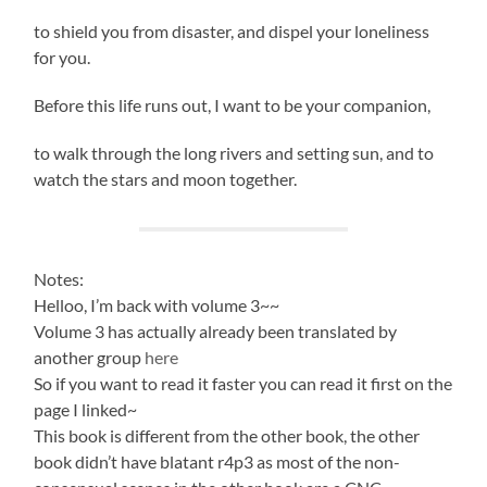
to shield you from disaster, and dispel your loneliness
for you.
Before this life runs out, I want to be your companion,
to walk through the long rivers and setting sun, and to
watch the stars and moon together.
Notes:
Helloo, I’m back with volume 3~~
Volume 3 has actually already been translated by
another group
here
So if you want to read it faster you can read it first on the
page I linked~
This book is different from the other book, the other
book didn’t have blatant r4p3 as most of the non-