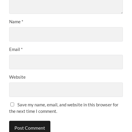
Name
*
Email
*
Website
Save my name, email, and website in this browser for
the next time I comment.