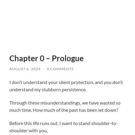
Chapter 0 – Prologue
AUGUST 6, 2024
/
0 COMMENTS
I don’t understand your silent protection, and you don’t
understand my stubborn persistence.
Through these misunderstandings, we have wasted so
much time. How much of the past has been let down?
Before this life runs out, I want to stand shoulder-to-
shoulder with you,