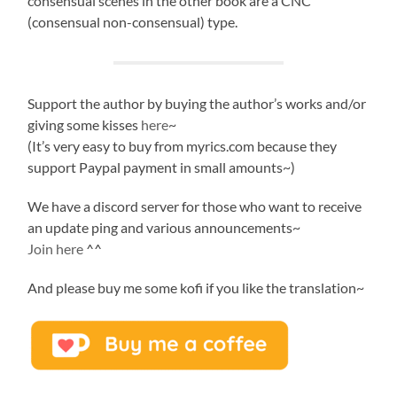
consensual scenes in the other book are a CNC
(consensual non-consensual) type.
Support the author by buying the author’s works and/or
giving some kisses
here
~
(It’s very easy to buy from myrics.com because they
support Paypal payment in small amounts~)
We have a discord server for those who want to receive
an update ping and various announcements~
Join here
^^
And please buy me some kofi if you like the translation~