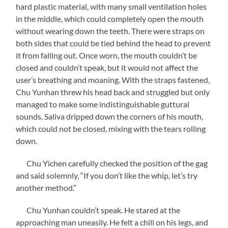
hard plastic material, with many small ventilation holes
in the middle, which could completely open the mouth
without wearing down the teeth. There were straps on
both sides that could be tied behind the head to prevent
it from falling out. Once worn, the mouth couldn’t be
closed and couldn’t speak, but it would not affect the
user’s breathing and moaning. With the straps fastened,
Chu Yunhan threw his head back and struggled but only
managed to make some indistinguishable guttural
sounds. Saliva dripped down the corners of his mouth,
which could not be closed, mixing with the tears rolling
down.
Chu Yichen carefully checked the position of the gag
and said solemnly, “If you don’t like the whip, let’s try
another method.”
Chu Yunhan couldn’t speak. He stared at the
approaching man uneasily. He felt a chill on his legs, and