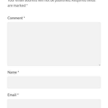
are marked
*
Comment
*
Name
*
Email
*