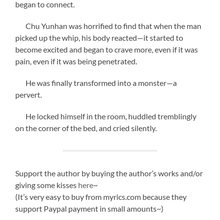
began to connect.
Chu Yunhan was horrified to find that when the man
picked up the whip, his body reacted—it started to
become excited and began to crave more, even if it was
pain, even if it was being penetrated.
He was finally transformed into a monster—a
pervert.
He locked himself in the room, huddled tremblingly
on the corner of the bed, and cried silently.
Support the author by buying the author’s works and/or
giving some kisses
here
~
(It’s very easy to buy from myrics.com because they
support Paypal payment in small amounts~)