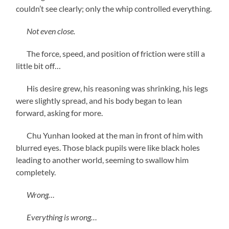
couldn’t see clearly; only the whip controlled everything.
Not even close.
The force, speed, and position of friction were still a
little bit off…
His desire grew, his reasoning was shrinking, his legs
were slightly spread, and his body began to lean
forward, asking for more.
Chu Yunhan looked at the man in front of him with
blurred eyes. Those black pupils were like black holes
leading to another world, seeming to swallow him
completely.
Wrong…
Everything is wrong…