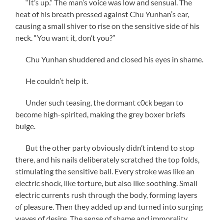
“It’s up.” The man’s voice was low and sensual. The
heat of his breath pressed against Chu Yunhan’s ear,
causing a small shiver to rise on the sensitive side of his
neck. “You want it, don’t you?”
Chu Yunhan shuddered and closed his eyes in shame.
He couldn’t help it.
Under such teasing, the dormant c0ck began to
become high-spirited, making the grey boxer briefs
bulge.
But the other party obviously didn’t intend to stop
there, and his nails deliberately scratched the top folds,
stimulating the sensitive ball. Every stroke was like an
electric shock, like torture, but also like soothing. Small
electric currents rush through the body, forming layers
of pleasure. Then they added up and turned into surging
waves of desire. The sense of shame and immorality