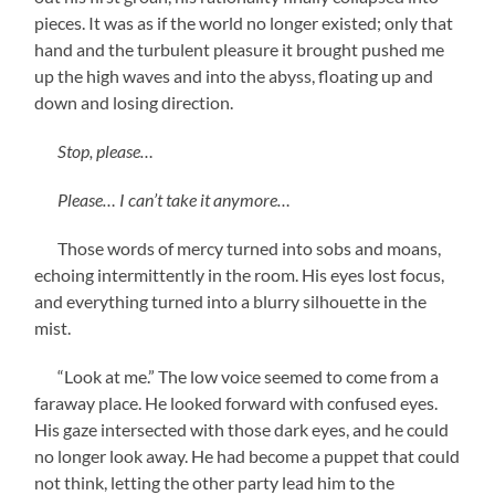
pieces. It was as if the world no longer existed; only that
hand and the turbulent pleasure it brought pushed me
up the high waves and into the abyss, floating up and
down and losing direction.
Stop, please…
Please… I can’t take it anymore…
Those words of mercy turned into sobs and moans,
echoing intermittently in the room. His eyes lost focus,
and everything turned into a blurry silhouette in the
mist.
“Look at me.” The low voice seemed to come from a
faraway place. He looked forward with confused eyes.
His gaze intersected with those dark eyes, and he could
no longer look away. He had become a puppet that could
not think, letting the other party lead him to the