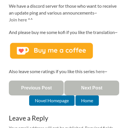
We have a discord server for those who want to receive
an update ping and various announcements~
Join here
^^
And please buy me some kofi if you like the translation~
Also leave some ratings if you like this series
here
~
Previous Post
Next Post
Novel Homepage
Home
Leave a Reply
Your email address will not be published.
Required fields