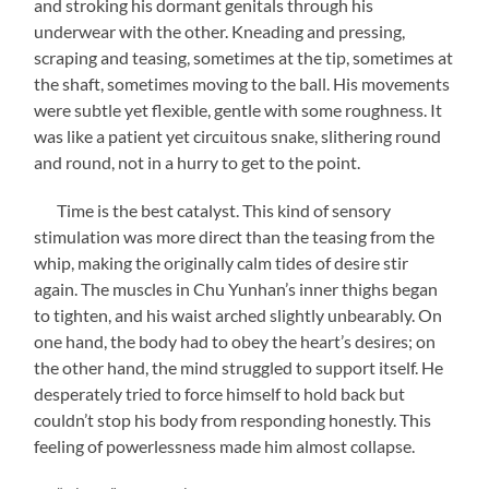
and stroking his dormant genitals through his
underwear with the other. Kneading and pressing,
scraping and teasing, sometimes at the tip, sometimes at
the shaft, sometimes moving to the ball. His movements
were subtle yet flexible, gentle with some roughness. It
was like a patient yet circuitous snake, slithering round
and round, not in a hurry to get to the point.
Time is the best catalyst. This kind of sensory
stimulation was more direct than the teasing from the
whip, making the originally calm tides of desire stir
again. The muscles in Chu Yunhan’s inner thighs began
to tighten, and his waist arched slightly unbearably. On
one hand, the body had to obey the heart’s desires; on
the other hand, the mind struggled to support itself. He
desperately tried to force himself to hold back but
couldn’t stop his body from responding honestly. This
feeling of powerlessness made him almost collapse.