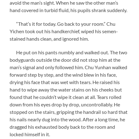
avoid the man’s sight. When he saw the other man’s
hand covered in turbid fluid, his pupils shrank suddenly.
“That’s it for today. Go back to your room.” Chu
Yichen took out his handkerchief, wiped his semen-
stained hands clean, and ignored him.
He put on his pants numbly and walked out. The two
bodyguards outside the door did not stop him at the
man’s signal and only followed him. Chu Yunhan walked
forward step by step, and the wind blew in his face,
drying his face that was wet with tears. He raised his
hand to wipe away the water stains on his cheeks but
found that he couldn’t wipe it clean at all. Tears rolled
down from his eyes drop by drop, uncontrollably. He
stopped on the stairs, gripping the handrail so hard that
his nails nearly dug into the wood. After a long time, he
dragged his exhausted body back to the room and
locked himself in it.