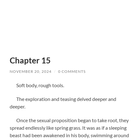
Chapter 15
NOVEMBER 20, 2024
/
0 COMMENTS
Soft body, rough tools.
The exploration and teasing delved deeper and
deeper.
Once the sexual proposition began to take root, they
spread endlessly like spring grass. It was as if a sleeping
beast had been awakened in his body, swimming around