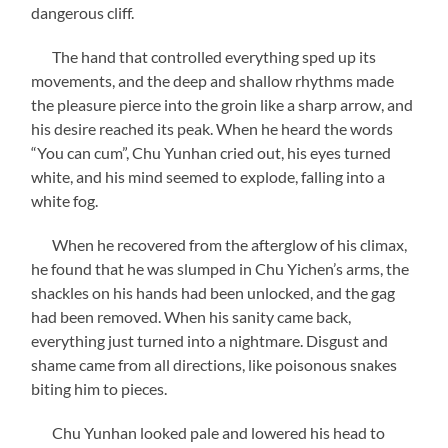
dangerous cliff.
The hand that controlled everything sped up its
movements, and the deep and shallow rhythms made
the pleasure pierce into the groin like a sharp arrow, and
his desire reached its peak. When he heard the words
“You can cum”, Chu Yunhan cried out, his eyes turned
white, and his mind seemed to explode, falling into a
white fog.
When he recovered from the afterglow of his climax,
he found that he was slumped in Chu Yichen’s arms, the
shackles on his hands had been unlocked, and the gag
had been removed. When his sanity came back,
everything just turned into a nightmare. Disgust and
shame came from all directions, like poisonous snakes
biting him to pieces.
Chu Yunhan looked pale and lowered his head to