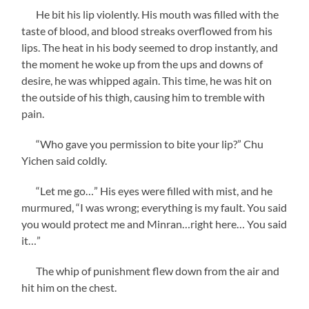
He bit his lip violently. His mouth was filled with the
taste of blood, and blood streaks overflowed from his
lips. The heat in his body seemed to drop instantly, and
the moment he woke up from the ups and downs of
desire, he was whipped again. This time, he was hit on
the outside of his thigh, causing him to tremble with
pain.
“Who gave you permission to bite your lip?” Chu
Yichen said coldly.
“Let me go…” His eyes were filled with mist, and he
murmured, “I was wrong; everything is my fault. You said
you would protect me and Minran…right here… You said
it…”
The whip of punishment flew down from the air and
hit him on the chest.