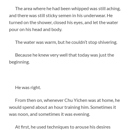
The area where he had been whipped was still aching,
and there was still sticky semen in his underwear. He
turned on the shower, closed his eyes, and let the water
pour on his head and body.
The water was warm, but he couldn’t stop shivering.
Because he knew very well that today was just the
beginning.
He was right.
From then on, whenever Chu Yichen was at home, he
would spend about an hour training him. Sometimes it
was noon, and sometimes it was evening.
At first, he used techniques to arouse his desires