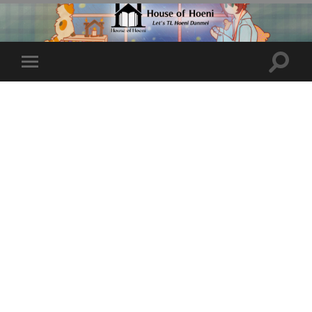
Toggle
Toggle
search
mobile
field
menu