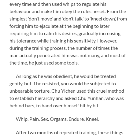
every time and then used whips to regulate his
behaviour and make him obey the rules he set. From the
simplest ‘don’t move’ and ‘don’t talk’ to ‘kneel down’, from
forcing him to ejaculate at the beginning to later
requiring him to calm his desires, gradually increasing
his tolerance while training his sensitivity. However,
during the training process, the number of times the
man actually penetrated him was not many, and most of
the time, he just used some tools.
As long as he was obedient, he would be treated
gently, but if he resisted, you would be subjected to
unbearable torture. Chu Yichen used this cruel method
to establish hierarchy and asked Chu Yunhan, who was
behind bars, to hand over himself bit by bit.
Whip. Pain. Sex. Orgams. Endure. Kneel.
After two months of repeated training, these things