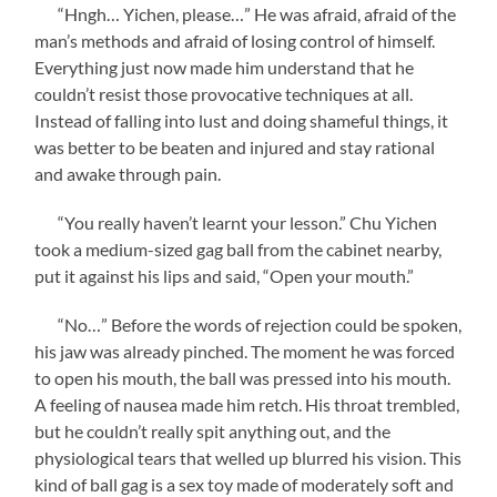
“Hngh… Yichen, please…” He was afraid, afraid of the
man’s methods and afraid of losing control of himself.
Everything just now made him understand that he
couldn’t resist those provocative techniques at all.
Instead of falling into lust and doing shameful things, it
was better to be beaten and injured and stay rational
and awake through pain.
“You really haven’t learnt your lesson.” Chu Yichen
took a medium-sized gag ball from the cabinet nearby,
put it against his lips and said, “Open your mouth.”
“No…” Before the words of rejection could be spoken,
his jaw was already pinched. The moment he was forced
to open his mouth, the ball was pressed into his mouth.
A feeling of nausea made him retch. His throat trembled,
but he couldn’t really spit anything out, and the
physiological tears that welled up blurred his vision. This
kind of ball gag is a sex toy made of moderately soft and