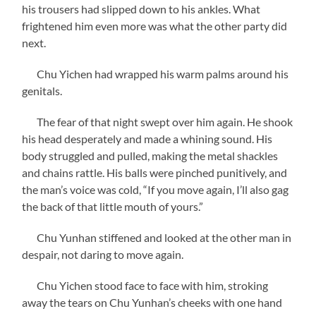
his trousers had slipped down to his ankles. What
frightened him even more was what the other party did
next.
Chu Yichen had wrapped his warm palms around his
genitals.
The fear of that night swept over him again. He shook
his head desperately and made a whining sound. His
body struggled and pulled, making the metal shackles
and chains rattle. His balls were pinched punitively, and
the man’s voice was cold, “If you move again, I’ll also gag
the back of that little mouth of yours.”
Chu Yunhan stiffened and looked at the other man in
despair, not daring to move again.
Chu Yichen stood face to face with him, stroking
away the tears on Chu Yunhan’s cheeks with one hand