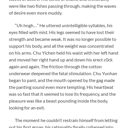
were like two fishes passing through, making the waves
of desire even more muddy.
“Uh hngh…” He uttered unintelligible syllables, his
eyes filled with mist. His legs seemed to have lost their
strength and became weak. It was no longer possible to
support his body, and all the weight was concentrated
on his arms. Chu Yichen held his waist with her left hand
and moved her right hand up and down his erect c0ck
again and again. The friction through the cotton
underwear deepened the fatal stimulation. Chu Yunhan
began to pant, and the mouth opened by the gag made
the panting sound even more tempting. His heartbeat
was so fast that it seemed to lose its frequency, and the
pleasure was like a beast pounding inside the body,
looking for an exit.
The moment he couldn’t restrain himself from letting
out his first groan, his rationality finally collapsed into