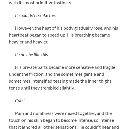
with its most primitive instincts.
It shouldn’t be like this.
However, the heat of his body gradually rose, and his
heartbeat began to speed up. His breathing became
heavier and heavier.
It can’t be like this.
His private parts became more sensitive and fragile
under the friction, and the sometimes gentle and
sometimes intensified teasing made the inner thighs
tense until they trembled slightly.
Can’t…
Pain and numbness were mixed together, and the
touch on his skin began to become intense, so intense
that it ignored all other sensations. He couldn’t hear and